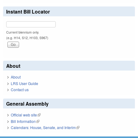
Instant Bill Locator
Current biennium only.
(e.g. H14, S12, H103, S967)
About
About
LRS User Guide
Contact us
General Assembly
Official web site
(link is external)
Bill Information
(link is external)
Calendars: House, Senate, and Interim
(link is external)