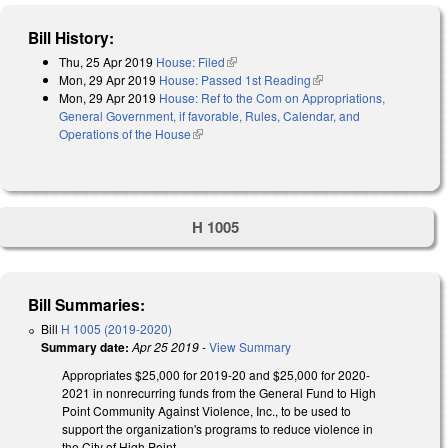
Bill History:
Thu, 25 Apr 2019
House: Filed
(link is external)
Mon, 29 Apr 2019
House: Passed 1st Reading
(link is external)
Mon, 29 Apr 2019
House: Ref to the Com on Appropriations,
General Government, if favorable, Rules, Calendar, and
Operations of the House
(link is external)
H 1005
Bill Summaries:
Bill
H 1005 (2019-2020)
Summary date:
Apr 25 2019
-
View Summary
Appropriates $25,000 for 2019-20 and $25,000 for 2020-
2021 in nonrecurring funds from the General Fund to High
Point Community Against Violence, Inc., to be used to
support the organization's programs to reduce violence in
the City of High Point.