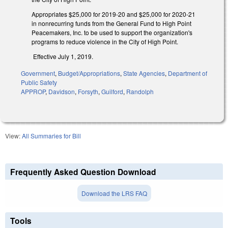
Appropriates $25,000 for 2019-20 and $25,000 for 2020-21
in nonrecurring funds from the General Fund to High Point
Peacemakers, Inc. to be used to support the organization's
programs to reduce violence in the City of High Point.
Effective July 1, 2019.
Government
,
Budget/Appropriations
,
State Agencies
,
Department of
Public Safety
APPROP
,
Davidson
,
Forsyth
,
Guilford
,
Randolph
View:
All Summaries for Bill
Frequently Asked Question Download
Download the LRS FAQ
Tools