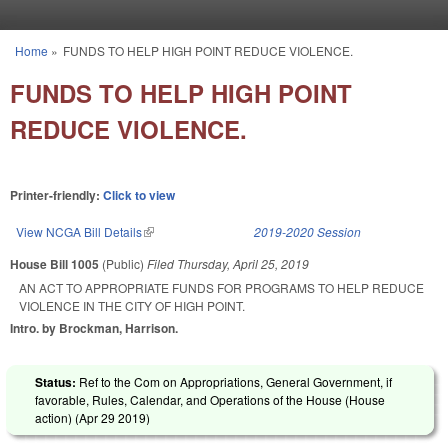
Skip to main content
Home
»
FUNDS TO HELP HIGH POINT REDUCE VIOLENCE.
You are here
FUNDS TO HELP HIGH POINT
REDUCE VIOLENCE.
Printer-friendly:
Click to view
View NCGA Bill Details
(link is external)
2019-2020 Session
House Bill 1005
(Public)
Filed
Thursday, April 25, 2019
AN ACT TO APPROPRIATE FUNDS FOR PROGRAMS TO HELP REDUCE
VIOLENCE IN THE CITY OF HIGH POINT.
Intro. by Brockman, Harrison.
Status:
Ref to the Com on Appropriations, General Government, if
favorable, Rules, Calendar, and Operations of the House (House
action) (
Apr 29 2019
)