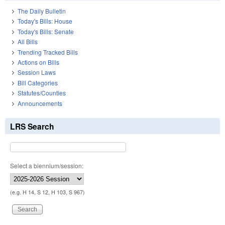
The Daily Bulletin
Today's Bills: House
Today's Bills: Senate
All Bills
Trending Tracked Bills
Actions on Bills
Session Laws
Bill Categories
Statutes/Counties
Announcements
LRS Search
Select a biennium/session:
(e.g. H 14, S 12, H 103, S 967)