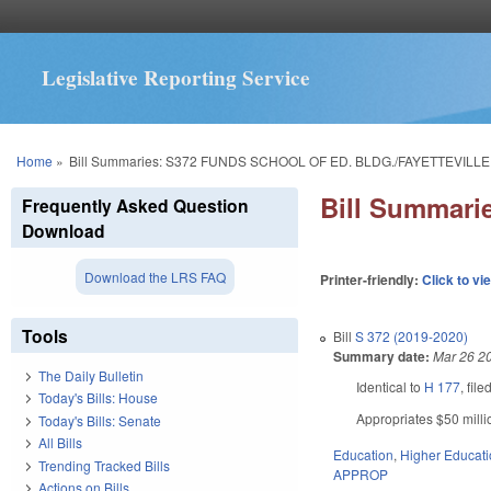
Legislative Reporting Service
You are here
Home
»
Bill Summaries: S372 FUNDS SCHOOL OF ED. BLDG./FAYETTEVILLE
Bill Summar
Frequently Asked Question
Download
Download the LRS FAQ
Printer-friendly:
Click to vi
Tools
Bill
S 372 (2019-2020)
Summary date:
Mar 26 2
The Daily Bulletin
Identical to
H 177
, fil
Today's Bills: House
Appropriates $50 milli
Today's Bills: Senate
All Bills
Education
,
Higher Educat
Trending Tracked Bills
APPROP
Actions on Bills