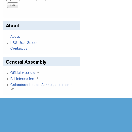
About
About
LRS User Guide
Contact us
General Assembly
Official web site
(link is external)
Bill Information
(link is external)
Calendars: House, Senate, and Interim
(link is external)