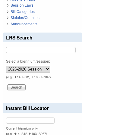
Session Laws
Bill Categories
Statutes/Counties
Announcements
LRS Search
Select a biennium/session:
(e.g. H 14, S 12, H 103, S 967)
Instant Bill Locator
Current biennium only.
(e.g. H14, S12, H103, S967)