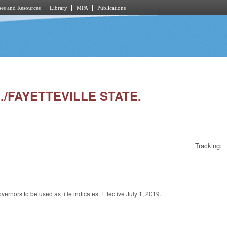
es and Resources
Library
MPA
Publications
./FAYETTEVILLE STATE.
Tracking:
rnors to be used as title indicates. Effective July 1, 2019.