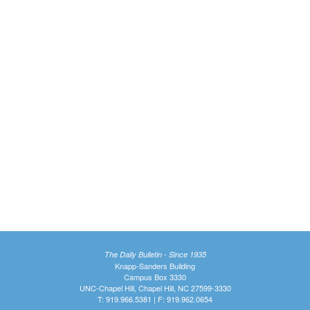
The Daily Bulletin - Since 1935
Knapp-Sanders Building
Campus Box 3330
UNC-Chapel Hill, Chapel Hill, NC 27599-3330
T: 919.966.5381 | F: 919.962.0654