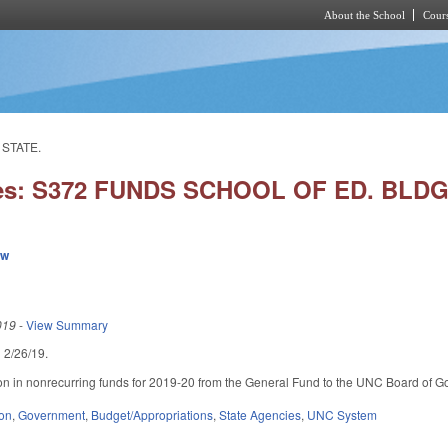
About the School
Cours
Skip to main content
 STATE.
ies: S372 FUNDS SCHOOL OF ED. BLDG
ew
019
-
View Summary
ed 2/26/19.
on in nonrecurring funds for 2019-20 from the General Fund to the UNC Board of Gove
ion
,
Government
,
Budget/Appropriations
,
State Agencies
,
UNC System