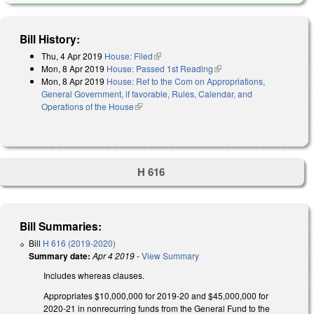
Bill History:
Thu, 4 Apr 2019
House: Filed
(link is external)
Mon, 8 Apr 2019
House: Passed 1st Reading
(link is external)
Mon, 8 Apr 2019
House: Ref to the Com on Appropriations,
General Government, if favorable, Rules, Calendar, and
Operations of the House
(link is external)
H 616
Bill Summaries:
Bill
H 616 (2019-2020)
Summary date:
Apr 4 2019
-
View Summary
Includes whereas clauses.
Appropriates $10,000,000 for 2019-20 and $45,000,000 for
2020-21 in nonrecurring funds from the General Fund to the