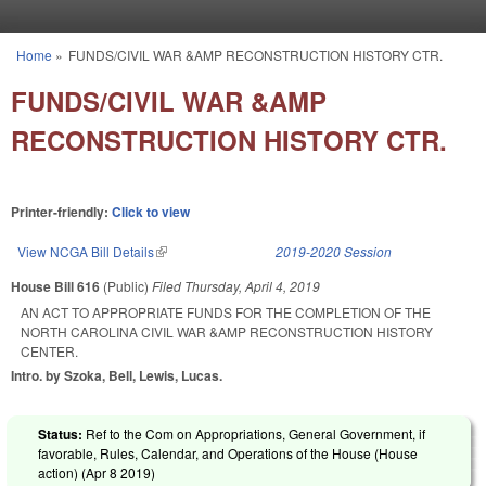
Skip to main content
Home
»
FUNDS/CIVIL WAR &AMP RECONSTRUCTION HISTORY CTR.
You are here
FUNDS/CIVIL WAR &AMP
RECONSTRUCTION HISTORY CTR.
Printer-friendly:
Click to view
View NCGA Bill Details
(link is external)
2019-2020 Session
House Bill 616
(Public)
Filed
Thursday, April 4, 2019
AN ACT TO APPROPRIATE FUNDS FOR THE COMPLETION OF THE
NORTH CAROLINA CIVIL WAR &AMP RECONSTRUCTION HISTORY
CENTER.
Intro. by Szoka, Bell, Lewis, Lucas.
Status:
Ref to the Com on Appropriations, General Government, if
favorable, Rules, Calendar, and Operations of the House (House
action) (
Apr 8 2019
)