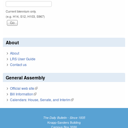
Current biennium only.
(e.g. H14, S12, H103, S967)
About
About
LRS User Guide
Contact us
General Assembly
Official web site
(link is external)
Bill Information
(link is external)
Calendars: House, Senate, and Interim
(link is external)
The Daily Bulletin - Since 1935
Knapp-Sanders Building
Campus Box 3330