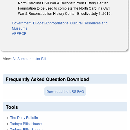
North Carolina Civil War & Reconstruction History Center
Foundation to be used to complete the North Carolina Civil
War & Reconstruction History Center. Effective July 1, 2019.
Government
,
Budget/Appropriations
,
Cultural Resources and
Museums
APPROP
View:
All Summaries for Bill
Frequently Asked Question Download
Download the LRS FAQ
Tools
The Daily Bulletin
Today's Bills: House
Today's Bills: Senate