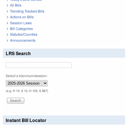
All Bills
Trending Tracked Bills
Actions on Bills
Session Laws
Bill Categories
Statutes/Counties
Announcements
LRS Search
Select a biennium/session:
(e.g. H 14, S 12, H 103, S 967)
Instant Bill Locator