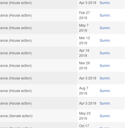
ance (House action)
Apr 3 2019
Summ.
Feb 27
ance (House action)
Summ.
2019
May 7
ance (House action)
Summ.
2019
Mar 12
ance (House action)
Summ.
2019
Apr 16
ance (House action)
Summ.
2019
Mar 26
ance (House action)
Summ.
2019
ance (House action)
Apr 3 2019
Summ.
Aug 7
ance (House action)
Summ.
2019
ance (House action)
Apr 3 2019
Summ.
May 23
ance (Senate action)
Summ.
2019
Oct 17