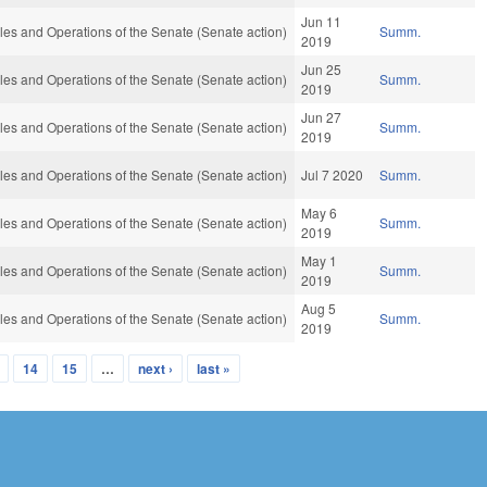
Jun 11
es and Operations of the Senate (Senate action)
Summ.
2019
Jun 25
es and Operations of the Senate (Senate action)
Summ.
2019
Jun 27
es and Operations of the Senate (Senate action)
Summ.
2019
es and Operations of the Senate (Senate action)
Jul 7 2020
Summ.
May 6
es and Operations of the Senate (Senate action)
Summ.
2019
May 1
es and Operations of the Senate (Senate action)
Summ.
2019
Aug 5
es and Operations of the Senate (Senate action)
Summ.
2019
14
15
…
next ›
last »