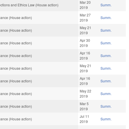
Mar 20
ctions and Ethics Law (House action)
Summ.
2019
Mar 27
ance (House action)
Summ.
2019
May 21
ance (House action)
Summ.
2019
Apr 30
ance (House action)
Summ.
2019
Apr 16
ance (House action)
Summ.
2019
May 21
ance (House action)
Summ.
2019
Apr 16
ance (House action)
Summ.
2019
May 22
ance (House action)
Summ.
2019
Mar 5
ance (House action)
Summ.
2019
Jul 11
ance (House action)
Summ.
2019