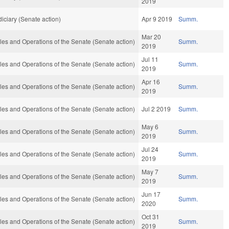
2019
iciary (Senate action)
Apr 9 2019
Summ.
Mar 20
es and Operations of the Senate (Senate action)
Summ.
2019
Jul 11
es and Operations of the Senate (Senate action)
Summ.
2019
Apr 16
es and Operations of the Senate (Senate action)
Summ.
2019
es and Operations of the Senate (Senate action)
Jul 2 2019
Summ.
May 6
es and Operations of the Senate (Senate action)
Summ.
2019
Jul 24
es and Operations of the Senate (Senate action)
Summ.
2019
May 7
es and Operations of the Senate (Senate action)
Summ.
2019
Jun 17
es and Operations of the Senate (Senate action)
Summ.
2020
Oct 31
es and Operations of the Senate (Senate action)
Summ.
2019