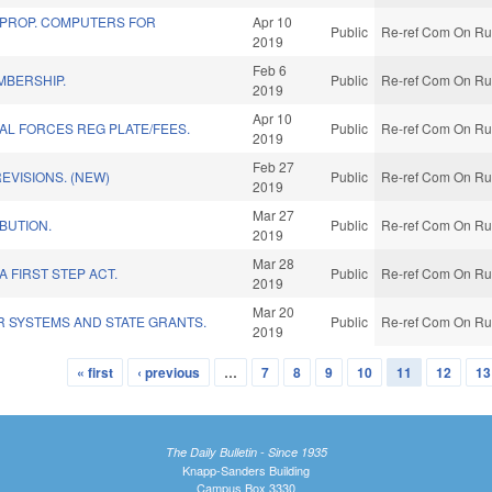
 PROP. COMPUTERS FOR
Apr 10
Public
Re-ref Com On Rul
2019
Feb 6
MBERSHIP.
Public
Re-ref Com On Rul
2019
Apr 10
IAL FORCES REG PLATE/FEES.
Public
Re-ref Com On Rul
2019
Feb 27
EVISIONS. (NEW)
Public
Re-ref Com On Rul
2019
Mar 27
IBUTION.
Public
Re-ref Com On Rul
2019
Mar 28
 FIRST STEP ACT.
Public
Re-ref Com On Rul
2019
Mar 20
R SYSTEMS AND STATE GRANTS.
Public
Re-ref Com On Rul
2019
« first
‹ previous
…
7
8
9
10
11
12
13
The Daily Bulletin - Since 1935
Knapp-Sanders Building
Campus Box 3330