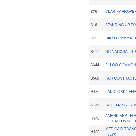
S367
CLARIFY PROPER
S46
STANDING UP FO
H235
Utilities Comm'n 
S417
NC NATIONAL G
S344
ALLOW COMMON 
S569
FAIR CONTRACTS
H880
LANDLORD/TENA
S133
RATE-MAKING A
AMEND APPT FO
H340
EDUCATION/MILI
MEDICAID TRAN
H555
(NEW)