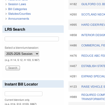
Session Laws
H182
GUILFORD CO. B
Bill Categories
Statutes/Counties
H260
SCOTLAND NECK
Announcements
H995
HARD CIDER/REV
LRS Search
H858
INTERIOR DESIG
H486
COMMERCIAL FI
Select a biennium/session:
H476
REDUCE ABC FEE
(e.g. H 14, S 12, H 103, S 967)
H467
ESTABLISH STAT
H281
EXPAND SPECIA
Instant Bill Locator
H123
RAISE VEHICLE 
REQUIRED COMP
H989
TRANSFORMATIO
Current biennium only.
(e.g. H14, S12, H103, S967)