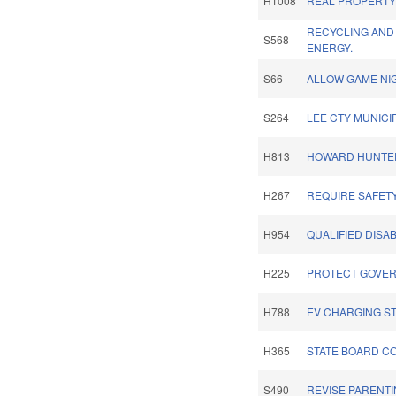
H1008
REAL PROPERTY 
RECYCLING AND
S568
ENERGY.
S66
ALLOW GAME NI
S264
LEE CTY MUNICI
H813
HOWARD HUNTER,
H267
REQUIRE SAFET
H954
QUALIFIED DISA
H225
PROTECT GOVER
H788
EV CHARGING ST
H365
STATE BOARD C
S490
REVISE PARENTI