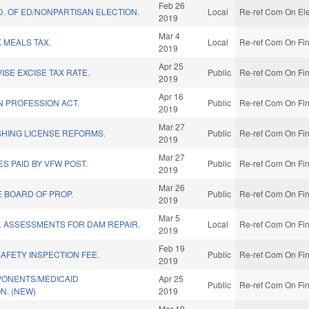
Feb 26
D. OF ED/NONPARTISAN ELECTION.
Local
Re-ref Com On Ele
2019
Mar 4
 MEALS TAX.
Local
Re-ref Com On Fin
2019
Apr 25
ISE EXCISE TAX RATE.
Public
Re-ref Com On Fin
2019
Apr 16
N PROFESSION ACT.
Public
Re-ref Com On Fin
2019
Mar 27
SHING LICENSE REFORMS.
Public
Re-ref Com On Fin
2019
Mar 27
S PAID BY VFW POST.
Public
Re-ref Com On Fin
2019
Mar 26
E BOARD OF PROP.
Public
Re-ref Com On Fin
2019
Mar 5
L ASSESSMENTS FOR DAM REPAIR.
Local
Re-ref Com On Fin
2019
Feb 19
SAFETY INSPECTION FEE.
Public
Re-ref Com On Fin
2019
ONENTS/MEDICAID
Apr 25
Public
Re-ref Com On Fin
N. (NEW)
2019
Mar 19