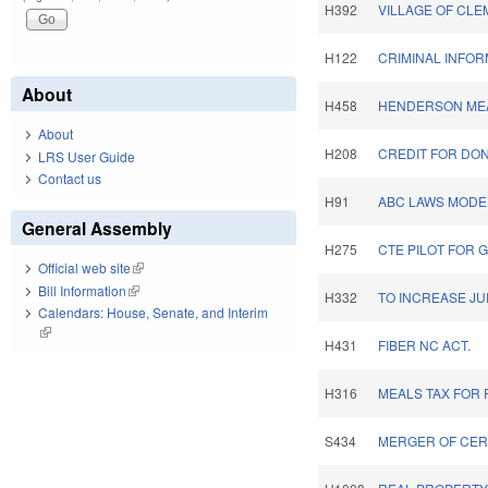
H392
VILLAGE OF CL
H122
CRIMINAL INFOR
About
H458
HENDERSON MEA
About
H208
CREDIT FOR DON
LRS User Guide
Contact us
H91
ABC LAWS MODER
General Assembly
H275
CTE PILOT FOR 
Official web site
(link is external)
Bill Information
(link is external)
H332
TO INCREASE JU
Calendars: House, Senate, and Interim
(link is external)
H431
FIBER NC ACT.
H316
MEALS TAX FOR
S434
MERGER OF CER