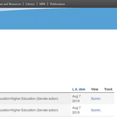
es and Resources
Library
MPA
Publications
L.A. date
View
Track
Aug 7
cation/Higher Education (Senate action)
Summ.
2019
Aug 7
cation/Higher Education (Senate action)
Summ.
2019