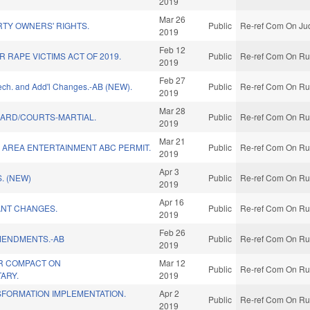
2019
Mar 26
TY OWNERS' RIGHTS.
Public
Re-ref Com On Jud
2019
Feb 12
R RAPE VICTIMS ACT OF 2019.
Public
Re-ref Com On Rul
2019
Feb 27
Tech. and Add'l Changes.-AB (NEW).
Public
Re-ref Com On Rul
2019
Mar 28
UARD/COURTS-MARTIAL.
Public
Re-ref Com On Rul
2019
Mar 21
AREA ENTERTAINMENT ABC PERMIT.
Public
Re-ref Com On Rul
2019
Apr 3
. (NEW)
Public
Re-ref Com On Rul
2019
Apr 16
NT CHANGES.
Public
Re-ref Com On Rul
2019
Feb 26
MENDMENTS.-AB
Public
Re-ref Com On Rul
2019
R COMPACT ON
Mar 12
Public
Re-ref Com On Rul
TARY.
2019
SFORMATION IMPLEMENTATION.
Apr 2
Public
Re-ref Com On Rul
2019