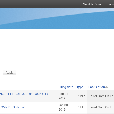
About the School
Cours
Skip to main content
Filing date
Type
Last Action
ANSP EFF BUFF/CURRITUCK CTY
Feb 21
Public
Re-ref Com On Edu
2019
Jan 30
OMNIBUS. (NEW)
Public
Re-ref Com On Edu
2019