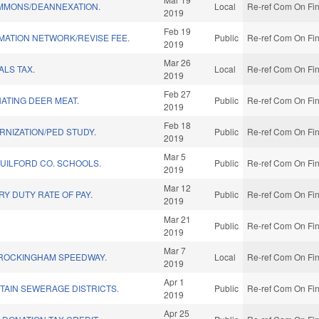
EMMONS/DEANNEXATION.
Local
Re-ref Com On Fin
2019
Feb 19
MATION NETWORK/REVISE FEE.
Public
Re-ref Com On Fin
2019
Mar 26
LS TAX.
Local
Re-ref Com On Fin
2019
Feb 27
ATING DEER MEAT.
Public
Re-ref Com On Fin
2019
Feb 18
NIZATION/PED STUDY.
Public
Re-ref Com On Fin
2019
Mar 5
GUILFORD CO. SCHOOLS.
Public
Re-ref Com On Fin
2019
Mar 12
RY DUTY RATE OF PAY.
Public
Re-ref Com On Fin
2019
Mar 21
Public
Re-ref Com On Fin
2019
Mar 7
 ROCKINGHAM SPEEDWAY.
Local
Re-ref Com On Fin
2019
Apr 1
TAIN SEWERAGE DISTRICTS.
Public
Re-ref Com On Fin
2019
Apr 25