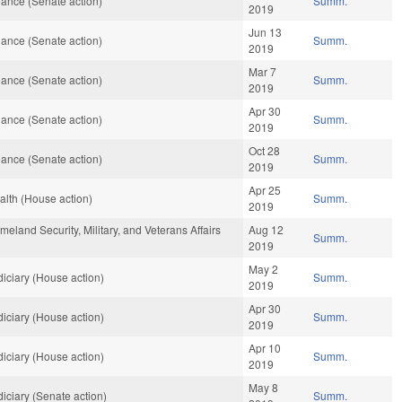
ance (Senate action)
Summ.
2019
Jun 13
ance (Senate action)
Summ.
2019
Mar 7
ance (Senate action)
Summ.
2019
Apr 30
ance (Senate action)
Summ.
2019
Oct 28
ance (Senate action)
Summ.
2019
Apr 25
lth (House action)
Summ.
2019
land Security, Military, and Veterans Affairs
Aug 12
Summ.
2019
May 2
iciary (House action)
Summ.
2019
Apr 30
iciary (House action)
Summ.
2019
Apr 10
iciary (House action)
Summ.
2019
May 8
iciary (Senate action)
Summ.