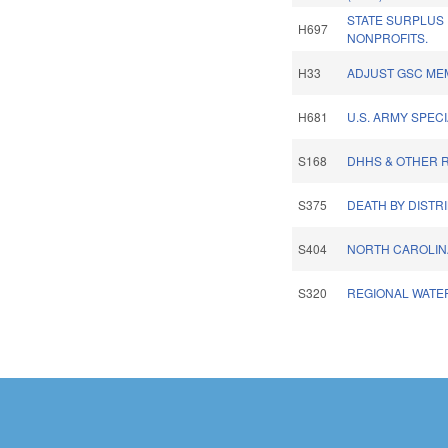
STATE SURPLUS
H697
NONPROFITS.
H33
ADJUST GSC ME
H681
U.S. ARMY SPEC
S168
DHHS & OTHER R
S375
DEATH BY DISTR
S404
NORTH CAROLINA
S320
REGIONAL WATE
Pages