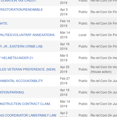
DONATION TAX CREDIT.
Public
Re-ref Com On Fin
2019
 RESTORATION/RENEWABLE
Apr 3
Public
Re-ref Com On Fin
2019
Feb 14
GHTS.
Public
Re-ref Com On Fin
2019
Mar 14
PALITIES/VOLUNTARY ANNEXATIONS.
Local
Re-ref Com On Fin
2019
Apr 16
 JR., EASTERN CRIME LAB.
Public
Re-ref Com On Fin
2019
Mar 5
Y HELMETS/UNDER 21.
Public
Re-ref Com On Hea
2019
Apr 25
Re-ref Com On Home
BLED VETERAN PREFERENCE. (NEW)
Public
2019
(House action)
Feb 27
NMENTAL ACCOUNTABILITY.
Public
Re-ref Com On Jud
2019
Apr 16
ATION/PARKING.
Public
Re-ref Com On Jud
2019
Mar 14
ONSTRUCTION CONTRACT CLAIM.
Public
Re-ref Com On Jud
2019
Apr 2
NG COORDINATOR LAWS/FAMILY LAW.
Public
Re-ref Com On Jud