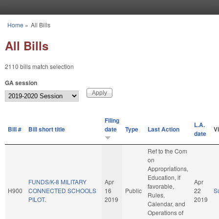
Skip to main content
Home
»
All Bills
You are here
All Bills
2110 bills match selection
GA session
Filing
L.A.
Bill #
Bill short title
date
Type
Last Action
V
date
Ref to the Com
on
Appropriations,
Education, if
FUNDS/K-8 MILITARY
Apr
Apr
favorable,
H900
CONNECTED SCHOOLS
16
Public
22
S
Rules,
PILOT.
2019
2019
Calendar, and
Operations of