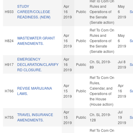
Ref To Com On
STUDY
Apr
Rules and
May
H933
CAREER/COLLEGE
16
Public
Operations of
6
S
READINESS. (NEW)
2019
the Senate
2019
(Senate action)
Ref To Com On
Apr
Rules and
May
WASTEWATER GRANT
H824
16
Public
Operations of
6
S
AMENDMENTS.
2019
the Senate
2019
(Senate action)
EMERGENCY
Apr
Ch. SL 2019-
Jul 8
H917
DECLARATION/CLARIFY
16
Public
S
89
2019
RD CLOSURE.
2019
Ref To Com On
Rules,
Apr
Apr
REVISE MARIJUANA
Calendar, and
H766
15
Public
16
S
LAWS.
Operations of
2019
2019
the House
(House action)
Apr
Jul
TRAVEL INSURANCE
Ch. SL 2019-
H755
15
Public
19
S
AMENDMENTS.
128
2019
2019
Ref To Com On