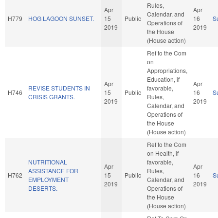
Rules,
Apr
Apr
Calendar, and
H779
HOG LAGOON SUNSET.
15
Public
16
S
Operations of
2019
2019
the House
(House action)
Ref to the Com
on
Appropriations,
Education, if
Apr
Apr
REVISE STUDENTS IN
favorable,
H746
15
Public
16
S
CRISIS GRANTS.
Rules,
2019
2019
Calendar, and
Operations of
the House
(House action)
Ref to the Com
on Health, if
NUTRITIONAL
favorable,
Apr
Apr
ASSISTANCE FOR
Rules,
H762
15
Public
16
S
EMPLOYMENT
Calendar, and
2019
2019
DESERTS.
Operations of
the House
(House action)