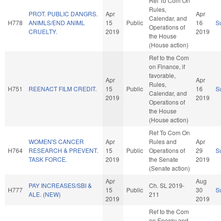
Ref To Com On
Rules,
PROT. PUBLIC DANGRS.
Apr
Apr
Calendar, and
H778
ANIMLS/END ANIML
15
Public
16
S
Operations of
CRUELTY.
2019
2019
the House
(House action)
Ref to the Com
on Finance, if
favorable,
Apr
Apr
Rules,
H751
REENACT FILM CREDIT.
15
Public
16
S
Calendar, and
2019
2019
Operations of
the House
(House action)
Ref To Com On
WOMEN'S CANCER
Apr
Rules and
Apr
H764
RESEARCH & PREVENT.
15
Public
Operations of
29
S
TASK FORCE.
2019
the Senate
2019
(Senate action)
Apr
Aug
PAY INCREASES/SBI &
Ch. SL 2019-
H777
15
Public
30
S
ALE. (NEW)
211
2019
2019
Ref to the Com
on Energy and