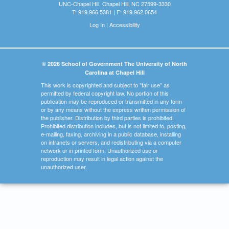
UNC-Chapel Hill, Chapel Hill, NC 27599-3330
T: 919.966.5381 | F: 919.962.0654
Log In
|
Accessibility
© 2026 School of Government The University of North
Carolina at Chapel Hill
This work is copyrighted and subject to "fair use" as
permitted by federal copyright law. No portion of this
publication may be reproduced or transmitted in any form
or by any means without the express written permission of
the publisher. Distribution by third parties is prohibited.
Prohibited distribution includes, but is not limited to, posting,
e-mailing, faxing, archiving in a public database, installing
on intranets or servers, and redistributing via a computer
network or in printed form. Unauthorized use or
reproduction may result in legal action against the
unauthorized user.