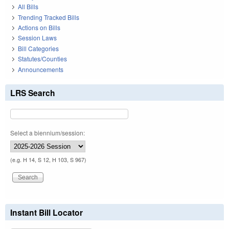
All Bills
Trending Tracked Bills
Actions on Bills
Session Laws
Bill Categories
Statutes/Counties
Announcements
LRS Search
Select a biennium/session:
(e.g. H 14, S 12, H 103, S 967)
Instant Bill Locator