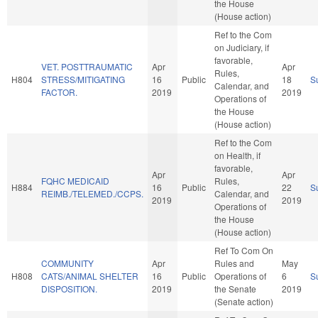
the House
(House action)
Ref to the Com
on Judiciary, if
favorable,
VET. POSTTRAUMATIC
Apr
Apr
Rules,
H804
STRESS/MITIGATING
16
Public
18
S
Calendar, and
FACTOR.
2019
2019
Operations of
the House
(House action)
Ref to the Com
on Health, if
favorable,
Apr
Apr
FQHC MEDICAID
Rules,
H884
16
Public
22
S
REIMB./TELEMED./CCPS.
Calendar, and
2019
2019
Operations of
the House
(House action)
Ref To Com On
COMMUNITY
Apr
Rules and
May
H808
CATS/ANIMAL SHELTER
16
Public
Operations of
6
S
DISPOSITION.
2019
the Senate
2019
(Senate action)