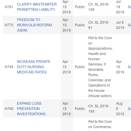
Apr
Jul
CLARIFY WASTEWATER
Ch. SL 2019-
H761
15
Public
19
S
PERMITTING LIABILITY.
126
2019
2019
FREEDOM TO
Apr
Ch. SL 2019-
Jul 8
H770
WORK/OLB REFORM.
15
Public
S
91
2019
(NEW)
2019
Ref to the Com
on
Appropriations,
Health and
Human
INCREASE PRIVATE
Apr
Apr
Services, if
H745
DUTY NURSING
15
Public
16
S
favorable,
MEDICAID RATES.
2019
2019
Rules,
Calendar, and
Operations of
the House
(House action)
EXPAND LOSS
Apr
Aug
Ch. SL 2019-
H760
PREVENTION
15
Public
9
S
193
INVESTIGATIONS.
2019
2019
Ref to the Com
on Commerce,