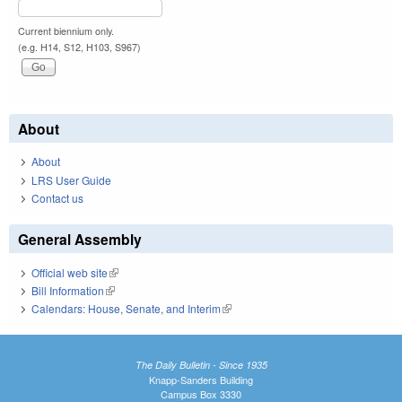
Current biennium only.
(e.g. H14, S12, H103, S967)
About
About
LRS User Guide
Contact us
General Assembly
Official web site
(link is external)
Bill Information
(link is external)
Calendars: House, Senate, and Interim
(link is external)
The Daily Bulletin - Since 1935
Knapp-Sanders Building
Campus Box 3330