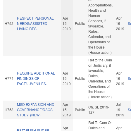
Appropriations,
Health and
Human
RESPECT PERSONAL
Apr
Apr
Services, if
H752
NEEDS/ASSISTED
15
Public
16
S
favorable,
LIVING RES.
2019
2019
Rules,
Calendar, and
Operations of
the House
(House action)
Ref to the Com
on Judiciary, if
favorable,
REQUIRE ADDITIONAL
Apr
Apr
Rules,
H774
FINDINGS OF
15
Public
16
S
Calendar, and
FACT/JUVENILES.
2019
2019
Operations of
the House
(House action)
MSD EXPANSION AND
Apr
Jul
Ch. SL 2019-
H758
GOVERNANCE/DACS
15
Public
19
S
127
STUDY. (NEW)
2019
2019
Ref To Com On
Apr
Rules and
Apr
ESTABLISH SUDEP