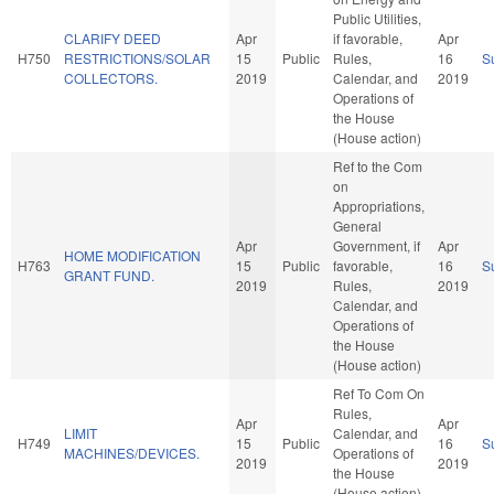
Public Utilities,
CLARIFY DEED
Apr
if favorable,
Apr
H750
RESTRICTIONS/SOLAR
15
Public
Rules,
16
S
COLLECTORS.
2019
Calendar, and
2019
Operations of
the House
(House action)
Ref to the Com
on
Appropriations,
General
Apr
Government, if
Apr
HOME MODIFICATION
H763
15
Public
favorable,
16
S
GRANT FUND.
2019
Rules,
2019
Calendar, and
Operations of
the House
(House action)
Ref To Com On
Rules,
Apr
Apr
LIMIT
Calendar, and
H749
15
Public
16
S
MACHINES/DEVICES.
Operations of
2019
2019
the House
(House action)