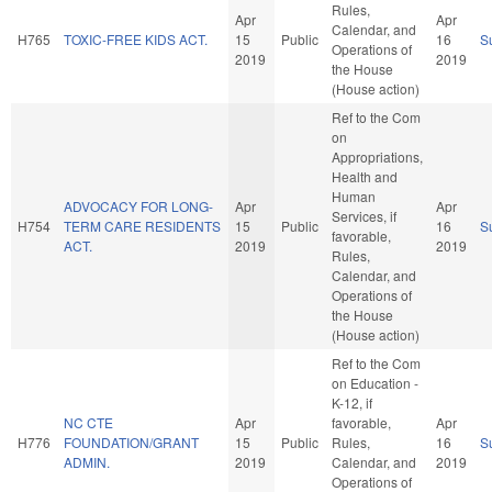
Rules,
Apr
Apr
Calendar, and
H765
TOXIC-FREE KIDS ACT.
15
Public
16
S
Operations of
2019
2019
the House
(House action)
Ref to the Com
on
Appropriations,
Health and
Human
ADVOCACY FOR LONG-
Apr
Apr
Services, if
H754
TERM CARE RESIDENTS
15
Public
16
S
favorable,
ACT.
2019
2019
Rules,
Calendar, and
Operations of
the House
(House action)
Ref to the Com
on Education -
K-12, if
NC CTE
Apr
favorable,
Apr
H776
FOUNDATION/GRANT
15
Public
Rules,
16
S
ADMIN.
2019
Calendar, and
2019
Operations of