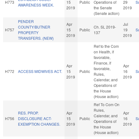
H773
15
Public
Operations of
29
S
AWARENESS WEEK.
2019
the Senate
2019
(Senate action)
PENDER
Apr
Jul
COUNTY/BUTNER
Ch. SL 2019-
H757
15
Public
19
S
PROPERTY
137
2019
2019
TRANSFERS. (NEW)
Ref to the Com
on Health, if
favorable,
Finance, if
Apr
Apr
favorable,
H772
ACCESS MIDWIVES ACT.
15
Public
16
S
Rules,
2019
2019
Calendar, and
Operations of
the House
(House action)
Ref To Com On
Rules,
RES. PROP.
Apr
Apr
Calendar, and
H756
DISCLOSURE ACT-
15
Public
16
S
Operations of
EXEMPTION CHANGES.
2019
2019
the House
(House action)