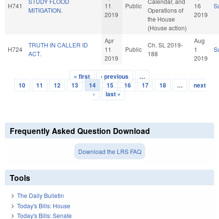
STUDY FLOOD
Calendar, and
H741
11
Public
16
S
MITIGATION.
Operations of
2019
2019
the House
(House action)
Apr
Aug
TRUTH IN CALLER ID
Ch. SL 2019-
H724
11
Public
1
S
ACT.
188
2019
2019
« first
‹ previous
…
Pages
10
11
12
13
14
15
16
17
18
…
next
›
last »
Frequently Asked Question Download
Download the LRS FAQ
Tools
The Daily Bulletin
Today's Bills: House
Today's Bills: Senate