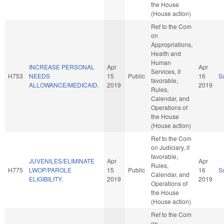
the House
(House action)
Ref to the Com
on
Appropriations,
Health and
Human
INCREASE PERSONAL
Apr
Apr
Services, if
H753
NEEDS
15
Public
16
S
favorable,
ALLOWANCE/MEDICAID.
2019
2019
Rules,
Calendar, and
Operations of
the House
(House action)
Ref to the Com
on Judiciary, if
favorable,
JUVENILES/ELIMINATE
Apr
Apr
Rules,
H775
LWOP/PAROLE
15
Public
16
S
Calendar, and
ELIGIBILITY.
2019
2019
Operations of
the House
(House action)
Ref to the Com
on