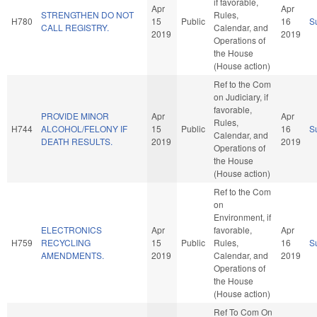
if favorable,
Apr
Apr
STRENGTHEN DO NOT
Rules,
H780
15
Public
16
S
CALL REGISTRY.
Calendar, and
2019
2019
Operations of
the House
(House action)
Ref to the Com
on Judiciary, if
favorable,
PROVIDE MINOR
Apr
Apr
Rules,
H744
ALCOHOL/FELONY IF
15
Public
16
S
Calendar, and
DEATH RESULTS.
2019
2019
Operations of
the House
(House action)
Ref to the Com
on
Environment, if
ELECTRONICS
Apr
favorable,
Apr
H759
RECYCLING
15
Public
Rules,
16
S
AMENDMENTS.
2019
Calendar, and
2019
Operations of
the House
(House action)
Ref To Com On