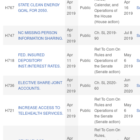
Apr
Apr
STATE CLEAN ENERGY
Calendar, and
H767
15
Public
16
S
GOAL FOR 2050.
Operations of
2019
2019
the House
(House action)
Apr
NC MISSING PERSON
Ch. SL 2019-
Jul 8
H747
15
Public
S
INFORMATION SHARING.
90
2019
2019
Ref To Com On
FED. INSURED
Apr
Rules and
May
H718
DEPOSITORY
11
Public
Operations of
6
S
INST./INTEREST RATES.
2019
the Senate
2019
(Senate action)
Apr
Jun
ELECTIVE SHARE-JOINT
Ch. SL 2020-
H736
11
Public
30
S
ACCOUNTS.
60
2019
2020
Ref To Com On
Apr
Rules and
May
INCREASE ACCESS TO
H721
11
Public
Operations of
6
S
TELEHEALTH SERVICES.
2019
the Senate
2019
(Senate action)
Ref To Com On
Rules,
Apr
Apr