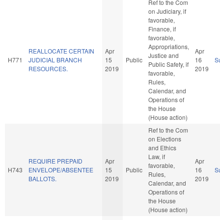
Ref to the Com
on Judiciary, if
favorable,
Finance, if
favorable,
Appropriations,
REALLOCATE CERTAIN
Apr
Apr
Justice and
H771
JUDICIAL BRANCH
15
Public
16
S
Public Safety, if
RESOURCES.
2019
2019
favorable,
Rules,
Calendar, and
Operations of
the House
(House action)
Ref to the Com
on Elections
and Ethics
Law, if
REQUIRE PREPAID
Apr
Apr
favorable,
H743
ENVELOPE/ABSENTEE
15
Public
16
S
Rules,
BALLOTS.
2019
2019
Calendar, and
Operations of
the House
(House action)