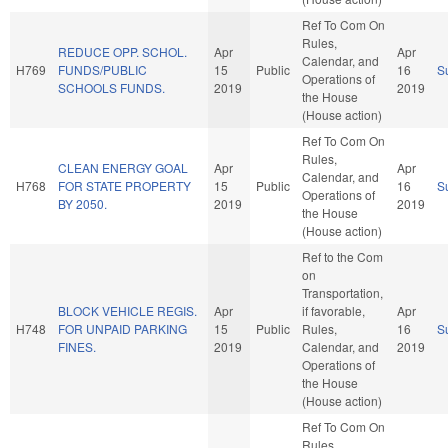
Ref To Com On
Rules,
REDUCE OPP. SCHOL.
Apr
Apr
Calendar, and
H769
FUNDS/PUBLIC
15
Public
16
S
Operations of
SCHOOLS FUNDS.
2019
2019
the House
(House action)
Ref To Com On
Rules,
CLEAN ENERGY GOAL
Apr
Apr
Calendar, and
H768
FOR STATE PROPERTY
15
Public
16
S
Operations of
BY 2050.
2019
2019
the House
(House action)
Ref to the Com
on
Transportation,
BLOCK VEHICLE REGIS.
Apr
if favorable,
Apr
H748
FOR UNPAID PARKING
15
Public
Rules,
16
S
FINES.
2019
Calendar, and
2019
Operations of
the House
(House action)
Ref To Com On
Rules,