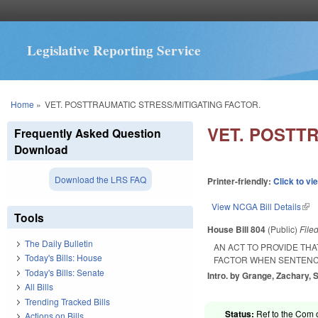
Legislative Reporting Service
You are here
Home
»
VET. POSTTRAUMATIC STRESS/MITIGATING FACTOR.
VET. POSTT
Frequently Asked Question
Download
Download the LRS FAQ
Printer-friendly:
Click to vi
View NCGA Bill Details
(lin
Tools
House Bill 804
(Public)
File
The Daily Bulletin
AN ACT TO PROVIDE TH
Today's Bills: House
FACTOR WHEN SENTENCI
Today's Bills: Senate
Intro. by Grange, Zachary, 
All Bills
Trending Tracked Bills
Status:
Ref to the Com o
Actions on Bills