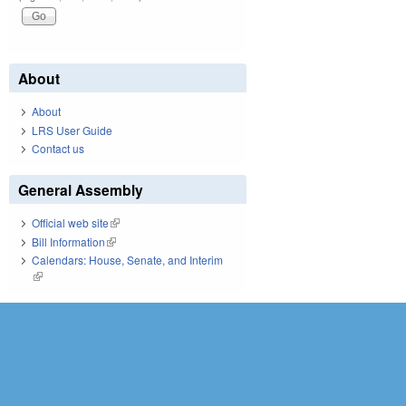
About
About
LRS User Guide
Contact us
General Assembly
Official web site
(link is external)
Bill Information
(link is external)
Calendars: House, Senate, and Interim
(link is external)