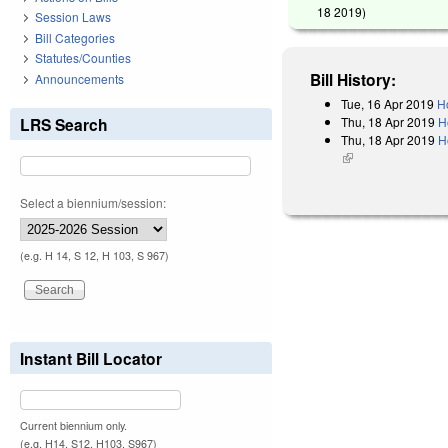
18 2019
)
Session Laws
Bill Categories
Statutes/Counties
Bill History:
Announcements
Tue, 16 Apr 2019
H
Thu, 18 Apr 2019
H
LRS Search
Thu, 18 Apr 2019
H
(link is external)
Select a biennium/session:
(e.g. H 14, S 12, H 103, S 967)
Instant Bill Locator
Current biennium only.
(e.g. H14, S12, H103, S967)