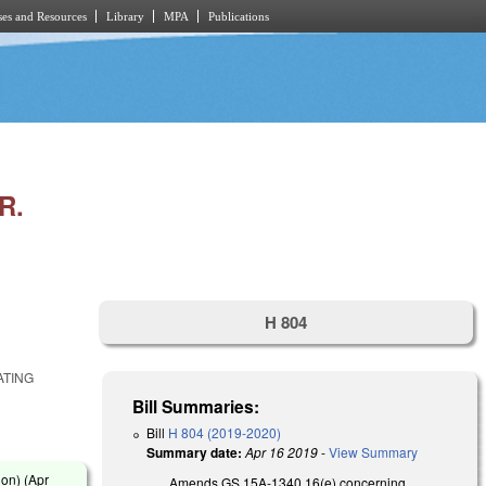
es and Resources
Library
MPA
Publications
R.
H 804
ATING
Bill Summaries:
Bill
H 804 (2019-2020)
Summary date:
Apr 16 2019
-
View Summary
on) (
Apr
Amends GS 15A-1340.16(e) concerning