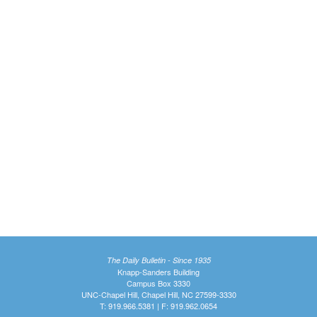
The Daily Bulletin - Since 1935
Knapp-Sanders Building
Campus Box 3330
UNC-Chapel Hill, Chapel Hill, NC 27599-3330
T: 919.966.5381 | F: 919.962.0654