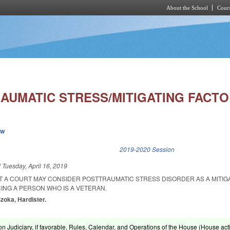
About the School
Cours
Skip to main content
RAUMATIC STRESS/MITIGATING FACTO
ew
k is external)
2019-2020 Session
d
Tuesday, April 16, 2019
AT A COURT MAY CONSIDER POSTTRAUMATIC STRESS DISORDER AS A MITIG
NG A PERSON WHO IS A VETERAN.
Szoka, Hardister.
n Judiciary, if favorable, Rules, Calendar, and Operations of the House (House acti