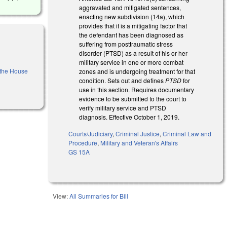
aggravated and mitigated sentences,
enacting new subdivision (14a), which
provides that it is a mitigating factor that
the defendant has been diagnosed as
suffering from posttraumatic stress
disorder (PTSD) as a result of his or her
military service in one or more combat
f the House
zones and is undergoing treatment for that
condition. Sets out and defines
PTSD
for
use in this section. Requires documentary
evidence to be submitted to the court to
verify military service and PTSD
diagnosis. Effective October 1, 2019.
Courts/Judiciary
,
Criminal Justice
,
Criminal Law and
Procedure
,
Military and Veteran's Affairs
GS 15A
View:
All Summaries for Bill