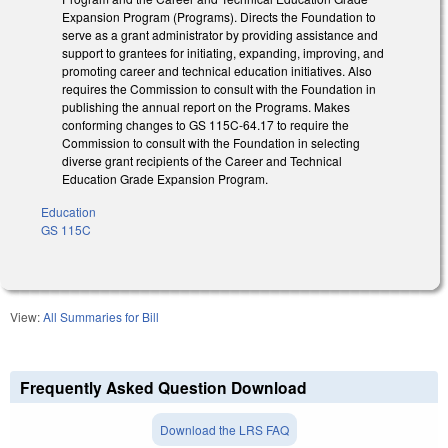
Expansion Program (Programs). Directs the Foundation to
serve as a grant administrator by providing assistance and
support to grantees for initiating, expanding, improving, and
promoting career and technical education initiatives. Also
requires the Commission to consult with the Foundation in
publishing the annual report on the Programs. Makes
conforming changes to GS 115C-64.17 to require the
Commission to consult with the Foundation in selecting
diverse grant recipients of the Career and Technical
Education Grade Expansion Program.
Education
GS 115C
View:
All Summaries for Bill
Frequently Asked Question Download
Download the LRS FAQ