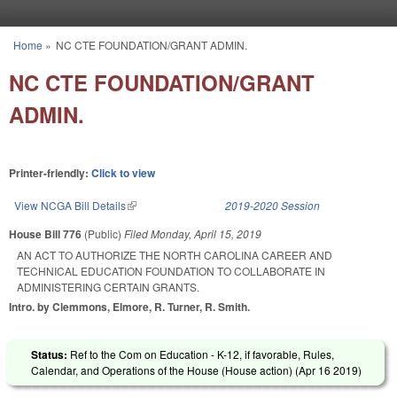
Skip to main content
Home
»
NC CTE FOUNDATION/GRANT ADMIN.
You are here
NC CTE FOUNDATION/GRANT
ADMIN.
Printer-friendly:
Click to view
View NCGA Bill Details
(link is external)
2019-2020 Session
House Bill 776
(Public)
Filed
Monday, April 15, 2019
AN ACT TO AUTHORIZE THE NORTH CAROLINA CAREER AND
TECHNICAL EDUCATION FOUNDATION TO COLLABORATE IN
ADMINISTERING CERTAIN GRANTS.
Intro. by Clemmons, Elmore, R. Turner, R. Smith.
Status:
Ref to the Com on Education - K-12, if favorable, Rules,
Calendar, and Operations of the House (House action) (
Apr 16 2019
)