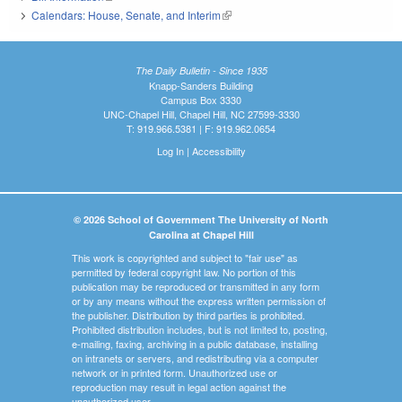
Calendars: House, Senate, and Interim
(link is external)
The Daily Bulletin - Since 1935
Knapp-Sanders Building
Campus Box 3330
UNC-Chapel Hill, Chapel Hill, NC 27599-3330
T: 919.966.5381 | F: 919.962.0654
Log In
|
Accessibility
© 2026 School of Government The University of North
Carolina at Chapel Hill
This work is copyrighted and subject to "fair use" as
permitted by federal copyright law. No portion of this
publication may be reproduced or transmitted in any form
or by any means without the express written permission of
the publisher. Distribution by third parties is prohibited.
Prohibited distribution includes, but is not limited to, posting,
e-mailing, faxing, archiving in a public database, installing
on intranets or servers, and redistributing via a computer
network or in printed form. Unauthorized use or
reproduction may result in legal action against the
unauthorized user.