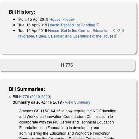
Bill History:
Mon, 15 Apr 2019
House: Filed
(link is external)
Tue, 16 Apr 2019
House: Passed 1st Reading
(link is external)
Tue, 16 Apr 2019
House: Ref to the Com on Education - K-12, if
favorable, Rules, Calendar, and Operations of the House
(link is
external)
H 776
Bill Summaries:
Bill
H 776 (2019-2020)
Summary date:
Apr 16 2019
-
View Summary
Amends GS 115C-64.15 to now require the NC Education
and Workforce Innovation Commission (Commission) to
collaborate with the NC Career and Technical Education
Foundation Inc. (Foundation) in developing and
administering the Education and Workforce Innovation
Program and the Career and Technical Education Grade