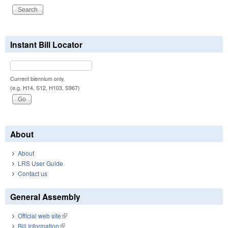
Instant Bill Locator
Current biennium only.
(e.g. H14, S12, H103, S967)
About
About
LRS User Guide
Contact us
General Assembly
Official web site
(link is external)
Bill Information
(link is external)