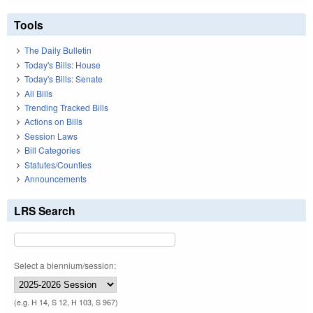
Tools
The Daily Bulletin
Today's Bills: House
Today's Bills: Senate
All Bills
Trending Tracked Bills
Actions on Bills
Session Laws
Bill Categories
Statutes/Counties
Announcements
LRS Search
Select a biennium/session:
(e.g. H 14, S 12, H 103, S 967)