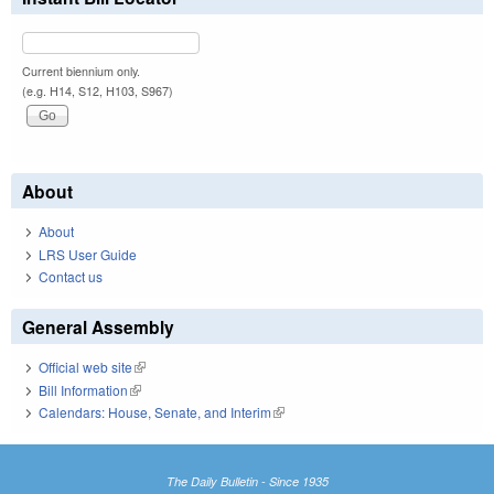
Current biennium only.
(e.g. H14, S12, H103, S967)
About
About
LRS User Guide
Contact us
General Assembly
Official web site
(link is external)
Bill Information
(link is external)
Calendars: House, Senate, and Interim
(link is external)
The Daily Bulletin - Since 1935