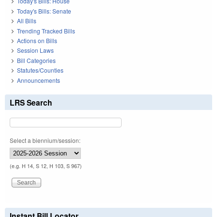
Today's Bills: House
Today's Bills: Senate
All Bills
Trending Tracked Bills
Actions on Bills
Session Laws
Bill Categories
Statutes/Counties
Announcements
LRS Search
Select a biennium/session:
(e.g. H 14, S 12, H 103, S 967)
Instant Bill Locator