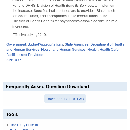
Fund to DHHS, Division of Health Benefits Services, to implement
the increase. Specifies that the funds are to provide a State match
for federal funds, and appropriates those federal funds to the
Division of Health Benefits for pay for costs associated with the rate
increases.
Effective July 1, 2019.
Government
,
Budget/Appropriations
,
State Agencies
,
Department of Health
and Human Services
,
Health and Human Services
,
Health
,
Health Care
Facilities and Providers
APPROP
Frequently Asked Question Download
Download the LRS FAQ
Tools
The Daily Bulletin