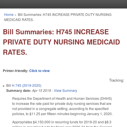
Skip to main content
Home
»
Bill Summaries: H745 INCREASE PRIVATE DUTY NURSING
You are here
MEDICAID RATES.
Bill Summaries: H745 INCREASE
PRIVATE DUTY NURSING MEDICAID
RATES.
Printer-friendly:
Click to view
Tracking:
Bill
H 745 (2019-2020)
Summary date:
Apr 15 2019
-
View Summary
Requires the Department of Health and Human Services (DHHS)
to increase the rate paid for private duty nursing services that are
not provided in a congregate setting, according to the specified
policies, to $11.25 per fifteen minutes beginning January 1, 2020.
Appropriates $4,150,000 in recurring funds for 2019-20 and $8.3
million in recurring funds for fiscal year 2020-21 from the General