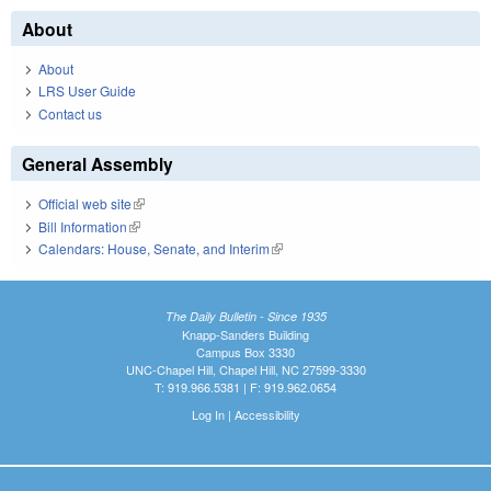
About
About
LRS User Guide
Contact us
General Assembly
Official web site
(link is external)
Bill Information
(link is external)
Calendars: House, Senate, and Interim
(link is external)
The Daily Bulletin - Since 1935
Knapp-Sanders Building
Campus Box 3330
UNC-Chapel Hill, Chapel Hill, NC 27599-3330
T: 919.966.5381 | F: 919.962.0654
Log In
|
Accessibility