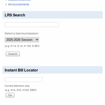
Announcements
LRS Search
Select a biennium/session:
(e.g. H 14, S 12, H 103, S 967)
Instant Bill Locator
Current biennium only.
(e.g. H14, S12, H103, S967)