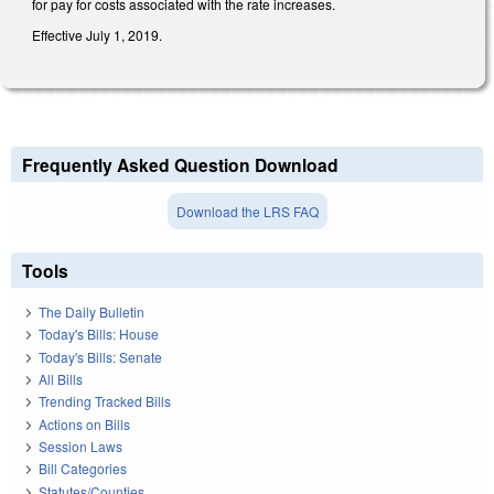
for pay for costs associated with the rate increases.
Effective July 1, 2019.
Frequently Asked Question Download
Download the LRS FAQ
Tools
The Daily Bulletin
Today's Bills: House
Today's Bills: Senate
All Bills
Trending Tracked Bills
Actions on Bills
Session Laws
Bill Categories
Statutes/Counties