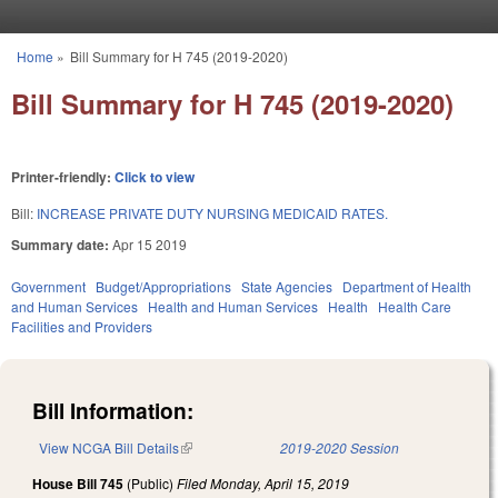
Skip to main content
Home
»
Bill Summary for H 745 (2019-2020)
You are here
Bill Summary for H 745 (2019-2020)
Printer-friendly:
Click to view
Bill:
INCREASE PRIVATE DUTY NURSING MEDICAID RATES.
Summary date:
Apr 15 2019
Government
Budget/Appropriations
State Agencies
Department of Health
and Human Services
Health and Human Services
Health
Health Care
Facilities and Providers
Bill Information:
View NCGA Bill Details
(link is external)
2019-2020 Session
House Bill 745
(Public)
Filed
Monday, April 15, 2019