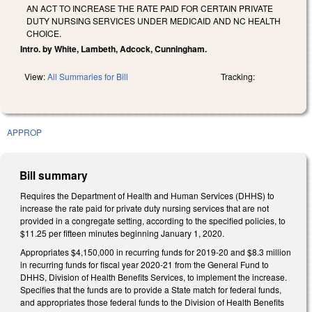
AN ACT TO INCREASE THE RATE PAID FOR CERTAIN PRIVATE
DUTY NURSING SERVICES UNDER MEDICAID AND NC HEALTH
CHOICE.
Intro. by White, Lambeth, Adcock, Cunningham.
View:
All Summaries for Bill
Tracking:
APPROP
Bill summary
Requires the Department of Health and Human Services (DHHS) to
increase the rate paid for private duty nursing services that are not
provided in a congregate setting, according to the specified policies, to
$11.25 per fifteen minutes beginning January 1, 2020.
Appropriates $4,150,000 in recurring funds for 2019-20 and $8.3 million
in recurring funds for fiscal year 2020-21 from the General Fund to
DHHS, Division of Health Benefits Services, to implement the increase.
Specifies that the funds are to provide a State match for federal funds,
and appropriates those federal funds to the Division of Health Benefits