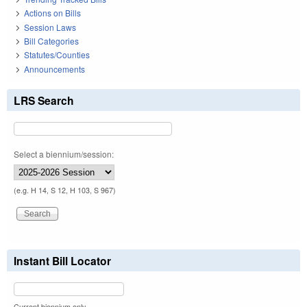
Actions on Bills
Session Laws
Bill Categories
Statutes/Counties
Announcements
LRS Search
Select a biennium/session:
(e.g. H 14, S 12, H 103, S 967)
Instant Bill Locator
Current biennium only.