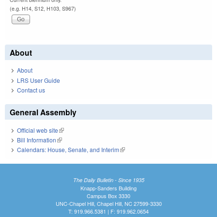
(e.g. H14, S12, H103, S967)
About
About
LRS User Guide
Contact us
General Assembly
Official web site
(link is external)
Bill Information
(link is external)
Calendars: House, Senate, and Interim
(link is external)
The Daily Bulletin - Since 1935
Knapp-Sanders Building
Campus Box 3330
UNC-Chapel Hill, Chapel Hill, NC 27599-3330
T: 919.966.5381 | F: 919.962.0654