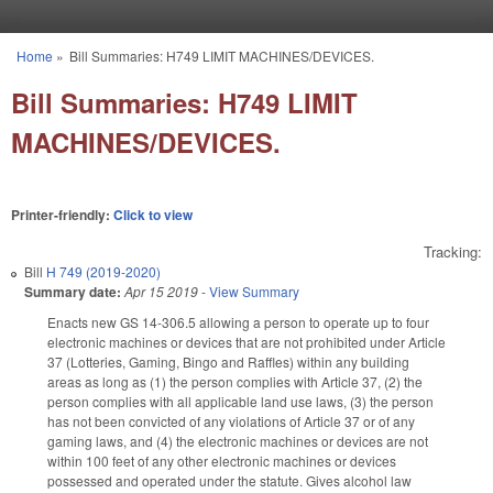
Skip to main content
Home
»
Bill Summaries: H749 LIMIT MACHINES/DEVICES.
You are here
Bill Summaries: H749 LIMIT
MACHINES/DEVICES.
Printer-friendly:
Click to view
Tracking:
Bill
H 749 (2019-2020)
Summary date:
Apr 15 2019
-
View Summary
Enacts new GS 14-306.5 allowing a person to operate up to four
electronic machines or devices that are not prohibited under Article
37 (Lotteries, Gaming, Bingo and Raffles) within any building
areas as long as (1) the person complies with Article 37, (2) the
person complies with all applicable land use laws, (3) the person
has not been convicted of any violations of Article 37 or of any
gaming laws, and (4) the electronic machines or devices are not
within 100 feet of any other electronic machines or devices
possessed and operated under the statute. Gives alcohol law