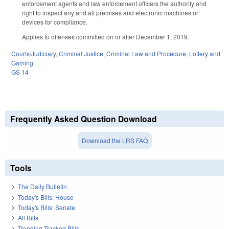
enforcement agents and law enforcement officers the authority and
right to inspect any and all premises and electronic machines or
devices for compliance.
Applies to offenses committed on or after December 1, 2019.
Courts/Judiciary
,
Criminal Justice
,
Criminal Law and Procedure
,
Lottery and
Gaming
GS 14
Frequently Asked Question Download
Download the LRS FAQ
Tools
The Daily Bulletin
Today's Bills: House
Today's Bills: Senate
All Bills
Trending Tracked Bills