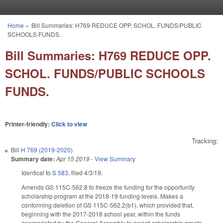
Skip to main content
Home
»
Bill Summaries: H769 REDUCE OPP. SCHOL. FUNDS/PUBLIC
You are here
SCHOOLS FUNDS.
Bill Summaries: H769 REDUCE OPP.
SCHOL. FUNDS/PUBLIC SCHOOLS
FUNDS.
Printer-friendly:
Click to view
Tracking:
Bill
H 769 (2019-2020)
Summary date:
Apr 15 2019
-
View Summary
Identical to
S 583
, filed 4/3/19.
Amends GS 115C-562.8 to freeze the funding for the opportunity
scholarship program at the 2018-19 funding levels. Makes a
conforming deletion of GS 115C-562.2(b1), which provided that,
beginning with the 2017-2018 school year, within the funds
appropriated by the General Assembly to award scholarship grants