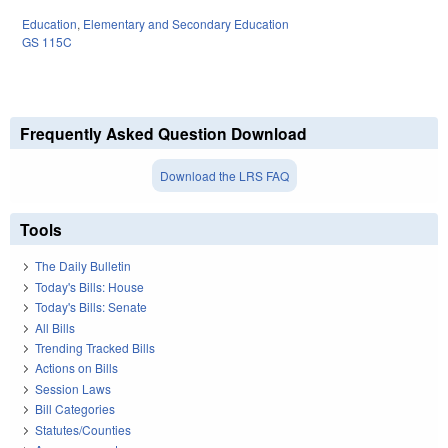
Education
,
Elementary and Secondary Education
GS 115C
Frequently Asked Question Download
Download the LRS FAQ
Tools
The Daily Bulletin
Today's Bills: House
Today's Bills: Senate
All Bills
Trending Tracked Bills
Actions on Bills
Session Laws
Bill Categories
Statutes/Counties