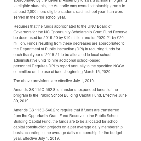
to eligible students, the Authority may award scholarship grants to
at least 2,000 more eligible students each school year than were
served in the prior school year.
Requires that the funds appropriated to the UNC Board of
Governors for the NC Opportunity Scholarship Grant Fund Reserve
be decreased for 2019-20 by $10 million and for 2020-21 by $20
million. Funds resulting from these decreases are appropriated to
the Department of Public Instruction (DPI) in recurring funds for
each fiscal year of 2019-21 to be allocated to local school
administrative units to hire additional school-based
personnel.Requires DPI to report annually to the specified NCGA
committee on the use of funds beginning March 15, 2020.
The above provisions are effective July 1, 2019.
Amends GS 115C-562.8 to transfer unexpended funds for the
program to the Public School Building Capital Fund. Effective June
30, 2019.
Amends GS 115C-546.2 to require that if funds are transferred
from the Opportunity Grant Fund Reserve to the Public School
Building Capital Fund, the funds are to be allocated for school
capital construction projects on a per average daily membership
basis according to the average daily membership for the budget
year. Effective July 1, 2019.