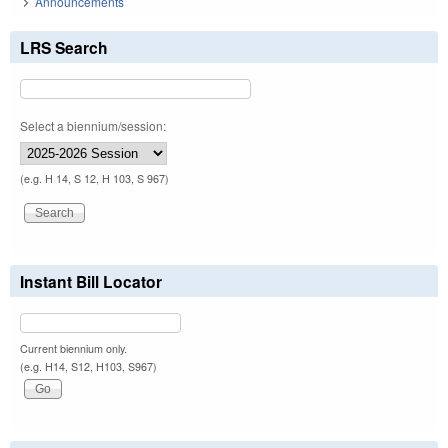
Announcements
LRS Search
Select a biennium/session:
(e.g. H 14, S 12, H 103, S 967)
Instant Bill Locator
Current biennium only.
(e.g. H14, S12, H103, S967)