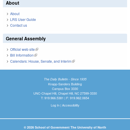
About
About
LRS User Guide
Contact us
General Assembly
Official web site
(link is external)
Bill Information
(link is external)
Calendars: House, Senate, and Interim
(link is external)
The Daily Bulletin - Since 1935
Knapp-Sanders Building
Campus Box 3330
UNC-Chapel Hill, Chapel Hill, NC 27599-3330
T: 919.966.5381 | F: 919.962.0654
Log In
|
Accessibility
© 2026 School of Government The University of North