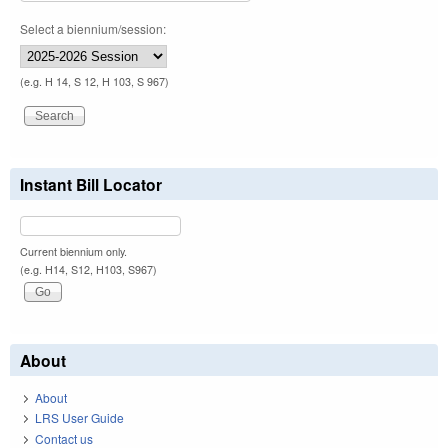
Select a biennium/session:
(e.g. H 14, S 12, H 103, S 967)
Instant Bill Locator
Current biennium only.
(e.g. H14, S12, H103, S967)
About
About
LRS User Guide
Contact us