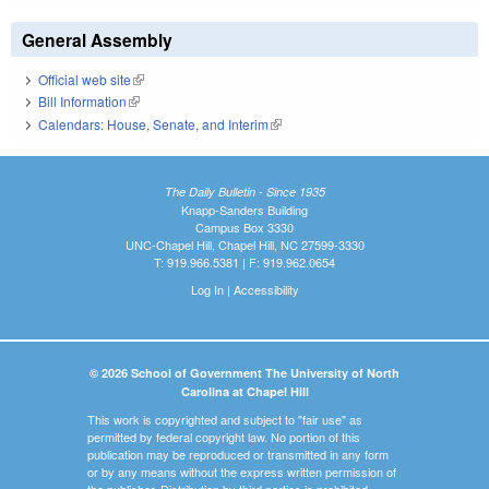
General Assembly
Official web site
(link is external)
Bill Information
(link is external)
Calendars: House, Senate, and Interim
(link is external)
The Daily Bulletin - Since 1935
Knapp-Sanders Building
Campus Box 3330
UNC-Chapel Hill, Chapel Hill, NC 27599-3330
T: 919.966.5381 | F: 919.962.0654
Log In
|
Accessibility
© 2026 School of Government The University of North
Carolina at Chapel Hill
This work is copyrighted and subject to "fair use" as
permitted by federal copyright law. No portion of this
publication may be reproduced or transmitted in any form
or by any means without the express written permission of
the publisher. Distribution by third parties is prohibited.