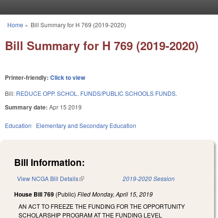
Skip to main content
Home
»
Bill Summary for H 769 (2019-2020)
You are here
Bill Summary for H 769 (2019-2020)
Printer-friendly:
Click to view
Bill:
REDUCE OPP. SCHOL. FUNDS/PUBLIC SCHOOLS FUNDS.
Summary date:
Apr 15 2019
Education
Elementary and Secondary Education
Bill Information:
View NCGA Bill Details
(link is external)
2019-2020 Session
House Bill 769
(Public)
Filed
Monday, April 15, 2019
AN ACT TO FREEZE THE FUNDING FOR THE OPPORTUNITY
SCHOLARSHIP PROGRAM AT THE FUNDING LEVEL