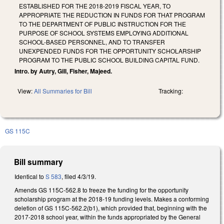
ESTABLISHED FOR THE 2018-2019 FISCAL YEAR, TO
APPROPRIATE THE REDUCTION IN FUNDS FOR THAT PROGRAM
TO THE DEPARTMENT OF PUBLIC INSTRUCTION FOR THE
PURPOSE OF SCHOOL SYSTEMS EMPLOYING ADDITIONAL
SCHOOL-BASED PERSONNEL, AND TO TRANSFER
UNEXPENDED FUNDS FOR THE OPPORTUNITY SCHOLARSHIP
PROGRAM TO THE PUBLIC SCHOOL BUILDING CAPITAL FUND.
Intro. by Autry, Gill, Fisher, Majeed.
View:
All Summaries for Bill
Tracking:
GS 115C
Bill summary
Identical to
S 583
, filed 4/3/19.
Amends GS 115C-562.8 to freeze the funding for the opportunity
scholarship program at the 2018-19 funding levels. Makes a conforming
deletion of GS 115C-562.2(b1), which provided that, beginning with the
2017-2018 school year, within the funds appropriated by the General