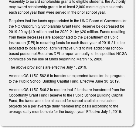
Assembly to award scholarship grants to eligible students, the Authority
may award scholarship grants to at least 2,000 more eligible students
each school year than were served in the prior school year.
Requires that the funds appropriated to the UNC Board of Governors for
the NC Opportunity Scholarship Grant Fund Reserve be decreased for
2019-20 by $10 million and for 2020-21 by $20 million. Funds resulting
from these decreases are appropriated to the Department of Public
Instruction (DPI) in recurring funds for each fiscal year of 2019-21 to be
allocated to local school administrative units to hire additional school-
based personnel.Requires DPI to report annually to the specified NCGA
committee on the use of funds beginning March 15, 2020.
The above provisions are effective July 1, 2019.
Amends GS 115C-562.8 to transfer unexpended funds for the program
to the Public School Building Capital Fund. Effective June 30, 2019.
Amends GS 115C-546.2 to require that if funds are transferred from the
Opportunity Grant Fund Reserve to the Public School Building Capital
Fund, the funds are to be allocated for school capital construction
projects on a per average daily membership basis according to the
average daily membership for the budget year. Effective July 1, 2019.