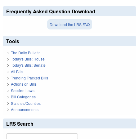
Frequently Asked Question Download
Download the LRS FAQ
Tools
The Daily Bulletin
Today's Bills: House
Today's Bills: Senate
All Bills
Trending Tracked Bills
Actions on Bills
Session Laws
Bill Categories
Statutes/Counties
Announcements
LRS Search