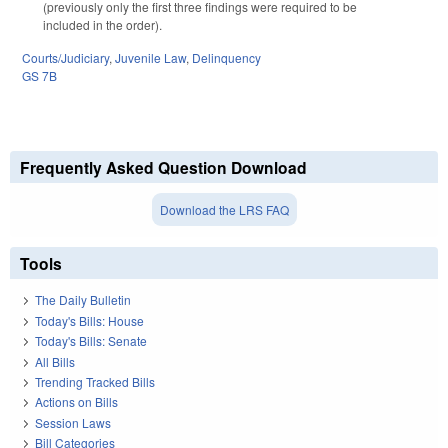
(previously only the first three findings were required to be
included in the order).
Courts/Judiciary
,
Juvenile Law
,
Delinquency
GS 7B
Frequently Asked Question Download
Download the LRS FAQ
Tools
The Daily Bulletin
Today's Bills: House
Today's Bills: Senate
All Bills
Trending Tracked Bills
Actions on Bills
Session Laws
Bill Categories