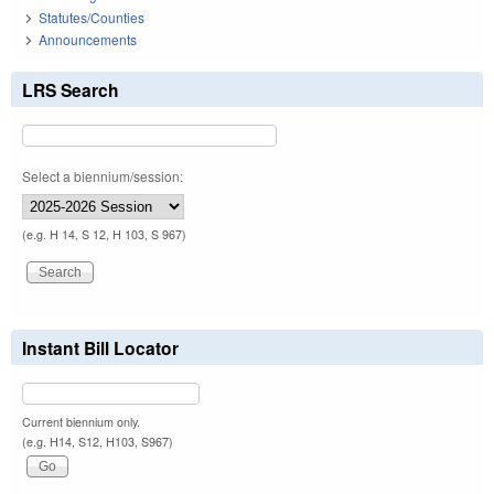
Statutes/Counties
Announcements
LRS Search
Select a biennium/session:
(e.g. H 14, S 12, H 103, S 967)
Instant Bill Locator
Current biennium only.
(e.g. H14, S12, H103, S967)