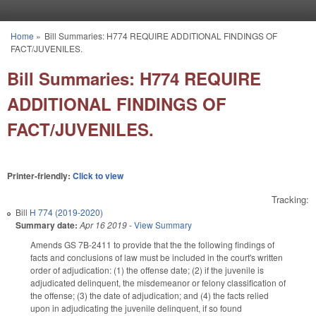
Skip to main content
Home
»
Bill Summaries: H774 REQUIRE ADDITIONAL FINDINGS OF
You are here
FACT/JUVENILES.
Bill Summaries: H774 REQUIRE
ADDITIONAL FINDINGS OF
FACT/JUVENILES.
Printer-friendly:
Click to view
Tracking:
Bill
H 774 (2019-2020)
Summary date:
Apr 16 2019
-
View Summary
Amends GS 7B-2411 to provide that the the following findings of
facts and conclusions of law must be included in the court's written
order of adjudication: (1) the offense date; (2) if the juvenile is
adjudicated delinquent, the misdemeanor or felony classification of
the offense; (3) the date of adjudication; and (4) the facts relied
upon in adjudicating the juvenile delinquent, if so found