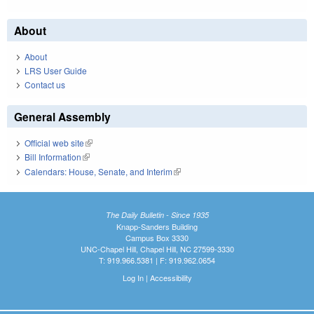
About
About
LRS User Guide
Contact us
General Assembly
Official web site
(link is external)
Bill Information
(link is external)
Calendars: House, Senate, and Interim
(link is external)
The Daily Bulletin - Since 1935
Knapp-Sanders Building
Campus Box 3330
UNC-Chapel Hill, Chapel Hill, NC 27599-3330
T: 919.966.5381 | F: 919.962.0654
Log In
|
Accessibility