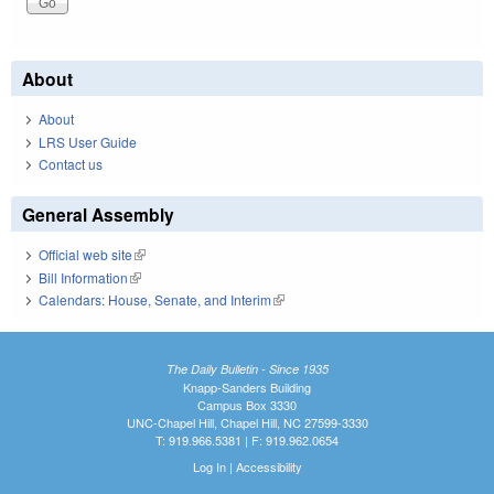
About
About
LRS User Guide
Contact us
General Assembly
Official web site
(link is external)
Bill Information
(link is external)
Calendars: House, Senate, and Interim
(link is external)
The Daily Bulletin - Since 1935
Knapp-Sanders Building
Campus Box 3330
UNC-Chapel Hill, Chapel Hill, NC 27599-3330
T: 919.966.5381 | F: 919.962.0654
Log In
|
Accessibility