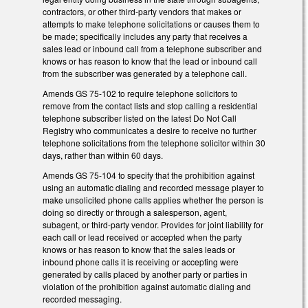
contractors, or other third-party vendors that makes or
attempts to make telephone solicitations or causes them to
be made; specifically includes any party that receives a
sales lead or inbound call from a telephone subscriber and
knows or has reason to know that the lead or inbound call
from the subscriber was generated by a telephone call.
Amends GS 75-102 to require telephone solicitors to
remove from the contact lists and stop calling a residential
telephone subscriber listed on the latest Do Not Call
Registry who communicates a desire to receive no further
telephone solicitations from the telephone solicitor within 30
days, rather than within 60 days.
Amends GS 75-104 to specify that the prohibition against
using an automatic dialing and recorded message player to
make unsolicited phone calls applies whether the person is
doing so directly or through a salesperson, agent,
subagent, or third-party vendor. Provides for joint liability for
each call or lead received or accepted when the party
knows or has reason to know that the sales leads or
inbound phone calls it is receiving or accepting were
generated by calls placed by another party or parties in
violation of the prohibition against automatic dialing and
recorded messaging.