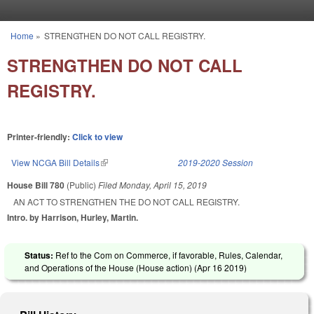
Skip to main content
Home
»
STRENGTHEN DO NOT CALL REGISTRY.
You are here
STRENGTHEN DO NOT CALL
REGISTRY.
Printer-friendly:
Click to view
View NCGA Bill Details
(link is external)
2019-2020 Session
House Bill 780
(Public)
Filed
Monday, April 15, 2019
AN ACT TO STRENGTHEN THE DO NOT CALL REGISTRY.
Intro. by Harrison, Hurley, Martin.
Status:
Ref to the Com on Commerce, if favorable, Rules, Calendar,
and Operations of the House (House action) (
Apr 16 2019
)