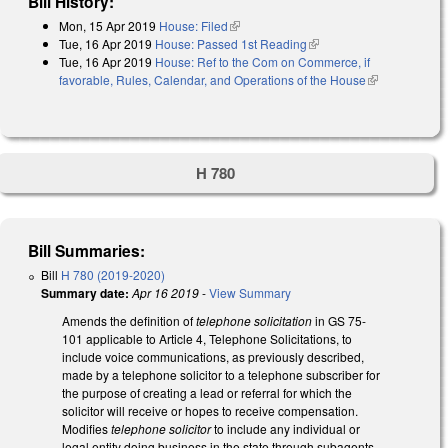
Bill History:
Mon, 15 Apr 2019
House: Filed
(link is external)
Tue, 16 Apr 2019
House: Passed 1st Reading
(link is external)
Tue, 16 Apr 2019
House: Ref to the Com on Commerce, if
favorable, Rules, Calendar, and Operations of the House
(link is
external)
H 780
Bill Summaries:
Bill
H 780 (2019-2020)
Summary date:
Apr 16 2019
-
View Summary
Amends the definition of
telephone solicitation
in GS 75-
101 applicable to Article 4, Telephone Solicitations, to
include voice communications, as previously described,
made by a telephone solicitor to a telephone subscriber for
the purpose of creating a lead or referral for which the
solicitor will receive or hopes to receive compensation.
Modifies
telephone solicitor
to include any individual or
legal entity doing business in the state through subagents,