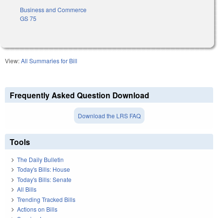
Business and Commerce
GS 75
View:
All Summaries for Bill
Frequently Asked Question Download
Download the LRS FAQ
Tools
The Daily Bulletin
Today's Bills: House
Today's Bills: Senate
All Bills
Trending Tracked Bills
Actions on Bills