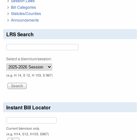
Session Laws
Bill Categories
Statutes/Counties
Announcements
LRS Search
Select a biennium/session:
(e.g. H 14, S 12, H 103, S 967)
Instant Bill Locator
Current biennium only.
(e.g. H14, S12, H103, S967)