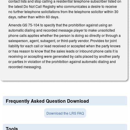
contact lists and stop calling a residential telephone subscriber listed on
the latest Do Not Call Registry who communicates a desire to receive
no further telephone solicitations from the telephone solicitor within 30
days, rather than within 60 days.
Amends GS 75-104 to specify that the prohibition against using an
automatic dialing and recorded message player to make unsolicited
phone calls applies whether the person is doing so directly or through a
salesperson, agent, subagent, or third-party vendor. Provides for joint
liability for each call or lead received or accepted when the party knows
or has reason to know that the sales leads or inbound phone calls it is
receiving or accepting were generated by calls placed by another party
or parties in violation of the prohibition against automatic dialing and
recorded messaging.
Frequently Asked Question Download
Download the LRS FAQ
Tools