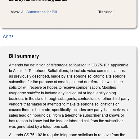
View:
All Summaries for Bill
Tracking:
GS 75
Bill summary
Amends the definition of
telephone solicitation
in GS 75-101 applicable
to Article 4, Telephone Solicitations, to include voice communications,
as previously described, made by a telephone solicitor to a telephone
subscriber for the purpose of creating a lead or referral for which the
solicitor will receive or hopes to receive compensation. Modifies
telephone solicitor
to include any individual or legal entity doing
business in the state through subagents, contractors, or other third-party
vendors that makes or attempts to make telephone solicitations or
causes them to be made; specifically includes any party that receives a
sales lead or inbound call from a telephone subscriber and knows or
has reason to know that the lead or inbound call from the subscriber
was generated by a telephone call.
Amends GS 75-102 to require telephone solicitors to remove from the