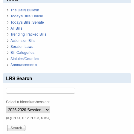
The Daily Bulletin
Today's Bills: House
Today's Bills: Senate
All Bills
Trending Tracked Bills
Actions on Bills
Session Laws
Bill Categories
Statutes/Counties
Announcements
LRS Search
Select a biennium/session:
(e.g. H 14, S 12, H 103, S 967)