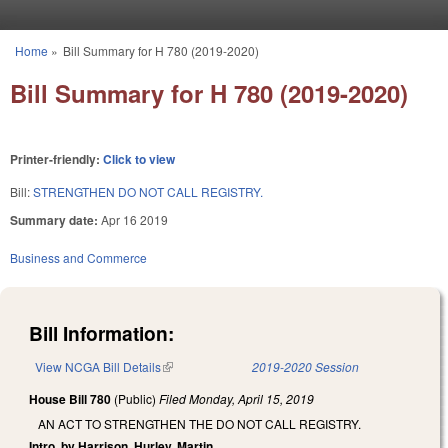
Skip to main content
Home
»
Bill Summary for H 780 (2019-2020)
You are here
Bill Summary for H 780 (2019-2020)
Printer-friendly:
Click to view
Bill:
STRENGTHEN DO NOT CALL REGISTRY.
Summary date:
Apr 16 2019
Business and Commerce
Bill Information:
View NCGA Bill Details
(link is external)
2019-2020 Session
House Bill 780
(Public)
Filed
Monday, April 15, 2019
AN ACT TO STRENGTHEN THE DO NOT CALL REGISTRY.
Intro. by Harrison, Hurley, Martin.