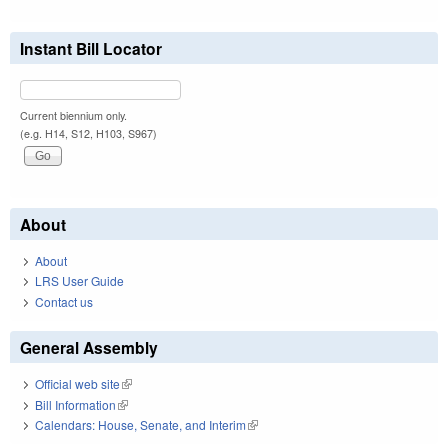
Instant Bill Locator
Current biennium only.
(e.g. H14, S12, H103, S967)
About
About
LRS User Guide
Contact us
General Assembly
Official web site
(link is external)
Bill Information
(link is external)
Calendars: House, Senate, and Interim
(link is external)