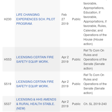
favorable,
Appropriations,
Education, if
LIFE CHANGING
Feb
favorable,
H230
EXPERIENCES SCH. PILOT
27
Public
Appropriations, if
PROGRAM.
2019
favorable, Rules,
Calendar, and
Operations of the
House (House
action)
Ref To Com On
Rules and
LICENSING CERTAIN FIRE
Apr 2
H553
Public
Operations of the
SAFETY EQUIP. WORK.
2019
Senate (Senate
action)
Ref To Com On
Rules and
LICENSING CERTAIN FIRE
Apr 2
S519
Public
Operations of the
SAFETY EQUIP. WORK.
2019
Senate (Senate
action)
LICENSING & HHS AMENDS
Apr 2
S537
& RURAL HEALTH STABLE.
Public
Ch. SL 2019-240
2019
(NEW)