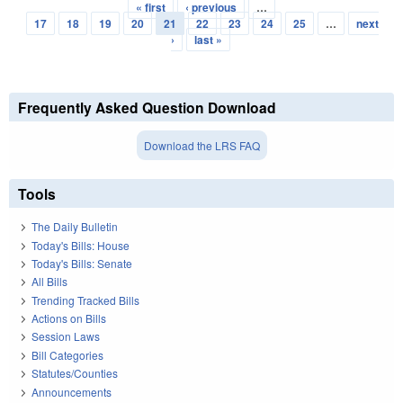
« first
‹ previous
…
Pages
17
18
19
20
21
22
23
24
25
…
next
›
last »
Frequently Asked Question Download
Download the LRS FAQ
Tools
The Daily Bulletin
Today's Bills: House
Today's Bills: Senate
All Bills
Trending Tracked Bills
Actions on Bills
Session Laws
Bill Categories
Statutes/Counties
Announcements