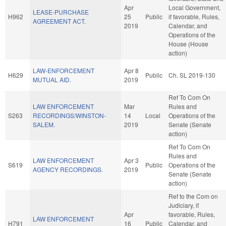
Apr
Local Government,
LEASE-PURCHASE
H962
25
Public
if favorable, Rules,
AGREEMENT ACT.
2019
Calendar, and
Operations of the
House (House
action)
LAW-ENFORCEMENT
Apr 8
H629
Public
Ch. SL 2019-130
MUTUAL AID.
2019
Ref To Com On
LAW ENFORCEMENT
Mar
Rules and
S263
RECORDINGS/WINSTON-
14
Local
Operations of the
SALEM.
2019
Senate (Senate
action)
Ref To Com On
Rules and
LAW ENFORCEMENT
Apr 3
S619
Public
Operations of the
AGENCY RECORDINGS.
2019
Senate (Senate
action)
Ref to the Com on
Judiciary, if
Apr
favorable, Rules,
LAW ENFORCEMENT
H791
16
Public
Calendar, and