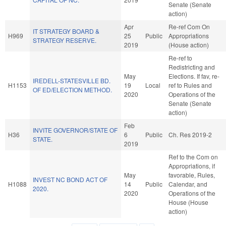
Senate (Senate
action)
Apr
Re-ref Com On
IT STRATEGY BOARD &
H969
25
Public
Appropriations
STRATEGY RESERVE.
2019
(House action)
Re-ref to
Redistricting and
May
Elections. If fav, re-
IREDELL-STATESVILLE BD.
H1153
19
Local
ref to Rules and
OF ED/ELECTION METHOD.
2020
Operations of the
Senate (Senate
action)
Feb
INVITE GOVERNOR/STATE OF
H36
6
Public
Ch. Res 2019-2
STATE.
2019
Ref to the Com on
Appropriations, if
May
favorable, Rules,
INVEST NC BOND ACT OF
H1088
14
Public
Calendar, and
2020.
2020
Operations of the
House (House
action)