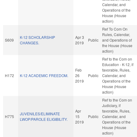
Calendar, and
Operations of the
House (House
action)
Ref To Com On
Rules, Calendar,
K-12 SCHOLARSHIP
Apr 3
S609
Public
and Operations of
CHANGES.
2019
the House (House
action)
Ref to the Com on
Education - K-12, if
Feb
favorable, Rules,
H172
K-12 ACADEMIC FREEDOM.
26
Public
Calendar, and
2019
Operations of the
House (House
action)
Ref to the Com on
Judiciary, if
Apr
favorable, Rules,
JUVENILES/ELIMINATE
H775
15
Public
Calendar, and
LWOP/PAROLE ELIGIBILITY.
2019
Operations of the
House (House
action)