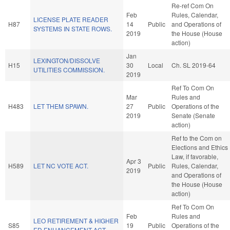
Re-ref Com On
Feb
Rules, Calendar,
LICENSE PLATE READER
H87
14
Public
and Operations of
SYSTEMS IN STATE ROWS.
2019
the House (House
action)
Jan
LEXINGTON/DISSOLVE
H15
30
Local
Ch. SL 2019-64
UTILITIES COMMISSION.
2019
Ref To Com On
Mar
Rules and
H483
LET THEM SPAWN.
27
Public
Operations of the
2019
Senate (Senate
action)
Ref to the Com on
Elections and Ethics
Law, if favorable,
Apr 3
H589
LET NC VOTE ACT.
Public
Rules, Calendar,
2019
and Operations of
the House (House
action)
Ref To Com On
Feb
Rules and
LEO RETIREMENT & HIGHER
S85
19
Public
Operations of the
ED ENHANCEMENT ACT.