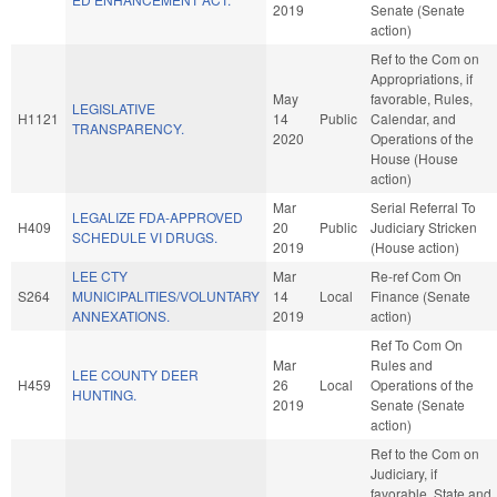
2019
Senate (Senate
action)
Ref to the Com on
Appropriations, if
May
favorable, Rules,
LEGISLATIVE
H1121
14
Public
Calendar, and
TRANSPARENCY.
2020
Operations of the
House (House
action)
Mar
Serial Referral To
LEGALIZE FDA-APPROVED
H409
20
Public
Judiciary Stricken
SCHEDULE VI DRUGS.
2019
(House action)
LEE CTY
Mar
Re-ref Com On
S264
MUNICIPALITIES/VOLUNTARY
14
Local
Finance (Senate
ANNEXATIONS.
2019
action)
Ref To Com On
Mar
Rules and
LEE COUNTY DEER
H459
26
Local
Operations of the
HUNTING.
2019
Senate (Senate
action)
Ref to the Com on
Judiciary, if
favorable, State and