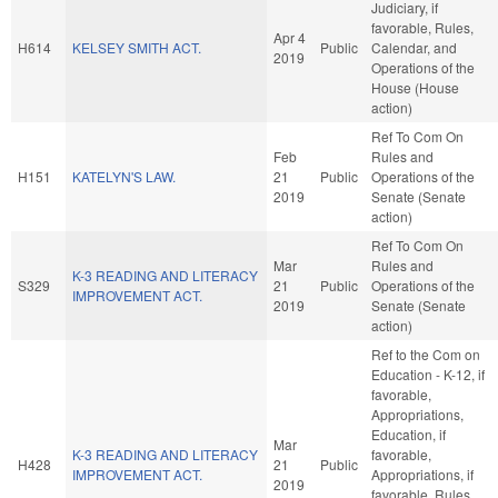
Judiciary, if
favorable, Rules,
Apr 4
H614
KELSEY SMITH ACT.
Public
Calendar, and
2019
Operations of the
House (House
action)
Ref To Com On
Feb
Rules and
H151
KATELYN'S LAW.
21
Public
Operations of the
2019
Senate (Senate
action)
Ref To Com On
Mar
Rules and
K-3 READING AND LITERACY
S329
21
Public
Operations of the
IMPROVEMENT ACT.
2019
Senate (Senate
action)
Ref to the Com on
Education - K-12, if
favorable,
Appropriations,
Education, if
Mar
K-3 READING AND LITERACY
favorable,
H428
21
Public
IMPROVEMENT ACT.
Appropriations, if
2019
favorable, Rules,