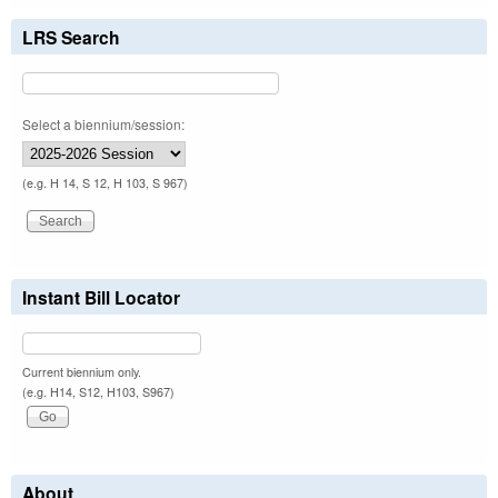
LRS Search
Select a biennium/session:
(e.g. H 14, S 12, H 103, S 967)
Instant Bill Locator
Current biennium only.
(e.g. H14, S12, H103, S967)
About