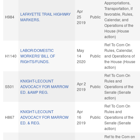
Appropriations,
Transportation, if
Apr
LAFAYETTE TRAIL HIGHWAY
favorable, Rules,
H984
25
Public
MARKERS.
Calendar, and
2019
Operations of the
House (House
action)
Ref To Com On
LABOR/DOMESTIC
May
Rules, Calendar,
H1140
WORKERS' BILL OF
14
Public
and Operations of
RIGHTS/FUNDS.
2020
the House (House
action)
Ref To Com On
KNIGHT-LECOUNT
Rules and
Apr 2
S501
ADVOCACY FOR MARROW
Public
Operations of the
2019
ED. &AMP REG.
Senate (Senate
action)
Ref To Com On
KNIGHT-LECOUNT
Apr
Rules and
H867
ADVOCACY FOR MARROW
16
Public
Operations of the
ED. & REG.
2019
Senate (Senate
action)
Ref to the Com on