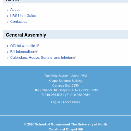
About
LRS User Guide
Contact us
General Assembly
Official web site
(link is external)
Bill Information
(link is external)
Calendars: House, Senate, and Interim
(link is external)
The Daily Bulletin - Since 1935
Knapp-Sanders Building
Campus Box 3330
UNC-Chapel Hill, Chapel Hill, NC 27599-3330
T: 919.966.5381 | F: 919.962.0654
Log In
|
Accessibility
© 2026 School of Government The University of North
Carolina at Chapel Hill