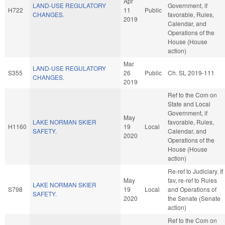
Apr
LAND-USE REGULATORY
Government, if
H722
11
Public
CHANGES.
favorable, Rules,
2019
Calendar, and
Operations of the
House (House
action)
Mar
LAND-USE REGULATORY
S355
26
Public
Ch. SL 2019-111
CHANGES.
2019
Ref to the Com on
State and Local
Government, if
May
LAKE NORMAN SKIER
favorable, Rules,
H1160
19
Local
SAFETY.
Calendar, and
2020
Operations of the
House (House
action)
Re-ref to Judiciary. If
May
fav, re-ref to Rules
LAKE NORMAN SKIER
S798
19
Local
and Operations of
SAFETY.
2020
the Senate (Senate
action)
Ref to the Com on