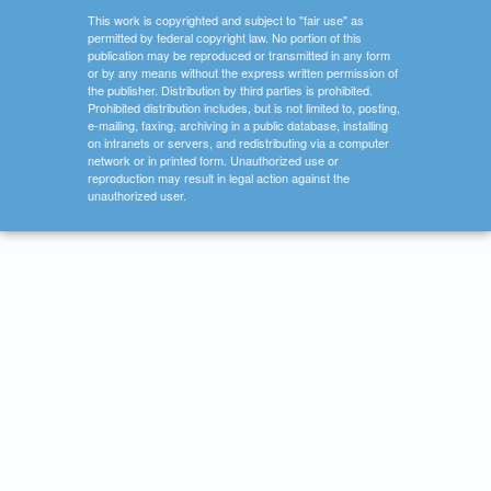
This work is copyrighted and subject to "fair use" as
permitted by federal copyright law. No portion of this
publication may be reproduced or transmitted in any form
or by any means without the express written permission of
the publisher. Distribution by third parties is prohibited.
Prohibited distribution includes, but is not limited to, posting,
e-mailing, faxing, archiving in a public database, installing
on intranets or servers, and redistributing via a computer
network or in printed form. Unauthorized use or
reproduction may result in legal action against the
unauthorized user.