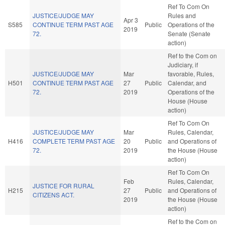
Ref To Com On
JUSTICE/JUDGE MAY
Rules and
Apr 3
S585
CONTINUE TERM PAST AGE
Public
Operations of the
2019
72.
Senate (Senate
action)
Ref to the Com on
Judiciary, if
JUSTICE/JUDGE MAY
Mar
favorable, Rules,
H501
CONTINUE TERM PAST AGE
27
Public
Calendar, and
72.
2019
Operations of the
House (House
action)
Ref To Com On
JUSTICE/JUDGE MAY
Mar
Rules, Calendar,
H416
COMPLETE TERM PAST AGE
20
Public
and Operations of
72.
2019
the House (House
action)
Ref To Com On
Feb
Rules, Calendar,
JUSTICE FOR RURAL
H215
27
Public
and Operations of
CITIZENS ACT.
2019
the House (House
action)
Ref to the Com on