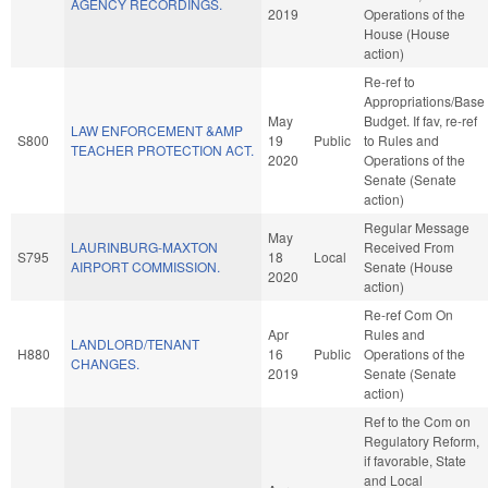
AGENCY RECORDINGS.
2019
Operations of the
House (House
action)
Re-ref to
Appropriations/Base
May
Budget. If fav, re-ref
LAW ENFORCEMENT &AMP
S800
19
Public
to Rules and
TEACHER PROTECTION ACT.
2020
Operations of the
Senate (Senate
action)
Regular Message
May
LAURINBURG-MAXTON
Received From
S795
18
Local
AIRPORT COMMISSION.
Senate (House
2020
action)
Re-ref Com On
Apr
Rules and
LANDLORD/TENANT
H880
16
Public
Operations of the
CHANGES.
2019
Senate (Senate
action)
Ref to the Com on
Regulatory Reform,
if favorable, State
and Local