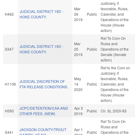
Judiciary, if
Mar
favorable, Rules,
JUDICIAL DISTRICT 19D -
H462
26
Public
Calendar, and
HOKE COUNTY.
2019
Operations of the
House (House
action)
Ref To Com On
Mar
Rules and
JUDICIAL DISTRICT 19D -
S347
25
Public
Operations of the
HOKE COUNTY.
2019
Senate (Senate
action)
Ref to the Com on
Judiciary, if
May
favorable, Rules,
JUDICIAL DISCRETION OF
H1106
14
Public
Calendar, and
FTA RELEASE CONDITIONS.
2020
Operations of the
House (House
action)
JCPC/DETENTION/CAA AND
Apr 3
H593
Public
Ch. SL 2020-83
OTHER FEES. (NEW)
2019
Ref To Com On
Rules and
JACKSON COUNTY/TROUT
Apr 1
S441
Public
Operations of the
CAPITAL OF NC.
2019