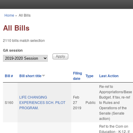
Skip to main content
Home
»
All Bills
You are here
All Bills
2110 bills match selection
GA session
Filing
Bill #
Bill short title
Type
Last Action
date
Re-ref to
Appropriations/Base
LIFE CHANGING
Feb
Budget. If fav, re-ref
S160
EXPERIENCES SCH. PILOT
27
Public
to Rules and
PROGRAM.
2019
Operations of the
Senate (Senate
action)
Ref to the Com on
Education - K-12, if