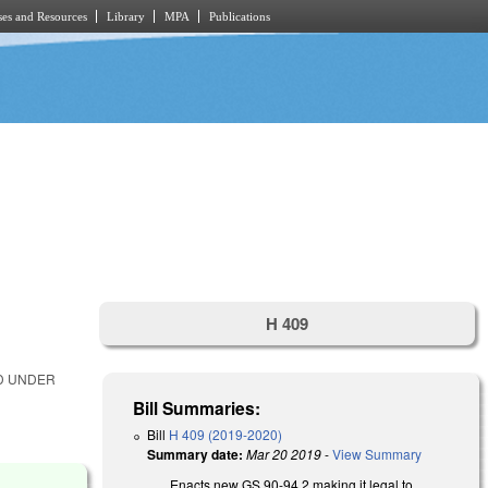
es and Resources
Library
MPA
Publications
H 409
ED UNDER
Bill Summaries:
Bill
H 409 (2019-2020)
Summary date:
Mar 20 2019
-
View Summary
Enacts new GS 90-94.2 making it legal to