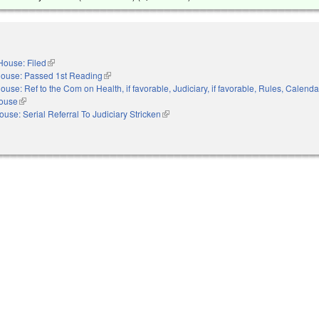
House: Filed
(link is external)
ouse: Passed 1st Reading
(link is external)
ouse: Ref to the Com on Health, if favorable, Judiciary, if favorable, Rules, Calenda
House
(link is external)
ouse: Serial Referral To Judiciary Stricken
(link is external)