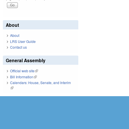
About
About
LRS User Guide
Contact us
General Assembly
Official web site
(link is external)
Bill Information
(link is external)
Calendars: House, Senate, and Interim
(link is external)