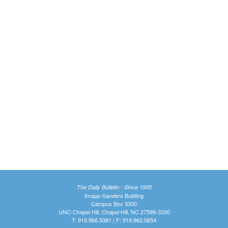
The Daily Bulletin - Since 1935
Knapp-Sanders Building
Campus Box 3330
UNC-Chapel Hill, Chapel Hill, NC 27599-3330
T: 919.966.5381 | F: 919.962.0654