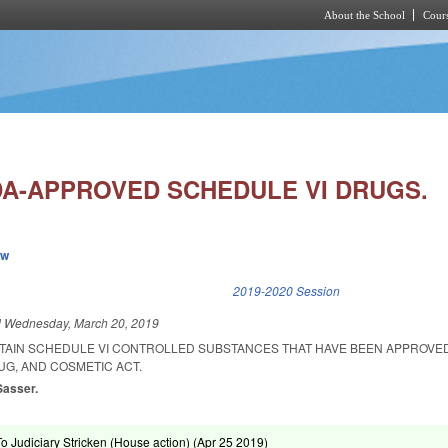
About the School
Cours
Skip to main content
DA-APPROVED SCHEDULE VI DRUGS.
ew
k is external)
2019-2020 Session
d
Wednesday, March 20, 2019
RTAIN SCHEDULE VI CONTROLLED SUBSTANCES THAT HAVE BEEN APPROV
UG, AND COSMETIC ACT.
Sasser.
To Judiciary Stricken (House action) (
Apr 25 2019
)