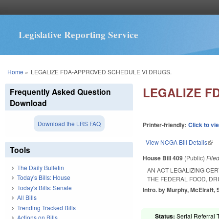
Legislative Reporting Service
You are here
Home
»
LEGALIZE FDA-APPROVED SCHEDULE VI DRUGS.
LEGALIZE F
Frequently Asked Question
Download
Download the LRS FAQ
Printer-friendly:
Click to vi
View NCGA Bill Details
(lin
Tools
House Bill 409
(Public)
File
The Daily Bulletin
AN ACT LEGALIZING CE
Today's Bills: House
THE FEDERAL FOOD, DR
Today's Bills: Senate
Intro. by Murphy, McElraft, 
All Bills
Trending Tracked Bills
Status:
Serial Referral 
Actions on Bills