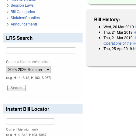
Session Laws
Bill Categories
Statutes/Counties
Bill History:
Announcements
Wed, 20 Mar 2019
Thu, 21 Mar 2019
H
LRS Search
Thu, 21 Mar 2019
H
Operations of the 
Thu, 25 Apr 2019
H
Select a biennium/session:
(e.g. H 14, S 12, H 103, S 967)
Instant Bill Locator
Current biennium only.
(e.g. H14, S12, H103, S967)