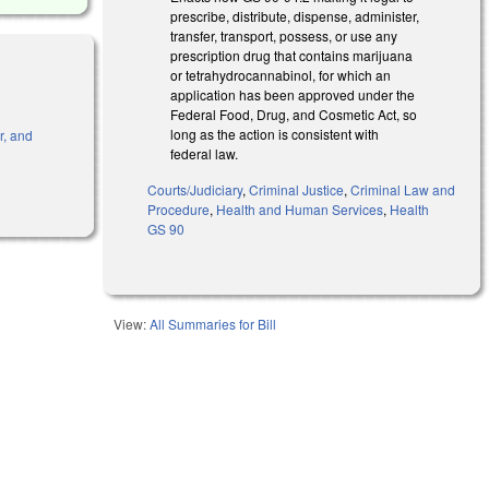
prescribe, distribute, dispense, administer,
transfer, transport, possess, or use any
prescription drug that contains marijuana
or tetrahydrocannabinol, for which an
application has been approved under the
Federal Food, Drug, and Cosmetic Act, so
long as the action is consistent with
r, and
federal law.
Courts/Judiciary
,
Criminal Justice
,
Criminal Law and
Procedure
,
Health and Human Services
,
Health
GS 90
View:
All Summaries for Bill