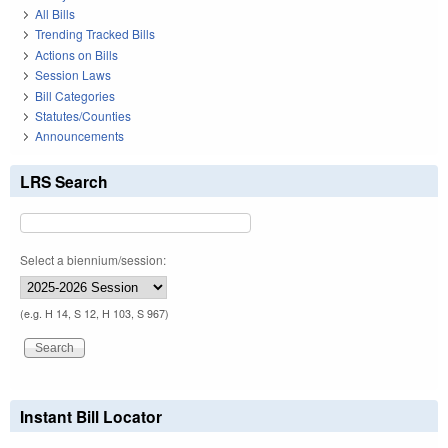
All Bills
Trending Tracked Bills
Actions on Bills
Session Laws
Bill Categories
Statutes/Counties
Announcements
LRS Search
Select a biennium/session:
(e.g. H 14, S 12, H 103, S 967)
Instant Bill Locator