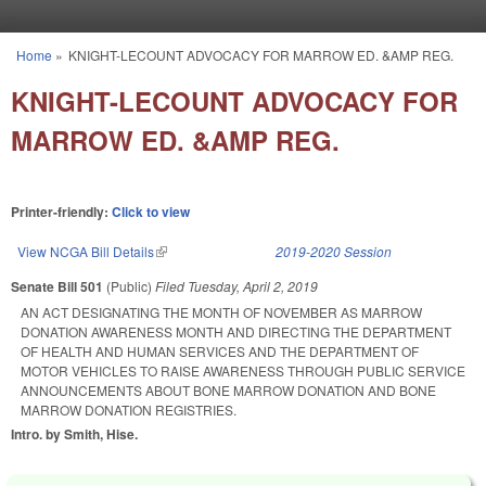
Skip to main content
Home
»
KNIGHT-LECOUNT ADVOCACY FOR MARROW ED. &AMP REG.
You are here
KNIGHT-LECOUNT ADVOCACY FOR
MARROW ED. &AMP REG.
Printer-friendly:
Click to view
View NCGA Bill Details
(link is external)
2019-2020 Session
Senate Bill 501
(Public)
Filed
Tuesday, April 2, 2019
AN ACT DESIGNATING THE MONTH OF NOVEMBER AS MARROW
DONATION AWARENESS MONTH AND DIRECTING THE DEPARTMENT
OF HEALTH AND HUMAN SERVICES AND THE DEPARTMENT OF
MOTOR VEHICLES TO RAISE AWARENESS THROUGH PUBLIC SERVICE
ANNOUNCEMENTS ABOUT BONE MARROW DONATION AND BONE
MARROW DONATION REGISTRIES.
Intro. by Smith, Hise.