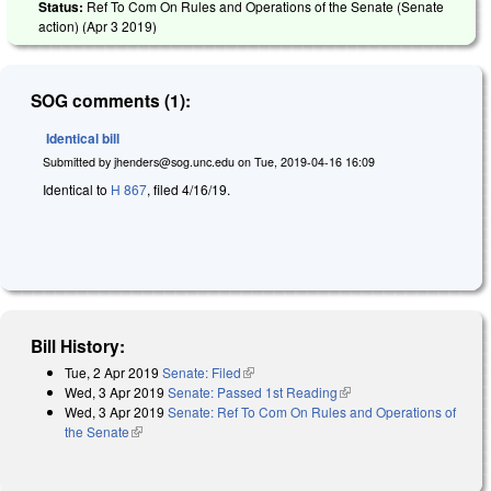
Status:
Ref To Com On Rules and Operations of the Senate (Senate
action) (
Apr 3 2019
)
SOG comments (1):
Identical bill
Submitted by
jhenders@sog.unc.edu
on
Tue, 2019-04-16 16:09
Identical to
H 867
, filed 4/16/19.
Bill History:
Tue, 2 Apr 2019
Senate: Filed
(link is external)
Wed, 3 Apr 2019
Senate: Passed 1st Reading
(link is external)
Wed, 3 Apr 2019
Senate: Ref To Com On Rules and Operations of
the Senate
(link is external)