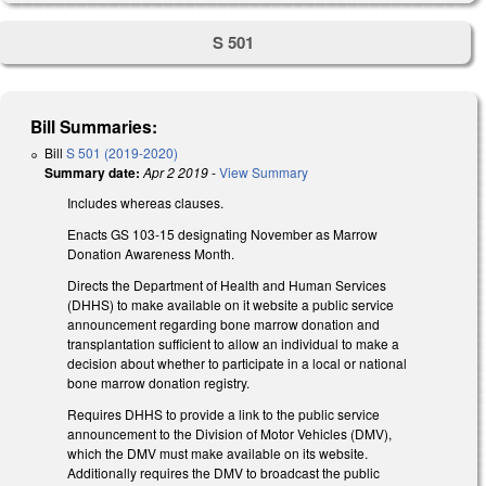
S 501
Bill Summaries:
Bill
S 501 (2019-2020)
Summary date:
Apr 2 2019
-
View Summary
Includes whereas clauses.
Enacts GS 103-15 designating November as Marrow
Donation Awareness Month.
Directs the Department of Health and Human Services
(DHHS) to make available on it website a public service
announcement regarding bone marrow donation and
transplantation sufficient to allow an individual to make a
decision about whether to participate in a local or national
bone marrow donation registry.
Requires DHHS to provide a link to the public service
announcement to the Division of Motor Vehicles (DMV),
which the DMV must make available on its website.
Additionally requires the DMV to broadcast the public