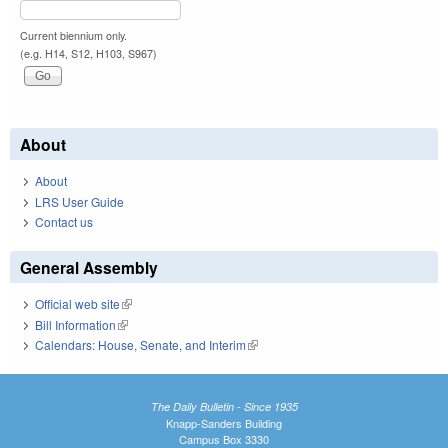
Current biennium only.
(e.g. H14, S12, H103, S967)
About
About
LRS User Guide
Contact us
General Assembly
Official web site
(link is external)
Bill Information
(link is external)
Calendars: House, Senate, and Interim
(link is external)
The Daily Bulletin - Since 1935
Knapp-Sanders Building
Campus Box 3330