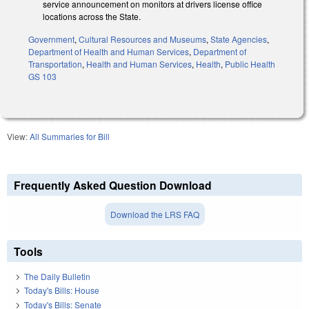
service announcement on monitors at drivers license office
locations across the State.
Government
,
Cultural Resources and Museums
,
State Agencies
,
Department of Health and Human Services
,
Department of
Transportation
,
Health and Human Services
,
Health
,
Public Health
GS 103
View:
All Summaries for Bill
Frequently Asked Question Download
Download the LRS FAQ
Tools
The Daily Bulletin
Today's Bills: House
Today's Bills: Senate