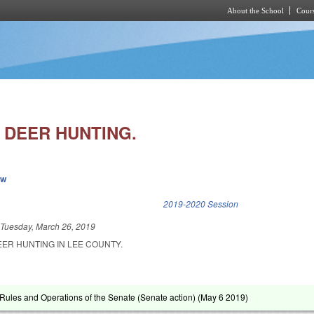
About the School
Cours
Skip to main content
 DEER HUNTING.
ew
k is external)
2019-2020 Session
d
Tuesday, March 26, 2019
EER HUNTING IN LEE COUNTY.
ules and Operations of the Senate (Senate action) (
May 6 2019
)