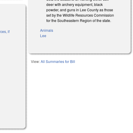
deer with archery equipment, black
powder, and guns in Lee County as those
set by the Wildlife Resources Commission
for the Southeastern Region of the state.
Animals
es, if
Lee
l)
View:
All Summaries for Bill