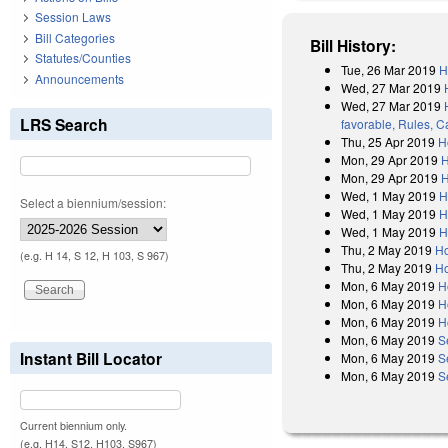
Session Laws
Bill Categories
Bill History:
Statutes/Counties
Tue, 26 Mar 2019
H
Announcements
Wed, 27 Mar 2019
Wed, 27 Mar 2019
LRS Search
favorable, Rules, C
Thu, 25 Apr 2019
H
Mon, 29 Apr 2019
H
Mon, 29 Apr 2019
H
Wed, 1 May 2019
H
Select a biennium/session:
Wed, 1 May 2019
H
Wed, 1 May 2019
H
Thu, 2 May 2019
Ho
(e.g. H 14, S 12, H 103, S 967)
Thu, 2 May 2019
Ho
Mon, 6 May 2019
H
Mon, 6 May 2019
H
Mon, 6 May 2019
H
Mon, 6 May 2019
S
Instant Bill Locator
Mon, 6 May 2019
S
Mon, 6 May 2019
S
Current biennium only.
(e.g. H14, S12, H103, S967)