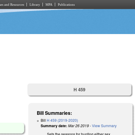
es and Resources
Library
MPA
Publications
H 459
Bill Summaries:
Bill
H 459 (2019-2020)
Summary date:
Mar 26 2019
-
View Summary
Sets the seasons for hunting either sex