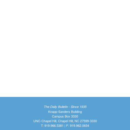
The Daily Bulletin - Since 1935
Knapp-Sanders Building
Campus Box 3330
UNC-Chapel Hill, Chapel Hill, NC 27599-3330
T: 919.966.5381 | F: 919.962.0654