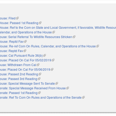
ouse: Filed
(link is external)
House: Passed 1st Reading
(link is external)
House: Ref to the Com on State and Local Government, if favorable, Wildlife Resourc
alendar, and Operations of the House
(link is external)
ouse: Serial Referral To Wildlife Resources Stricken
(link is external)
ouse: Reptd Fav
(link is external)
ouse: Re-ref Com On Rules, Calendar, and Operations of the House
(link is externa
ouse: Reptd Fav
(link is external)
ouse: Cal Pursuant Rule 36(b)
(link is external)
ouse: Placed On Cal For 05/02/2019
(link is external)
use: Withdrawn From Cal
(link is external)
use: Placed On Cal For 05/06/2019
(link is external)
ouse: Passed 2nd Reading
(link is external)
ouse: Passed 3rd Reading
(link is external)
ouse: Special Message Sent To Senate
(link is external)
enate: Special Message Received From House
(link is external)
enate: Passed 1st Reading
(link is external)
enate: Ref To Com On Rules and Operations of the Senate
(link is external)