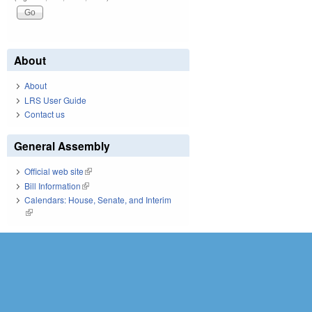
About
About
LRS User Guide
Contact us
General Assembly
Official web site
(link is external)
Bill Information
(link is external)
Calendars: House, Senate, and Interim
(link is external)