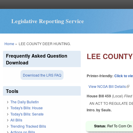
Legislative Reporting Service
You are here
Home
»
LEE COUNTY DEER HUNTING.
LEE COUNTY
Frequently Asked Question
Download
Download the LRS FAQ
Printer-friendly:
Click to vi
View NCGA Bill Details
(lin
Tools
House Bill 459
(Local)
File
The Daily Bulletin
AN ACT TO REGULATE D
Today's Bills: House
Intro. by Sauls.
Today's Bills: Senate
All Bills
Status:
Ref To Com On R
Trending Tracked Bills
Actions on Bills