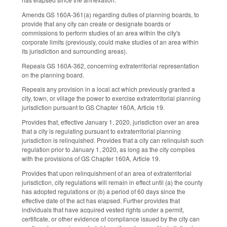
Amends GS 160A-361(a) regarding duties of planning boards, to
provide that any city can create or designate boards or
commissions to perform studies of an area within the city's
corporate limits (previously, could make studies of an area within
its jurisdiction and surrounding areas).
Repeals GS 160A-362, concerning extraterritorial representation
on the planning board.
Repeals any provision in a local act which previously granted a
city, town, or village the power to exercise extraterritorial planning
jurisdiction pursuant to GS Chapter 160A, Article 19.
Provides that, effective January 1, 2020, jurisdiction over an area
that a city is regulating pursuant to extraterritorial planning
jurisdiction is relinquished. Provides that a city can relinquish such
regulation prior to January 1, 2020, as long as the city complies
with the provisions of GS Chapter 160A, Article 19.
Provides that upon relinquishment of an area of extraterritorial
jurisdiction, city regulations will remain in effect until (a) the county
has adopted regulations or (b) a period of 60 days since the
effective date of the act has elapsed. Further provides that
individuals that have acquired vested rights under a permit,
certificate, or other evidence of compliance issued by the city can