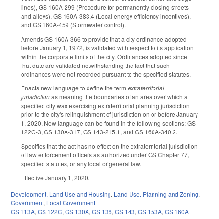
lines), GS 160A-299 (Procedure for permanently closing streets
and alleys), GS 160A-383.4 (Local energy efficiency incentives),
and GS 160A-459 (Stormwater control).
Amends GS 160A-366 to provide that a city ordinance adopted
before January 1, 1972, is validated with respect to its application
within the corporate limits of the city. Ordinances adopted since
that date are validated notwithstanding the fact that such
ordinances were not recorded pursuant to the specified statutes.
Enacts new language to define the term
extraterritorial
jurisdiction
as meaning the boundaries of an area over which a
specified city was exercising extraterritorial planning jurisdiction
prior to the city's relinquishment of jurisdiction on or before January
1, 2020. New language can be found in the following sections: GS
122C-3, GS 130A-317, GS 143-215.1, and GS 160A-340.2.
Specifies that the act has no effect on the extraterritorial jurisdiction
of law enforcement officers as authorized under GS Chapter 77,
specified statutes, or any local or general law.
Effective January 1, 2020.
Development, Land Use and Housing
,
Land Use, Planning and Zoning
,
Government
,
Local Government
GS 113A
,
GS 122C
,
GS 130A
,
GS 136
,
GS 143
,
GS 153A
,
GS 160A