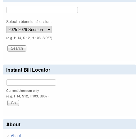
Select a biennium/session:
(e.g. H 14, S 12, H 103, S 967)
Instant Bill Locator
Current biennium only.
(e.g. H14, S12, H103, S967)
About
About