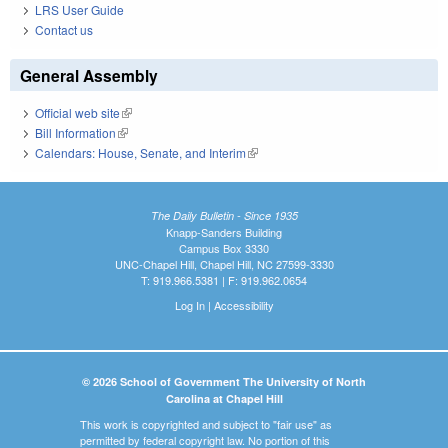
LRS User Guide
Contact us
General Assembly
Official web site
(link is external)
Bill Information
(link is external)
Calendars: House, Senate, and Interim
(link is external)
The Daily Bulletin - Since 1935
Knapp-Sanders Building
Campus Box 3330
UNC-Chapel Hill, Chapel Hill, NC 27599-3330
T: 919.966.5381 | F: 919.962.0654
Log In
|
Accessibility
© 2026 School of Government The University of North
Carolina at Chapel Hill
This work is copyrighted and subject to "fair use" as
permitted by federal copyright law. No portion of this