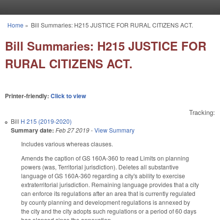
Skip to main content
Home
»
Bill Summaries: H215 JUSTICE FOR RURAL CITIZENS ACT.
You are here
Bill Summaries: H215 JUSTICE FOR
RURAL CITIZENS ACT.
Printer-friendly:
Click to view
Tracking:
Bill
H 215 (2019-2020)
Summary date:
Feb 27 2019
-
View Summary
Includes various whereas clauses.
Amends the caption of GS 160A-360 to read Limits on planning
powers (was, Territorial jurisdiction). Deletes all substantive
language of GS 160A-360 regarding a city's ability to exercise
extraterritorial jurisdiction. Remaining language provides that a city
can enforce its regulations after an area that is currently regulated
by county planning and development regulations is annexed by
the city and the city adopts such regulations or a period of 60 days
has elapsed since the annexation.