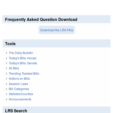
Frequently Asked Question Download
Download the LRS FAQ
Tools
The Daily Bulletin
Today's Bills: House
Today's Bills: Senate
All Bills
Trending Tracked Bills
Actions on Bills
Session Laws
Bill Categories
Statutes/Counties
Announcements
LRS Search