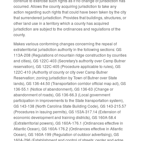
continue to exercise such rights as if no change of jurisdiction has
occurred. Allows the county acquiring jurisdiction to take any
action regarding such rights that could have been taken by the city
that surrendered jurisdiction. Provides that buildings, structures, or
other land use in a territory which a county has acquired
jurisdiction are subject to the ordinances and regulations of the
county.
Makes various conforming changes concerning the repeal of
extraterritorial jurisdiction authority in the following sections: GS
113A-208 (Regulations of mountain ridge construction by counties
and cities), GS 122C-403 (Secretary's authority over Camp Butner
reservation), GS 122C-405 (Procedure applicable to rules), GS
122C-410 (Authority of county or city over Camp Butner
Reservation; zoning jurisdiction by Town of Butner over State
lands), GS 136-44.50 (Transportation corridor official map act), GS
136-55.1 (Notice of abandonment), GS 136-63 (Change or
abandonment of roads), GS 136-66.3 (Local government
participation in improvements to the State transportation system),
GS 143-138 (North Carolina State Building Code), GS 143-215.57
(Procedures in issuing permits), GS 153A-317.14 (Extension of
economic development and training districts), GS 160A-58.4
(Extraterritorial powers), GS 160A-176.1 (Ordinances effective in
Atlantic Ocean), GS 160A-176.2 (Ordinances effective in Atlantic
Ocean), GS 160A-199 (Regulation of outdoor advertising), GS
160A-296 (Establishment and control of streets; center and edge