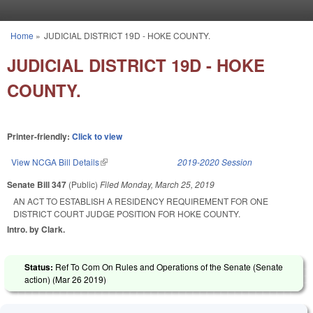
Skip to main content
Home
»
JUDICIAL DISTRICT 19D - HOKE COUNTY.
You are here
JUDICIAL DISTRICT 19D - HOKE
COUNTY.
Printer-friendly:
Click to view
View NCGA Bill Details
(link is external)
2019-2020 Session
Senate Bill 347
(Public)
Filed
Monday, March 25, 2019
AN ACT TO ESTABLISH A RESIDENCY REQUIREMENT FOR ONE
DISTRICT COURT JUDGE POSITION FOR HOKE COUNTY.
Intro. by Clark.
Status:
Ref To Com On Rules and Operations of the Senate (Senate
action) (
Mar 26 2019
)