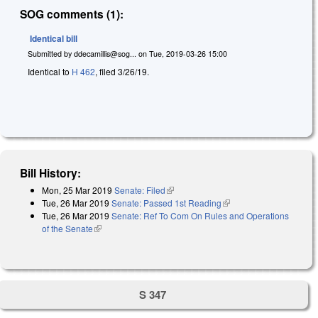
SOG comments (1):
Identical bill
Submitted by
ddecamillis@sog...
on
Tue, 2019-03-26 15:00
Identical to
H 462
, filed 3/26/19.
Bill History:
Mon, 25 Mar 2019
Senate: Filed
(link is external)
Tue, 26 Mar 2019
Senate: Passed 1st Reading
(link is external)
Tue, 26 Mar 2019
Senate: Ref To Com On Rules and Operations
of the Senate
(link is external)
S 347