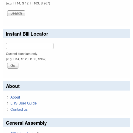
(e.g. H 14, S 12, H 103, S 967)
Instant Bill Locator
Current biennium only.
(e.g. H14, S12, H103, S967)
About
About
LRS User Guide
Contact us
General Assembly