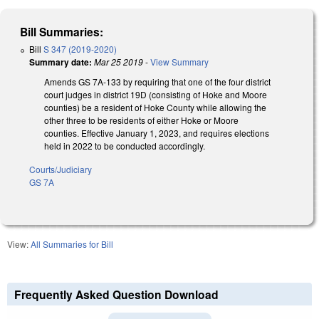
Bill Summaries:
Bill
S 347 (2019-2020)
Summary date:
Mar 25 2019
-
View Summary
Amends GS 7A-133 by requiring that one of the four district
court judges in district 19D (consisting of Hoke and Moore
counties) be a resident of Hoke County while allowing the
other three to be residents of either Hoke or Moore
counties. Effective January 1, 2023, and requires elections
held in 2022 to be conducted accordingly.
Courts/Judiciary
GS 7A
View:
All Summaries for Bill
Frequently Asked Question Download