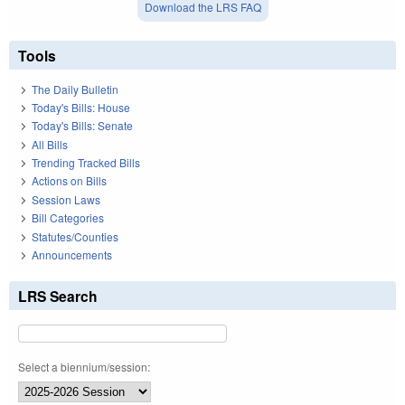
Download the LRS FAQ
Tools
The Daily Bulletin
Today's Bills: House
Today's Bills: Senate
All Bills
Trending Tracked Bills
Actions on Bills
Session Laws
Bill Categories
Statutes/Counties
Announcements
LRS Search
Select a biennium/session: