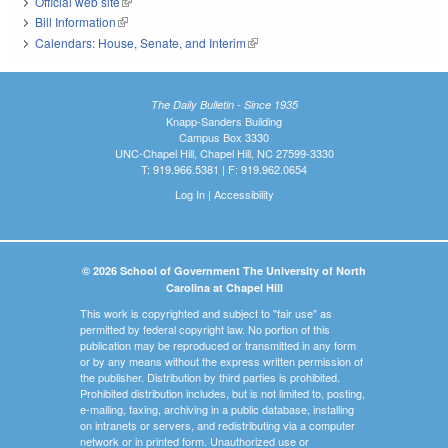
Official web site
(link is external)
Bill Information
(link is external)
Calendars: House, Senate, and Interim
(link is external)
The Daily Bulletin - Since 1935
Knapp-Sanders Building
Campus Box 3330
UNC-Chapel Hill, Chapel Hill, NC 27599-3330
T: 919.966.5381 | F: 919.962.0654
Log In
|
Accessibility
© 2026 School of Government The University of North
Carolina at Chapel Hill
This work is copyrighted and subject to "fair use" as
permitted by federal copyright law. No portion of this
publication may be reproduced or transmitted in any form
or by any means without the express written permission of
the publisher. Distribution by third parties is prohibited.
Prohibited distribution includes, but is not limited to, posting,
e-mailing, faxing, archiving in a public database, installing
on intranets or servers, and redistributing via a computer
network or in printed form. Unauthorized use or