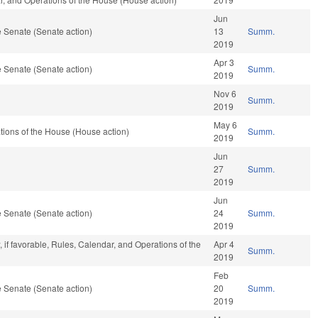
Jun
 Senate (Senate action)
13
Summ.
2019
Apr 3
 Senate (Senate action)
Summ.
2019
Nov 6
Summ.
2019
May 6
ions of the House (House action)
Summ.
2019
Jun
27
Summ.
2019
Jun
 Senate (Senate action)
24
Summ.
2019
 if favorable, Rules, Calendar, and Operations of the
Apr 4
Summ.
2019
Feb
 Senate (Senate action)
20
Summ.
2019