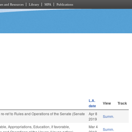
es and Resources
Library
MPA
Publications
L.A.
View
Track
date
, re-ref to Rules and Operations of the Senate (Senate
Apr 8
Summ.
2019
able, Appropriations, Education, if favorable,
Mar 4
Summ.
ar, and Operations of the House (House action)
2019