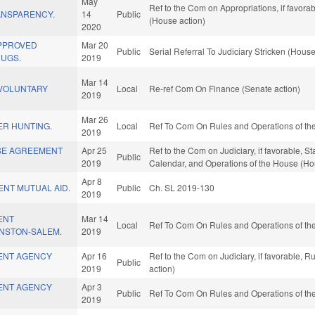
May
Ref to the Com on Appropriations, if favora
ANSPARENCY.
14
Public
(House action)
2020
APPROVED
Mar 20
Public
Serial Referral To Judiciary Stricken (House
RUGS.
2019
Mar 14
/VOLUNTARY
Local
Re-ref Com On Finance (Senate action)
2019
Mar 26
ER HUNTING.
Local
Ref To Com On Rules and Operations of the
2019
SE AGREEMENT
Apr 25
Ref to the Com on Judiciary, if favorable, S
Public
2019
Calendar, and Operations of the House (Ho
Apr 8
NT MUTUAL AID.
Public
Ch. SL 2019-130
2019
ENT
Mar 14
Local
Ref To Com On Rules and Operations of the
NSTON-SALEM.
2019
ENT AGENCY
Apr 16
Ref to the Com on Judiciary, if favorable, 
Public
2019
action)
ENT AGENCY
Apr 3
Public
Ref To Com On Rules and Operations of the
2019