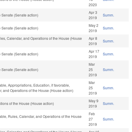
2020
Apr 3
 Senate (Senate action)
Summ.
2019
May 2
 Senate (Senate action)
Summ.
2019
Rules, Calendar, and Operations of the House (House
Apr 8
Summ.
2019
Apr 17
 Senate (Senate action)
Summ.
2019
Mar
 Senate (Senate action)
25
Summ.
2019
Mar
able, Appropriations, Education, if favorable,
25
Summ.
ar, and Operations of the House (House action)
2019
May 9
ions of the House (House action)
Summ.
2019
Feb
rable, Rules, Calendar, and Operations of the House
27
Summ.
2019
Rules, Calendar, and Operations of the House (House
Apr 16