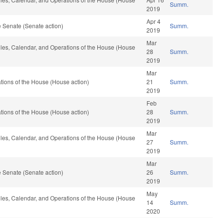
Summ.
2019
Apr 4
 Senate (Senate action)
Summ.
2019
Mar
Rules, Calendar, and Operations of the House (House
28
Summ.
2019
Mar
ions of the House (House action)
21
Summ.
2019
Feb
ions of the House (House action)
28
Summ.
2019
Mar
Rules, Calendar, and Operations of the House (House
27
Summ.
2019
Mar
 Senate (Senate action)
26
Summ.
2019
May
Rules, Calendar, and Operations of the House (House
14
Summ.
2020