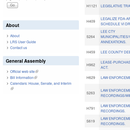
H1121
LEGISLATIVE TR
LEGALIZE FDA-
H409
SCHEDULE VI D
About
LEE CTY
About
S264
MUNICIPALITIES
LRS User Guide
ANNEXATIONS.
Contact us
H459
LEE COUNTY DE
General Assembly
LEASE-PURCHA
H962
ACT.
Official web site
(link is external)
Bill Information
(link is external)
H629
LAW-ENFORCEME
Calendars: House, Senate, and Interim
(link is external)
LAW ENFORCEM
S263
RECORDINGS/WI
LAW ENFORCEM
H791
RECORDINGS.
LAW ENFORCEM
S619
RECORDINGS.