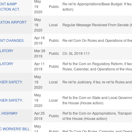
May
ENT &AMP
Re-ref to Appropriations/Base Budget. If fav
19
Public
CTION ACT.
action)
2020
May
XTON AIRPORT
18
Local
Regular Message Received From Senate (H
2020
Apr 16
NT CHANGES.
Public
Re-ref Com On Rules and Operations of the
2019
LATORY
Mar 26
Public
Ch. SL 2019-111
2019
LATORY
Apr 11
Ref to the Com on Regulatory Reform, if fav
Public
2019
Rules, Calendar, and Operations of the Ho
May
IER SAFETY.
19
Local
Re-ref to Judiciary. If fav, re-ref to Rules 
2020
May
Ref to the Com on State and Local Governme
IER SAFETY.
19
Local
the House (House action)
2020
L HIGHWAY
Apr 25
Ref to the Com on Appropriations, Transport
Public
2019
of the House (House action)
May
C WORKERS' BILL
14
Public
Ref To Com On Rules, Calendar, and Operat