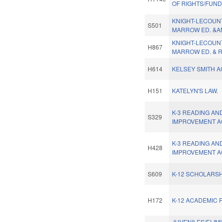
OF RIGHTS/FUND
KNIGHT-LECOUN
S501
MARROW ED. &A
KNIGHT-LECOUN
H867
MARROW ED. & R
H614
KELSEY SMITH A
H151
KATELYN'S LAW.
K-3 READING AN
S329
IMPROVEMENT A
K-3 READING AN
H428
IMPROVEMENT A
S609
K-12 SCHOLARS
H172
K-12 ACADEMIC 
JUVENILES/ELIM