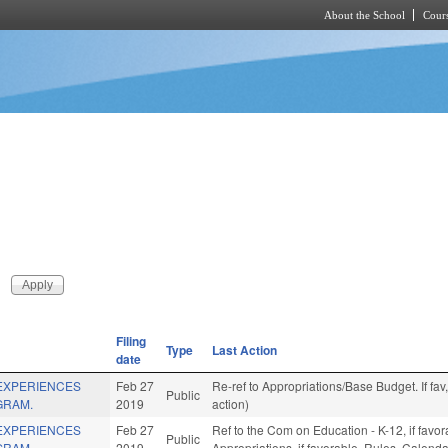
About the School
Cours
Skip to main content
Filing
Type
Last Action
date
 EXPERIENCES
Feb 27
Re-ref to Appropriations/Base Budget. If fav
Public
GRAM.
2019
action)
 EXPERIENCES
Feb 27
Ref to the Com on Education - K-12, if favor
Public
GRAM.
2019
Appropriations, if favorable, Rules, Calend