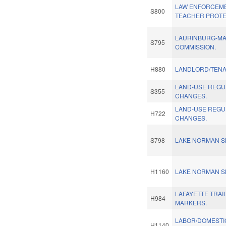
LAW ENFORCEM
S800
TEACHER PROTE
LAURINBURG-MA
S795
COMMISSION.
H880
LANDLORD/TENA
LAND-USE REGU
S355
CHANGES.
LAND-USE REGU
H722
CHANGES.
S798
LAKE NORMAN SK
H1160
LAKE NORMAN SK
LAFAYETTE TRAI
H984
MARKERS.
LABOR/DOMESTI
H1140