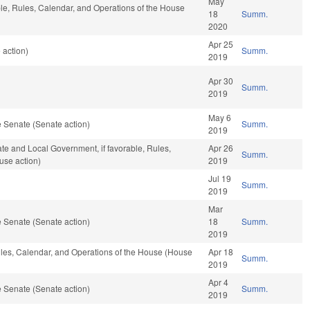
May
ble, Rules, Calendar, and Operations of the House
18
Summ.
2020
Apr 25
 action)
Summ.
2019
Apr 30
Summ.
2019
May 6
 Senate (Senate action)
Summ.
2019
tate and Local Government, if favorable, Rules,
Apr 26
Summ.
use action)
2019
Jul 19
Summ.
2019
Mar
 Senate (Senate action)
18
Summ.
2019
Rules, Calendar, and Operations of the House (House
Apr 18
Summ.
2019
Apr 4
 Senate (Senate action)
Summ.
2019