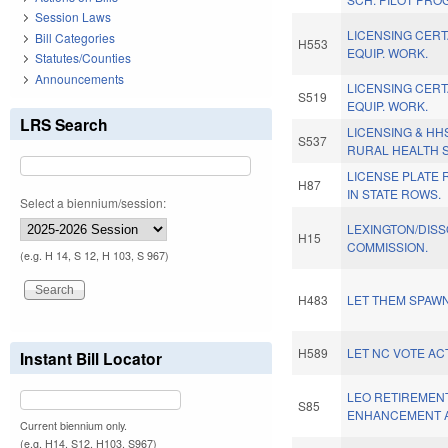
Session Laws
LICENSING CERT
Bill Categories
H553
EQUIP. WORK.
Statutes/Counties
Announcements
LICENSING CERT
S519
EQUIP. WORK.
LRS Search
LICENSING & HH
S537
RURAL HEALTH S
LICENSE PLATE
H87
IN STATE ROWS.
Select a biennium/session:
LEXINGTON/DISSO
H15
COMMISSION.
(e.g. H 14, S 12, H 103, S 967)
H483
LET THEM SPAWN
H589
LET NC VOTE ACT
Instant Bill Locator
LEO RETIREMENT
S85
ENHANCEMENT A
Current biennium only.
(e.g. H14, S12, H103, S967)