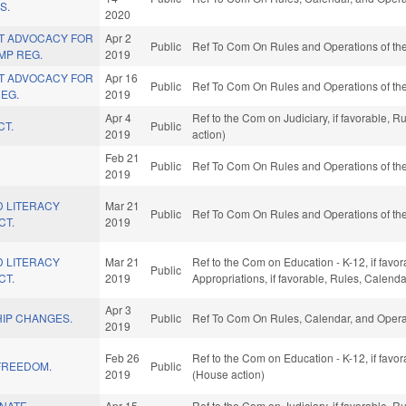
S.
2020
T ADVOCACY FOR
Apr 2
Public
Ref To Com On Rules and Operations of the
MP REG.
2019
T ADVOCACY FOR
Apr 16
Public
Ref To Com On Rules and Operations of the
EG.
2019
Apr 4
Ref to the Com on Judiciary, if favorable, 
CT.
Public
2019
action)
Feb 21
Public
Ref To Com On Rules and Operations of the
2019
D LITERACY
Mar 21
Public
Ref To Com On Rules and Operations of the
CT.
2019
D LITERACY
Mar 21
Ref to the Com on Education - K-12, if favor
Public
CT.
2019
Appropriations, if favorable, Rules, Calend
Apr 3
HIP CHANGES.
Public
Ref To Com On Rules, Calendar, and Operat
2019
Feb 26
Ref to the Com on Education - K-12, if favo
FREEDOM.
Public
2019
(House action)
INATE
Apr 15
Ref to the Com on Judiciary, if favorable, 