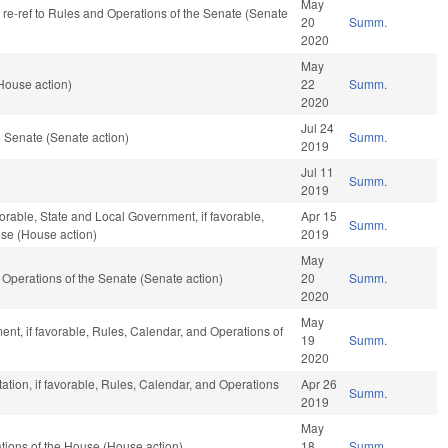
May
, re-ref to Rules and Operations of the Senate (Senate
20
Summ.
2020
May
ouse action)
22
Summ.
2020
Jul 24
 Senate (Senate action)
Summ.
2019
Jul 11
Summ.
2019
orable, State and Local Government, if favorable,
Apr 15
Summ.
use (House action)
2019
May
and Operations of the Senate (Senate action)
20
Summ.
2020
May
nt, if favorable, Rules, Calendar, and Operations of
19
Summ.
2020
ation, if favorable, Rules, Calendar, and Operations
Apr 26
Summ.
2019
May
ions of the House (House action)
18
Summ.