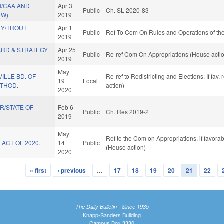
N/CAA AND
Apr 3
Public
Ch. SL 2020-83
EW)
2019
Y/TROUT
Apr 1
Public
Ref To Com On Rules and Operations of the
2019
ARD & STRATEGY
Apr 25
Public
Re-ref Com On Appropriations (House acti
2019
May
ILLE BD. OF
Re-ref to Redistricting and Elections. If fav
19
Local
ETHOD.
action)
2020
R/STATE OF
Feb 6
Public
Ch. Res 2019-2
2019
May
Ref to the Com on Appropriations, if favora
 ACT OF 2020.
14
Public
(House action)
2020
« first
‹ previous
…
17
18
19
20
21
22
The Daily Bulletin - Since 1935
Knapp-Sanders Building
Campus Box 3330