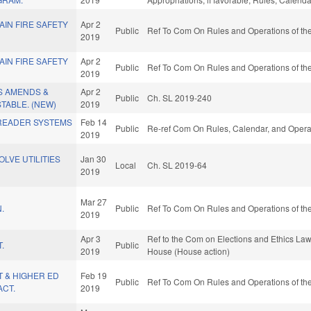
AIN FIRE SAFETY
Apr 2
Public
Ref To Com On Rules and Operations of the
2019
AIN FIRE SAFETY
Apr 2
Public
Ref To Com On Rules and Operations of the
2019
S AMENDS &
Apr 2
Public
Ch. SL 2019-240
TABLE. (NEW)
2019
 READER SYSTEMS
Feb 14
Public
Re-ref Com On Rules, Calendar, and Operat
2019
LVE UTILITIES
Jan 30
Local
Ch. SL 2019-64
2019
Mar 27
.
Public
Ref To Com On Rules and Operations of the
2019
Apr 3
Ref to the Com on Elections and Ethics Law,
.
Public
2019
House (House action)
 & HIGHER ED
Feb 19
Public
Ref To Com On Rules and Operations of the
CT.
2019