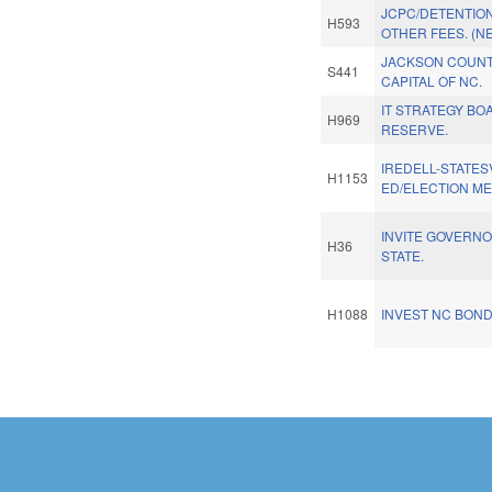
JCPC/DETENTIO
H593
OTHER FEES. (N
JACKSON COUNT
S441
CAPITAL OF NC.
IT STRATEGY BO
H969
RESERVE.
IREDELL-STATESV
H1153
ED/ELECTION M
INVITE GOVERNO
H36
STATE.
H1088
INVEST NC BOND
Pages