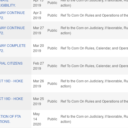
Public
GIBILITY.
2019
action)
 MAY CONTINUE
Apr 3
Public
Ref To Com On Rules and Operations of the
72.
2019
 MAY CONTINUE
Mar 27
Ref to the Com on Judiciary, if favorable, 
Public
72.
2019
action)
 MAY COMPLETE
Mar 20
Public
Ref To Com On Rules, Calendar, and Operat
72.
2019
RAL CITIZENS
Feb 27
Public
Ref To Com On Rules, Calendar, and Operat
2019
CT 19D - HOKE
Mar 26
Ref to the Com on Judiciary, if favorable, 
Public
2019
action)
CT 19D - HOKE
Mar 25
Public
Ref To Com On Rules and Operations of the
2019
May
TION OF FTA
Ref to the Com on Judiciary, if favorable, 
14
Public
TIONS.
action)
2020