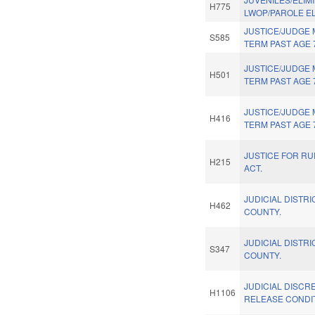
H775
LWOP/PAROLE ELI
JUSTICE/JUDGE
S585
TERM PAST AGE 
JUSTICE/JUDGE
H501
TERM PAST AGE 
JUSTICE/JUDGE
H416
TERM PAST AGE 
JUSTICE FOR RU
H215
ACT.
JUDICIAL DISTRI
H462
COUNTY.
JUDICIAL DISTRI
S347
COUNTY.
JUDICIAL DISCRE
H1106
RELEASE CONDI