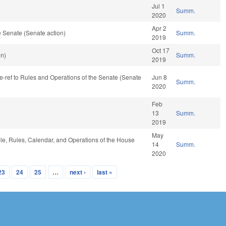
Jul 1
Summ.
2020
Apr 2
 Senate (Senate action)
Summ.
2019
Oct 17
on)
Summ.
2019
, re-ref to Rules and Operations of the Senate (Senate
Jun 8
Summ.
2020
Feb
13
Summ.
2019
May
ble, Rules, Calendar, and Operations of the House
14
Summ.
2020
23
24
25
…
next ›
last »