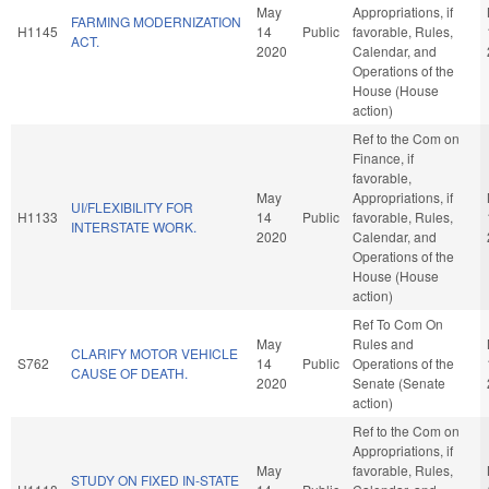
May
Appropriations, if
FARMING MODERNIZATION
H1145
14
Public
favorable, Rules,
ACT.
2020
Calendar, and
Operations of the
House (House
action)
Ref to the Com on
Finance, if
favorable,
May
Appropriations, if
UI/FLEXIBILITY FOR
H1133
14
Public
favorable, Rules,
INTERSTATE WORK.
2020
Calendar, and
Operations of the
House (House
action)
Ref To Com On
May
Rules and
CLARIFY MOTOR VEHICLE
S762
14
Public
Operations of the
CAUSE OF DEATH.
2020
Senate (Senate
action)
Ref to the Com on
Appropriations, if
May
favorable, Rules,
STUDY ON FIXED IN-STATE