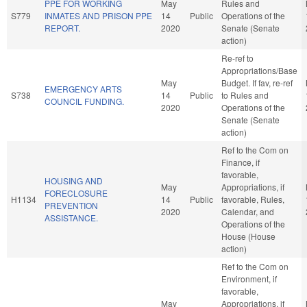
PPE FOR WORKING
May
Rules and
S779
INMATES AND PRISON PPE
14
Public
Operations of the
REPORT.
2020
Senate (Senate
action)
Re-ref to
Appropriations/Base
May
Budget. If fav, re-ref
EMERGENCY ARTS
S738
14
Public
to Rules and
COUNCIL FUNDING.
2020
Operations of the
Senate (Senate
action)
Ref to the Com on
Finance, if
favorable,
HOUSING AND
May
Appropriations, if
FORECLOSURE
H1134
14
Public
favorable, Rules,
PREVENTION
2020
Calendar, and
ASSISTANCE.
Operations of the
House (House
action)
Ref to the Com on
Environment, if
favorable,
May
Appropriations, if