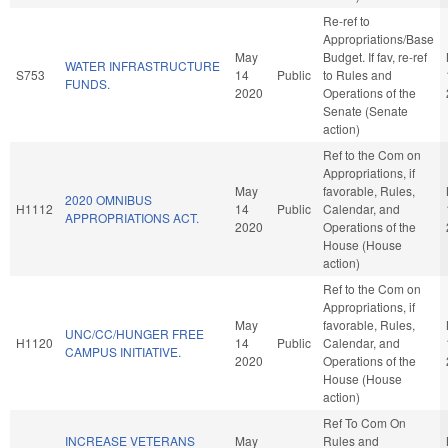
Re-ref to
Appropriations/Base
May
Budget. If fav, re-ref
WATER INFRASTRUCTURE
S753
14
Public
to Rules and
FUNDS.
2020
Operations of the
Senate (Senate
action)
Ref to the Com on
Appropriations, if
May
favorable, Rules,
2020 OMNIBUS
H1112
14
Public
Calendar, and
APPROPRIATIONS ACT.
2020
Operations of the
House (House
action)
Ref to the Com on
Appropriations, if
May
favorable, Rules,
UNC/CC/HUNGER FREE
H1120
14
Public
Calendar, and
CAMPUS INITIATIVE.
2020
Operations of the
House (House
action)
Ref To Com On
INCREASE VETERANS
May
Rules and