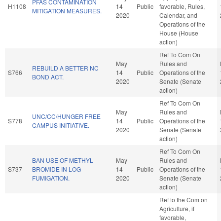
PFAS CONTAMINATION
H1108
14
Public
favorable, Rules,
MITIGATION MEASURES.
2020
Calendar, and
Operations of the
House (House
action)
Ref To Com On
May
Rules and
REBUILD A BETTER NC
S766
14
Public
Operations of the
BOND ACT.
2020
Senate (Senate
action)
Ref To Com On
May
Rules and
UNC/CC/HUNGER FREE
S778
14
Public
Operations of the
CAMPUS INITIATIVE.
2020
Senate (Senate
action)
Ref To Com On
BAN USE OF METHYL
May
Rules and
S737
BROMIDE IN LOG
14
Public
Operations of the
FUMIGATION.
2020
Senate (Senate
action)
Ref to the Com on
Agriculture, if
favorable,