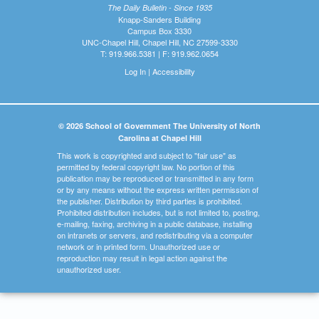
The Daily Bulletin - Since 1935
Knapp-Sanders Building
Campus Box 3330
UNC-Chapel Hill, Chapel Hill, NC 27599-3330
T: 919.966.5381 | F: 919.962.0654
Log In
|
Accessibility
© 2026 School of Government The University of North
Carolina at Chapel Hill
This work is copyrighted and subject to "fair use" as
permitted by federal copyright law. No portion of this
publication may be reproduced or transmitted in any form
or by any means without the express written permission of
the publisher. Distribution by third parties is prohibited.
Prohibited distribution includes, but is not limited to, posting,
e-mailing, faxing, archiving in a public database, installing
on intranets or servers, and redistributing via a computer
network or in printed form. Unauthorized use or
reproduction may result in legal action against the
unauthorized user.