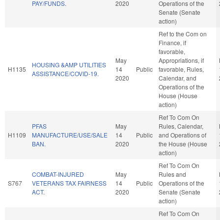
PAY/FUNDS.
2020
Operations of the
Senate (Senate
action)
Ref to the Com on
Finance, if
favorable,
May
Appropriations, if
HOUSING &AMP UTILITIES
H1135
14
Public
favorable, Rules,
ASSISTANCE/COVID-19.
2020
Calendar, and
Operations of the
House (House
action)
Ref To Com On
PFAS
May
Rules, Calendar,
H1109
MANUFACTURE/USE/SALE
14
Public
and Operations of
BAN.
2020
the House (House
action)
Ref To Com On
COMBAT-INJURED
May
Rules and
S767
VETERANS TAX FAIRNESS
14
Public
Operations of the
ACT.
2020
Senate (Senate
action)
Ref To Com On