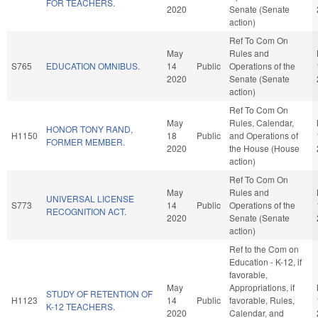
FOR TEACHERS.
2020
Senate (Senate
action)
Ref To Com On
May
Rules and
S765
EDUCATION OMNIBUS.
14
Public
Operations of the
2020
Senate (Senate
action)
Ref To Com On
May
Rules, Calendar,
HONOR TONY RAND,
H1150
18
Public
and Operations of
FORMER MEMBER.
2020
the House (House
action)
Ref To Com On
May
Rules and
UNIVERSAL LICENSE
S773
14
Public
Operations of the
RECOGNITION ACT.
2020
Senate (Senate
action)
Ref to the Com on
Education - K-12, if
favorable,
May
Appropriations, if
STUDY OF RETENTION OF
H1123
14
Public
favorable, Rules,
K-12 TEACHERS.
2020
Calendar, and