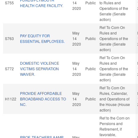
S755
14
Public
to Rules and
HEALTH CARE FACILITY.
2020
Operations of the
Senate (Senate
action)
Ref To Com On
May
Rules and
PAY EQUITY FOR
S763
14
Public
Operations of the
ESSENTIAL EMPLOYEES.
2020
Senate (Senate
action)
Ref To Com On
DOMESTIC VIOLENCE
May
Rules and
S772
VICTIMS SEPARATION
14
Public
Operations of the
WAIVER.
2020
Senate (Senate
action)
Ref To Com On
PROVIDE AFFORDABLE
May
Rules, Calendar,
H1122
BROADBAND ACCESS TO
14
Public
and Operations of
NC.
2020
the House (House
action)
Ref to the Com on
Pensions and
Retirement, if
favorable,
PROF. TEACHERS &AMP
May