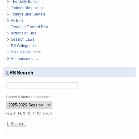
The Daily Bulletin
Today's Bills: House
Today's Bills: Senate
All Bills
Trending Tracked Bills
Actions on Bills
Session Laws
Bill Categories
Statutes/Counties
Announcements
LRS Search
Select a biennium/session:
(e.g. H 14, S 12, H 103, S 967)