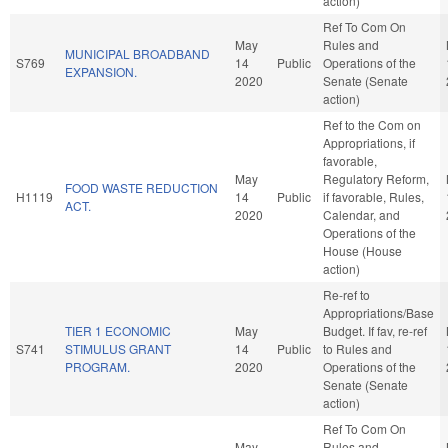
action)
Ref To Com On
May
Rules and
MUNICIPAL BROADBAND
S769
14
Public
Operations of the
EXPANSION.
2020
Senate (Senate
action)
Ref to the Com on
Appropriations, if
favorable,
May
Regulatory Reform,
FOOD WASTE REDUCTION
H1119
14
Public
if favorable, Rules,
ACT.
2020
Calendar, and
Operations of the
House (House
action)
Re-ref to
Appropriations/Base
TIER 1 ECONOMIC
May
Budget. If fav, re-ref
S741
STIMULUS GRANT
14
Public
to Rules and
PROGRAM.
2020
Operations of the
Senate (Senate
action)
Ref To Com On
May
Rules and