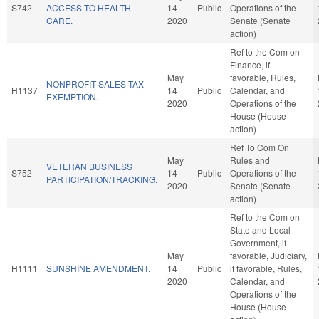
S742
ACCESS TO HEALTH
14
Public
Operations of the
CARE.
2020
Senate (Senate
action)
Ref to the Com on
Finance, if
May
favorable, Rules,
NONPROFIT SALES TAX
H1137
14
Public
Calendar, and
EXEMPTION.
2020
Operations of the
House (House
action)
Ref To Com On
May
Rules and
VETERAN BUSINESS
S752
14
Public
Operations of the
PARTICIPATION/TRACKING.
2020
Senate (Senate
action)
Ref to the Com on
State and Local
Government, if
May
favorable, Judiciary,
H1111
SUNSHINE AMENDMENT.
14
Public
if favorable, Rules,
2020
Calendar, and
Operations of the
House (House