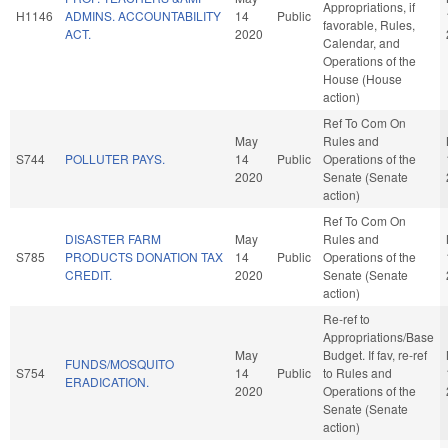
Appropriations, if
H1146
ADMINS. ACCOUNTABILITY
14
Public
favorable, Rules,
ACT.
2020
Calendar, and
Operations of the
House (House
action)
Ref To Com On
May
Rules and
S744
POLLUTER PAYS.
14
Public
Operations of the
2020
Senate (Senate
action)
Ref To Com On
DISASTER FARM
May
Rules and
S785
PRODUCTS DONATION TAX
14
Public
Operations of the
CREDIT.
2020
Senate (Senate
action)
Re-ref to
Appropriations/Base
May
Budget. If fav, re-ref
FUNDS/MOSQUITO
S754
14
Public
to Rules and
ERADICATION.
2020
Operations of the
Senate (Senate
action)