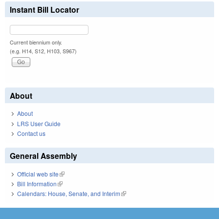
Instant Bill Locator
Current biennium only.
(e.g. H14, S12, H103, S967)
About
About
LRS User Guide
Contact us
General Assembly
Official web site
(link is external)
Bill Information
(link is external)
Calendars: House, Senate, and Interim
(link is external)