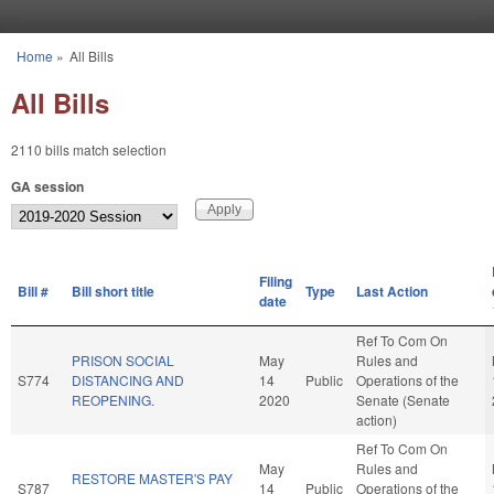
Skip to main content
Home
»
All Bills
You are here
All Bills
2110 bills match selection
GA session
Filing
Bill #
Bill short title
Type
Last Action
date
Ref To Com On
PRISON SOCIAL
May
Rules and
S774
DISTANCING AND
14
Public
Operations of the
REOPENING.
2020
Senate (Senate
action)
Ref To Com On
May
Rules and
RESTORE MASTER'S PAY
S787
14
Public
Operations of the