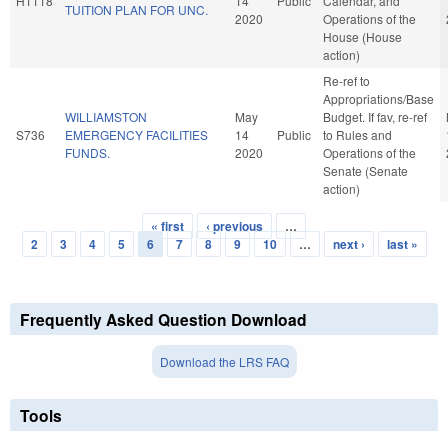
H1118
14
Public
Calendar, and
TUITION PLAN FOR UNC.
2020
Operations of the
House (House
action)
Re-ref to
Appropriations/Base
WILLIAMSTON
May
Budget. If fav, re-ref
S736
EMERGENCY FACILITIES
14
Public
to Rules and
FUNDS.
2020
Operations of the
Senate (Senate
action)
« first
‹ previous
…
Pages
2
3
4
5
6
7
8
9
10
…
next ›
last »
Frequently Asked Question Download
Download the LRS FAQ
Tools