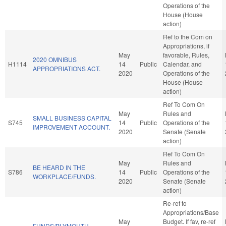
Operations of the
House (House
action)
Ref to the Com on
Appropriations, if
May
favorable, Rules,
2020 OMNIBUS
H1114
14
Public
Calendar, and
APPROPRIATIONS ACT.
2020
Operations of the
House (House
action)
Ref To Com On
May
Rules and
SMALL BUSINESS CAPITAL
S745
14
Public
Operations of the
IMPROVEMENT ACCOUNT.
2020
Senate (Senate
action)
Ref To Com On
May
Rules and
BE HEARD IN THE
S786
14
Public
Operations of the
WORKPLACE/FUNDS.
2020
Senate (Senate
action)
Re-ref to
Appropriations/Base
May
Budget. If fav, re-ref
FUNDS/PLYMOUTH