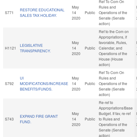
Ref To Com On
May
Rules and
RESTORE EDUCATIONAL
S771
14
Public
Operations of the
SALES TAX HOLIDAY.
2020
Senate (Senate
action)
Ref to the Com on
Appropriations, if
May
favorable, Rules,
LEGISLATIVE
H1121
14
Public
Calendar, and
TRANSPARENCY.
2020
Operations of the
House (House
action)
Ref To Com On
UI
May
Rules and
S792
MODIFICATIONS/INCREASE
14
Public
Operations of the
BENEFITS/FUNDS.
2020
Senate (Senate
action)
Re-ref to
Appropriations/Base
May
Budget. If fav, re-ref
EXPAND FIRE GRANT
S743
14
Public
to Rules and
FUND.
2020
Operations of the
Senate (Senate
action)