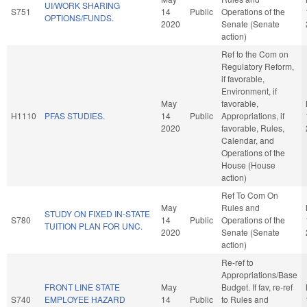
UI/WORK SHARING
S751
14
Public
Operations of the
OPTIONS/FUNDS.
2020
Senate (Senate
action)
Ref to the Com on
Regulatory Reform,
if favorable,
Environment, if
May
favorable,
H1110
PFAS STUDIES.
14
Public
Appropriations, if
2020
favorable, Rules,
Calendar, and
Operations of the
House (House
action)
Ref To Com On
May
Rules and
STUDY ON FIXED IN-STATE
S780
14
Public
Operations of the
TUITION PLAN FOR UNC.
2020
Senate (Senate
action)
Re-ref to
Appropriations/Base
FRONT LINE STATE
May
Budget. If fav, re-ref
S740
EMPLOYEE HAZARD
14
Public
to Rules and