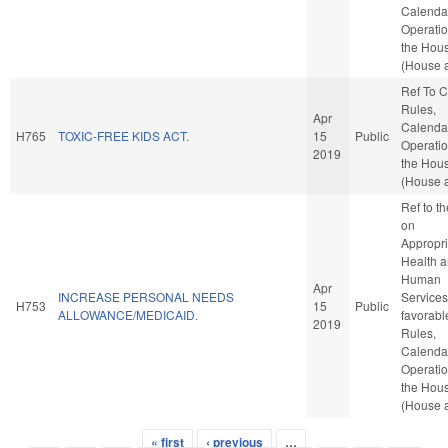
Calenda
Operatio
the Hou
(House a
Ref To 
Rules,
Apr
Calenda
H765
TOXIC-FREE KIDS ACT.
15
Public
Operatio
2019
the Hou
(House a
Ref to t
on
Appropri
Health 
Human
Apr
INCREASE PERSONAL NEEDS
Services,
H753
15
Public
ALLOWANCE/MEDICAID.
favorabl
2019
Rules,
Calenda
Operatio
the Hou
(House a
« first
‹ previous
…