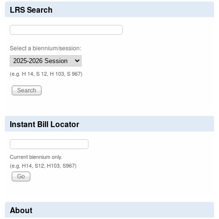
LRS Search
Select a biennium/session:
(e.g. H 14, S 12, H 103, S 967)
Instant Bill Locator
Current biennium only.
(e.g. H14, S12, H103, S967)
About