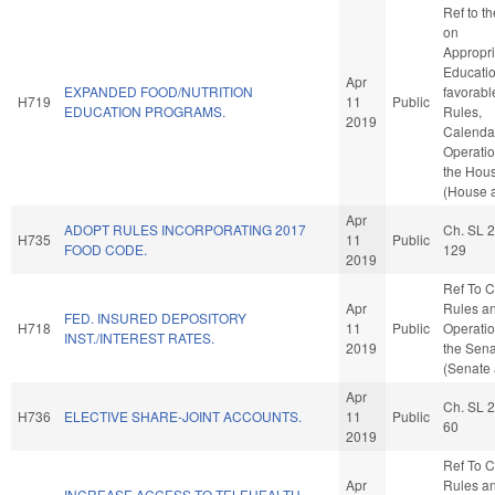
Ref to t
on
Appropri
Education
Apr
EXPANDED FOOD/NUTRITION
favorabl
H719
11
Public
EDUCATION PROGRAMS.
Rules,
2019
Calenda
Operatio
the Hou
(House a
Apr
ADOPT RULES INCORPORATING 2017
Ch. SL 
H735
11
Public
FOOD CODE.
129
2019
Ref To 
Apr
Rules a
FED. INSURED DEPOSITORY
H718
11
Public
Operatio
INST./INTEREST RATES.
2019
the Sen
(Senate 
Apr
Ch. SL 
H736
ELECTIVE SHARE-JOINT ACCOUNTS.
11
Public
60
2019
Ref To 
Apr
Rules a
INCREASE ACCESS TO TELEHEALTH