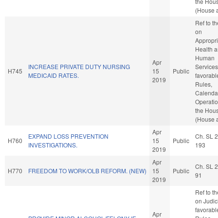
the Hou
(House a
Ref to t
on
Appropri
Health 
Human
Apr
INCREASE PRIVATE DUTY NURSING
Services,
H745
15
Public
MEDICAID RATES.
favorabl
2019
Rules,
Calenda
Operatio
the Hou
(House a
Apr
EXPAND LOSS PREVENTION
Ch. SL 
H760
15
Public
INVESTIGATIONS.
193
2019
Apr
Ch. SL 
H770
FREEDOM TO WORK/OLB REFORM. (NEW)
15
Public
91
2019
Ref to t
on Judici
favorabl
Apr