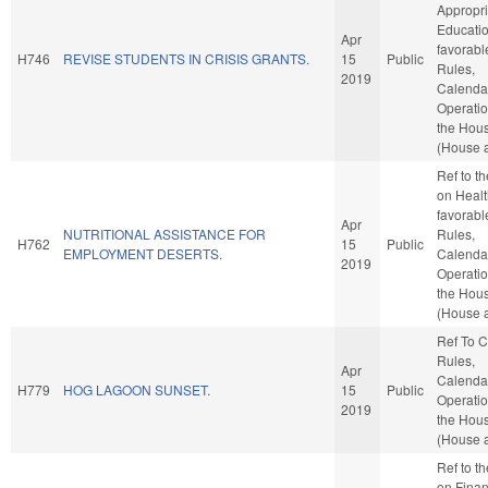
Appropri
Education
Apr
favorabl
H746
REVISE STUDENTS IN CRISIS GRANTS.
15
Public
Rules,
2019
Calenda
Operatio
the Hou
(House a
Ref to t
on Health
favorabl
Apr
NUTRITIONAL ASSISTANCE FOR
Rules,
H762
15
Public
EMPLOYMENT DESERTS.
Calenda
2019
Operatio
the Hou
(House a
Ref To 
Rules,
Apr
Calenda
H779
HOG LAGOON SUNSET.
15
Public
Operatio
2019
the Hou
(House a
Ref to t
on Financ