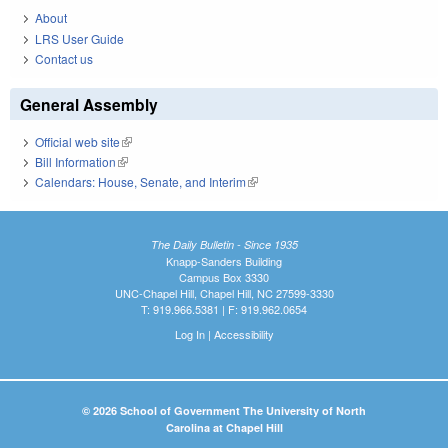
About
LRS User Guide
Contact us
General Assembly
Official web site
(link is external)
Bill Information
(link is external)
Calendars: House, Senate, and Interim
(link is external)
The Daily Bulletin - Since 1935
Knapp-Sanders Building
Campus Box 3330
UNC-Chapel Hill, Chapel Hill, NC 27599-3330
T: 919.966.5381 | F: 919.962.0654
Log In
|
Accessibility
© 2026 School of Government The University of North
Carolina at Chapel Hill