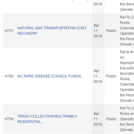
2019
the Sen
(Senate 
Ref To 
Rules,
Apr
NATURAL GAS TRANSPORTATION COST
Calenda
H731
11
Public
RECOVERY.
Operatio
2019
the Hou
(House a
Ref to t
on
Appropri
Education
Apr
favorabl
H720
NC RARE DISEASE COUNCIL FUNDS.
11
Public
Rules,
2019
Calenda
Operatio
the Hou
(House a
Ref To 
Apr
Rules a
TRASH COLLECTION/MULTIFAMILY
H730
11
Public
Operatio
RESIDENTIAL.
2019
the Sen
(Senate 