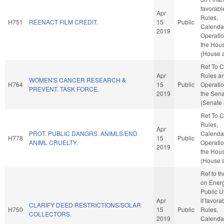
favorabl
Apr
Rules,
H751
REENACT FILM CREDIT.
15
Public
Calenda
2019
Operatio
the Hou
(House a
Ref To 
Apr
Rules a
WOMEN'S CANCER RESEARCH &
H764
15
Public
Operatio
PREVENT. TASK FORCE.
2019
the Sen
(Senate 
Ref To 
Rules,
Apr
PROT. PUBLIC DANGRS. ANIMLS/END
Calenda
H778
15
Public
ANIML CRUELTY.
Operatio
2019
the Hou
(House a
Ref to t
on Ener
Public Ut
Apr
if favora
CLARIFY DEED RESTRICTIONS/SOLAR
H750
15
Public
Rules,
COLLECTORS.
2019
Calenda