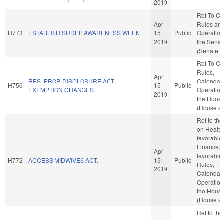
2019
Ref To 
Apr
Rules a
H773
ESTABLISH SUDEP AWARENESS WEEK.
15
Public
Operatio
2019
the Sen
(Senate 
Ref To 
Rules,
Apr
RES. PROP. DISCLOSURE ACT-
Calenda
H756
15
Public
EXEMPTION CHANGES.
Operatio
2019
the Hou
(House a
Ref to t
on Health
favorabl
Finance, 
Apr
favorabl
H772
ACCESS MIDWIVES ACT.
15
Public
Rules,
2019
Calenda
Operatio
the Hou
(House a
Ref to t