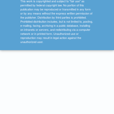
This work is copyrighted and subject to "fair use" as
permitted by federal copyright law. No portion of this
publication may be reproduced or transmitted in any form
or by any means without the express written permission of
the publisher. Distribution by third parties is prohibited.
Prohibited distribution includes, but is not limited to, posting,
e-mailing, faxing, archiving in a public database, installing
on intranets or servers, and redistributing via a computer
network or in printed form. Unauthorized use or
reproduction may result in legal action against the
unauthorized user.