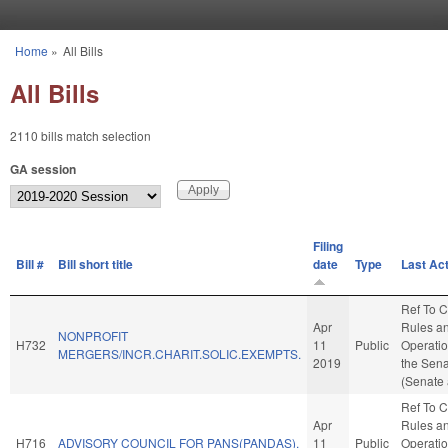
Skip to main content
Home
»
All Bills
You are here
All Bills
2110 bills match selection
GA session
Filing
Bill #
Bill short title
date
Type
Last Ac
Ref To 
Apr
Rules a
NONPROFIT
H732
11
Public
Operatio
MERGERS/INCR.CHARIT.SOLIC.EXEMPTS.
2019
the Sen
(Senate 
Ref To 
Apr
Rules a
H716
ADVISORY COUNCIL FOR PANS(PANDAS).
11
Public
Operatio