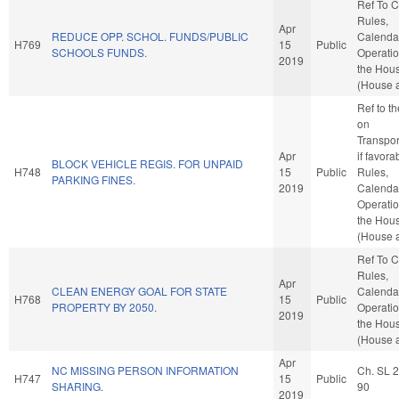
Ref To 
Rules,
Apr
REDUCE OPP. SCHOL. FUNDS/PUBLIC
Calenda
H769
15
Public
SCHOOLS FUNDS.
Operatio
2019
the Hou
(House a
Ref to t
on
Transpor
Apr
if favora
BLOCK VEHICLE REGIS. FOR UNPAID
H748
15
Public
Rules,
PARKING FINES.
2019
Calenda
Operatio
the Hou
(House a
Ref To 
Rules,
Apr
CLEAN ENERGY GOAL FOR STATE
Calenda
H768
15
Public
PROPERTY BY 2050.
Operatio
2019
the Hou
(House a
Apr
NC MISSING PERSON INFORMATION
Ch. SL 
H747
15
Public
SHARING.
90
2019