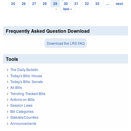
Pages
25
26
27
28
29
30
31
32
33
…
next
›
last »
Frequently Asked Question Download
Download the LRS FAQ
Tools
The Daily Bulletin
Today's Bills: House
Today's Bills: Senate
All Bills
Trending Tracked Bills
Actions on Bills
Session Laws
Bill Categories
Statutes/Counties
Announcements