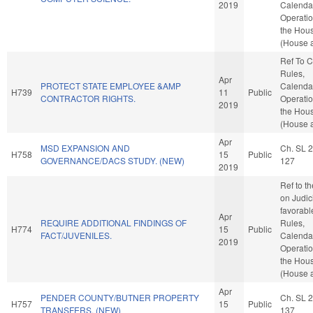
2019
Calenda
Operatio
the Hou
(House a
Ref To 
Rules,
Apr
PROTECT STATE EMPLOYEE &AMP
Calenda
H739
11
Public
CONTRACTOR RIGHTS.
Operatio
2019
the Hou
(House a
Apr
MSD EXPANSION AND
Ch. SL 
H758
15
Public
GOVERNANCE/DACS STUDY. (NEW)
127
2019
Ref to t
on Judici
favorabl
Apr
REQUIRE ADDITIONAL FINDINGS OF
Rules,
H774
15
Public
FACT/JUVENILES.
Calenda
2019
Operatio
the Hou
(House a
Apr
PENDER COUNTY/BUTNER PROPERTY
Ch. SL 
H757
15
Public
TRANSFERS. (NEW)
137