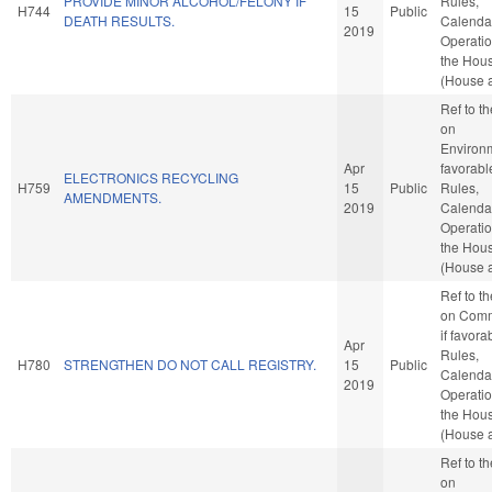
PROVIDE MINOR ALCOHOL/FELONY IF
Rules,
H744
15
Public
DEATH RESULTS.
Calenda
2019
Operatio
the Hou
(House a
Ref to t
on
Environm
Apr
favorabl
ELECTRONICS RECYCLING
H759
15
Public
Rules,
AMENDMENTS.
2019
Calenda
Operatio
the Hou
(House a
Ref to t
on Comm
if favora
Apr
Rules,
H780
STRENGTHEN DO NOT CALL REGISTRY.
15
Public
Calenda
2019
Operatio
the Hou
(House a
Ref to t
on