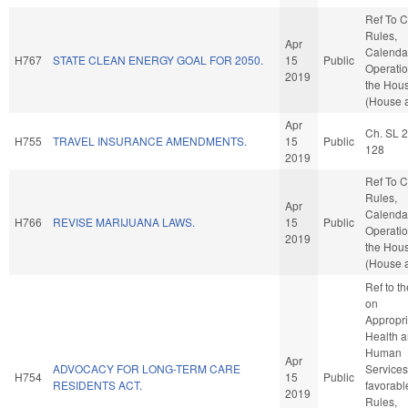
Ref To 
Rules,
Apr
Calenda
H767
STATE CLEAN ENERGY GOAL FOR 2050.
15
Public
Operatio
2019
the Hou
(House a
Apr
Ch. SL 
H755
TRAVEL INSURANCE AMENDMENTS.
15
Public
128
2019
Ref To 
Rules,
Apr
Calenda
H766
REVISE MARIJUANA LAWS.
15
Public
Operatio
2019
the Hou
(House a
Ref to t
on
Appropri
Health 
Human
Apr
ADVOCACY FOR LONG-TERM CARE
Services,
H754
15
Public
RESIDENTS ACT.
favorabl
2019
Rules,