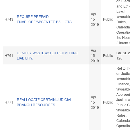
on Elect
and Ethi
Law, if
Apr
REQUIRE PREPAID
favorabl
H743
15
Public
ENVELOPE/ABSENTEE BALLOTS.
Rules,
2019
Calenda
Operatio
the Hou
(House a
Apr
CLARIFY WASTEWATER PERMITTING
Ch. SL 
H761
15
Public
LIABILITY.
126
2019
Ref to t
on Judici
favorabl
Finance, 
favorabl
Appropri
Apr
REALLOCATE CERTAIN JUDICIAL
Justice 
H771
15
Public
BRANCH RESOURCES.
Public Sa
2019
favorabl
Rules,
Calenda
Operatio