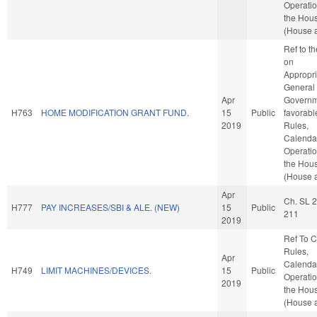
Operatio
the Hou
(House a
Ref to t
on
Appropri
General
Apr
Governme
H763
HOME MODIFICATION GRANT FUND.
15
Public
favorabl
2019
Rules,
Calenda
Operatio
the Hou
(House a
Apr
Ch. SL 
H777
PAY INCREASES/SBI & ALE. (NEW)
15
Public
211
2019
Ref To 
Rules,
Apr
Calenda
H749
LIMIT MACHINES/DEVICES.
15
Public
Operatio
2019
the Hou
(House a