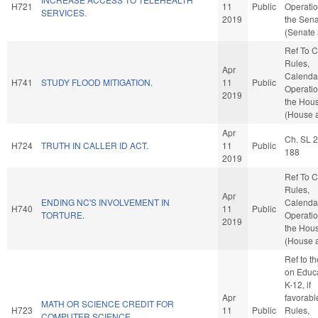
H721
11
Public
Operatio
SERVICES.
2019
the Sen
(Senate 
Ref To 
Rules,
Apr
Calenda
H741
STUDY FLOOD MITIGATION.
11
Public
Operatio
2019
the Hou
(House a
Apr
Ch. SL 
H724
TRUTH IN CALLER ID ACT.
11
Public
188
2019
Ref To 
Rules,
Apr
ENDING NC'S INVOLVEMENT IN
Calenda
H740
11
Public
TORTURE.
Operatio
2019
the Hou
(House a
Ref to t
on Educa
K-12, if
Apr
favorabl
MATH OR SCIENCE CREDIT FOR
H723
11
Public
Rules,
COMPUTER SCIENCE.