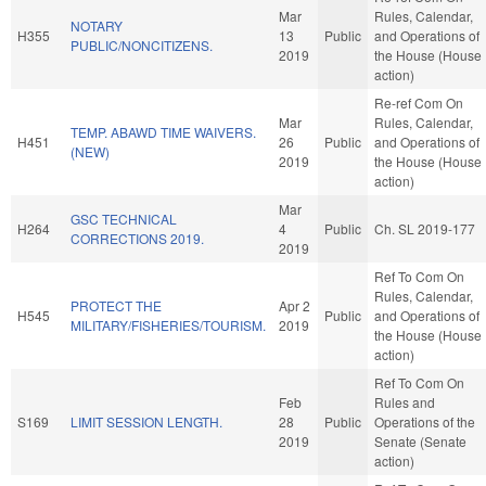
Mar
Rules, Calendar,
NOTARY
H355
13
Public
and Operations of
PUBLIC/NONCITIZENS.
2019
the House (House
action)
Re-ref Com On
Mar
Rules, Calendar,
TEMP. ABAWD TIME WAIVERS.
H451
26
Public
and Operations of
(NEW)
2019
the House (House
action)
Mar
GSC TECHNICAL
H264
4
Public
Ch. SL 2019-177
CORRECTIONS 2019.
2019
Ref To Com On
Rules, Calendar,
PROTECT THE
Apr 2
H545
Public
and Operations of
MILITARY/FISHERIES/TOURISM.
2019
the House (House
action)
Ref To Com On
Feb
Rules and
S169
LIMIT SESSION LENGTH.
28
Public
Operations of the
2019
Senate (Senate
action)