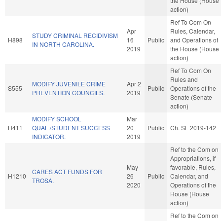
the House (House
action)
Ref To Com On
Apr
Rules, Calendar,
STUDY CRIMINAL RECIDIVISM
H898
16
Public
and Operations of
IN NORTH CAROLINA.
2019
the House (House
action)
Ref To Com On
Rules and
MODIFY JUVENILE CRIME
Apr 2
S555
Public
Operations of the
PREVENTION COUNCILS.
2019
Senate (Senate
action)
MODIFY SCHOOL
Mar
H411
QUAL./STUDENT SUCCESS
20
Public
Ch. SL 2019-142
INDICATOR.
2019
Ref to the Com on
Appropriations, if
May
favorable, Rules,
CARES ACT FUNDS FOR
H1210
26
Public
Calendar, and
TROSA.
2020
Operations of the
House (House
action)
Ref to the Com on