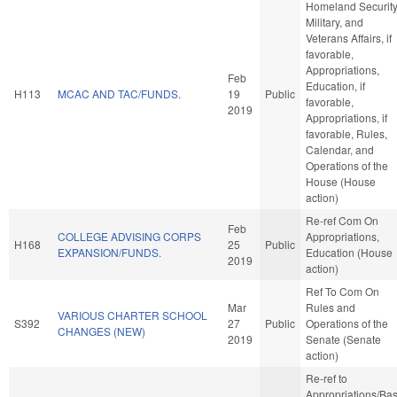
Homeland Security
Military, and
Veterans Affairs, if
favorable,
Appropriations,
Feb
Education, if
H113
MCAC AND TAC/FUNDS.
19
Public
favorable,
2019
Appropriations, if
favorable, Rules,
Calendar, and
Operations of the
House (House
action)
Re-ref Com On
Feb
COLLEGE ADVISING CORPS
Appropriations,
H168
25
Public
EXPANSION/FUNDS.
Education (House
2019
action)
Ref To Com On
Mar
Rules and
VARIOUS CHARTER SCHOOL
S392
27
Public
Operations of the
CHANGES (NEW)
2019
Senate (Senate
action)
Re-ref to
Appropriations/Ba