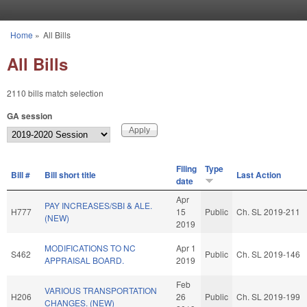
Skip to main content
Home
»
All Bills
You are here
All Bills
2110 bills match selection
GA session
Filing
Type
Bill #
Bill short title
Last Action
date
Apr
PAY INCREASES/SBI & ALE.
H777
15
Public
Ch. SL 2019-211
(NEW)
2019
MODIFICATIONS TO NC
Apr 1
S462
Public
Ch. SL 2019-146
APPRAISAL BOARD.
2019
Feb
VARIOUS TRANSPORTATION
H206
26
Public
Ch. SL 2019-199
CHANGES. (NEW)