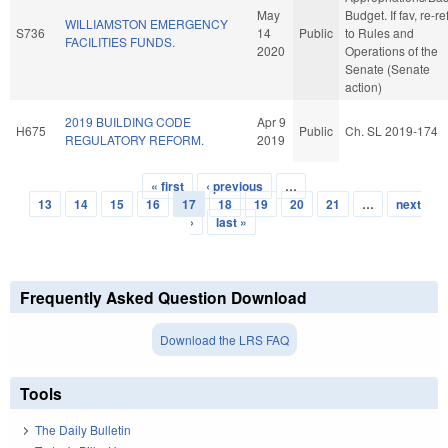
May
Budget. If fav, re-re
WILLIAMSTON EMERGENCY
S736
14
Public
to Rules and
FACILITIES FUNDS.
2020
Operations of the
Senate (Senate
action)
2019 BUILDING CODE
Apr 9
H675
Public
Ch. SL 2019-174
REGULATORY REFORM.
2019
« first
‹ previous
…
Pages
13
14
15
16
17
18
19
20
21
…
next
›
last »
Frequently Asked Question Download
Download the LRS FAQ
Tools
The Daily Bulletin