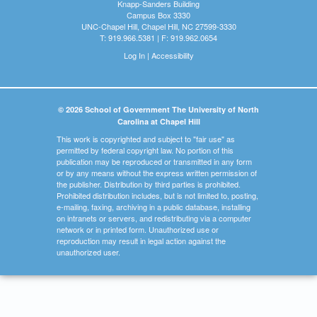
Knapp-Sanders Building
Campus Box 3330
UNC-Chapel Hill, Chapel Hill, NC 27599-3330
T: 919.966.5381 | F: 919.962.0654
Log In
|
Accessibility
© 2026 School of Government The University of North
Carolina at Chapel Hill
This work is copyrighted and subject to "fair use" as
permitted by federal copyright law. No portion of this
publication may be reproduced or transmitted in any form
or by any means without the express written permission of
the publisher. Distribution by third parties is prohibited.
Prohibited distribution includes, but is not limited to, posting,
e-mailing, faxing, archiving in a public database, installing
on intranets or servers, and redistributing via a computer
network or in printed form. Unauthorized use or
reproduction may result in legal action against the
unauthorized user.