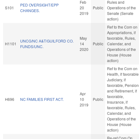
Feb
Rules and
PED OVERSIGHT/EPP
S101
20
Public
Operations of the
CHANGES.
2019
Senate (Senate
action)
Ref to the Com on
Appropriations, if
May
favorable, Rules,
UNCG/NC A&T/GUILFORD CO.
H1101
14
Public
Calendar, and
FUNDS/UNC.
2020
Operations of the
House (House
action)
Ref to the Com on
Health, if favorable
Judiciary, if
favorable, Pension
and Retirement, if
Apr
favorable,
H696
NC FAMILIES FIRST ACT.
10
Public
Insurance, if
2019
favorable, Rules,
Calendar, and
Operations of the
House (House
action)
Re-ref Com On