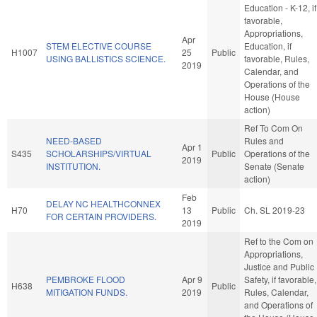
Education - K-12, if
favorable,
Appropriations,
Apr
STEM ELECTIVE COURSE
Education, if
H1007
25
Public
USING BALLISTICS SCIENCE.
favorable, Rules,
2019
Calendar, and
Operations of the
House (House
action)
Ref To Com On
NEED-BASED
Rules and
Apr 1
S435
SCHOLARSHIPS/VIRTUAL
Public
Operations of the
2019
INSTITUTION.
Senate (Senate
action)
Feb
DELAY NC HEALTHCONNEX
H70
13
Public
Ch. SL 2019-23
FOR CERTAIN PROVIDERS.
2019
Ref to the Com on
Appropriations,
Justice and Public
PEMBROKE FLOOD
Apr 9
Safety, if favorable,
H638
Public
MITIGATION FUNDS.
2019
Rules, Calendar,
and Operations of