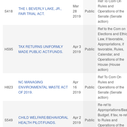
Ref To Com On
Mar
Rules and
THE I. BEVERLY LAKE, JR.,
S418
28
Public
Operations of the
FAIR TRIAL ACT.
2019
Senate (Senate
action)
Ref to the Com on
Elections and Ethi
Law, if favorable,
Appropriations, if
TAX RETURNS UNIFORMLY
Apr 3
H595
Public
favorable, Rules,
MADE PUBLIC ACT/FUNDS.
2019
Calendar, and
Operations of the
House (House
action)
Ref To Com On
NC MANAGING
Apr
Rules and
H823
ENVIRONMENTAL WASTE ACT
16
Public
Operations of the
OF 2019.
2019
Senate (Senate
action)
Re-ref to
Appropriations/Ba
Budget. If fav, re-re
CHILD WELFARE/BEHAVIORAL
Apr 2
S549
Public
to Rules and
HEALTH PILOT/FUNDS.
2019
Operations of the