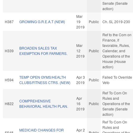
Senate (Senate
action)
Mar
H387
GROWING G.R.E.A.T (NEW)
19
Public
Ch. SL 2019-230
2019
Ref to the Com on
Finance, if
Mar
favorable, Rules,
BROADEN SALES TAX
H339
12
Public
Calendar, and
EXEMPTION FOR FARMERS.
2019
Operations of the
House (House
action)
TEMP OPEN GYMS/HEALTH
Apr 3
Failed To Override
H594
Public
CLUBS/FITNESS CTRS. (NEW)
2019
Veto
Ref To Com On
Apr
Rules and
COMPREHENSIVE
H822
16
Public
Operations of the
BEHAVIORAL HEALTH PLAN.
2019
Senate (Senate
action)
Ref To Com On
Rules and
MEDICAID CHANGES FOR
Apr 2
S548
Public
Operations of the