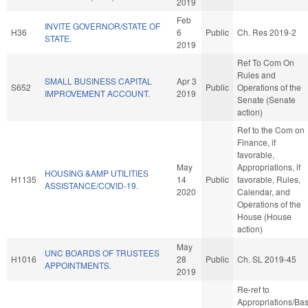
2019
Feb
INVITE GOVERNOR/STATE OF
H36
6
Public
Ch. Res 2019-2
STATE.
2019
Ref To Com On
Rules and
SMALL BUSINESS CAPITAL
Apr 3
S652
Public
Operations of the
IMPROVEMENT ACCOUNT.
2019
Senate (Senate
action)
Ref to the Com on
Finance, if
favorable,
May
Appropriations, if
HOUSING &AMP UTILITIES
H1135
14
Public
favorable, Rules,
ASSISTANCE/COVID-19.
2020
Calendar, and
Operations of the
House (House
action)
May
UNC BOARDS OF TRUSTEES
H1016
28
Public
Ch. SL 2019-45
APPOINTMENTS.
2019
Re-ref to
Appropriations/Ba