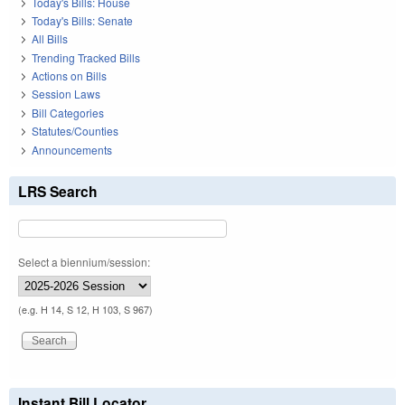
Today's Bills: House
Today's Bills: Senate
All Bills
Trending Tracked Bills
Actions on Bills
Session Laws
Bill Categories
Statutes/Counties
Announcements
LRS Search
Select a biennium/session:
(e.g. H 14, S 12, H 103, S 967)
Instant Bill Locator