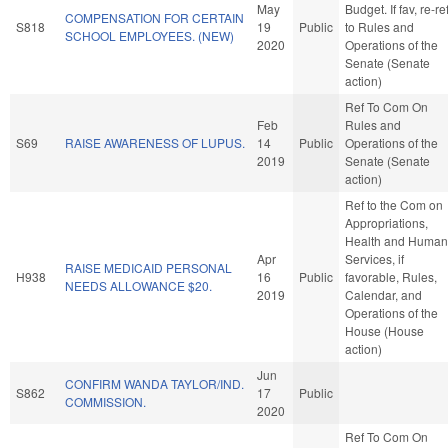
May
Budget. If fav, re-re
COMPENSATION FOR CERTAIN
S818
19
Public
to Rules and
SCHOOL EMPLOYEES. (NEW)
2020
Operations of the
Senate (Senate
action)
Ref To Com On
Feb
Rules and
S69
RAISE AWARENESS OF LUPUS.
14
Public
Operations of the
2019
Senate (Senate
action)
Ref to the Com on
Appropriations,
Health and Human
Apr
Services, if
RAISE MEDICAID PERSONAL
H938
16
Public
favorable, Rules,
NEEDS ALLOWANCE $20.
2019
Calendar, and
Operations of the
House (House
action)
Jun
CONFIRM WANDA TAYLOR/IND.
S862
17
Public
COMMISSION.
2020
Ref To Com On