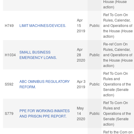
House (House
action)
Ref To Com On
Apr
Rules, Calendar,
H749
LIMIT MACHINES/DEVICES.
15
Public
and Operations of
2019
the House (House
action)
Re-ref Com On
Apr
Rules, Calendar,
SMALL BUSINESS
H1034
28
Public
and Operations of
EMERGENCY LOANS.
2020
the House (House
action)
Ref To Com On
Rules and
ABC OMNIBUS REGULATORY
Apr 3
S592
Public
Operations of the
REFORM.
2019
Senate (Senate
action)
Ref To Com On
May
Rules and
PPE FOR WORKING INMATES
S779
14
Public
Operations of the
AND PRISON PPE REPORT.
2020
Senate (Senate
action)
Ref to the Com on