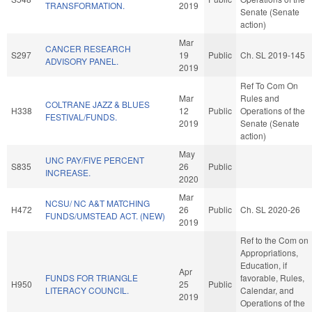
TRANSFORMATION.
2019
Senate (Senate
action)
Mar
CANCER RESEARCH
S297
19
Public
Ch. SL 2019-145
ADVISORY PANEL.
2019
Ref To Com On
Mar
Rules and
COLTRANE JAZZ & BLUES
H338
12
Public
Operations of the
FESTIVAL/FUNDS.
2019
Senate (Senate
action)
May
UNC PAY/FIVE PERCENT
S835
26
Public
INCREASE.
2020
Mar
NCSU/ NC A&T MATCHING
H472
26
Public
Ch. SL 2020-26
FUNDS/UMSTEAD ACT. (NEW)
2019
Ref to the Com on
Appropriations,
Education, if
Apr
FUNDS FOR TRIANGLE
favorable, Rules,
H950
25
Public
LITERACY COUNCIL.
Calendar, and
2019
Operations of the