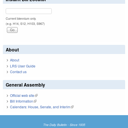
Current biennium only.
(e.g. H14, S12, H103, S967)
About
About
LRS User Guide
Contact us
General Assembly
Official web site
(link is external)
Bill Information
(link is external)
Calendars: House, Senate, and Interim
(link is external)
The Daily Bulletin - Since 1935