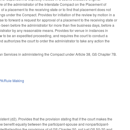
lure of the administrator of the Interstate Compact on the Placement of
 of a placement to the receiving state or to find that placement does not
ngs under the Compact. Provides for initiation of the review by motion in a
se to forward a request for approval of a placement to the receiving state or
ave been before the administrator for more than five business days, before a
dministrator by any reasonable means. Provides for venue in instances in
view to be an expedited proceeding, and requires the court to conduct a
and authorizes the court to order the administrator to take any action the
 Services in administering the Compact under Article 38, GS Chapter 7B.
PA/Rule Making
tent (d2). Provides that the provision stating that if the court makes the
 the benefit equally between the participant-spouse and nonparticipant-
 notwithstanding the provisions of of GS Chapter 50, not just GS 50-20 and