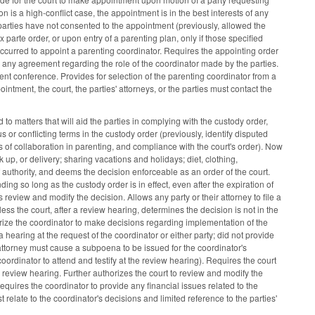
n is a high-conflict case, the appointment is in the best interests of any
he parties have not consented to the appointment (previously, allowed the
parte order, or upon entry of a parenting plan, only if those specified
ccurred to appoint a parenting coordinator. Requires the appointing order
e any agreement regarding the role of the coordinator made by the parties.
tment conference. Provides for selection of the parenting coordinator from a
ppointment, the court, the parties' attorneys, or the parties must contact the
to matters that will aid the parties in complying with the custody order,
 or conflicting terms in the custody order (previously, identify disputed
s of collaboration in parenting, and compliance with the court's order). Now
ck up, or delivery; sharing vacations and holidays; diet, clothing,
of authority, and deems the decision enforceable as an order of the court.
ing so long as the custody order is in effect, even after the expiration of
review and modify the decision. Allows any party or their attorney to file a
ess the court, after a review hearing, determines the decision is not in the
horize the coordinator to make decisions regarding implementation of the
a hearing at the request of the coordinator or either party; did not provide
r attorney must cause a subpoena to be issued for the coordinator's
ordinator to attend and testify at the review hearing). Requires the court
 review hearing. Further authorizes the court to review and modify the
Requires the coordinator to provide any financial issues related to the
st relate to the coordinator's decisions and limited reference to the parties'