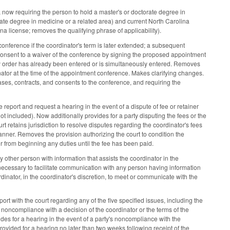
s, now requiring the person to hold a master's or doctorate degree in
rate degree in medicine or a related area) and current North Carolina
ina license; removes the qualifying phrase of applicability).
nference if the coordinator's term is later extended; a subsequent
r consent to a waiver of the conference by signing the proposed appointment
dy order has already been entered or is simultaneously entered. Removes
nator at the time of the appointment conference. Makes clarifying changes.
ases, contracts, and consents to the conference, and requiring the
 report and request a hearing in the event of a dispute of fee or retainer
ot included). Now additionally provides for a party disputing the fees or the
ourt retains jurisdiction to resolve disputes regarding the coordinator's fees
 manner. Removes the provision authorizing the court to condition the
or from beginning any duties until the fee has been paid.
ther person with information that assists the coordinator in the
 necessary to facilitate communication with any person having information
rdinator, in the coordinator's discretion, to meet or communicate with the
ort with the court regarding any of the five specified issues, including the
y's noncompliance with a decision of the coordinator or the terms of the
ides for a hearing in the event of a party's noncompliance with the
rovided for a hearing no later than two weeks following receipt of the