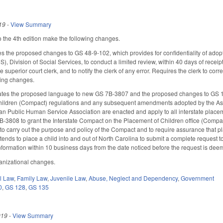
19
-
View Summary
the 4th edition make the following changes.
 the proposed changes to GS 48-9-102, which provides for confidentiality of adop
Division of Social Services, to conduct a limited review, within 40 days of receipt, 
superior court clerk, and to notify the clerk of any error. Requires the clerk to correc
ing changes.
es the proposed language to new GS 7B-3807 and the proposed changes to GS 150
hildren (Compact) regulations and any subsequent amendments adopted by the Assoc
an Public Human Service Association are enacted and apply to all interstate placemen
3808 to grant the Interstate Compact on the Placement of Children office (Compact 
to carry out the purpose and policy of the Compact and to require assurance that 
ends to place a child into and out of North Carolina to submit a complete request t
nformation within 10 business days from the date noticed before the request is dee
anizational changes.
il Law
,
Family Law
,
Juvenile Law
,
Abuse, Neglect and Dependency
,
Government
0
,
GS 128
,
GS 135
019
-
View Summary