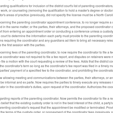
ing qualifications for inclusion of the district court's list of parenting coordinator
l work, or counseling (removing the qualification to hold a master's degree or docto
tor's areas of practice (previously, did not specify the license must be a North Carol
rning the parenting coordinator appointment conference, to no longer require a co
ed in the same matter; or the parties, their attorneys, and the proposed coordinato
ourt from entering an appointment order or conducting a conference unless a custo
e court to determine the information each party must provide to the parenting coordi
ons requiring the coordinator and any guardians ad litem to bring all necessary rele
 the first session with the parties.
ning fees of the parenting coordinator, to now require the coordinator to file a fee
e coordinator was not required to file a fee report, and disputes on retainers were n
o file a motion with the court requesting a review of the fees. Adds that the district c
 the coordinator's term so long as the coordinator's fee report was filed in a timely
rties' payment of a specified fee to the coordinator, and prohibiting the coordinat
allowing meeting and communications between the parties, their attorneys, or any o
to be informal and ex parte. Now requires the parties to timely execute any releases
nator in the coordinator's duties, upon request of the coordinator. Authorizes the coo
rding reports of the parenting coordinator. Now permits the coordinator to file a rep
 belief that the existing custody order is not in the best interest of the child, a part
arenting coordinator's request that the appointment be modified or terminated. Prov
 the terms of the custody order, or nonpayment of the coordinator fees (previously, p