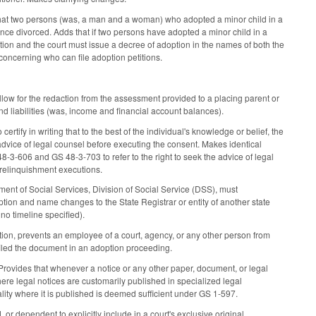
that two persons (was, a man and a woman) who adopted a minor child in a
ince divorced. Adds that if two persons have adopted a minor child in a
tion and the court must issue a decree of adoption in the names of both the
oncerning who can file adoption petitions.
w for the redaction from the assessment provided to a placing parent or
nd liabilities (was, income and financial account balances).
fy in writing that to the best of the individual's knowledge or belief, the
advice of legal counsel before executing the consent. Makes identical
-3-606 and GS 48-3-703 to refer to the right to seek the advice of legal
 relinquishment executions.
ment of Social Services, Division of Social Service (DSS), must
ption and name changes to the State Registrar or entity of another state
 no timeline specified).
tion, prevents an employee of a court, agency, or any other person from
 filed the document in an adoption proceeding.
rovides that whenever a notice or any other paper, document, or legal
where legal notices are customarily published in specialized legal
ality where it is published is deemed sufficient under GS 1-597.
r dependent to explicitly include in a court's exclusive original