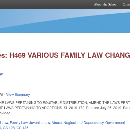
About the School
Cours
Skip to main content
ies: H469 VARIOUS FAMILY LAW CHANG
ew
19
-
View Summary
THE LAWS PERTAINING TO EQUITABLE DISTRIBUTION, AMEND THE LAWS PER
S PERTAINING TO ADOPTIONS. SL 2019-172. Enacted July 26, 2019. Parts I-III ar
rovided.
il Law
,
Family Law
,
Juvenile Law
,
Abuse, Neglect and Dependency
,
Government
0
,
GS 128
,
GS 135