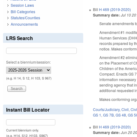
Session Laws
Bill
H 469 (2019-2020)
Bill Categories
Summary date:
Jul 10 20
Statutes/Counties
Senate amendments to 
Announcements
Amendment #1 modifies
LRS Search
Human Services (DHHS), 
records prepared by the 
notice. Makes conform
Amendment #2 eliminat
Select a biennium/session:
on the Placement of C
Children of the Americ
Compact. Enacts GS 7B-
(e.g. H 14, S 12, H 103, S 967)
information necessary 
sending agency that int
additional requested i
Makes conforming org
Instant Bill Locator
Courts/Judiciary
,
Civil
,
Civ
GS 1
,
GS 7B
,
GS 48
,
GS 5
Bill
H 469 (2019-2020)
Current biennium only.
Summary date:
Jun 20 2
(e.g. H14, S12, H103, S967)