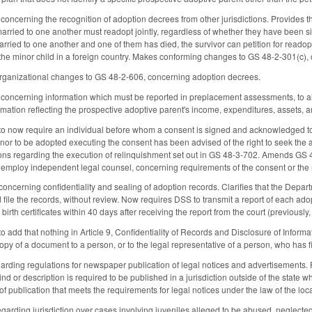
oncerning the recognition of adoption decrees from other jurisdictions. Provides 
married to one another must readopt jointly, regardless of whether they have been s
arried to one another and one of them has died, the survivor can petition for readop
e minor child in a foreign country. Makes conforming changes to GS 48-2-301(c), c
organizational changes to GS 48-2-606, concerning adoption decrees.
oncerning information which must be reported in preplacement assessments, to allo
rmation reflecting the prospective adoptive parent's income, expenditures, assets, a
now require an individual before whom a consent is signed and acknowledged to certi
inor to be adopted executing the consent has been advised of the right to seek the 
ons regarding the execution of relinquishment set out in GS 48-3-702. Amends GS 48
o employ independent legal counsel, concerning requirements of the consent or the
cerning confidentiality and sealing of adoption records. Clarifies that the Depart
file the records, without review. Now requires DSS to transmit a report of each ado
birth certificates within 40 days after receiving the report from the court (previously,
add that nothing in Article 9, Confidentiality of Records and Disclosure of Informa
copy of a document to a person, or to the legal representative of a person, who has
ding regulations for newspaper publication of legal notices and advertisements. P
nd or description is required to be published in a jurisdiction outside of the state 
of publication that meets the requirements for legal notices under the law of the loc
rding jurisdiction over cases involving juveniles alleged to be abused, neglected, o