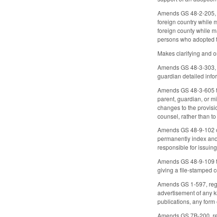
Amends GS 48-2-205, c
foreign country while 
foreign county while m
persons who adopted th
Makes clarifying and 
Amends GS 48-3-303, c
guardian detailed info
Amends GS 48-3-605 to 
parent, guardian, or m
changes to the provisi
counsel, rather than t
Amends GS 48-9-102 con
permanently index and 
responsible for issuing 
Amends GS 48-9-109 to 
giving a file-stamped 
Amends GS 1-597, regar
advertisement of any ki
publications, any form 
Amends GS 7B-200, rega