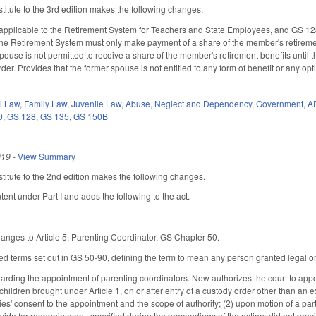
itute to the 3rd edition makes the following changes.
pplicable to the Retirement System for Teachers and State Employees, and GS 128-
the Retirement System must only make payment of a share of the member's retireme
pouse is not permitted to receive a share of the member's retirement benefits until 
er. Provides that the former spouse is not entitled to any form of benefit or any op
il Law
,
Family Law
,
Juvenile Law
,
Abuse, Neglect and Dependency
,
Government
,
A
0
,
GS 128
,
GS 135
,
GS 150B
019
-
View Summary
itute to the 2nd edition makes the following changes.
tent under Part I and adds the following to the act.
anges to Article 5, Parenting Coordinator, GS Chapter 50.
ned terms set out in GS 50-90, defining the term to mean any person granted legal or p
ding the appointment of parenting coordinators. Now authorizes the court to appoin
children brought under Article 1, on or after entry of a custody order other than an 
rties' consent to the appointment and the scope of authority; (2) upon motion of a p
ovide for reappointment; specified during the proceedings of the action; did not pro