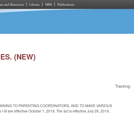
es and Resources
Library
MPA
Publications
ES. (NEW)
Tracking:
TAINING TO PARENTING COORDINATORS, AND TO MAKE VARIOUS
e effective October 1, 2019. The act is effective July 26, 2019,