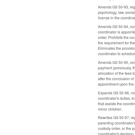
Amends GS 50-93, regard
psychology, law, socia
license in the coordina
Amends GS 50-94, conce
coordinator is appoint
order. Prohibits the c
the requirement for th
Eliminates the provisi
coordinator to schedule
Amends GS 50-95, concer
payment (previously, th
allocation of the fees t
after the conclusion of
appointment upon the pa
Expands GS 50-96, now 
coordinator's duties, 
that assists the coordi
minor children.
Rewrites GS 50-97, rega
parenting coordinator's
custody order, or the p
coordinator's decision,