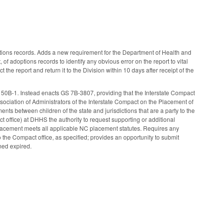
tions records. Adds a new requirement for the Department of Health and
of adoptions records to identify any obvious error on the report to vital
t the report and return it to the Division within 10 days after receipt of the
B-1. Instead enacts GS 7B-3807, providing that the Interstate Compact
iation of Administrators of the Interstate Compact on the Placement of
ts between children of the state and jurisdictions that are a party to the
office) at DHHS the authority to request supporting or additional
placement meets all applicable NC placement statutes. Requires any
o the Compact office, as specified; provides an opportunity to submit
med expired.