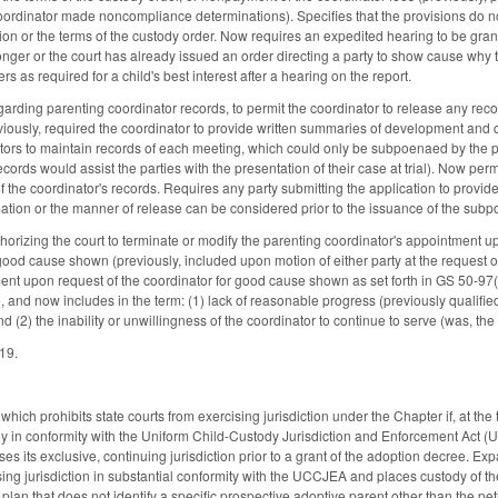
 coordinator made noncompliance determinations). Specifies that the provisions do n
ion or the terms of the custody order. Now requires an expedited hearing to be grant
onger or the court has already issued an order directing a party to show cause why t
s as required for a child's best interest after a hearing on the report.
rding parenting coordinator records, to permit the coordinator to release any records
eviously, required the coordinator to provide written summaries of development and c
tors to maintain records of each meeting, which could only be subpoenaed by the p
cords would assist the parties with the presentation of their case at trial). Now per
 the coordinator's records. Requires any party submitting the application to provide
rmation or the manner of release can be considered prior to the issuance of the sub
rizing the court to terminate or modify the parenting coordinator's appointment upo
good cause shown (previously, included upon motion of either party at the request of
ent upon request of the coordinator for good cause shown as set forth in GS 50-97
and now includes in the term: (1) lack of reasonable progress (previously qualified w
d (2) the inability or unwillingness of the coordinator to continue to serve (was, th
019.
ch prohibits state courts from exercising jurisdiction under the Chapter if, at the ti
ally in conformity with the Uniform Child-Custody Jurisdiction and Enforcement Act (
ses its exclusive, continuing jurisdiction prior to a grant of the adoption decree. Ex
sing jurisdiction in substantial conformity with the UCCJEA and places custody of th
plan that does not identify a specific prospective adoptive parent other than the pet