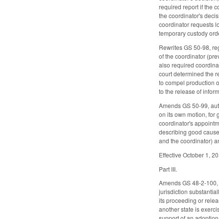
required report if the
the coordinator's decis
coordinator requests l
temporary custody order
Rewrites GS 50-98, rega
of the coordinator (pr
also required coordina
court determined the re
to compel production of
to the release of info
Amends GS 50-99, autho
on its own motion, for 
coordinator's appointm
describing good cause, 
and the coordinator) an
Effective October 1, 2
Part III.
Amends GS 48-2-100, whi
jurisdiction substanti
its proceeding or relea
another state is exerci
support of an adoption 