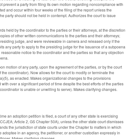
ot prevent a party from filing its own motion regarding noncompliance with
ed and occur within four weeks of the filing of the report unless the
he party should not be held in contempt. Authorizes the court to issue
 held by the coordinator to the parties or their attorneys, at the discretion
opies of other written communications to the parties and their attorneys;
residing judge, and were reviewable in camera and released only if the
mits any party to apply to the presiding judge for the issuance of a subpoena
 reasonable notice to the coordinator and the parties so that any objection
poena.
n motion of any party, upon the agreement of the parties, or by the court
 the coordinator). Now allows for the court to modify or terminate the
(a)(5), as enacted. Makes organizational changes to the provisions
ith over a significant period of time despite the best efforts of the parties
e coordinator is unable or unwilling to serve). Makes clarifying changes.
me an adoption petition is filed, a court of any other state is exercising
UCCJEA; Article 2, GS Chapter 50A), unless the other state court dismisses
pands the jurisdiction of state courts under the Chapter to matters in which
e adoptee in an agency, the petitioner, or another custodian expressly in
itioner. Makes clarifying changes.