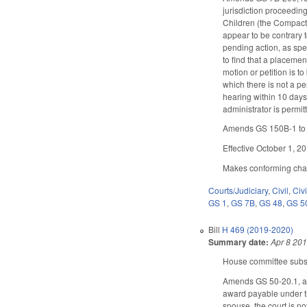
jurisdiction proceeding
Children (the Compact; 
appear to be contrary t
pending action, as spec
to find that a placemen
motion or petition is t
which there is not a pe
hearing within 10 days 
administrator is permit
Amends GS 150B-1 to e
Effective October 1, 2
Makes conforming chang
Courts/Judiciary
,
Civil
,
Civ
GS 1
,
GS 7B
,
GS 48
,
GS 5
Bill
H 469 (2019-2020)
Summary date:
Apr 8 20
House committee substi
Amends GS 50-20.1, as f
award payable under th
spouse, the court is no