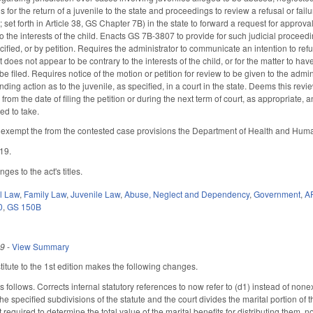
s for the return of a juvenile to the state and proceedings to review a refusal or fai
set forth in Article 38, GS Chapter 7B) in the state to forward a request for approval
o the interests of the child. Enacts GS 7B-3807 to provide for such judicial proceedi
ified, or by petition. Requires the administrator to communicate an intention to refu
t does not appear to be contrary to the interests of the child, or for the matter to h
o be filed. Requires notice of the motion or petition for review to be given to the a
nding action as to the juvenile, as specified, in a court in the state. Deems this re
from the date of filing the petition or during the next term of court, as appropriate, 
ted to take.
xempt the from the contested case provisions the Department of Health and Human
019.
es to the act's titles.
il Law
,
Family Law
,
Juvenile Law
,
Abuse, Neglect and Dependency
,
Government
,
A
0
,
GS 150B
19
-
View Summary
tute to the 1st edition makes the following changes.
ollows. Corrects internal statutory references to now refer to (d1) instead of nonexis
e specified subdivisions of the statute and the court divides the marital portion of
t required to determine the total value of the marital benefits for distributing them,