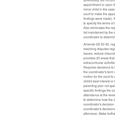
appointment or upon its
minor child in the case
court to make the appoi
findings were made). A
to specify the terms o
Also eliminates the req
list maintained by the d
coordinator to determin
Amends GS 50-92, regard
resolving disputes rega
issues, reduce misunde
provides 20 areas that t
extracurricular activit
Requires decisions to b
the coordinator's term 
motion for the court to
child's best interest o
parenting plan not spec
specific findings the c
attendance at the revi
to determine how the c
coordinator's decision 
coordinator's decisions 
attorneys). Make furthe