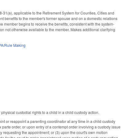
31(a), applicable to the Retirement System for Counties, Cities and
nt benefits to the member's former spouse and on a domestic relations
the member begins to receive the benefits, consistent with the system-
tion not otherwise available to the member. Makes additional clarifying
PA/Rule Making
hysical custodial rights to a child in a child custody action.
t or reappoint a parenting coordinator at any time in a child custody
ex parte order, or upon entry of a contempt order involving a custody issue
arty requesting the appointment; or (3) upon the court's own motion
vide for the court to make appointment upon motion of a party requesting