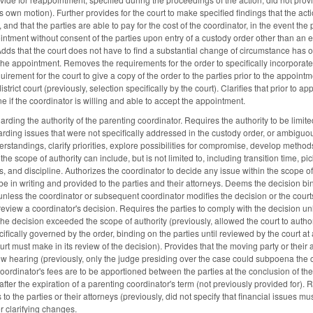
 own motion). Further provides for the court to make specified findings that the actio
, and that the parties are able to pay for the cost of the coordinator, in the event t
ntment without consent of the parties upon entry of a custody order other than an ex 
dds that the court does not have to find a substantial change of circumstance has o
f the appointment. Removes the requirements for the order to specifically incorporat
uirement for the court to give a copy of the order to the parties prior to the appoin
istrict court (previously, selection specifically by the court). Clarifies that prior to a
e if the coordinator is willing and able to accept the appointment.
ing the authority of the parenting coordinator. Requires the authority to be limited 
rding issues that were not specifically addressed in the custody order, or ambiguous
rstandings, clarify priorities, explore possibilities for compromise, develop method
he scope of authority can include, but is not limited to, including transition time, pi
ies, and discipline. Authorizes the coordinator to decide any issue within the scope 
e in writing and provided to the parties and their attorneys. Deems the decision bind
unless the coordinator or subsequent coordinator modifies the decision or the courts 
 review a coordinator's decision. Requires the parties to comply with the decision unl
r the decision exceeded the scope of authority (previously, allowed the court to aut
ifically governed by the order, binding on the parties until reviewed by the court at 
ourt must make in its review of the decision). Provides that the moving party or thei
ew hearing (previously, only the judge presiding over the case could subpoena the co
oordinator's fees are to be apportioned between the parties at the conclusion of the
after the expiration of a parenting coordinator's term (not previously provided for). 
to the parties or their attorneys (previously, did not specify that financial issues mu
r clarifying changes.