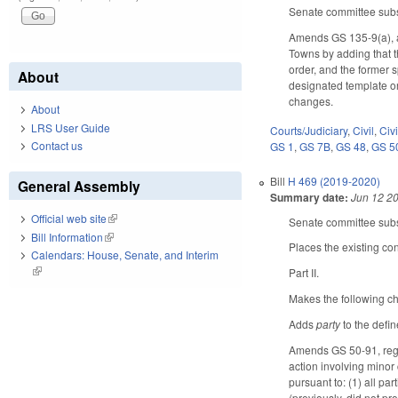
Senate committee subst
Amends GS 135-9(a), a
Towns by adding that 
order, and the former s
About
designated template ord
changes.
About
LRS User Guide
Courts/Judiciary
,
Civil
,
Civ
Contact us
GS 1
,
GS 7B
,
GS 48
,
GS 5
Bill
H 469 (2019-2020)
General Assembly
Summary date:
Jun 12 2
Official web site
(link is external)
Senate committee subst
Bill Information
(link is external)
Places the existing con
Calendars: House, Senate, and Interim
(link is external)
Part II.
Makes the following ch
Adds
party
to the defi
Amends GS 50-91, regar
action involving minor 
pursuant to: (1) all pa
(previously, did not pr