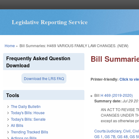
Legislative Reporting Service
You are here
Home
»
Bill Summaries: H469 VARIOUS FAMILY LAW CHANGES. (NEW)
Bill Summar
Frequently Asked Question
Download
Download the LRS FAQ
Printer-friendly:
Click to vi
Tools
Bill
H 469 (2019-2020)
Summary date:
Jul 29 20
The Daily Bulletin
AN ACT TO REVISE 
Today's Bills: House
CHANGES UNDER THE LAW
Today's Bills: Senate
except as otherwise p
All Bills
Courts/Judiciary
,
Civil
,
Civ
Trending Tracked Bills
GS 1
,
GS 7B
,
GS 48
,
GS 5
Actions on Bills