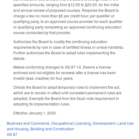
specified amounts, ranging from $12.50 to $25.00, for the initial
and annual review of proposed courses. Requires the Board to
charge a fee no more than $5 per credit hour, per qualifier or
qualifying party, to an approved course provider for each qualifier
or qualifying party completing an approved continuing education
course conducted by that provider.
Authorizes the Board to modify the continuing education
requirements by rule in case of certified illness or undue hardship.
Further authorizes the Board to adopt rules implementing the
statute.
Makes conforming changes to GS 87-10. Deems a license
archived and not eligible for renewal after a license has been
invalid (was, inactive) for four years.
Directs the Board to adopt temporary rules to implement the act,
which are to remain in effect until consistent permanent rules are
adopted. Exempts the Board from the fiscal note requirement in
adopting its implementation rules.
Effective January 1, 2020.
Business and Commerce
,
Occupational Licensing
,
Development, Land Use
and Housing
,
Building and Construction
GS 87