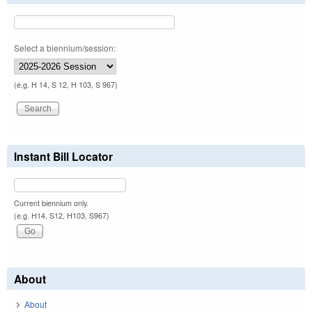
Select a biennium/session:
(e.g. H 14, S 12, H 103, S 967)
Instant Bill Locator
Current biennium only.
(e.g. H14, S12, H103, S967)
About
About