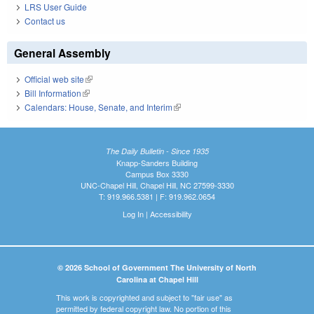
LRS User Guide
Contact us
General Assembly
Official web site
(link is external)
Bill Information
(link is external)
Calendars: House, Senate, and Interim
(link is external)
The Daily Bulletin - Since 1935
Knapp-Sanders Building
Campus Box 3330
UNC-Chapel Hill, Chapel Hill, NC 27599-3330
T: 919.966.5381 | F: 919.962.0654
Log In
|
Accessibility
© 2026 School of Government The University of North
Carolina at Chapel Hill
This work is copyrighted and subject to "fair use" as
permitted by federal copyright law. No portion of this