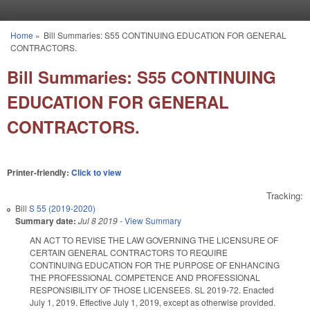
Skip to main content
Home
»
Bill Summaries: S55 CONTINUING EDUCATION FOR GENERAL
You are here
CONTRACTORS.
Bill Summaries: S55 CONTINUING
EDUCATION FOR GENERAL
CONTRACTORS.
Printer-friendly:
Click to view
Tracking:
Bill
S 55 (2019-2020)
Summary date:
Jul 8 2019
-
View Summary
AN ACT TO REVISE THE LAW GOVERNING THE LICENSURE OF
CERTAIN GENERAL CONTRACTORS TO REQUIRE
CONTINUING EDUCATION FOR THE PURPOSE OF ENHANCING
THE PROFESSIONAL COMPETENCE AND PROFESSIONAL
RESPONSIBILITY OF THOSE LICENSEES. SL 2019-72. Enacted
July 1, 2019. Effective July 1, 2019, except as otherwise provided.