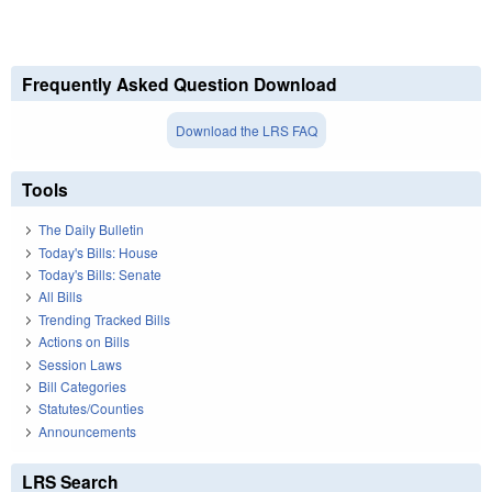
Frequently Asked Question Download
Download the LRS FAQ
Tools
The Daily Bulletin
Today's Bills: House
Today's Bills: Senate
All Bills
Trending Tracked Bills
Actions on Bills
Session Laws
Bill Categories
Statutes/Counties
Announcements
LRS Search