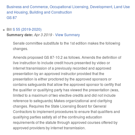
Business and Commerce
,
Occupational Licensing
,
Development, Land Use
and Housing
,
Building and Construction
GS 87
Bill
S 55 (2019-2020)
Summary date:
Apr 3 2019
-
View Summary
Senate committee substitute to the 1st edition makes the following
changes.
Amends proposed GS 87-10.2 as follows. Amends the definition of
live instruction to include credit hours presented by video or
internet transmission of a previously recorded and approved
presentation by an approved instructor provided that the
presentation is either proctored by the approved sponsors or
contains safeguards that allow the approved sponsor to certify that
the qualifier or qualifying party has viewed the presentation (was,
limited to a maximum of two elective credits and did not include
reference to safeguards) Makes organizational and clarifying
changes. Requires the State Licensing Board for General
Contractors to implement procedures to ensure that qualifiers and
qualifying parties satisfy all of the continuing education
requirements of the statute through approved courses offered by
approved providers by internet transmission.