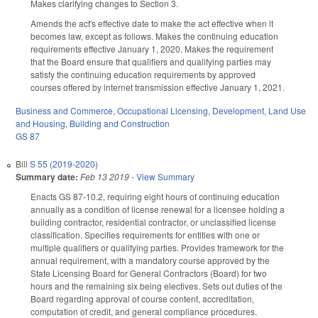
Makes clarifying changes to Section 3.
Amends the act's effective date to make the act effective when it
becomes law, except as follows. Makes the continuing education
requirements effective January 1, 2020. Makes the requirement
that the Board ensure that qualifiers and qualifying parties may
satisfy the continuing education requirements by approved
courses offered by internet transmission effective January 1, 2021.
Business and Commerce
,
Occupational Licensing
,
Development, Land Use
and Housing
,
Building and Construction
GS 87
Bill
S 55 (2019-2020)
Summary date:
Feb 13 2019
-
View Summary
Enacts GS 87-10.2, requiring eight hours of continuing education
annually as a condition of license renewal for a licensee holding a
building contractor, residential contractor, or unclassified license
classification. Specifies requirements for entities with one or
multiple qualifiers or qualifying parties. Provides framework for the
annual requirement, with a mandatory course approved by the
State Licensing Board for General Contractors (Board) for two
hours and the remaining six being electives. Sets out duties of the
Board regarding approval of course content, accreditation,
computation of credit, and general compliance procedures.