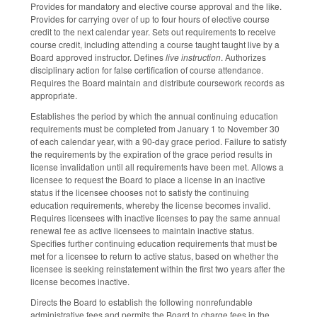
Provides for mandatory and elective course approval and the like.
Provides for carrying over of up to four hours of elective course
credit to the next calendar year. Sets out requirements to receive
course credit, including attending a course taught taught live by a
Board approved instructor. Defines
live instruction
. Authorizes
disciplinary action for false certification of course attendance.
Requires the Board maintain and distribute coursework records as
appropriate.
Establishes the period by which the annual continuing education
requirements must be completed from January 1 to November 30
of each calendar year, with a 90-day grace period. Failure to satisfy
the requirements by the expiration of the grace period results in
license invalidation until all requirements have been met. Allows a
licensee to request the Board to place a license in an inactive
status if the licensee chooses not to satisfy the continuing
education requirements, whereby the license becomes invalid.
Requires licensees with inactive licenses to pay the same annual
renewal fee as active licensees to maintain inactive status.
Specifies further continuing education requirements that must be
met for a licensee to return to active status, based on whether the
licensee is seeking reinstatement within the first two years after the
license becomes inactive.
Directs the Board to establish the following nonrefundable
administrative fees and permits the Board to charge fees in the