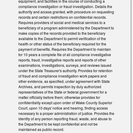
equipment, and facilities in the course of conducting a
compliance investigation or fraud investigation. Details the
authority and access granted, with procedure on requesting
records and certain restrictions on confidential records.
Requires providers of social and medical services to a
beneficiary of a program administered by the Department to
make copies of the records provided to the beneficiary
available to the Department to permit verification of the
health or other status of the beneficiary required for the
payment of benefits. Requires the Department to maintain
for 10 years a complete file of all compliance investigative
reports, fraud, investigative reports and reports of other
examinations, investigations, surveys, and reviews issued
under the State Treasurer's authority. Provides for retention
of fraud and compliance investigation work papers and
other evidence, as specified, under agreement with State
Archives, and permits inspection by duly authorized
representatives of the State or federal government for a
matter officially before them; otherwise provides for
confidentiality except upon order of Wake County Superior
Court, upon 10 days' notice and hearing, finding access
necessary to a proper administration of justice. Provides the
identity of any person reporting fraud, waste, and abuse to
the Department to be kept confidential and not be
maintained as public record.