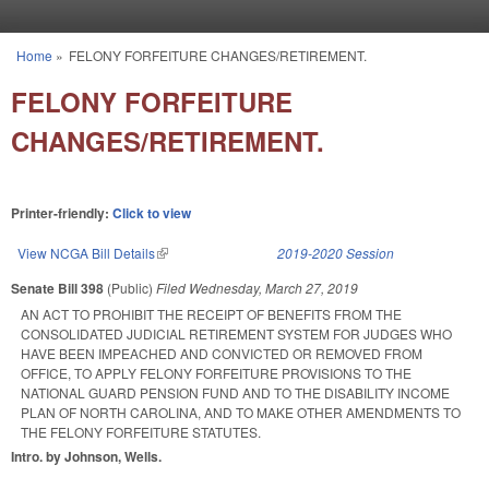
Skip to main content
Home
»
FELONY FORFEITURE CHANGES/RETIREMENT.
You are here
FELONY FORFEITURE
CHANGES/RETIREMENT.
Printer-friendly:
Click to view
View NCGA Bill Details
(link is external)
2019-2020 Session
Senate Bill 398
(Public)
Filed
Wednesday, March 27, 2019
AN ACT TO PROHIBIT THE RECEIPT OF BENEFITS FROM THE
CONSOLIDATED JUDICIAL RETIREMENT SYSTEM FOR JUDGES WHO
HAVE BEEN IMPEACHED AND CONVICTED OR REMOVED FROM
OFFICE, TO APPLY FELONY FORFEITURE PROVISIONS TO THE
NATIONAL GUARD PENSION FUND AND TO THE DISABILITY INCOME
PLAN OF NORTH CAROLINA, AND TO MAKE OTHER AMENDMENTS TO
THE FELONY FORFEITURE STATUTES.
Intro. by Johnson, Wells.