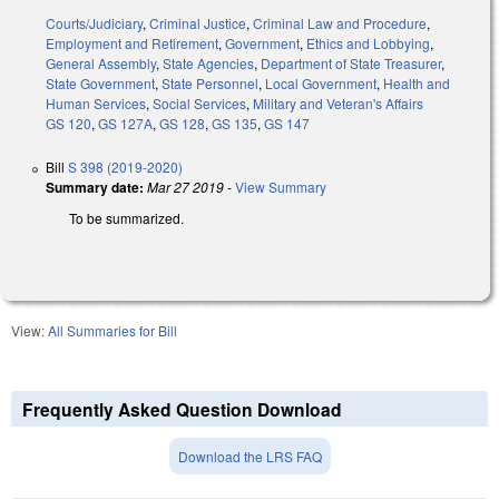
Courts/Judiciary
,
Criminal Justice
,
Criminal Law and Procedure
,
Employment and Retirement
,
Government
,
Ethics and Lobbying
,
General Assembly
,
State Agencies
,
Department of State Treasurer
,
State Government
,
State Personnel
,
Local Government
,
Health and
Human Services
,
Social Services
,
Military and Veteran's Affairs
GS 120
,
GS 127A
,
GS 128
,
GS 135
,
GS 147
Bill
S 398 (2019-2020)
Summary date:
Mar 27 2019
-
View Summary
To be summarized.
View:
All Summaries for Bill
Frequently Asked Question Download
Download the LRS FAQ