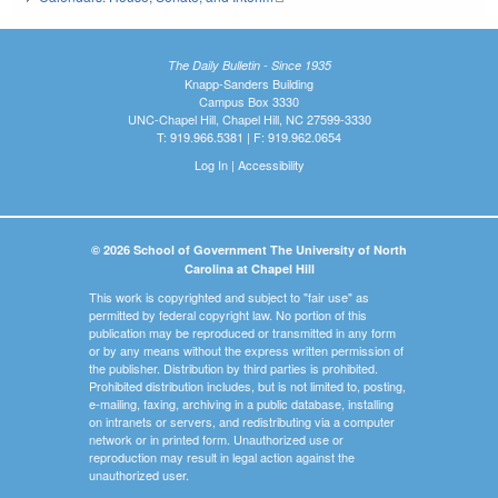
The Daily Bulletin - Since 1935
Knapp-Sanders Building
Campus Box 3330
UNC-Chapel Hill, Chapel Hill, NC 27599-3330
T: 919.966.5381 | F: 919.962.0654
Log In
|
Accessibility
© 2026 School of Government The University of North
Carolina at Chapel Hill
This work is copyrighted and subject to "fair use" as
permitted by federal copyright law. No portion of this
publication may be reproduced or transmitted in any form
or by any means without the express written permission of
the publisher. Distribution by third parties is prohibited.
Prohibited distribution includes, but is not limited to, posting,
e-mailing, faxing, archiving in a public database, installing
on intranets or servers, and redistributing via a computer
network or in printed form. Unauthorized use or
reproduction may result in legal action against the
unauthorized user.