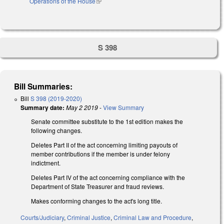
Operations of the House
(link is external)
S 398
Bill Summaries:
Bill
S 398 (2019-2020)
Summary date:
May 2 2019
-
View Summary
Senate committee substitute to the 1st edition makes the
following changes.
Deletes Part II of the act concerning limiting payouts of
member contributions if the member is under felony
indictment.
Deletes Part IV of the act concerning compliance with the
Department of State Treasurer and fraud reviews.
Makes conforming changes to the act's long title.
Courts/Judiciary
,
Criminal Justice
,
Criminal Law and Procedure
,