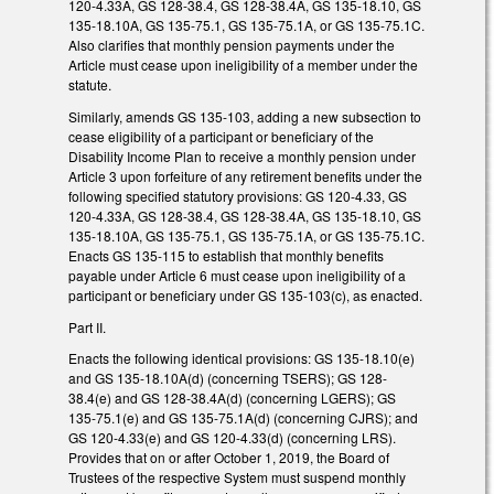
120-4.33A, GS 128-38.4, GS 128-38.4A, GS 135-18.10, GS
135-18.10A, GS 135-75.1, GS 135-75.1A, or GS 135-75.1C.
Also clarifies that monthly pension payments under the
Article must cease upon ineligibility of a member under the
statute.
Similarly, amends GS 135-103, adding a new subsection to
cease eligibility of a participant or beneficiary of the
Disability Income Plan to receive a monthly pension under
Article 3 upon forfeiture of any retirement benefits under the
following specified statutory provisions: GS 120-4.33, GS
120-4.33A, GS 128-38.4, GS 128-38.4A, GS 135-18.10, GS
135-18.10A, GS 135-75.1, GS 135-75.1A, or GS 135-75.1C.
Enacts GS 135-115 to establish that monthly benefits
payable under Article 6 must cease upon ineligibility of a
participant or beneficiary under GS 135-103(c), as enacted.
Part II.
Enacts the following identical provisions: GS 135-18.10(e)
and GS 135-18.10A(d) (concerning TSERS); GS 128-
38.4(e) and GS 128-38.4A(d) (concerning LGERS); GS
135-75.1(e) and GS 135-75.1A(d) (concerning CJRS); and
GS 120-4.33(e) and GS 120-4.33(d) (concerning LRS).
Provides that on or after October 1, 2019, the Board of
Trustees of the respective System must suspend monthly