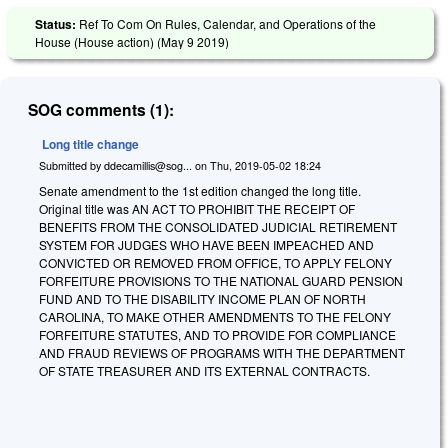
Status:
Ref To Com On Rules, Calendar, and Operations of the
House (House action) (
May 9 2019
)
SOG comments (1):
Long title change
Submitted by
ddecamillis@sog...
on
Thu, 2019-05-02 18:24
Senate amendment to the 1st edition changed the long title.
Original title was AN ACT TO PROHIBIT THE RECEIPT OF
BENEFITS FROM THE CONSOLIDATED JUDICIAL RETIREMENT
SYSTEM FOR JUDGES WHO HAVE BEEN IMPEACHED AND
CONVICTED OR REMOVED FROM OFFICE, TO APPLY FELONY
FORFEITURE PROVISIONS TO THE NATIONAL GUARD PENSION
FUND AND TO THE DISABILITY INCOME PLAN OF NORTH
CAROLINA, TO MAKE OTHER AMENDMENTS TO THE FELONY
FORFEITURE STATUTES, AND TO PROVIDE FOR COMPLIANCE
AND FRAUD REVIEWS OF PROGRAMS WITH THE DEPARTMENT
OF STATE TREASURER AND ITS EXTERNAL CONTRACTS.