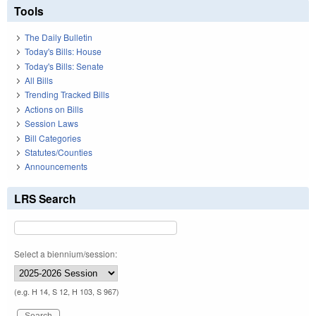
Tools
The Daily Bulletin
Today's Bills: House
Today's Bills: Senate
All Bills
Trending Tracked Bills
Actions on Bills
Session Laws
Bill Categories
Statutes/Counties
Announcements
LRS Search
Select a biennium/session:
(e.g. H 14, S 12, H 103, S 967)