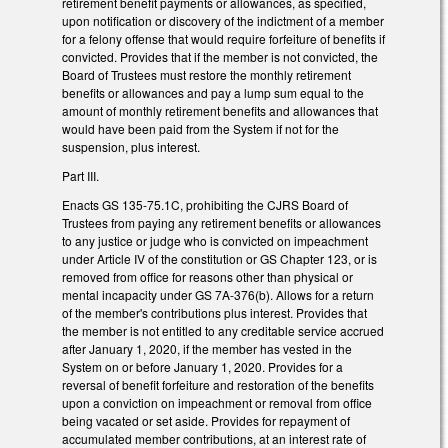
retirement benefit payments or allowances, as specified,
upon notification or discovery of the indictment of a member
for a felony offense that would require forfeiture of benefits if
convicted. Provides that if the member is not convicted, the
Board of Trustees must restore the monthly retirement
benefits or allowances and pay a lump sum equal to the
amount of monthly retirement benefits and allowances that
would have been paid from the System if not for the
suspension, plus interest.
Part III.
Enacts GS 135-75.1C, prohibiting the CJRS Board of
Trustees from paying any retirement benefits or allowances
to any justice or judge who is convicted on impeachment
under Article IV of the constitution or GS Chapter 123, or is
removed from office for reasons other than physical or
mental incapacity under GS 7A-376(b). Allows for a return
of the member's contributions plus interest. Provides that
the member is not entitled to any creditable service accrued
after January 1, 2020, if the member has vested in the
System on or before January 1, 2020. Provides for a
reversal of benefit forfeiture and restoration of the benefits
upon a conviction on impeachment or removal from office
being vacated or set aside. Provides for repayment of
accumulated member contributions, at an interest rate of