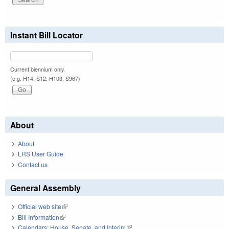
Instant Bill Locator
Current biennium only.
(e.g. H14, S12, H103, S967)
About
About
LRS User Guide
Contact us
General Assembly
Official web site
(link is external)
Bill Information
(link is external)
Calendars: House, Senate, and Interim
(link is external)