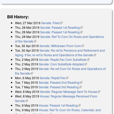
Bill History:
Wed, 27 Mar 2019
Senate: Filed
(link is external)
Thu, 28 Mar 2019
Senate: Passed 1st Reading
(link is external)
Thu, 28 Mar 2019
Senate: Passed 1st Reading
(link is external)
Thu, 28 Mar 2019
Senate: Ref To Com On Rules and Operations
of the Senate
(link is external)
Tue, 30 Apr 2019
Senate: Withdrawn From Com
(link is external)
Tue, 30 Apr 2019
Senate: Re-ref to Pensions and Retirement and
Aging. If fav, re-ref to Rules and Operations of the Senate
(link is
Thu, 2 May 2019
Senate: Reptd Fav Com Substitute
(link is external)
external)
Thu, 2 May 2019
Senate: Com Substitute Adopted
(link is external)
Thu, 2 May 2019
Senate: Re-ref Com On Rules and Operations of
the Senate
(link is external)
Mon, 6 May 2019
Senate: Reptd Fav
(link is external)
Tue, 7 May 2019
Senate: Passed 2nd Reading
(link is external)
Tue, 7 May 2019
Senate: Passed 3rd Reading
(link is external)
Wed, 8 May 2019
Senate: Regular Message Sent To House
(link is
Wed, 8 May 2019
House: Regular Message Received From
external)
Senate
(link is external)
Thu, 9 May 2019
House: Passed 1st Reading
(link is external)
Thu, 9 May 2019
House: Ref To Com On Rules, Calendar, and