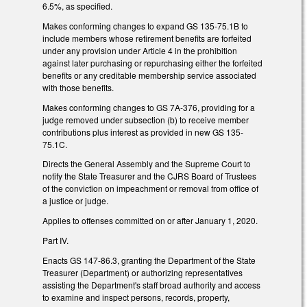
6.5%, as specified.
Makes conforming changes to expand GS 135-75.1B to
include members whose retirement benefits are forfeited
under any provision under Article 4 in the prohibition
against later purchasing or repurchasing either the forfeited
benefits or any creditable membership service associated
with those benefits.
Makes conforming changes to GS 7A-376, providing for a
judge removed under subsection (b) to receive member
contributions plus interest as provided in new GS 135-
75.1C.
Directs the General Assembly and the Supreme Court to
notify the State Treasurer and the CJRS Board of Trustees
of the conviction on impeachment or removal from office of
a justice or judge.
Applies to offenses committed on or after January 1, 2020.
Part IV.
Enacts GS 147-86.3, granting the Department of the State
Treasurer (Department) or authorizing representatives
assisting the Department's staff broad authority and access
to examine and inspect persons, records, property,