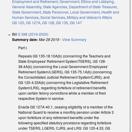
Employment and Retirement
,
Government
,
Ethics and Lobbying
,
General Assembly
,
State Agencies
,
Department of State Treasurer
,
State Government
,
State Personnel
,
Local Government
,
Health and
Human Services
,
Social Services
,
Military and Veteran's Affairs
GS 120
,
GS 127A
,
GS 128
,
GS 135
,
GS 147
Bill
S 398 (2019-2020)
Summary date:
Mar 28 2019
-
View Summary
Part I.
Repeals GS 135-18.10A(b) (concerning the Teachers and
State Employees' Retirement System/TSERS), GS 128-
38.4A(b) (concerning the Local Government Employees'
Retirement System/LGERS), GS 135-75.1A(b) (concerning
the Consolidated Judicial Retirement System/CJRS), and
GS 120-4.33A(b) (concerning the Legislative Retirement
System/LRS), regarding forfeiture of retirement benefits
upon certain felony convictions while a member of their
respective System in service.
Enacts GS 127A-40.1, ceasing eligibility of a member of the
National Guard to receive a monthly pension under Article 3
upon forfeiture of any retirement benefits under the
following specified statutory provisions regarding forfeiture
under TSERS, LGERS, CJRS, and LRS: GS 120-4.33, GS