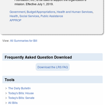
mission. Effective July 1, 2019.
Government
,
Budget/Appropriations
,
Health and Human Services
,
Health
,
Social Services
,
Public Assistance
APPROP
View:
All Summaries for Bill
Frequently Asked Question Download
Download the LRS FAQ
Tools
The Daily Bulletin
Today's Bills: House
Today's Bills: Senate
All Bills