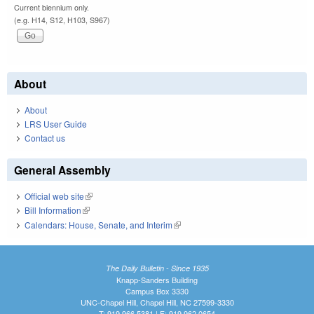
Current biennium only.
(e.g. H14, S12, H103, S967)
About
About
LRS User Guide
Contact us
General Assembly
Official web site
(link is external)
Bill Information
(link is external)
Calendars: House, Senate, and Interim
(link is external)
The Daily Bulletin - Since 1935
Knapp-Sanders Building
Campus Box 3330
UNC-Chapel Hill, Chapel Hill, NC 27599-3330
T: 919.966.5381 | F: 919.962.0654