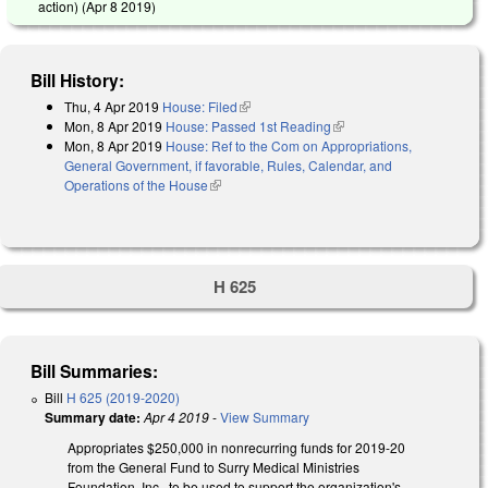
action) (
Apr 8 2019
)
Bill History:
Thu, 4 Apr 2019
House: Filed
(link is external)
Mon, 8 Apr 2019
House: Passed 1st Reading
(link is external)
Mon, 8 Apr 2019
House: Ref to the Com on Appropriations,
General Government, if favorable, Rules, Calendar, and
Operations of the House
(link is external)
H 625
Bill Summaries:
Bill
H 625 (2019-2020)
Summary date:
Apr 4 2019
-
View Summary
Appropriates $250,000 in nonrecurring funds for 2019-20
from the General Fund to Surry Medical Ministries
Foundation, Inc., to be used to support the organization's