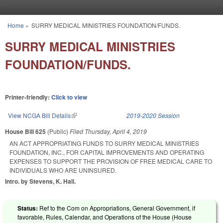
Skip to main content
Home
»
SURRY MEDICAL MINISTRIES FOUNDATION/FUNDS.
You are here
SURRY MEDICAL MINISTRIES
FOUNDATION/FUNDS.
Printer-friendly:
Click to view
View NCGA Bill Details
(link is external)
2019-2020 Session
House Bill 625
(Public)
Filed
Thursday, April 4, 2019
AN ACT APPROPRIATING FUNDS TO SURRY MEDICAL MINISTRIES
FOUNDATION, INC., FOR CAPITAL IMPROVEMENTS AND OPERATING
EXPENSES TO SUPPORT THE PROVISION OF FREE MEDICAL CARE TO
INDIVIDUALS WHO ARE UNINSURED.
Intro. by Stevens, K. Hall.
Status:
Ref to the Com on Appropriations, General Government, if
favorable, Rules, Calendar, and Operations of the House (House