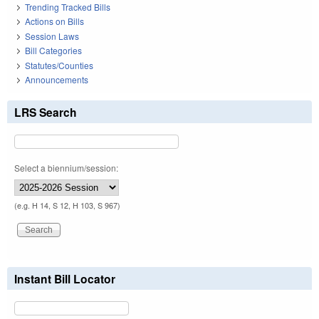
Trending Tracked Bills
Actions on Bills
Session Laws
Bill Categories
Statutes/Counties
Announcements
LRS Search
Select a biennium/session:
(e.g. H 14, S 12, H 103, S 967)
Instant Bill Locator