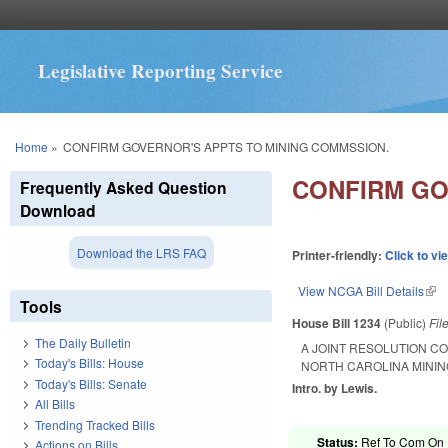
Legislative Reporting Service
You are here
Home
»
CONFIRM GOVERNOR'S APPTS TO MINING COMMSSION.
CONFIRM GO
Frequently Asked Question
Download
Download the LRS FAQ
Printer-friendly:
Click to vi
View NCGA Bill Details
(lin
Tools
House Bill 1234
(Public)
Fil
The Daily Bulletin
A JOINT RESOLUTION CO
Today's Bills: House
NORTH CAROLINA MININ
Today's Bills: Senate
Intro. by Lewis.
All Bills
Trending Tracked Bills
Status:
Ref To Com On R
Actions on Bills