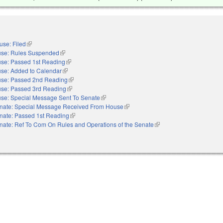
use: Filed
(link is external)
se: Rules Suspended
(link is external)
se: Passed 1st Reading
(link is external)
se: Added to Calendar
(link is external)
se: Passed 2nd Reading
(link is external)
se: Passed 3rd Reading
(link is external)
se: Special Message Sent To Senate
(link is external)
nate: Special Message Received From House
(link is external)
nate: Passed 1st Reading
(link is external)
nate: Ref To Com On Rules and Operations of the Senate
(link is external)