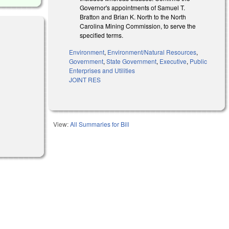
Governor's appointments of Samuel T.
Bratton and Brian K. North to the North
Carolina Mining Commission, to serve the
specified terms.
Environment
,
Environment/Natural Resources
,
Government
,
State Government
,
Executive
,
Public
Enterprises and Utilities
JOINT RES
View:
All Summaries for Bill