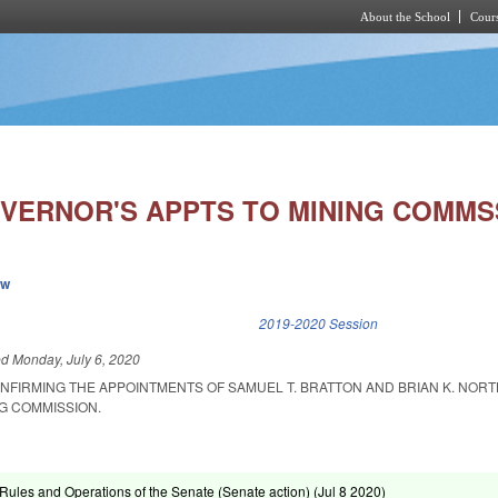
About the School
Cours
Skip to main content
VERNOR'S APPTS TO MINING COMMS
ew
k is external)
2019-2020 Session
ed
Monday, July 6, 2020
NFIRMING THE APPOINTMENTS OF SAMUEL T. BRATTON AND BRIAN K. NORT
G COMMISSION.
ules and Operations of the Senate (Senate action) (
Jul 8 2020
)