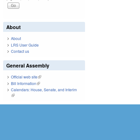
About
About
LRS User Guide
Contact us
General Assembly
Official web site
(link is external)
Bill Information
(link is external)
Calendars: House, Senate, and Interim
(link is external)