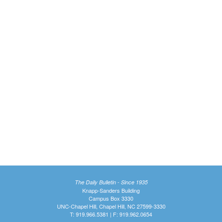
The Daily Bulletin - Since 1935
Knapp-Sanders Building
Campus Box 3330
UNC-Chapel Hill, Chapel Hill, NC 27599-3330
T: 919.966.5381 | F: 919.962.0654