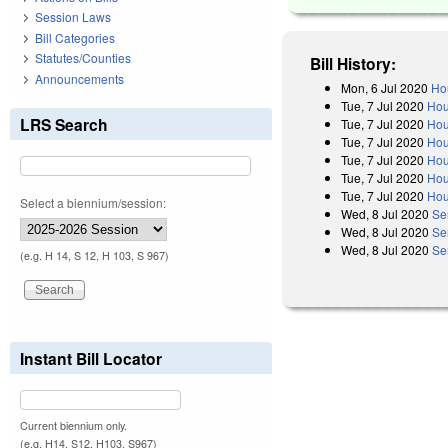
Session Laws
Bill Categories
Statutes/Counties
Bill History:
Announcements
Mon, 6 Jul 2020
Ho
Tue, 7 Jul 2020
Hou
LRS Search
Tue, 7 Jul 2020
Hou
Tue, 7 Jul 2020
Hou
Tue, 7 Jul 2020
Hou
Tue, 7 Jul 2020
Hou
Tue, 7 Jul 2020
Hou
Select a biennium/session:
Wed, 8 Jul 2020
Se
Wed, 8 Jul 2020
Se
Wed, 8 Jul 2020
Se
(e.g. H 14, S 12, H 103, S 967)
Instant Bill Locator
Current biennium only.
(e.g. H14, S12, H103, S967)