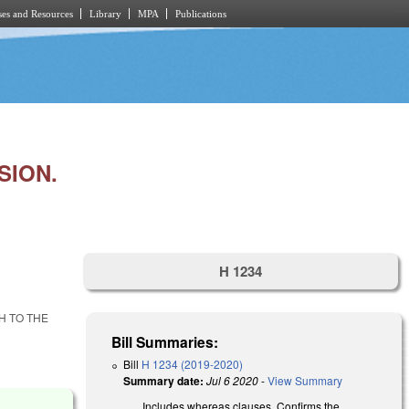
es and Resources
Library
MPA
Publications
SION.
H 1234
H TO THE
Bill Summaries:
Bill
H 1234 (2019-2020)
Summary date:
Jul 6 2020
-
View Summary
Includes whereas clauses. Confirms the