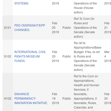
SYSTEMS.
2019
Operations of the
201
House (House
action)
Ref To Com On
Feb
Rules and
Feb
PED OVERSIGHT/EPP
S101
20
Public
Operations of the
21
CHANGES.
2019
Senate (Senate
201
action)
Re-ref to
Appropriations/Base
INTERNATIONAL CIVIL
Feb
Budget. If fav, re-ref
Mar
S102
RIGHTS MUSEUM
20
Public
to Rules and
4
FUNDS.
2019
Operations of the
201
Senate (Senate
action)
Ref to the Com on
Appropriations,
Health and Human
Services, if
ENHANCE
Feb
favorable,
Feb
H102
PERMANENCY
19
Public
Appropriations, if
20
INNOVATION INITIATIVE.
2019
favorable, Rules,
201
Calendar, and