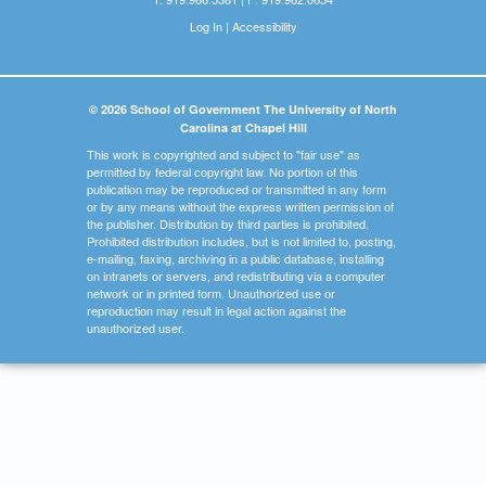
Log In
|
Accessibility
© 2026 School of Government The University of North
Carolina at Chapel Hill
This work is copyrighted and subject to "fair use" as
permitted by federal copyright law. No portion of this
publication may be reproduced or transmitted in any form
or by any means without the express written permission of
the publisher. Distribution by third parties is prohibited.
Prohibited distribution includes, but is not limited to, posting,
e-mailing, faxing, archiving in a public database, installing
on intranets or servers, and redistributing via a computer
network or in printed form. Unauthorized use or
reproduction may result in legal action against the
unauthorized user.