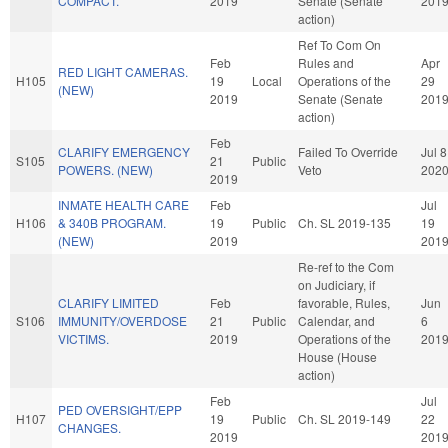
COMPACT.
2019
Senate (Senate
201
action)
Ref To Com On
Feb
Rules and
Apr
RED LIGHT CAMERAS.
H105
19
Local
Operations of the
29
(NEW)
2019
Senate (Senate
201
action)
Feb
CLARIFY EMERGENCY
Failed To Override
Jul 8
S105
21
Public
POWERS. (NEW)
Veto
202
2019
INMATE HEALTH CARE
Feb
Jul
H106
& 340B PROGRAM.
19
Public
Ch. SL 2019-135
19
(NEW)
2019
201
Re-ref to the Com
on Judiciary, if
CLARIFY LIMITED
Feb
favorable, Rules,
Jun
S106
IMMUNITY/OVERDOSE
21
Public
Calendar, and
6
VICTIMS.
2019
Operations of the
201
House (House
action)
Feb
Jul
PED OVERSIGHT/EPP
H107
19
Public
Ch. SL 2019-149
22
CHANGES.
2019
201