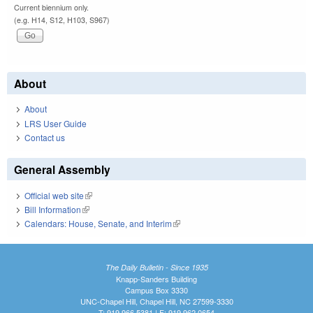
Current biennium only.
(e.g. H14, S12, H103, S967)
About
About
LRS User Guide
Contact us
General Assembly
Official web site
(link is external)
Bill Information
(link is external)
Calendars: House, Senate, and Interim
(link is external)
The Daily Bulletin - Since 1935
Knapp-Sanders Building
Campus Box 3330
UNC-Chapel Hill, Chapel Hill, NC 27599-3330
T: 919.966.5381 | F: 919.962.0654