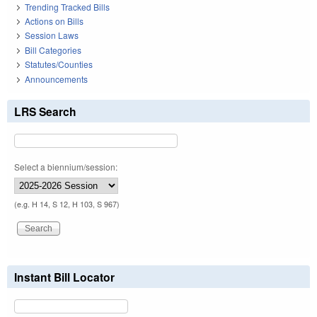
Trending Tracked Bills
Actions on Bills
Session Laws
Bill Categories
Statutes/Counties
Announcements
LRS Search
Select a biennium/session:
(e.g. H 14, S 12, H 103, S 967)
Instant Bill Locator