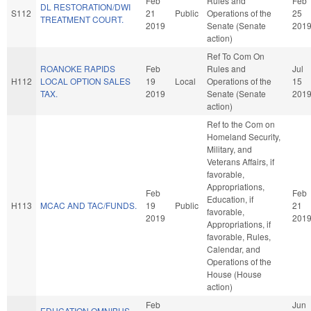
Feb
Rules and
Feb
DL RESTORATION/DWI
S112
21
Public
Operations of the
25
TREATMENT COURT.
2019
Senate (Senate
201
action)
Ref To Com On
ROANOKE RAPIDS
Feb
Rules and
Jul
H112
LOCAL OPTION SALES
19
Local
Operations of the
15
TAX.
2019
Senate (Senate
201
action)
Ref to the Com on
Homeland Security,
Military, and
Veterans Affairs, if
favorable,
Appropriations,
Feb
Feb
Education, if
H113
MCAC AND TAC/FUNDS.
19
Public
21
favorable,
2019
201
Appropriations, if
favorable, Rules,
Calendar, and
Operations of the
House (House
action)
Feb
Jun
EDUCATION OMNIBUS.