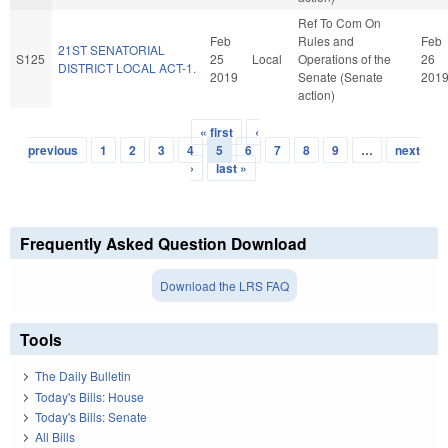
Ref To Com On
Feb
Rules and
Feb
21ST SENATORIAL
S125
25
Local
Operations of the
26
DISTRICT LOCAL ACT-1.
2019
Senate (Senate
201
action)
« first
‹
Pages
previous
1
2
3
4
5
6
7
8
9
…
next
›
last »
Frequently Asked Question Download
Download the LRS FAQ
Tools
The Daily Bulletin
Today's Bills: House
Today's Bills: Senate
All Bills