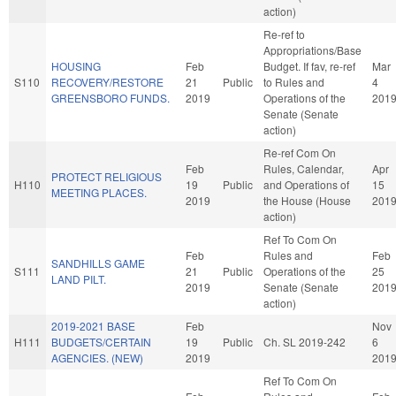
action)
Re-ref to
Appropriations/Base
HOUSING
Feb
Budget. If fav, re-ref
Mar
S110
RECOVERY/RESTORE
21
Public
to Rules and
4
GREENSBORO FUNDS.
2019
Operations of the
201
Senate (Senate
action)
Re-ref Com On
Feb
Rules, Calendar,
Apr
PROTECT RELIGIOUS
H110
19
Public
and Operations of
15
MEETING PLACES.
2019
the House (House
201
action)
Ref To Com On
Feb
Rules and
Feb
SANDHILLS GAME
S111
21
Public
Operations of the
25
LAND PILT.
2019
Senate (Senate
201
action)
2019-2021 BASE
Feb
Nov
H111
BUDGETS/CERTAIN
19
Public
Ch. SL 2019-242
6
AGENCIES. (NEW)
2019
201
Ref To Com On