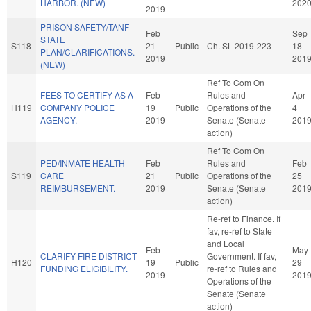
HARBOR. (NEW)
202
2019
PRISON SAFETY/TANF
Feb
Sep
STATE
S118
21
Public
Ch. SL 2019-223
18
PLAN/CLARIFICATIONS.
2019
201
(NEW)
Ref To Com On
FEES TO CERTIFY AS A
Feb
Rules and
Apr
H119
COMPANY POLICE
19
Public
Operations of the
4
AGENCY.
2019
Senate (Senate
201
action)
Ref To Com On
PED/INMATE HEALTH
Feb
Rules and
Feb
S119
CARE
21
Public
Operations of the
25
REIMBURSEMENT.
2019
Senate (Senate
201
action)
Re-ref to Finance. If
fav, re-ref to State
and Local
Feb
May
CLARIFY FIRE DISTRICT
Government. If fav,
H120
19
Public
29
FUNDING ELIGIBILITY.
re-ref to Rules and
2019
201
Operations of the
Senate (Senate
action)