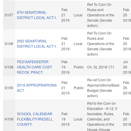
Ref To Com On
Feb
Rules and
Feb
8TH SENATORIAL
S107
21
Local
Operations of the
25
DISTRICT LOCAL ACT-1.
2019
Senate (Senate
201
action)
Ref To Com On
Feb
Rules and
Feb
2ND SENATORIAL
S108
21
Local
Operations of the
25
DISTRICT LOCAL ACT-1.
2019
Senate (Senate
201
action)
PED/SAFEKEEPER
Feb
Jul
H108
HEALTH CARE COST
19
Public
Ch. SL 2019-171
26
RECOV. PRACT.
2019
201
Re-ref Com On
Feb
Feb
2019 APPROPRIATIONS
Appropriations/Base
S109
21
Public
26
ACT.
Budget (Senate
2019
201
action)
Ref to the Com on
Education - K-12, if
SCHOOL CALENDAR
Feb
favorable, Rules,
Feb
H109
FLEXIBILITY/IREDELL
19
Local
Calendar, and
20
COUNTY.
2019
Operations of the
201
House (House