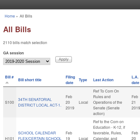
Skip to main content
Home
»
All Bills
You are here
All Bills
2110 bills match selection
GA session
Bill #
Filing
L.A.
Bill short title
Type
Last Action
date
date
Ref To Com On
Feb
Rules and
Feb
34TH SENATORIAL
S100
20
Local
Operations of the
21
DISTRICT LOCAL ACT-1.
2019
Senate (Senate
201
action)
Ref to the Com on
Education - K-12, if
SCHOOL CALENDAR
Feb
favorable, Rules,
Feb
H101
FLEX/CERTAIN SCHOOL
19
Local
Calendar, and
20