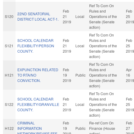
Ref To Com On
Feb
Rules and
Feb
22ND SENATORIAL
S120
21
Local
Operations of the
25
DISTRICT LOCAL ACT-1.
2019
Senate (Senate
201
action)
Ref To Com On
SCHOOL CALENDAR
Feb
Rules and
Feb
S121
FLEXIBILITY/PERSON
21
Local
Operations of the
25
COUNTY.
2019
Senate (Senate
201
action)
Ref To Com On
EXPUNCTION RELATED
Feb
Rules and
Apr
H121
TO RTA/NO
19
Public
Operations of the
16
CONVICTION.
2019
Senate (Senate
201
action)
Ref To Com On
SCHOOL CALENDAR
Feb
Rules and
Feb
S122
FLEXIBILITY/GRANVILLE
21
Local
Operations of the
25
COUNTY.
2019
Senate (Senate
201
action)
CRIMINAL
Feb
Re-ref Com On
Feb
H122
INFORMATION
19
Public
Finance (House
27
NETWORK/REVISE FEE.
2019
action)
201