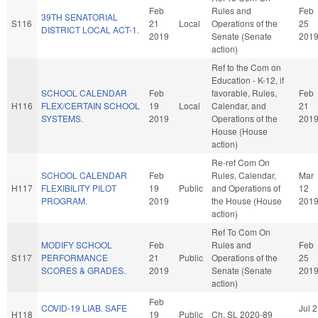
Feb
Rules and
Feb
39TH SENATORIAL
S116
21
Local
Operations of the
25
DISTRICT LOCAL ACT-1.
2019
Senate (Senate
201
action)
Ref to the Com on
Education - K-12, if
SCHOOL CALENDAR
Feb
favorable, Rules,
Feb
H116
FLEX/CERTAIN SCHOOL
19
Local
Calendar, and
21
SYSTEMS.
2019
Operations of the
201
House (House
action)
Re-ref Com On
SCHOOL CALENDAR
Feb
Rules, Calendar,
Mar
H117
FLEXIBILITY PILOT
19
Public
and Operations of
12
PROGRAM.
2019
the House (House
201
action)
Ref To Com On
MODIFY SCHOOL
Feb
Rules and
Feb
S117
PERFORMANCE
21
Public
Operations of the
25
SCORES & GRADES.
2019
Senate (Senate
201
action)
Feb
COVID-19 LIAB. SAFE
Jul 2
H118
19
Public
Ch. SL 2020-89