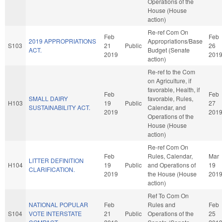
Operations of the
House (House
action)
Re-ref Com On
Feb
Feb
2019 APPROPRIATIONS
Appropriations/Base
S103
21
Public
26
ACT.
Budget (Senate
2019
201
action)
Re-ref to the Com
on Agriculture, if
favorable, Health, if
Feb
Feb
SMALL DAIRY
favorable, Rules,
H103
19
Public
27
SUSTAINABILITY ACT.
Calendar, and
2019
201
Operations of the
House (House
action)
Re-ref Com On
Feb
Rules, Calendar,
Mar
LITTER DEFINITION
H104
19
Public
and Operations of
19
CLARIFICATION.
2019
the House (House
201
action)
Ref To Com On
NATIONAL POPULAR
Feb
Rules and
Feb
S104
VOTE INTERSTATE
21
Public
Operations of the
25