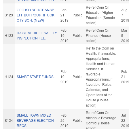
Re-ref Com On
GEO ISO SCH/TRANSP
Feb
Aug
Education/Higher
S123
EFF BUFF/CURRITUCK
21
Public
7
Education (Senate
CTY SCH. (NEW)
2019
201
action)
Feb
Re-ref Com On
Mar
RAISE VEHICLE SAFETY
H123
19
Public
Finance (House
5
INSPECTION FEE.
2019
action)
201
Ref to the Com on
Health, if favorable,
Appropriations,
Health and Human
Services, if
Feb
Feb
favorable,
H124
SMART START FUNDS.
19
Public
21
Appropriations, if
2019
201
favorable, Rules,
Calendar, and
Operations of the
House (House
action)
Re-ref Com On
SMALL TOWN MIXED
Feb
Jul
Alcoholic Beverage
S124
BEVERAGE ELECTION
25
Public
22
Control (House
REQS.
2019
201
action)