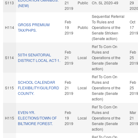
S113
21
Public
Ch. SL 2020-49
29
(NEW)
2019
202
Sequential Referral
Feb
To Rules and
Oct
GROSS PREMIUM
H114
19
Public
Operations of the
17
TAX/PHPS.
2019
Senate Stricken
201
(Senate action)
Ref To Com On
Feb
Rules and
Feb
50TH SENATORIAL
S114
21
Local
Operations of the
25
DISTRICT LOCAL ACT-1.
2019
Senate (Senate
201
action)
Ref To Com On
SCHOOL CALENDAR
Feb
Rules and
Feb
S115
FLEXIBILITY/GUILFORD
21
Local
Operations of the
25
COUNTY.
2019
Senate (Senate
201
action)
Ref To Com On
EVEN-YR.
Feb
Rules and
Mar
H115
ELECTIONS/TOWN OF
19
Local
Operations of the
21
BILTMORE FOREST.
2019
Senate (Senate
201
action)
Ref To Com On