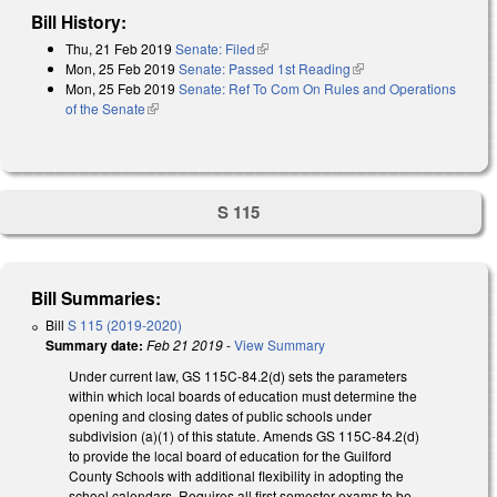
Bill History:
Thu, 21 Feb 2019
Senate: Filed
(link is external)
Mon, 25 Feb 2019
Senate: Passed 1st Reading
(link is external)
Mon, 25 Feb 2019
Senate: Ref To Com On Rules and Operations
of the Senate
(link is external)
S 115
Bill Summaries:
Bill
S 115 (2019-2020)
Summary date:
Feb 21 2019
-
View Summary
Under current law, GS 115C-84.2(d) sets the parameters
within which local boards of education must determine the
opening and closing dates of public schools under
subdivision (a)(1) of this statute. Amends GS 115C-84.2(d)
to provide the local board of education for the Guilford
County Schools with additional flexibility in adopting the
school calendars. Requires all first semester exams to be