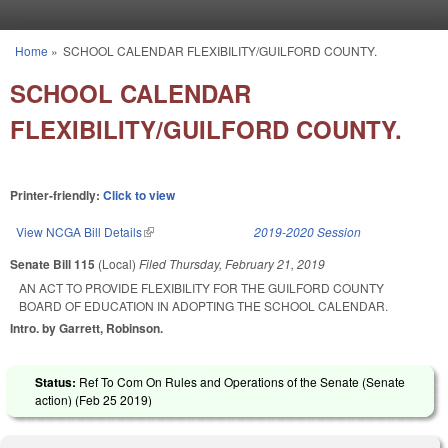
Skip to main content
Home
»
SCHOOL CALENDAR FLEXIBILITY/GUILFORD COUNTY.
You are here
SCHOOL CALENDAR
FLEXIBILITY/GUILFORD COUNTY.
Printer-friendly:
Click to view
View NCGA Bill Details
(link is external)
2019-2020 Session
Senate Bill 115
(Local)
Filed
Thursday, February 21, 2019
AN ACT TO PROVIDE FLEXIBILITY FOR THE GUILFORD COUNTY
BOARD OF EDUCATION IN ADOPTING THE SCHOOL CALENDAR.
Intro. by Garrett, Robinson.
Status:
Ref To Com On Rules and Operations of the Senate (Senate
action) (
Feb 25 2019
)