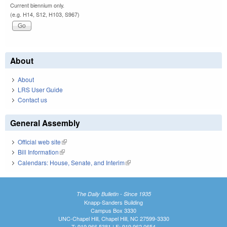
Current biennium only.
(e.g. H14, S12, H103, S967)
About
About
LRS User Guide
Contact us
General Assembly
Official web site
(link is external)
Bill Information
(link is external)
Calendars: House, Senate, and Interim
(link is external)
The Daily Bulletin - Since 1935
Knapp-Sanders Building
Campus Box 3330
UNC-Chapel Hill, Chapel Hill, NC 27599-3330
T: 919.966.5381 | F: 919.962.0654