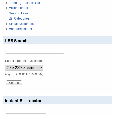
Trending Tracked Bills
Actions on Bills
Session Laws
Bill Categories
Statutes/Counties
Announcements
LRS Search
Select a biennium/session:
(e.g. H 14, S 12, H 103, S 967)
Instant Bill Locator