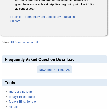
given before winter break. Applies beginning with the 2019-
20 school year.
Education
,
Elementary and Secondary Education
Guilford
View:
All Summaries for Bill
Frequently Asked Question Download
Download the LRS FAQ
Tools
The Daily Bulletin
Today's Bills: House
Today's Bills: Senate
All Bills