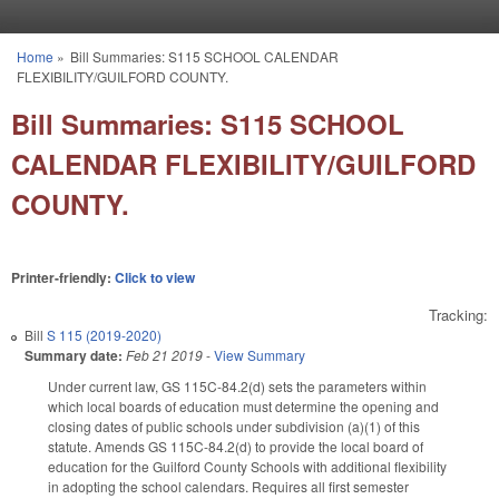
Skip to main content
Home
»
Bill Summaries: S115 SCHOOL CALENDAR
You are here
FLEXIBILITY/GUILFORD COUNTY.
Bill Summaries: S115 SCHOOL
CALENDAR FLEXIBILITY/GUILFORD
COUNTY.
Printer-friendly:
Click to view
Tracking:
Bill
S 115 (2019-2020)
Summary date:
Feb 21 2019
-
View Summary
Under current law, GS 115C-84.2(d) sets the parameters within
which local boards of education must determine the opening and
closing dates of public schools under subdivision (a)(1) of this
statute. Amends GS 115C-84.2(d) to provide the local board of
education for the Guilford County Schools with additional flexibility
in adopting the school calendars. Requires all first semester