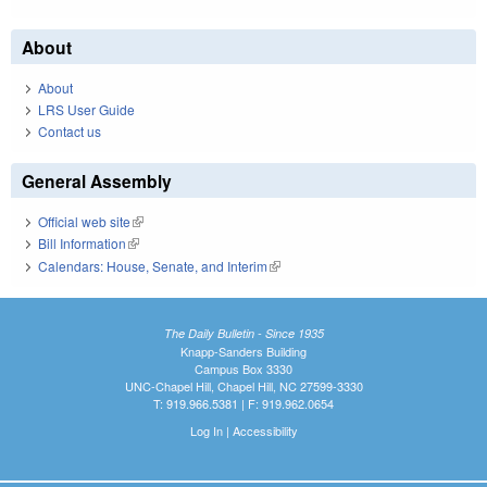
About
About
LRS User Guide
Contact us
General Assembly
Official web site
(link is external)
Bill Information
(link is external)
Calendars: House, Senate, and Interim
(link is external)
The Daily Bulletin - Since 1935
Knapp-Sanders Building
Campus Box 3330
UNC-Chapel Hill, Chapel Hill, NC 27599-3330
T: 919.966.5381 | F: 919.962.0654
Log In
|
Accessibility