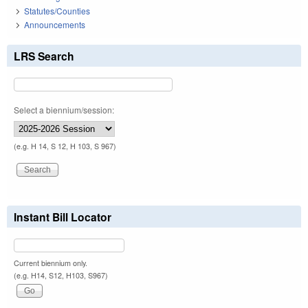
Statutes/Counties
Announcements
LRS Search
Select a biennium/session:
(e.g. H 14, S 12, H 103, S 967)
Instant Bill Locator
Current biennium only.
(e.g. H14, S12, H103, S967)