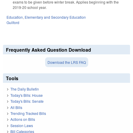
exams to be given before winter break. Applies beginning with the
2019-20 school year.
Education
,
Elementary and Secondary Education
Guilford
Frequently Asked Question Download
Download the LRS FAQ
Tools
The Daily Bulletin
Today's Bills: House
Today's Bills: Senate
All Bills
Trending Tracked Bills
Actions on Bills
Session Laws
Bill Categories