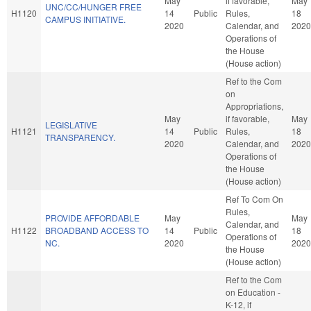
May
if favorable,
May
UNC/CC/HUNGER FREE
H1120
14
Public
Rules,
18
CAMPUS INITIATIVE.
2020
Calendar, and
2020
Operations of
the House
(House action)
Ref to the Com
on
Appropriations,
May
if favorable,
May
LEGISLATIVE
H1121
14
Public
Rules,
18
TRANSPARENCY.
2020
Calendar, and
2020
Operations of
the House
(House action)
Ref To Com On
Rules,
PROVIDE AFFORDABLE
May
May
Calendar, and
H1122
BROADBAND ACCESS TO
14
Public
18
Operations of
NC.
2020
2020
the House
(House action)
Ref to the Com
on Education -
K-12, if