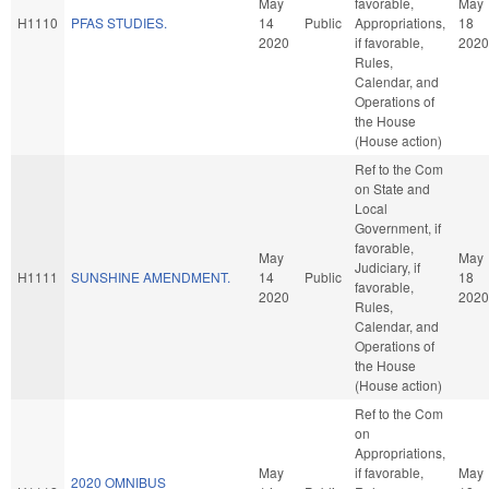
May
favorable,
May
H1110
PFAS STUDIES.
14
Public
Appropriations,
18
2020
if favorable,
2020
Rules,
Calendar, and
Operations of
the House
(House action)
Ref to the Com
on State and
Local
Government, if
favorable,
May
May
Judiciary, if
H1111
SUNSHINE AMENDMENT.
14
Public
18
favorable,
2020
2020
Rules,
Calendar, and
Operations of
the House
(House action)
Ref to the Com
on
Appropriations,
May
if favorable,
May
2020 OMNIBUS