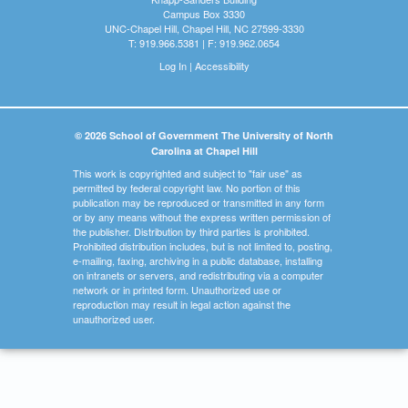
Campus Box 3330
UNC-Chapel Hill, Chapel Hill, NC 27599-3330
T: 919.966.5381 | F: 919.962.0654
Log In
|
Accessibility
© 2026 School of Government The University of North
Carolina at Chapel Hill
This work is copyrighted and subject to "fair use" as
permitted by federal copyright law. No portion of this
publication may be reproduced or transmitted in any form
or by any means without the express written permission of
the publisher. Distribution by third parties is prohibited.
Prohibited distribution includes, but is not limited to, posting,
e-mailing, faxing, archiving in a public database, installing
on intranets or servers, and redistributing via a computer
network or in printed form. Unauthorized use or
reproduction may result in legal action against the
unauthorized user.