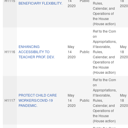
H1115
14
Public
18
BENEFICIARY FLEXIBILITY.
Rules,
2020
2020
Calendar, and
Operations of
the House
(House action)
Ref to the Com
on
Appropriations,
ENHANCING
May
if favorable,
May
H1116
ACCESSIBILITY TO
14
Public
Rules,
18
TEACHER PROF. DEV.
2020
Calendar, and
2020
Operations of
the House
(House action)
Ref to the Com
on
Appropriations,
PROTECT CHILD CARE
May
if favorable,
May
H1117
WORKERS/COVID-19
14
Public
Rules,
18
PANDEMIC.
2020
Calendar, and
2020
Operations of
the House
(House action)