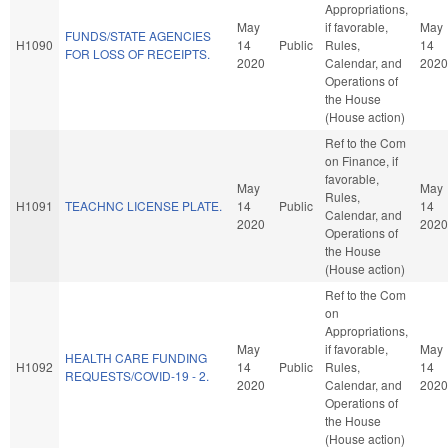
Appropriations,
May
if favorable,
May
FUNDS/STATE AGENCIES
H1090
14
Public
Rules,
14
FOR LOSS OF RECEIPTS.
2020
Calendar, and
2020
Operations of
the House
(House action)
Ref to the Com
on Finance, if
favorable,
May
May
Rules,
H1091
TEACHNC LICENSE PLATE.
14
Public
14
Calendar, and
2020
2020
Operations of
the House
(House action)
Ref to the Com
on
Appropriations,
May
if favorable,
May
HEALTH CARE FUNDING
H1092
14
Public
Rules,
14
REQUESTS/COVID-19 - 2.
2020
Calendar, and
2020
Operations of
the House
(House action)