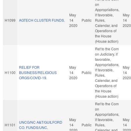
on
Appropriations,
May
if favorable,
May
H1099
AGTECH CLUSTER FUNDS.
14
Public
Rules,
14
2020
Calendar, and
2020
Operations of
the House
(House action)
Ref to the Com
on Judiciary, if
favorable,
Appropriations,
RELIEF FOR
May
May
if favorable,
H1100
BUSINESS/RELIGIOUS
14
Public
14
Rules,
ORGS/COVID-19.
2020
2020
Calendar, and
Operations of
the House
(House action)
Ref to the Com
on
Appropriations,
May
if favorable,
May
UNCG/NC A&T/GUILFORD
H1101
14
Public
Rules,
14
CO. FUNDS/UNC.
2020
Calendar, and
2020