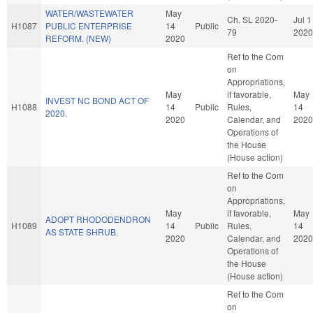
WATER/WASTEWATER
May
Ch. SL 2020-
Jul 1
H1087
PUBLIC ENTERPRISE
14
Public
79
2020
REFORM. (NEW)
2020
Ref to the Com
on
Appropriations,
May
if favorable,
May
INVEST NC BOND ACT OF
H1088
14
Public
Rules,
14
2020.
2020
Calendar, and
2020
Operations of
the House
(House action)
Ref to the Com
on
Appropriations,
May
if favorable,
May
ADOPT RHODODENDRON
H1089
14
Public
Rules,
14
AS STATE SHRUB.
2020
Calendar, and
2020
Operations of
the House
(House action)
Ref to the Com
on