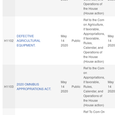
Operations of
the House
(House action)
Ref to the Com
on Agriculture,
if favorable,
Appropriations,
DEFECTIVE
May
May
if favorable,
H1102
AGRICULTURAL
14
Public
14
Rules,
EQUIPMENT.
2020
2020
Calendar, and
Operations of
the House
(House action)
Ref to the Com
on
Appropriations,
May
if favorable,
May
2020 OMNIBUS
H1103
14
Public
Rules,
14
APPROPRIATIONS ACT.
2020
Calendar, and
2020
Operations of
the House
(House action)
Ref To Com On