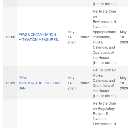
(House action)
Ref to the Com
on
Environment, if
favorable,
May
Appropriations,
May
PFAS CONTAMINATION
H1108
14
Public
if favorable,
18
MITIGATION MEASURES.
2020
Rules,
2020
Calendar, and
Operations of
the House
(House action)
Ref To Com On
Rules,
PFAS
May
May
Calendar, and
H1109
MANUFACTURE/USE/SALE
14
Public
18
Operations of
BAN.
2020
2020
the House
(House action)
Ref to the Com
on Regulatory
Reform, if
favorable,
Environment, if