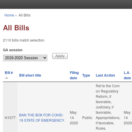
Skip to main content
Home
»
All Bills
You are here
All Bills
2110 bills match selection
GA session
Bill #
Filing
L.A.
Bill short title
Type
Last Action
date
date
Ref to the Com
on Regulatory
Reform, if
favorable,
Judiciary, if
May
favorable,
May
BAN THE BOX FOR COVID-
H1077
14
Public
Appropriations,
14
19 STATE OF EMERGENCY.
2020
if favorable,
2020
Rules,