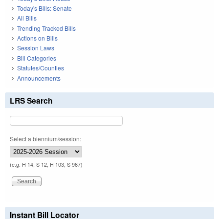
Today's Bills: Senate
All Bills
Trending Tracked Bills
Actions on Bills
Session Laws
Bill Categories
Statutes/Counties
Announcements
LRS Search
Select a biennium/session:
(e.g. H 14, S 12, H 103, S 967)
Instant Bill Locator