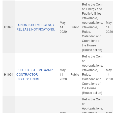
Ref to the Com
on Energy and
Public Utilities,
if favorable,
May
Appropriations,
May
FUNDS FOR EMERGENCY
H1093
14
Public
if favorable,
14
RELEASE NOTIFICATIONS.
2020
Rules,
2020
Calendar, and
Operations of
the House
(House action)
Ref to the Com
on
Appropriations,
PROTECT ST. EMP. &AMP
May
if favorable,
May
H1094
CONTRACTOR
14
Public
Rules,
14
RIGHTS/FUNDS.
2020
Calendar, and
2020
Operations of
the House
(House action)
Ref to the Com
on
Appropriations,
May
if favorable,
May