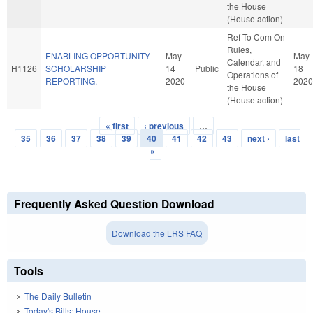
the House
(House action)
Ref To Com On
Rules,
ENABLING OPPORTUNITY
May
May
Calendar, and
H1126
SCHOLARSHIP
14
Public
18
Operations of
REPORTING.
2020
2020
the House
(House action)
« first
‹ previous
…
Pages
35
36
37
38
39
40
41
42
43
next ›
last
»
Frequently Asked Question Download
Download the LRS FAQ
Tools
The Daily Bulletin
Today's Bills: House