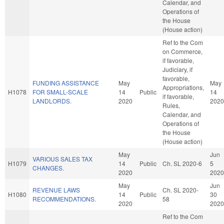
Calendar, and
Operations of
the House
(House action)
Ref to the Com
on Commerce,
if favorable,
Judiciary, if
favorable,
FUNDING ASSISTANCE
May
May
Appropriations,
H1078
FOR SMALL-SCALE
14
Public
14
if favorable,
LANDLORDS.
2020
2020
Rules,
Calendar, and
Operations of
the House
(House action)
May
Jun
VARIOUS SALES TAX
H1079
14
Public
Ch. SL 2020-6
5
CHANGES.
2020
2020
May
Jun
REVENUE LAWS
Ch. SL 2020-
H1080
14
Public
30
RECOMMENDATIONS.
58
2020
2020
Ref to the Com