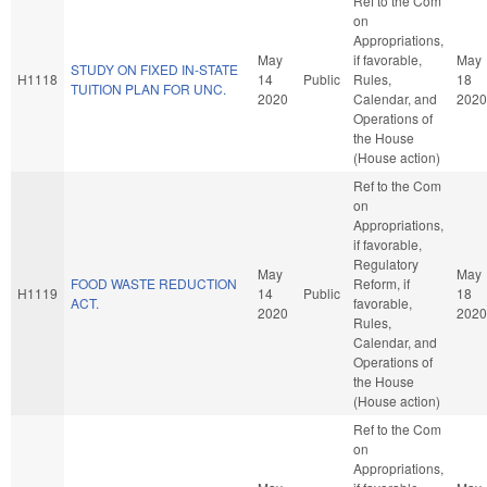
Ref to the Com
on
Appropriations,
May
if favorable,
May
STUDY ON FIXED IN-STATE
H1118
14
Public
Rules,
18
TUITION PLAN FOR UNC.
2020
Calendar, and
2020
Operations of
the House
(House action)
Ref to the Com
on
Appropriations,
if favorable,
Regulatory
May
May
FOOD WASTE REDUCTION
Reform, if
H1119
14
Public
18
ACT.
favorable,
2020
2020
Rules,
Calendar, and
Operations of
the House
(House action)
Ref to the Com
on
Appropriations,