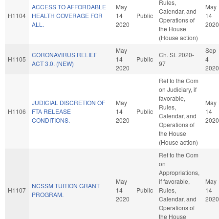
Rules,
ACCESS TO AFFORDABLE
May
May
Calendar, and
H1104
HEALTH COVERAGE FOR
14
Public
14
Operations of
ALL.
2020
2020
the House
(House action)
May
Sep
CORONAVIRUS RELIEF
Ch. SL 2020-
H1105
14
Public
4
ACT 3.0. (NEW)
97
2020
2020
Ref to the Com
on Judiciary, if
favorable,
JUDICIAL DISCRETION OF
May
May
Rules,
H1106
FTA RELEASE
14
Public
14
Calendar, and
CONDITIONS.
2020
2020
Operations of
the House
(House action)
Ref to the Com
on
Appropriations,
May
if favorable,
May
NCSSM TUITION GRANT
H1107
14
Public
Rules,
14
PROGRAM.
2020
Calendar, and
2020
Operations of
the House