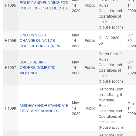
POLICY AND FUNDING FOR
H1095
14
Public
Rules,
14
PREVIOUS JPS REQUESTS.
2020
Calendar, and
2020
Operations of
the House
(House action)
UNC OMNIBUS
May
Jun
Ch. SL 2020-
H1096
CHANGES/UNC LAB
14
Public
30
56
SCHOOL FUNDS. (NEW)
2020
2020
Re-ref Com On
Rules,
SUPERSEDING
May
Jun
Calendar, and
H1097
ORDERS/DOMESTIC
14
Public
10
Operations of
VIOLENCE.
2020
2020
the House
(House action)
Ref to the Com
on Judiciary, if
favorable,
May
May
MISDEMEANORS/MANDATE
Rules,
H1098
14
Public
14
FIRST APPEARANCES.
Calendar, and
2020
2020
Operations of
the House
(House action)
Ref to the Com