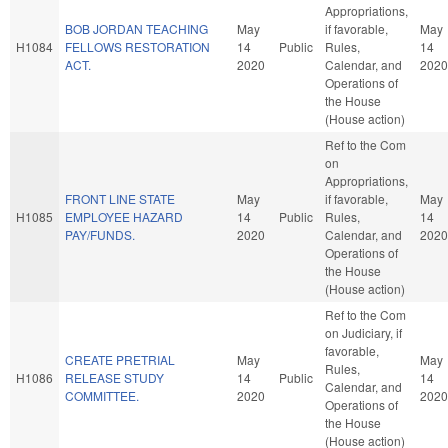
Appropriations,
BOB JORDAN TEACHING
May
if favorable,
May
H1084
FELLOWS RESTORATION
14
Public
Rules,
14
ACT.
2020
Calendar, and
2020
Operations of
the House
(House action)
Ref to the Com
on
Appropriations,
FRONT LINE STATE
May
if favorable,
May
H1085
EMPLOYEE HAZARD
14
Public
Rules,
14
PAY/FUNDS.
2020
Calendar, and
2020
Operations of
the House
(House action)
Ref to the Com
on Judiciary, if
favorable,
CREATE PRETRIAL
May
May
Rules,
H1086
RELEASE STUDY
14
Public
14
Calendar, and
COMMITTEE.
2020
2020
Operations of
the House
(House action)