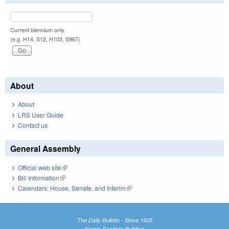
Current biennium only.
(e.g. H14, S12, H103, S967)
About
About
LRS User Guide
Contact us
General Assembly
Official web site
(link is external)
Bill Information
(link is external)
Calendars: House, Senate, and Interim
(link is external)
The Daily Bulletin - Since 1935
Knapp-Sanders Building