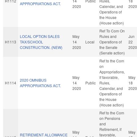
H1112
14
Public
Rules,
18
APPROPRIATIONS ACT.
2020
Calendar, and
2020
Operations of
the House
(House action)
Ref To Com On
LOCAL OPTION SALES
May
Rules and
Jun
H1113
TAX/SCHOOL
14
Local
Operations of
22
CONSTRUCTION. (NEW)
2020
the Senate
2020
(Senate action)
Ref to the Com
on
Appropriations,
May
if favorable,
May
2020 OMNIBUS
H1114
14
Public
Rules,
18
APPROPRIATIONS ACT.
2020
Calendar, and
2020
Operations of
the House
(House action)
Ref to the Com
on Pensions
and
Retirement, if
May
May
RETIREMENT ALLOWANCE
favorable,