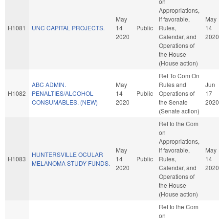
on
Appropriations,
May
if favorable,
May
H1081
UNC CAPITAL PROJECTS.
14
Public
Rules,
14
2020
Calendar, and
2020
Operations of
the House
(House action)
Ref To Com On
ABC ADMIN.
May
Rules and
Jun
H1082
PENALTIES/ALCOHOL
14
Public
Operations of
17
CONSUMABLES. (NEW)
2020
the Senate
2020
(Senate action)
Ref to the Com
on
Appropriations,
May
if favorable,
May
HUNTERSVILLE OCULAR
H1083
14
Public
Rules,
14
MELANOMA STUDY FUNDS.
2020
Calendar, and
2020
Operations of
the House
(House action)
Ref to the Com
on