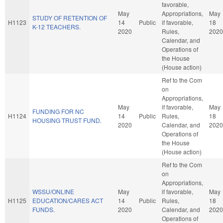
favorable,
May
Appropriations,
May
STUDY OF RETENTION OF
H1123
14
Public
if favorable,
18
K-12 TEACHERS.
2020
Rules,
2020
Calendar, and
Operations of
the House
(House action)
Ref to the Com
on
Appropriations,
May
if favorable,
May
FUNDING FOR NC
H1124
14
Public
Rules,
18
HOUSING TRUST FUND.
2020
Calendar, and
2020
Operations of
the House
(House action)
Ref to the Com
on
Appropriations,
WSSU/ONLINE
May
if favorable,
May
H1125
EDUCATION/CARES ACT
14
Public
Rules,
18
FUNDS.
2020
Calendar, and
2020
Operations of