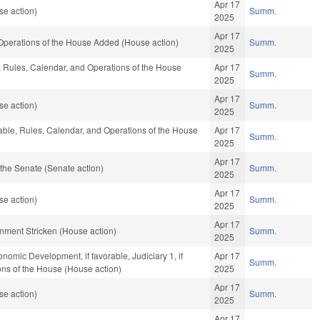
Apr 17
se action)
Summ.
2025
Apr 17
 Operations of the House Added (House action)
Summ.
2025
e, Rules, Calendar, and Operations of the House
Apr 17
Summ.
2025
Apr 17
se action)
Summ.
2025
orable, Rules, Calendar, and Operations of the House
Apr 17
Summ.
2025
Apr 17
the Senate (Senate action)
Summ.
2025
Apr 17
se action)
Summ.
2025
Apr 17
rnment Stricken (House action)
Summ.
2025
mic Development, if favorable, Judiciary 1, if
Apr 17
Summ.
ons of the House (House action)
2025
Apr 17
se action)
Summ.
2025
Apr 17