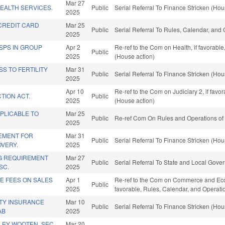
Mar 27
EALTH SERVICES.
Public
Serial Referral To Finance Stricken (Hou
2025
CREDIT CARD
Mar 25
Public
Serial Referral To Rules, Calendar, and
2025
DSPS IN GROUP
Apr 2
Re-ref to the Com on Health, if favorabl
Public
2025
(House action)
S TO FERTILITY
Mar 31
Public
Serial Referral To Finance Stricken (Hou
2025
Apr 10
Re-ref to the Com on Judiciary 2, if fav
TION ACT.
Public
2025
(House action)
PLICABLE TO
Mar 25
Public
Re-ref Com On Rules and Operations of 
2025
EMENT FOR
Mar 31
Public
Serial Referral To Finance Stricken (Hou
OVERY.
2025
G REQUIREMENT
Mar 27
Public
Serial Referral To State and Local Gove
SC.
2025
E FEES ON SALES
Apr 1
Re-ref to the Com on Commerce and Econo
Public
2025
favorable, Rules, Calendar, and Operati
TY INSURANCE
Mar 10
Public
Serial Referral To Finance Stricken (Hou
AB
2025
LEY WOOTEN, SEC.
Mar 20