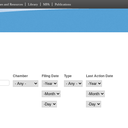
es and Resources
Library
MPA
Publications
Chamber
Filing Date
Type
Last Action Date
Filing Date
Year
Last Action Date
Year
Month
Month
Day
Day