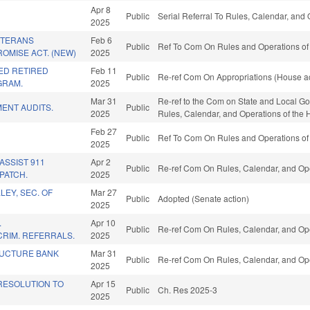
Apr 8
Public
Serial Referral To Rules, Calendar, and
2025
ETERANS
Feb 6
Public
Ref To Com On Rules and Operations of 
OMISE ACT. (NEW)
2025
ED RETIRED
Feb 11
Public
Re-ref Com On Appropriations (House ac
GRAM.
2025
Mar 31
Re-ref to the Com on State and Local Gove
ENT AUDITS.
Public
2025
Rules, Calendar, and Operations of the
Feb 27
Public
Ref To Com On Rules and Operations of 
2025
ASSIST 911
Apr 2
Public
Re-ref Com On Rules, Calendar, and Ope
PATCH.
2025
LEY, SEC. OF
Mar 27
Public
Adopted (Senate action)
2025
.
Apr 10
Public
Re-ref Com On Rules, Calendar, and Ope
RIM. REFERRALS.
2025
RUCTURE BANK
Mar 31
Public
Re-ref Com On Rules, Calendar, and Ope
2025
ESOLUTION TO
Apr 15
Public
Ch. Res 2025-3
2025