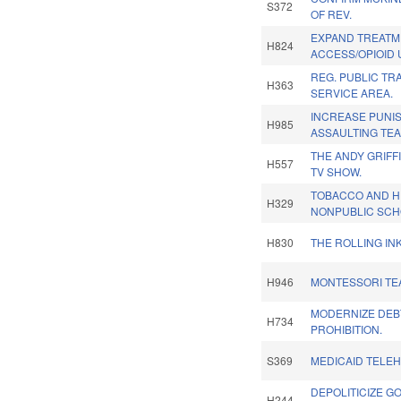
S372
OF REV.
EXPAND TREATM
H824
ACCESS/OPIOID 
REG. PUBLIC TR
H363
SERVICE AREA.
INCREASE PUNI
H985
ASSAULTING TE
THE ANDY GRIFF
H557
TV SHOW.
TOBACCO AND H
H329
NONPUBLIC SCH
H830
THE ROLLING INK
H946
MONTESSORI TE
MODERNIZE DEB
H734
PROHIBITION.
S369
MEDICAID TELEH
DEPOLITICIZE 
H244