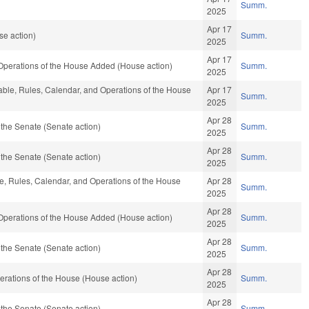
Summ.
2025
Apr 17
se action)
Summ.
2025
Apr 17
 Operations of the House Added (House action)
Summ.
2025
orable, Rules, Calendar, and Operations of the House
Apr 17
Summ.
2025
Apr 28
the Senate (Senate action)
Summ.
2025
Apr 28
the Senate (Senate action)
Summ.
2025
le, Rules, Calendar, and Operations of the House
Apr 28
Summ.
2025
Apr 28
 Operations of the House Added (House action)
Summ.
2025
Apr 28
the Senate (Senate action)
Summ.
2025
Apr 28
rations of the House (House action)
Summ.
2025
Apr 28
the Senate (Senate action)
Summ.