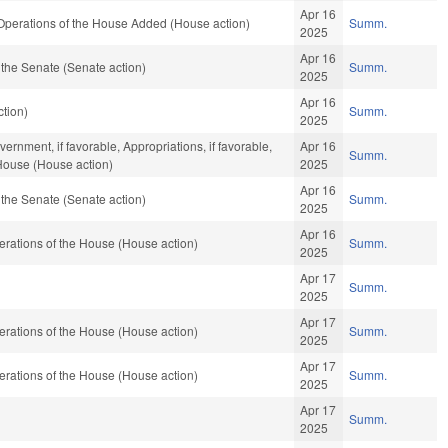
Apr 16
 Operations of the House Added (House action)
Summ.
2025
Apr 16
the Senate (Senate action)
Summ.
2025
Apr 16
tion)
Summ.
2025
rnment, if favorable, Appropriations, if favorable,
Apr 16
Summ.
 House (House action)
2025
Apr 16
the Senate (Senate action)
Summ.
2025
Apr 16
rations of the House (House action)
Summ.
2025
Apr 17
Summ.
2025
Apr 17
rations of the House (House action)
Summ.
2025
Apr 17
rations of the House (House action)
Summ.
2025
Apr 17
Summ.
2025