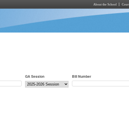
About the School
Cours
Skip to main content
GA Session
Bill Number