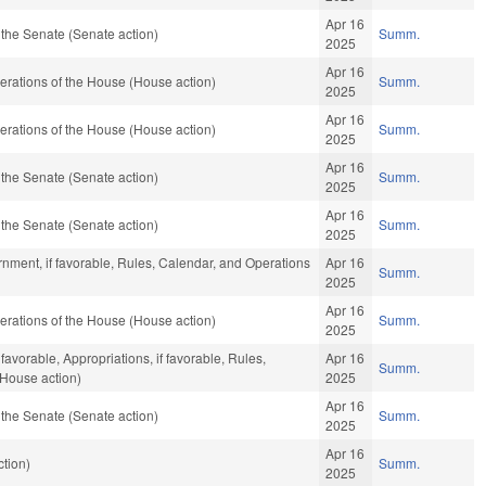
Apr 16
the Senate (Senate action)
Summ.
2025
Apr 16
rations of the House (House action)
Summ.
2025
Apr 16
rations of the House (House action)
Summ.
2025
Apr 16
the Senate (Senate action)
Summ.
2025
Apr 16
the Senate (Senate action)
Summ.
2025
nment, if favorable, Rules, Calendar, and Operations
Apr 16
Summ.
2025
Apr 16
rations of the House (House action)
Summ.
2025
favorable, Appropriations, if favorable, Rules,
Apr 16
Summ.
(House action)
2025
Apr 16
the Senate (Senate action)
Summ.
2025
Apr 16
tion)
Summ.
2025