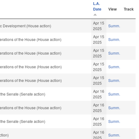
L.A.
Date
View
Track
Apr 15
 Development (House action)
Summ.
2025
Apr 15
rations of the House (House action)
Summ.
2025
Apr 15
rations of the House (House action)
Summ.
2025
Apr 15
rations of the House (House action)
Summ.
2025
Apr 15
rations of the House (House action)
Summ.
2025
Apr 16
the Senate (Senate action)
Summ.
2025
Apr 16
rations of the House (House action)
Summ.
2025
Apr 16
the Senate (Senate action)
Summ.
2025
Apr 16
tion)
Summ.
2025