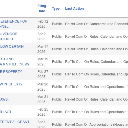
Filing
Type
Last Action
Date
REFERENCE FOR
Feb 12
Public
Re-ref Com On Commerce and Economic
NNEL.
2025
N VENDOR
Apr 2
Public
Re-ref Com On Rules, Calendar, and Ope
HIBITED.
2025
LLOW CERTAIN
Mar 17
Public
Re-ref Com On Rules, Calendar, and Ope
2025
EST AND
Mar 19
Public
Ref To Com On Rules, Calendar, and Ope
A & STREP. (NEW)
2025
TE PROPERTY
Feb 27
Public
Ref To Com On Rules, Calendar, and Ope
2025
AW PROPERTY
Mar 20
Public
Ref To Com On Rules and Operations of 
2025
Mar 31
LAWS.
Public
Re-ref Com On Rules, Calendar, and Ope
2025
Feb 25
TH ACT.
Public
Ref To Com On Rules and Operations of 
2025
EDENTIAL GRANT
Apr 1
Public
Re-ref Com On Appropriations (House ac
2025