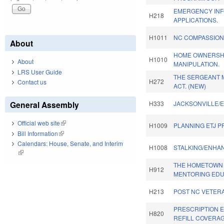
EMERGENCY INF
H218
APPLICATIONS.
H1011
NC COMPASSION
About
HOME OWNERSH
H1010
About
MANIPULATION.
LRS User Guide
THE SERGEANT 
H272
Contact us
ACT. (NEW)
General Assembly
H333
JACKSONVILLE/E
Official web site
(link is external)
H1009
PLANNING ETJ P
Bill Information
(link is external)
Calendars: House, Senate, and Interim
H1008
STALKING/ENHAN
(link is external)
THE HOMETOWN 
H912
MENTORING EDU
H213
POST NC VETERA
PRESCRIPTION 
H820
REFILL COVERAG