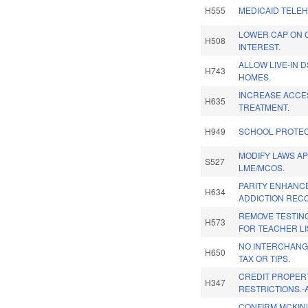
H555
MEDICAID TELEH
LOWER CAP ON 
H508
INTEREST.
ALLOW LIVE-IN 
H743
HOMES.
INCREASE ACCES
H635
TREATMENT.
H949
SCHOOL PROTEC
MODIFY LAWS AP
S527
LME/MCOS.
PARITY ENHANC
H634
ADDICTION REC
REMOVE TESTIN
H573
FOR TEACHER LI
NO INTERCHANG
H650
TAX OR TIPS.
CREDIT PROPER
H347
RESTRICTIONS.-
CONFIRM MCKIN