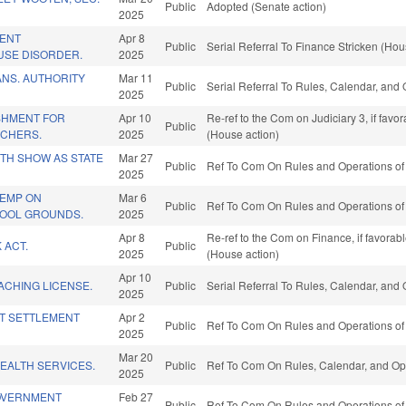
Public
Adopted (Senate action)
2025
ENT
Apr 8
Public
Serial Referral To Finance Stricken (Hou
USE DISORDER.
2025
ANS. AUTHORITY
Mar 11
Public
Serial Referral To Rules, Calendar, and
2025
SHMENT FOR
Apr 10
Re-ref to the Com on Judiciary 3, if fav
Public
ACHERS.
2025
(House action)
ITH SHOW AS STATE
Mar 27
Public
Ref To Com On Rules and Operations of 
2025
EMP ON
Mar 6
Public
Ref To Com On Rules and Operations of 
OOL GROUNDS.
2025
Apr 8
Re-ref to the Com on Finance, if favorab
 ACT.
Public
2025
(House action)
Apr 10
ACHING LICENSE.
Public
Serial Referral To Rules, Calendar, and
2025
T SETTLEMENT
Apr 2
Public
Ref To Com On Rules and Operations of 
2025
Mar 20
EALTH SERVICES.
Public
Ref To Com On Rules, Calendar, and Ope
2025
GOVERNMENT
Feb 27
Public
Ref To Com On Rules and Operations of 