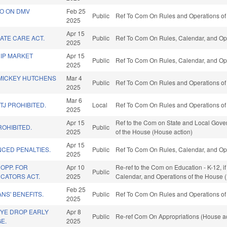
O ON DMV
Feb 25
Public
Ref To Com On Rules and Operations of 
2025
Apr 15
ATE CARE ACT.
Public
Ref To Com On Rules, Calendar, and Ope
2025
IP MARKET
Apr 15
Public
Ref To Com On Rules, Calendar, and Ope
2025
MICKEY HUTCHENS
Mar 4
Public
Ref To Com On Rules and Operations of 
2025
Mar 6
TJ PROHIBITED.
Local
Ref To Com On Rules and Operations of 
2025
Apr 15
Ref to the Com on State and Local Gover
ROHIBITED.
Public
2025
of the House (House action)
Apr 15
CED PENALTIES.
Public
Ref To Com On Rules, Calendar, and Ope
2025
OPP. FOR
Apr 10
Re-ref to the Com on Education - K-12, if 
Public
CATORS ACT.
2025
Calendar, and Operations of the House 
Feb 25
NS' BENEFITS.
Public
Ref To Com On Rules and Operations of 
2025
EYE DROP EARLY
Apr 8
Public
Re-ref Com On Appropriations (House ac
E.
2025