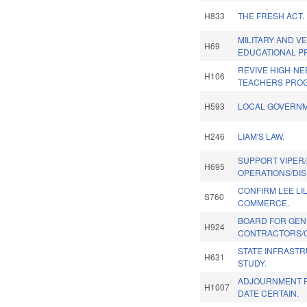
H833
THE FRESH ACT.
MILITARY AND V
H69
EDUCATIONAL PR
REVIVE HIGH-NE
H106
TEACHERS PRO
H593
LOCAL GOVERNM
H246
LIAM'S LAW.
SUPPORT VIPER/
H695
OPERATIONS/DIS
CONFIRM LEE LIL
S760
COMMERCE.
BOARD FOR GEN
H924
CONTRACTORS/C
STATE INFRAST
H631
STUDY.
ADJOURNMENT R
H1007
DATE CERTAIN.