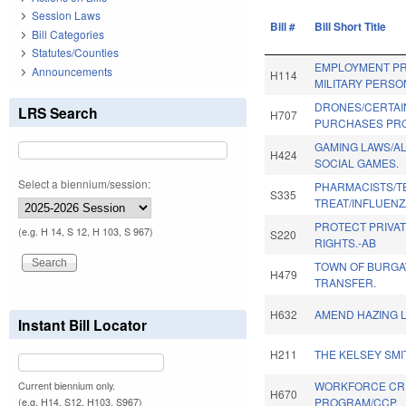
Session Laws
Bill #
Bill Short Title
Bill Categories
Statutes/Counties
EMPLOYMENT P
Announcements
H114
MILITARY PERSO
DRONES/CERTAI
LRS Search
H707
PURCHASES PRO
GAMING LAWS/A
H424
SOCIAL GAMES.
Select a biennium/session:
PHARMACISTS/T
S335
TREAT/INFLUENZ
PROTECT PRIVA
(e.g. H 14, S 12, H 103, S 967)
S220
RIGHTS.-AB
TOWN OF BURG
H479
TRANSFER.
H632
AMEND HAZING 
Instant Bill Locator
H211
THE KELSEY SMI
WORKFORCE CR
Current biennium only.
H670
PROGRAM/CCP.
(e.g. H14, S12, H103, S967)