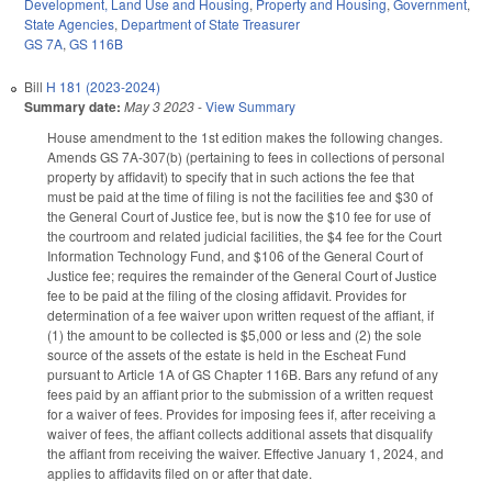
Development, Land Use and Housing
,
Property and Housing
,
Government
,
State Agencies
,
Department of State Treasurer
GS 7A
,
GS 116B
Bill
H 181 (2023-2024)
Summary date:
May 3 2023
-
View Summary
House amendment to the 1st edition makes the following changes.
Amends GS 7A-307(b) (pertaining to fees in collections of personal
property by affidavit) to specify that in such actions the fee that
must be paid at the time of filing is not the facilities fee and $30 of
the General Court of Justice fee, but is now the $10 fee for use of
the courtroom and related judicial facilities, the $4 fee for the Court
Information Technology Fund, and $106 of the General Court of
Justice fee; requires the remainder of the General Court of Justice
fee to be paid at the filing of the closing affidavit. Provides for
determination of a fee waiver upon written request of the affiant, if
(1) the amount to be collected is $5,000 or less and (2) the sole
source of the assets of the estate is held in the Escheat Fund
pursuant to Article 1A of GS Chapter 116B. Bars any refund of any
fees paid by an affiant prior to the submission of a written request
for a waiver of fees. Provides for imposing fees if, after receiving a
waiver of fees, the affiant collects additional assets that disqualify
the affiant from receiving the waiver. Effective January 1, 2024, and
applies to affidavits filed on or after that date.