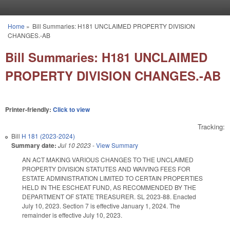
Skip to main content
Home
»
Bill Summaries: H181 UNCLAIMED PROPERTY DIVISION
You are here
CHANGES.-AB
Bill Summaries: H181 UNCLAIMED
PROPERTY DIVISION CHANGES.-AB
Printer-friendly:
Click to view
Tracking:
Bill
H 181 (2023-2024)
Summary date:
Jul 10 2023
-
View Summary
AN ACT MAKING VARIOUS CHANGES TO THE UNCLAIMED
PROPERTY DIVISION STATUTES AND WAIVING FEES FOR
ESTATE ADMINISTRATION LIMITED TO CERTAIN PROPERTIES
HELD IN THE ESCHEAT FUND, AS RECOMMENDED BY THE
DEPARTMENT OF STATE TREASURER. SL 2023-88. Enacted
July 10, 2023. Section 7 is effective January 1, 2024. The
remainder is effective July 10, 2023.