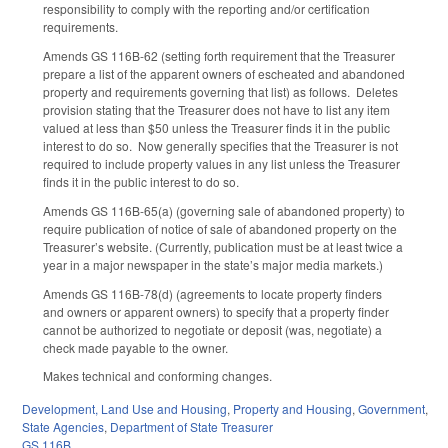
responsibility to comply with the reporting and/or certification
requirements.
Amends GS 116B-62 (setting forth requirement that the Treasurer
prepare a list of the apparent owners of escheated and abandoned
property and requirements governing that list) as follows. Deletes
provision stating that the Treasurer does not have to list any item
valued at less than $50 unless the Treasurer finds it in the public
interest to do so. Now generally specifies that the Treasurer is not
required to include property values in any list unless the Treasurer
finds it in the public interest to do so.
Amends GS 116B-65(a) (governing sale of abandoned property) to
require publication of notice of sale of abandoned property on the
Treasurer’s website. (Currently, publication must be at least twice a
year in a major newspaper in the state’s major media markets.)
Amends GS 116B-78(d) (agreements to locate property finders
and owners or apparent owners) to specify that a property finder
cannot be authorized to negotiate or deposit (was, negotiate) a
check made payable to the owner.
Makes technical and conforming changes.
Development, Land Use and Housing
,
Property and Housing
,
Government
,
State Agencies
,
Department of State Treasurer
GS 116B