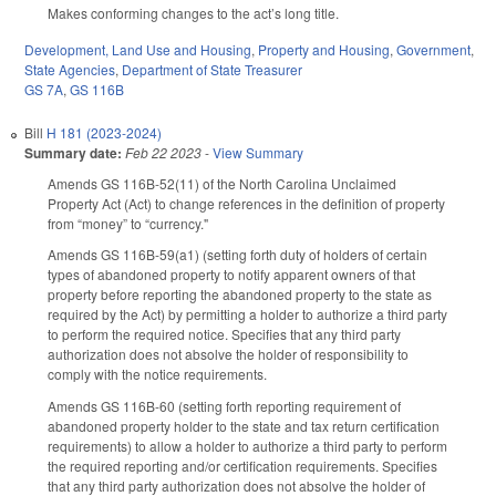
Makes conforming changes to the act’s long title.
Development, Land Use and Housing
,
Property and Housing
,
Government
,
State Agencies
,
Department of State Treasurer
GS 7A
,
GS 116B
Bill
H 181 (2023-2024)
Summary date:
Feb 22 2023
-
View Summary
Amends GS 116B-52(11) of the North Carolina Unclaimed
Property Act (Act) to change references in the definition of property
from “money” to “currency."
Amends GS 116B-59(a1) (setting forth duty of holders of certain
types of abandoned property to notify apparent owners of that
property before reporting the abandoned property to the state as
required by the Act) by permitting a holder to authorize a third party
to perform the required notice. Specifies that any third party
authorization does not absolve the holder of responsibility to
comply with the notice requirements.
Amends GS 116B-60 (setting forth reporting requirement of
abandoned property holder to the state and tax return certification
requirements) to allow a holder to authorize a third party to perform
the required reporting and/or certification requirements. Specifies
that any third party authorization does not absolve the holder of