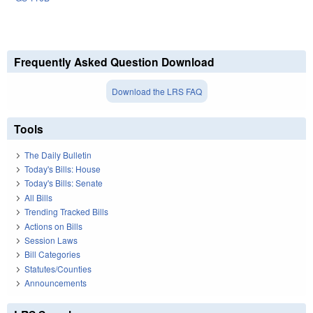
Frequently Asked Question Download
Download the LRS FAQ
Tools
The Daily Bulletin
Today's Bills: House
Today's Bills: Senate
All Bills
Trending Tracked Bills
Actions on Bills
Session Laws
Bill Categories
Statutes/Counties
Announcements