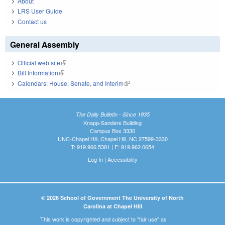
About
LRS User Guide
Contact us
General Assembly
Official web site
(link is external)
Bill Information
(link is external)
Calendars: House, Senate, and Interim
(link is external)
The Daily Bulletin - Since 1935
Knapp-Sanders Building
Campus Box 3330
UNC-Chapel Hill, Chapel Hill, NC 27599-3330
T: 919.966.5381 | F: 919.962.0654
Log In
|
Accessibility
© 2026 School of Government The University of North
Carolina at Chapel Hill
This work is copyrighted and subject to "fair use" as