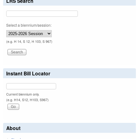
LRS Search
Select a biennium/session:
(e.g. H 14, S 12, H 103, S 967)
Instant Bill Locator
Current biennium only.
(e.g. H14, S12, H103, S967)
About