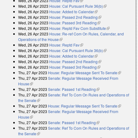
Wed, 26 Apr 2023
House: Reptd Fav
(link is external)
Wed, 26 Apr 2023
House: Cal Pursuant Rule 36(b)
(link is external)
Wed, 26 Apr 2023
House: Added to Calendar
(link is external)
Wed, 26 Apr 2023
House: Passed 2nd Reading
(link is external)
Wed, 26 Apr 2023
House: Passed 3rd Reading
(link is external)
Wed, 26 Apr 2023
House: Reptd Fav Com Substitute
(link is
Wed, 26 Apr 2023
House: Re-ref Com On Rules, Calendar, and
external)
Operations of the House
(link is external)
Wed, 26 Apr 2023
House: Reptd Fav
(link is external)
Wed, 26 Apr 2023
House: Cal Pursuant Rule 36(b)
(link is external)
Wed, 26 Apr 2023
House: Added to Calendar
(link is external)
Wed, 26 Apr 2023
House: Passed 2nd Reading
(link is external)
Wed, 26 Apr 2023
House: Passed 3rd Reading
(link is external)
Thu, 27 Apr 2023
House: Regular Message Sent To Senate
(link is
Thu, 27 Apr 2023
Senate: Regular Message Received From
external)
House
(link is external)
Thu, 27 Apr 2023
Senate: Passed 1st Reading
(link is external)
Thu, 27 Apr 2023
Senate: Ref To Com On Rules and Operations of
the Senate
(link is external)
Thu, 27 Apr 2023
House: Regular Message Sent To Senate
(link is
Thu, 27 Apr 2023
Senate: Regular Message Received From
external)
House
(link is external)
Thu, 27 Apr 2023
Senate: Passed 1st Reading
(link is external)
Thu, 27 Apr 2023
Senate: Ref To Com On Rules and Operations of
the Senate
(link is external)