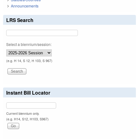
Announcements
LRS Search
Select a biennium/session:
(e.g. H 14, S 12, H 103, S 967)
Instant Bill Locator
Current biennium only.
(e.g. H14, S12, H103, S967)