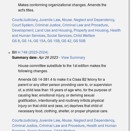
Makes conforming organizational changes. Amends the
act's titles.
Courts/Judiciary
,
Juvenile Law
,
Abuse, Neglect and Dependency
,
Court System
,
Criminal Justice
,
Criminal Law and Procedure
,
Development, Land Use and Housing
,
Property and Housing
,
Health
and Human Services
,
Social Services
,
Child Welfare
GS 8
,
GS 14
,
GS 15A
,
GS 15B
,
GS 42
,
GS 50B
Bill
H 748 (2023-2024)
Summary date:
Apr 26 2023
-
View Summary
House committee substitute to the 1st edition makes the
following changes.
Amends GS 14-381.4 to make it a Class B2 felony for a
parent or any other person providing care to, or supervision
of, a child less than 16 years of age who, for the purpose of
causing fear, emotional injury, or deriving sexual
gratification, intentionally and routinely inflicts physical
injury on that child and (was, or) deprives that child of
necessary food, clothing, shelter, or proper physical care.
Courts/Judiciary
,
Juvenile Law
,
Abuse, Neglect and Dependency
,
Criminal Justice
,
Criminal Law and Procedure
,
Health and Human
Services
,
Social Services
,
Child Welfare