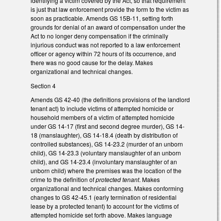
identifying a victim covered by the Act, so that requirement
is just that law enforcement provide the form to the victim as
soon as practicable. Amends GS 15B-11, setting forth
grounds for denial of an award of compensation under the
Act to no longer deny compensation if the criminally
injurious conduct was not reported to a law enforcement
officer or agency within 72 hours of its occurrence, and
there was no good cause for the delay. Makes
organizational and technical changes.
Section 4
Amends GS 42-40 (the definitions provisions of the landlord
tenant act) to include victims of attempted homicide or
household members of a victim of attempted homicide
under GS 14-17 (first and second degree murder), GS 14-
18 (manslaughter), GS 14-18.4 (death by distribution of
controlled substances), GS 14-23.2 (murder of an unborn
child), GS 14-23.3 (voluntary manslaughter of an unborn
child), and GS 14-23.4 (involuntary manslaughter of an
unborn child) where the premises was the location of the
crime to the definition of
protected tenant
. Makes
organizational and technical changes. Makes conforming
changes to GS 42-45.1 (early termination of residential
lease by a protected tenant) to account for the victims of
attempted homicide set forth above. Makes language