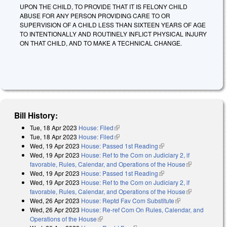
UPON THE CHILD, TO PROVIDE THAT IT IS FELONY CHILD
ABUSE FOR ANY PERSON PROVIDING CARE TO OR
SUPERVISION OF A CHILD LESS THAN SIXTEEN YEARS OF AGE
TO INTENTIONALLY AND ROUTINELY INFLICT PHYSICAL INJURY
ON THAT CHILD, AND TO MAKE A TECHNICAL CHANGE.
Bill History:
Tue, 18 Apr 2023
House: Filed
(link is external)
Tue, 18 Apr 2023
House: Filed
(link is external)
Wed, 19 Apr 2023
House: Passed 1st Reading
(link is external)
Wed, 19 Apr 2023
House: Ref to the Com on Judiciary 2, if
favorable, Rules, Calendar, and Operations of the House
(link is
Wed, 19 Apr 2023
House: Passed 1st Reading
(link is external)
external)
Wed, 19 Apr 2023
House: Ref to the Com on Judiciary 2, if
favorable, Rules, Calendar, and Operations of the House
(link is
Wed, 26 Apr 2023
House: Reptd Fav Com Substitute
(link is
external)
Wed, 26 Apr 2023
House: Re-ref Com On Rules, Calendar, and
external)
Operations of the House
(link is external)