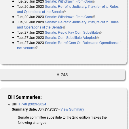
Tue, 20 Jun 2023
Senate: Withdrawn From Com
(link is external)
Tue, 20 Jun 2023
Senate: Re-ref to Judiciary. If fav, re-ref to Rules
and Operations of the Senate
(link is external)
Tue, 20 Jun 2023
Senate: Withdrawn From Com
(link is external)
Tue, 20 Jun 2023
Senate: Re-ref to Judiciary. If fav, re-ref to Rules
and Operations of the Senate
(link is external)
Tue, 27 Jun 2023
Senate: Reptd Fav Com Substitute
(link is external)
Tue, 27 Jun 2023
Senate: Com Substitute Adopted
(link is external)
Tue, 27 Jun 2023
Senate: Re-ref Com On Rules and Operations of
the Senate
(link is external)
H 748
Bill Summaries:
Bill
H 748 (2023-2024)
Summary date:
Jun 27 2023
-
View Summary
Senate committee substitute to the 2nd edition makes the
following changes.