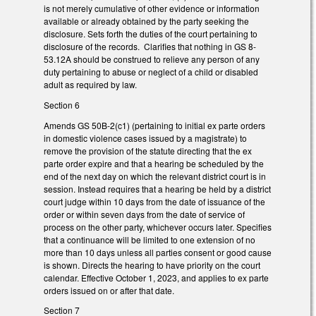
is not merely cumulative of other evidence or information
available or already obtained by the party seeking the
disclosure. Sets forth the duties of the court pertaining to
disclosure of the records. Clarifies that nothing in GS 8-
53.12A should be construed to relieve any person of any
duty pertaining to abuse or neglect of a child or disabled
adult as required by law.
Section 6
Amends GS 50B-2(c1) (pertaining to initial ex parte orders
in domestic violence cases issued by a magistrate) to
remove the provision of the statute directing that the ex
parte order expire and that a hearing be scheduled by the
end of the next day on which the relevant district court is in
session. Instead requires that a hearing be held by a district
court judge within 10 days from the date of issuance of the
order or within seven days from the date of service of
process on the other party, whichever occurs later. Specifies
that a continuance will be limited to one extension of no
more than 10 days unless all parties consent or good cause
is shown. Directs the hearing to have priority on the court
calendar. Effective October 1, 2023, and applies to ex parte
orders issued on or after that date.
Section 7