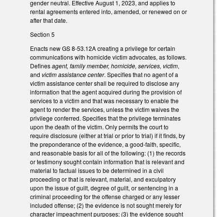
gender neutral. Effective August 1, 2023, and applies to
rental agreements entered into, amended, or renewed on or
after that date.
Section 5
Enacts new GS 8-53.12A creating a privilege for certain
communications with homicide victim advocates, as follows.
Defines
agent, family member, homicide, services, victim
,
and
victim assistance center
. Specifies that no agent of a
victim assistance center shall be required to disclose any
information that the agent acquired during the provision of
services to a victim and that was necessary to enable the
agent to render the services, unless the victim waives the
privilege conferred. Specifies that the privilege terminates
upon the death of the victim. Only permits the court to
require disclosure (either at trial or prior to trial) if it finds, by
the preponderance of the evidence, a good-faith, specific,
and reasonable basis for all of the following: (1) the records
or testimony sought contain information that is relevant and
material to factual issues to be determined in a civil
proceeding or that is relevant, material, and exculpatory
upon the issue of guilt, degree of guilt, or sentencing in a
criminal proceeding for the offense charged or any lesser
included offense; (2) the evidence is not sought merely for
character impeachment purposes; (3) the evidence sought