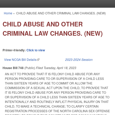
Skip to main content
Home
»
CHILD ABUSE AND OTHER CRIMINAL LAW CHANGES. (NEW)
You are here
CHILD ABUSE AND OTHER
CRIMINAL LAW CHANGES. (NEW)
Printer-friendly:
Click to view
View NCGA Bill Details
(link is external)
2023-2024 Session
House Bill 748
(Public)
Filed
Tuesday, April 18, 2023
AN ACT TO PROVIDE THAT IT IS FELONY CHILD ABUSE FOR ANY
PERSON PROVIDING CARE TO OR SUPERVISION OF A CHILD LESS
THAN SIXTEEN YEARS OF AGE TO COMMIT OR ALLOW THE
COMMISSION OF A SEXUAL ACT UPON THE CHILD, TO PROVIDE THAT
IT IS FELONY CHILD ABUSE FOR ANY PERSON PROVIDING CARE TO
OR SUPERVISION OF A CHILD LESS THAN SIXTEEN YEARS OF AGE TO
INTENTIONALLY AND ROUTINELY INFLICT PHYSICAL INJURY ON THAT
CHILD, TO MAKE A TECHNICAL CHANGE; TO CLARIFY CERTAIN
REGISTRATION PROCESSES OF THE NORTH CAROLINA SEX OFFENSE