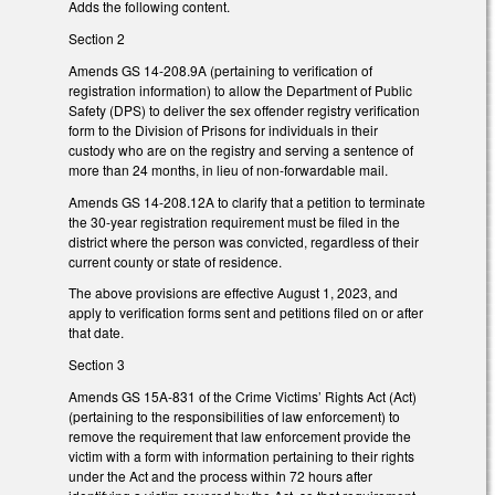
Adds the following content.
Section 2
Amends GS 14-208.9A (pertaining to verification of
registration information) to allow the Department of Public
Safety (DPS) to deliver the sex offender registry verification
form to the Division of Prisons for individuals in their
custody who are on the registry and serving a sentence of
more than 24 months, in lieu of non-forwardable mail.
Amends GS 14-208.12A to clarify that a petition to terminate
the 30-year registration requirement must be filed in the
district where the person was convicted, regardless of their
current county or state of residence.
The above provisions are effective August 1, 2023, and
apply to verification forms sent and petitions filed on or after
that date.
Section 3
Amends GS 15A-831 of the Crime Victims’ Rights Act (Act)
(pertaining to the responsibilities of law enforcement) to
remove the requirement that law enforcement provide the
victim with a form with information pertaining to their rights
under the Act and the process within 72 hours after