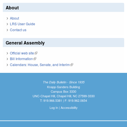
About
About
LRS User Guide
Contact us
General Assembly
Official web site
(link is external)
Bill Information
(link is external)
Calendars: House, Senate, and Interim
(link is external)
The Daily Bulletin - Since 1935
Knapp-Sanders Building
Campus Box 3330
UNC-Chapel Hill, Chapel Hill, NC 27599-3330
T: 919.966.5381 | F: 919.962.0654
Log In
|
Accessibility