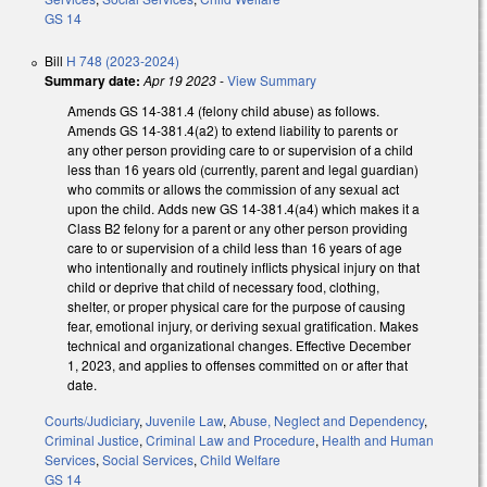
GS 14
Bill
H 748 (2023-2024)
Summary date:
Apr 19 2023
-
View Summary
Amends GS 14-381.4 (felony child abuse) as follows.
Amends GS 14-381.4(a2) to extend liability to parents or
any other person providing care to or supervision of a child
less than 16 years old (currently, parent and legal guardian)
who commits or allows the commission of any sexual act
upon the child. Adds new GS 14-381.4(a4) which makes it a
Class B2 felony for a parent or any other person providing
care to or supervision of a child less than 16 years of age
who intentionally and routinely inflicts physical injury on that
child or deprive that child of necessary food, clothing,
shelter, or proper physical care for the purpose of causing
fear, emotional injury, or deriving sexual gratification. Makes
technical and organizational changes. Effective December
1, 2023, and applies to offenses committed on or after that
date.
Courts/Judiciary
,
Juvenile Law
,
Abuse, Neglect and Dependency
,
Criminal Justice
,
Criminal Law and Procedure
,
Health and Human
Services
,
Social Services
,
Child Welfare
GS 14