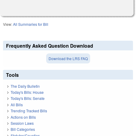
View:
All Summaries for Bill
Frequently Asked Question Download
Download the LRS FAQ
Tools
The Daily Bulletin
Today's Bills: House
Today's Bills: Senate
All Bills
Trending Tracked Bills
Actions on Bills
Session Laws
Bill Categories
Statutes/Counties