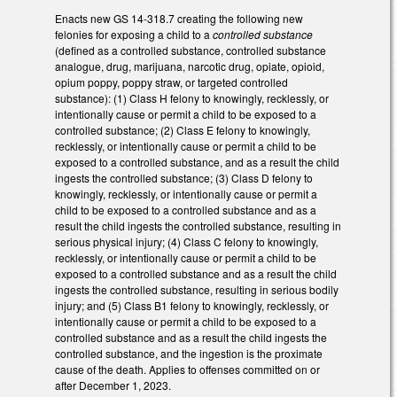
Enacts new GS 14-318.7 creating the following new
felonies for exposing a child to a
controlled substance
(defined as a controlled substance, controlled substance
analogue, drug, marijuana, narcotic drug, opiate, opioid,
opium poppy, poppy straw, or targeted controlled
substance): (1) Class H felony to knowingly, recklessly, or
intentionally cause or permit a child to be exposed to a
controlled substance; (2) Class E felony to knowingly,
recklessly, or intentionally cause or permit a child to be
exposed to a controlled substance, and as a result the child
ingests the controlled substance; (3) Class D felony to
knowingly, recklessly, or intentionally cause or permit a
child to be exposed to a controlled substance and as a
result the child ingests the controlled substance, resulting in
serious physical injury; (4) Class C felony to knowingly,
recklessly, or intentionally cause or permit a child to be
exposed to a controlled substance and as a result the child
ingests the controlled substance, resulting in serious bodily
injury; and (5) Class B1 felony to knowingly, recklessly, or
intentionally cause or permit a child to be exposed to a
controlled substance and as a result the child ingests the
controlled substance, and the ingestion is the proximate
cause of the death. Applies to offenses committed on or
after December 1, 2023.