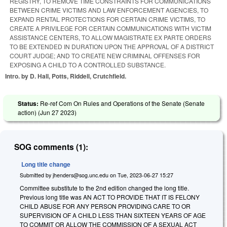
REGISTRY, TO REMOVE TIME CONSTRAINTS FOR COMMUNICATIONS
BETWEEN CRIME VICTIMS AND LAW ENFORCEMENT AGENCIES, TO
EXPAND RENTAL PROTECTIONS FOR CERTAIN CRIME VICTIMS, TO
CREATE A PRIVILEGE FOR CERTAIN COMMUNICATIONS WITH VICTIM
ASSISTANCE CENTERS, TO ALLOW MAGISTRATE EX PARTE ORDERS
TO BE EXTENDED IN DURATION UPON THE APPROVAL OF A DISTRICT
COURT JUDGE; AND TO CREATE NEW CRIMINAL OFFENSES FOR
EXPOSING A CHILD TO A CONTROLLED SUBSTANCE.
Intro. by D. Hall, Potts, Riddell, Crutchfield.
Status:
Re-ref Com On Rules and Operations of the Senate (Senate
action) (
Jun 27 2023
)
SOG comments (1):
Long title change
Submitted by
jhenders@sog.unc.edu
on
Tue, 2023-06-27 15:27
Committee substitute to the 2nd edition changed the long title.
Previous long title was AN ACT TO PROVIDE THAT IT IS FELONY
CHILD ABUSE FOR ANY PERSON PROVIDING CARE TO OR
SUPERVISION OF A CHILD LESS THAN SIXTEEN YEARS OF AGE
TO COMMIT OR ALLOW THE COMMISSION OF A SEXUAL ACT