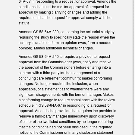
64A-67 in responding to a request for approval. Amends the
conditions that must be met for approval of a request for
approval by making clarifying changes and adding the
requirement that the request for approval comply with the
statute.
Amends GS 58-64A-230, concerning the actuarial study by
requiring the study to specifically state the reason when the
actuary is unable to form an opinion (was, form a needed
opinion). Makes additional technical changes.
Amends GS 58-64A-240 to require a provider to request
approval from the Commissioner (was, notify and receive
the approval of the Commissioner) before entering into a
contract with a third party for the management of a
continuing care retirement community; makes conforming
changes. No longer requires the inclusion, when
applicable, of a statement as to whether there were any
significant disagreements with the former manager. Makes
a conforming change to require compliance with the review
schedule in GS 58-64A-67 in responding to a request for
approval. Amends the provision that requires the provider to
remove a third-party manager immediately upon discovery
of either of the two listed conditions by no longer requiring
that the conditions had not been disclosed in the required
notice to the Commissioner or in any disclosure statement