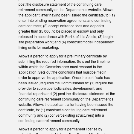
post the disclosure statement of the continuing care
retirement community on the Department’s website. Allows
the applicant, after having been issued the certificate, to: (1)
enter into binding reservation agreements and continuing
care contracts; (2) accept entrance fees and deposits
greater than $5,000, to be placed in escrow and only
released in accordance with Part 4 of this Article; (3) begin
site preparation work; and (4) construct model independent
living units for marketing.
Allows a person to apply for a preliminary certificate by
submitting the required information. Sets out the timeline
within which the Commissioner must respond to the
application. Sets out the conditions that must be met in
order to approve the application. Once the certificate has
been issued, requires the Commissioner to: (1) require the
provider to submit periodic sales, development, and
financial reports and (2) post the disclosure statement of the
continuing care retirement community on the Department’s
website. Allows the applicant, after having been issued the
certificate, to: (1) construct a continuing care retirement
community and (2) convert existing structure(s) into a
continuing care retirement community.
Allows a person to apply for a permanent license by