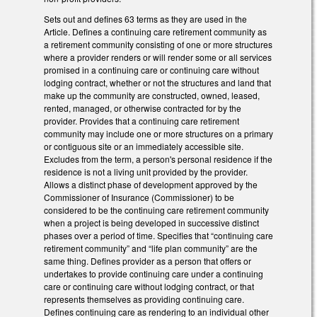
Sets out and defines 63 terms as they are used in the
Article. Defines a continuing care retirement community as
a retirement community consisting of one or more structures
where a provider renders or will render some or all services
promised in a continuing care or continuing care without
lodging contract, whether or not the structures and land that
make up the community are constructed, owned, leased,
rented, managed, or otherwise contracted for by the
provider. Provides that a continuing care retirement
community may include one or more structures on a primary
or contiguous site or an immediately accessible site.
Excludes from the term, a person's personal residence if the
residence is not a living unit provided by the provider.
Allows a distinct phase of development approved by the
Commissioner of Insurance (Commissioner) to be
considered to be the continuing care retirement community
when a project is being developed in successive distinct
phases over a period of time. Specifies that “continuing care
retirement community” and “life plan community” are the
same thing. Defines provider as a person that offers or
undertakes to provide continuing care under a continuing
care or continuing care without lodging contract, or that
represents themselves as providing continuing care.
Defines continuing care as rendering to an individual other