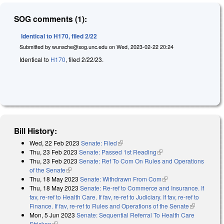
SOG comments (1):
Identical to H170, filed 2/22
Submitted by
wunsche@sog.unc.edu
on
Wed, 2023-02-22 20:24
Identical to
H170
, filed 2/22/23.
Bill History:
Wed, 22 Feb 2023
Senate: Filed
(link is external)
Thu, 23 Feb 2023
Senate: Passed 1st Reading
(link is external)
Thu, 23 Feb 2023
Senate: Ref To Com On Rules and Operations
of the Senate
(link is external)
Thu, 18 May 2023
Senate: Withdrawn From Com
(link is external)
Thu, 18 May 2023
Senate: Re-ref to Commerce and Insurance. If
fav, re-ref to Health Care. If fav, re-ref to Judiciary. If fav, re-ref to
Finance. If fav, re-ref to Rules and Operations of the Senate
(link is
Mon, 5 Jun 2023
Senate: Sequential Referral To Health Care
external)
Stricken
(link is external)