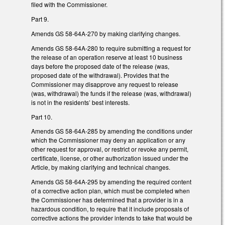
filed with the Commissioner.
Part 9.
Amends GS 58-64A-270 by making clarifying changes.
Amends GS 58-64A-280 to require submitting a request for
the release of an operation reserve at least 10 business
days before the proposed date of the release (was,
proposed date of the withdrawal). Provides that the
Commissioner may disapprove any request to release
(was, withdrawal) the funds if the release (was, withdrawal)
is not in the residents’ best interests.
Part 10.
Amends GS 58-64A-285 by amending the conditions under
which the Commissioner may deny an application or any
other request for approval, or restrict or revoke any permit,
certificate, license, or other authorization issued under the
Article, by making clarifying and technical changes.
Amends GS 58-64A-295 by amending the required content
of a corrective action plan, which must be completed when
the Commissioner has determined that a provider is in a
hazardous condition, to require that it include proposals of
corrective actions the provider intends to take that would be