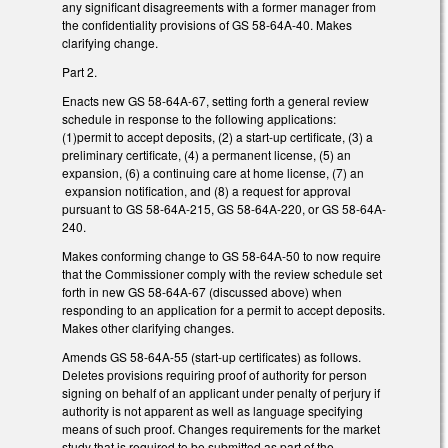
any significant disagreements with a former manager from
the confidentiality provisions of GS 58-64A-40. Makes
clarifying change.
Part 2.
Enacts new GS 58-64A-67, setting forth a general review
schedule in response to the following applications:
(1)permit to accept deposits, (2) a start-up certificate, (3) a
preliminary certificate, (4) a permanent license, (5) an
expansion, (6) a continuing care at home license, (7) an
expansion notification, and (8) a request for approval
pursuant to GS 58-64A-215, GS 58-64A-220, or GS 58-64A-
240.
Makes conforming change to GS 58-64A-50 to now require
that the Commissioner comply with the review schedule set
forth in new GS 58-64A-67 (discussed above) when
responding to an application for a permit to accept deposits.
Makes other clarifying changes.
Amends GS 58-64A-55 (start-up certificates) as follows.
Deletes provisions requiring proof of authority for person
signing on behalf of an applicant under penalty of perjury if
authority is not apparent as well as language specifying
means of such proof. Changes requirements for the market
study that is required to be submitted as part of the