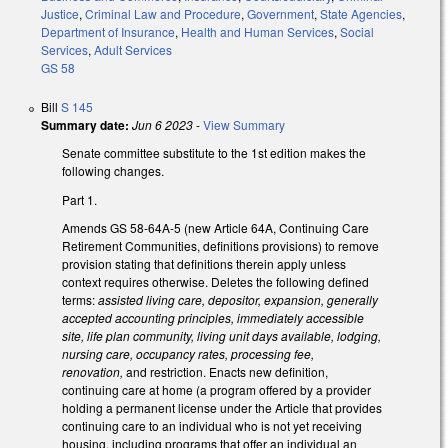
Justice
,
Criminal Law and Procedure
,
Government
,
State Agencies
,
Department of Insurance
,
Health and Human Services
,
Social
Services
,
Adult Services
GS 58
Bill
S 145
Summary date:
Jun 6 2023
-
View Summary
Senate committee substitute to the 1st edition makes the
following changes.
Part 1.
Amends GS 58-64A-5 (new Article 64A, Continuing Care
Retirement Communities, definitions provisions) to remove
provision stating that definitions therein apply unless
context requires otherwise. Deletes the following defined
terms:
assisted living care, depositor, expansion, generally
accepted accounting principles, immediately accessible
site, life plan community, living unit days available, lodging,
nursing care, occupancy rates, processing fee,
renovation,
and restriction. Enacts new definition,
continuing care at home (a program offered by a provider
holding a permanent license under the Article that provides
continuing care to an individual who is not yet receiving
housing, including programs that offer an individual an