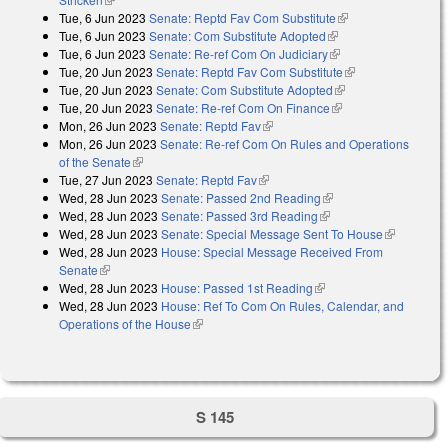
Tue, 6 Jun 2023
Senate: Reptd Fav Com Substitute
(link is external)
Tue, 6 Jun 2023
Senate: Com Substitute Adopted
(link is external)
Tue, 6 Jun 2023
Senate: Re-ref Com On Judiciary
(link is external)
Tue, 20 Jun 2023
Senate: Reptd Fav Com Substitute
(link is external)
Tue, 20 Jun 2023
Senate: Com Substitute Adopted
(link is external)
Tue, 20 Jun 2023
Senate: Re-ref Com On Finance
(link is external)
Mon, 26 Jun 2023
Senate: Reptd Fav
(link is external)
Mon, 26 Jun 2023
Senate: Re-ref Com On Rules and Operations
of the Senate
(link is external)
Tue, 27 Jun 2023
Senate: Reptd Fav
(link is external)
Wed, 28 Jun 2023
Senate: Passed 2nd Reading
(link is external)
Wed, 28 Jun 2023
Senate: Passed 3rd Reading
(link is external)
Wed, 28 Jun 2023
Senate: Special Message Sent To House
(link is
Wed, 28 Jun 2023
House: Special Message Received From
external)
Senate
(link is external)
Wed, 28 Jun 2023
House: Passed 1st Reading
(link is external)
Wed, 28 Jun 2023
House: Ref To Com On Rules, Calendar, and
Operations of the House
(link is external)
S 145