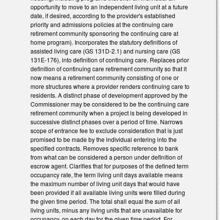
opportunity to move to an independent living unit at a future
date, if desired, according to the provider's established
priority and admissions policies at the continuing care
retirement community sponsoring the continuing care at
home program). Incorporates the statutory definitions of
assisted living care (GS 131D-2.1) and nursing care (GS
131E-176), into definition of continuing care. Replaces prior
definition of continuing care retirement community so that it
now means a retirement community consisting of one or
more structures where a provider renders continuing care to
residents. A distinct phase of development approved by the
Commissioner may be considered to be the continuing care
retirement community when a project is being developed in
successive distinct phases over a period of time. Narrows
scope of entrance fee to exclude consideration that is just
promised to be made by the individual entering into the
specified contracts. Removes specific reference to bank
from what can be considered a person under definition of
escrow agent. Clarifies that for purposes of the defined term
occupancy rate, the term living unit days available means
the maximum number of living unit days that would have
been provided if all available living units were filled during
the given time period. The total shall equal the sum of all
living units, minus any living units that are unavailable for
occupancy, on each day for the given time period. For