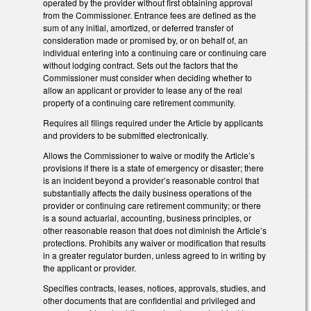
operated by the provider without first obtaining approval
from the Commissioner. Entrance fees are defined as the
sum of any initial, amortized, or deferred transfer of
consideration made or promised by, or on behalf of, an
individual entering into a continuing care or continuing care
without lodging contract. Sets out the factors that the
Commissioner must consider when deciding whether to
allow an applicant or provider to lease any of the real
property of a continuing care retirement community.
Requires all filings required under the Article by applicants
and providers to be submitted electronically.
Allows the Commissioner to waive or modify the Article’s
provisions if there is a state of emergency or disaster; there
is an incident beyond a provider’s reasonable control that
substantially affects the daily business operations of the
provider or continuing care retirement community; or there
is a sound actuarial, accounting, business principles, or
other reasonable reason that does not diminish the Article’s
protections. Prohibits any waiver or modification that results
in a greater regulator burden, unless agreed to in writing by
the applicant or provider.
Specifies contracts, leases, notices, approvals, studies, and
other documents that are confidential and privileged and