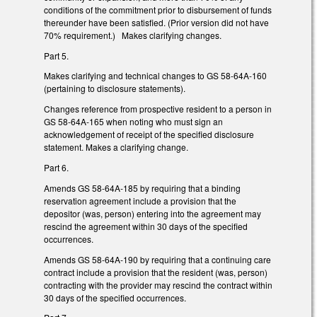
conditions of the commitment prior to disbursement of funds
thereunder have been satisfied. (Prior version did not have
70% requirement.) Makes clarifying changes.
Part 5.
Makes clarifying and technical changes to GS 58-64A-160
(pertaining to disclosure statements).
Changes reference from prospective resident to a person in
GS 58-64A-165 when noting who must sign an
acknowledgement of receipt of the specified disclosure
statement. Makes a clarifying change.
Part 6.
Amends GS 58-64A-185 by requiring that a binding
reservation agreement include a provision that the
depositor (was, person) entering into the agreement may
rescind the agreement within 30 days of the specified
occurrences.
Amends GS 58-64A-190 by requiring that a continuing care
contract include a provision that the resident (was, person)
contracting with the provider may rescind the contract within
30 days of the specified occurrences.