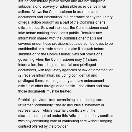
are not considered public record and are not subject to
subpoena or discovery or admissible as evidence in civil
actions. Allows the Commissioner to use the same
documents and information in furtherance of any regulatory
or legal action brought as a part of the Commissioner’s
official duties. Sets out the steps the Commissioner must
take before making those items public. Requires any
information shared with the Commissioner that is not
covered under these provisions but a person believes to be
confidential or a trade secret to make it as such before
submission to the Commissioner. Sets out provisions
governing when the Commissioner may (1) share
information, including confidential and privileged
documents, with regulatory agencies or law enforcement or
(2) receive information, including confidential and
privileged items, from regulatory and law enforcement
officials of other foreign or domestic jurisdictions and how
those documents must be treated.
Prohibits providers from advertising a continuing care
retirement community if the ad includes a statement or
representation which materially conflicts with the
disclosures required under this Article or materially conflicts
with any continuing care or continuing care without lodging
contract offered by the provider.