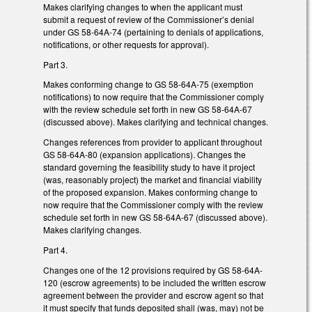
Makes clarifying changes to when the applicant must
submit a request of review of the Commissioner’s denial
under GS 58-64A-74 (pertaining to denials of applications,
notifications, or other requests for approval).
Part 3.
Makes conforming change to GS 58-64A-75 (exemption
notifications) to now require that the Commissioner comply
with the review schedule set forth in new GS 58-64A-67
(discussed above). Makes clarifying and technical changes.
Changes references from provider to applicant throughout
GS 58-64A-80 (expansion applications). Changes the
standard governing the feasibility study to have it project
(was, reasonably project) the market and financial viability
of the proposed expansion. Makes conforming change to
now require that the Commissioner comply with the review
schedule set forth in new GS 58-64A-67 (discussed above).
Makes clarifying changes.
Part 4.
Changes one of the 12 provisions required by GS 58-64A-
120 (escrow agreements) to be included the written escrow
agreement between the provider and escrow agent so that
it must specify that funds deposited shall (was, may) not be