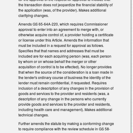
the transaction does not jeopardize the financial stability of
the application (was, of the provider). Makes additional
clarifying changes.
Amends GS 65-64A-220, which requires Commissioner
approval to enter into an agreement to merge with, or
otherwise acquire control of, a provider holding a certificate
or license under this Article. Amends the information that
must be included in a request for approval as follows.
Specifies that that names and addresses that must be
included are for each acquiring person (was, each person
by whom or on whose behalf the merger or other
acquisition of control is to be effected). No longer provides
that when the source of the consideration is a loan made in
the lender's ordinary course of business the identity of the
lender must remain confidential, if requested. Requires
inclusion of a description of any changes in the provision of
goods and services to the provider and residents (was, a
description of any change in the persons who currently
provide goods and services to the provider and residents,
including health care and management). Makes additional
technical changes.
Further amends the statute by making a conforming change
to require compliance with the review schedule in GS 58-