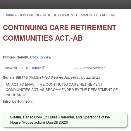
Skip to main content
Home
»
CONTINUING CARE RETIREMENT COMMUNITIES ACT.-AB
You are here
CONTINUING CARE RETIREMENT
COMMUNITIES ACT.-AB
Printer-friendly:
Click to view
View NCGA Bill Details
(link is external)
2023-2024 Session
Senate Bill 145
(Public)
Filed
Wednesday, February 22, 2023
AN ACT TO ENACT THE CONTINUING CARE RETIREMENT
COMMUNITIES ACT, AS RECOMMENDED BY THE DEPARTMENT OF
INSURANCE.
Intro. by Johnson.
Status:
Ref To Com On Rules, Calendar, and Operations of the
House (House action) (
Jun 28 2023
)