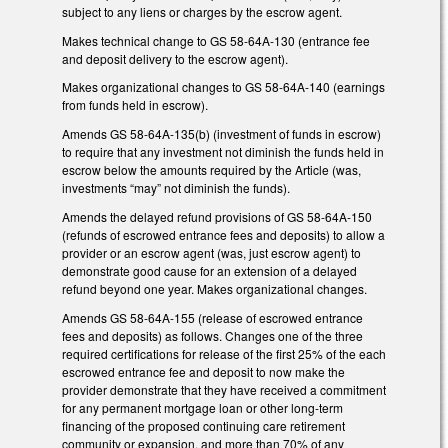
subject to any liens or charges by the escrow agent.
Makes technical change to GS 58-64A-130 (entrance fee
and deposit delivery to the escrow agent).
Makes organizational changes to GS 58-64A-140 (earnings
from funds held in escrow).
Amends GS 58-64A-135(b) (investment of funds in escrow)
to require that any investment not diminish the funds held in
escrow below the amounts required by the Article (was,
investments “may” not diminish the funds).
Amends the delayed refund provisions of GS 58-64A-150
(refunds of escrowed entrance fees and deposits) to allow a
provider or an escrow agent (was, just escrow agent) to
demonstrate good cause for an extension of a delayed
refund beyond one year. Makes organizational changes.
Amends GS 58-64A-155 (release of escrowed entrance
fees and deposits) as follows. Changes one of the three
required certifications for release of the first 25% of the each
escrowed entrance fee and deposit to now make the
provider demonstrate that they have received a commitment
for any permanent mortgage loan or other long-term
financing of the proposed continuing care retirement
community or expansion, and more than 70% of any