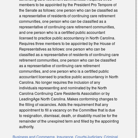
members to be appointed by the President Pro Tempore of
the Senate as follows: one person who can be classified as
a representative of residents of continuing care retirement
communities, one person who can be classified as a
representative of continuing care retirement communities,
and one person who is a certified public accountant
licensed to practice public accountancy in North Carolina.
Requires three members to be appointed by the House of
Representatives as follows: one person who can be
classified as a representative of residents of continuing care
retirement communities, one person who can be classified
as a representative of continuing care retirement
communities, and one person who is a certified public
accountant licensed to practice public accountancy in North
Carolina. No longer requires the inclusion of any
individuals representing and nominated by the North
Carolina Continuing Care Residents Association or by
LeadingAge North Carolina. Makes conforming changes to
the filling of vacancies. Adds the requirement that any
appointment to fill a vacancy on the Committee that is due
to resignation, dismissal, death, or disability must be for the
remainder of the unexpired term and filled by the appointing
authority.
Business and Commerce
,
Insurance
,
Courts/Judiciary
,
Criminal