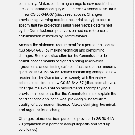
community. Makes conforming change to now require that
the Commissioner comply with the review schedule set forth
in new GS 58-64A-67 (discussed above). Changes
provisions governing required actuarial study/projects to
specify that the projections must meet metrics determined
by the Commissioner (prior version had no reference to
determination of metrics by Commissioner).
Amends the statement requirement for a permanent license
(GS 58-64A-65) by making technical and conforming
changes. Removes discretion for the Commissioner to
permit lesser amounts of signed binding reservation
agreements or continuing care contracts under the amounts
specified in GS 58-64-65. Makes conforming change to now
require that the Commissioner comply with the review
schedule set forth in new GS 58-64A-67 (discussed above).
Changes the explanation requirements accompanying a
provisional license so that the Commission must explain the
conditions the applicant (was, provider) must satisfy to
qualify for a permanent license. Makes clarifying, technical,
and organizational changes.
Changes references from person to provider in GS 58-64A-
70 (expiration of a permit to accept deposits and start-up
certificates).