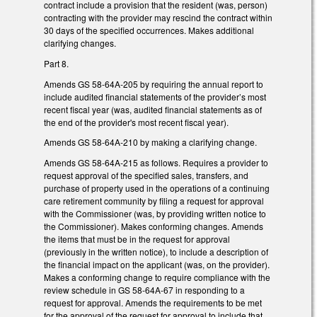
contract include a provision that the resident (was, person)
contracting with the provider may rescind the contract within
30 days of the specified occurrences. Makes additional
clarifying changes.
Part 8.
Amends GS 58-64A-205 by requiring the annual report to
include audited financial statements of the provider’s most
recent fiscal year (was, audited financial statements as of
the end of the provider's most recent fiscal year).
Amends GS 58-64A-210 by making a clarifying change.
Amends GS 58-64A-215 as follows. Requires a provider to
request approval of the specified sales, transfers, and
purchase of property used in the operations of a continuing
care retirement community by filing a request for approval
with the Commissioner (was, by providing written notice to
the Commissioner). Makes conforming changes. Amends
the items that must be in the request for approval
(previously in the written notice), to include a description of
the financial impact on the applicant (was, on the provider).
Makes a conforming change to require compliance with the
review schedule in GS 58-64A-67 in responding to a
request for approval. Amends the requirements to be met
for the approval of the request for approval to include that