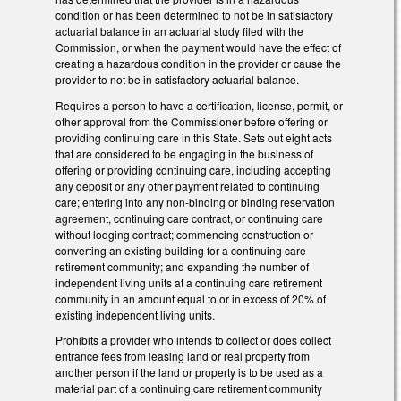
condition or has been determined to not be in satisfactory
actuarial balance in an actuarial study filed with the
Commission, or when the payment would have the effect of
creating a hazardous condition in the provider or cause the
provider to not be in satisfactory actuarial balance.
Requires a person to have a certification, license, permit, or
other approval from the Commissioner before offering or
providing continuing care in this State. Sets out eight acts
that are considered to be engaging in the business of
offering or providing continuing care, including accepting
any deposit or any other payment related to continuing
care; entering into any non-binding or binding reservation
agreement, continuing care contract, or continuing care
without lodging contract; commencing construction or
converting an existing building for a continuing care
retirement community; and expanding the number of
independent living units at a continuing care retirement
community in an amount equal to or in excess of 20% of
existing independent living units.
Prohibits a provider who intends to collect or does collect
entrance fees from leasing land or real property from
another person if the land or property is to be used as a
material part of a continuing care retirement community