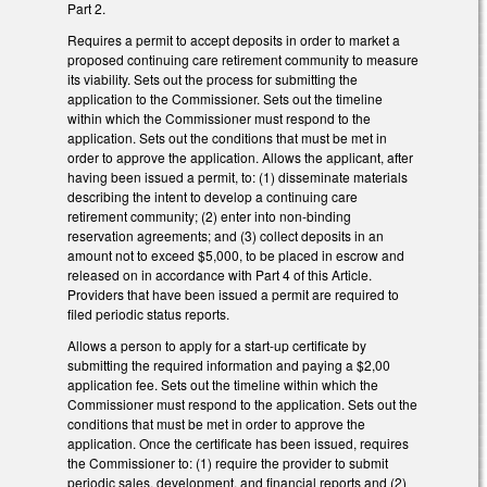
Part 2.
Requires a permit to accept deposits in order to market a
proposed continuing care retirement community to measure
its viability. Sets out the process for submitting the
application to the Commissioner. Sets out the timeline
within which the Commissioner must respond to the
application. Sets out the conditions that must be met in
order to approve the application. Allows the applicant, after
having been issued a permit, to: (1) disseminate materials
describing the intent to develop a continuing care
retirement community; (2) enter into non-binding
reservation agreements; and (3) collect deposits in an
amount not to exceed $5,000, to be placed in escrow and
released on in accordance with Part 4 of this Article.
Providers that have been issued a permit are required to
filed periodic status reports.
Allows a person to apply for a start-up certificate by
submitting the required information and paying a $2,00
application fee. Sets out the timeline within which the
Commissioner must respond to the application. Sets out the
conditions that must be met in order to approve the
application. Once the certificate has been issued, requires
the Commissioner to: (1) require the provider to submit
periodic sales, development, and financial reports and (2)