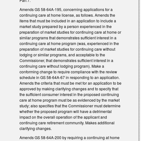
Part 7.
Amends GS 58-64A-195, concerning applications for a
continuing care at home license, as follows. Amends the
items that must be included in an application to include a
market study prepared by a person experienced in the
preparation of market studies for continuing care at home or
similar programs that demonstrates sufficient interest in a
continuing care at home program (was, experienced in the
preparation of market studies for continuing care without
lodging or similar programs, and acceptable to the
Commissioner, that demonstrates sufficient interest in a
continuing care without lodging program). Make a
conforming change to require compliance with the review
schedule in GS 58-64A-67 in responding to an application.
Amends the criteria that must be met for an application to be
approved by making clarifying changes and to specify that
the sufficient consumer interest in the proposed continuing
care at home program must be as evidenced by the market
study; also specifies that the Commissioner must determine
whether the proposed program will have a detrimental
impact on the overall operation of the applicant and
continuing care retirement community. Makes additional
clarifying changes.
Amends GS 58-64A-200 by requiring a continuing at home