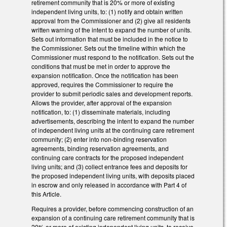
retirement community that is 20% or more of existing
independent living units, to: (1) notify and obtain written
approval from the Commissioner and (2) give all residents
written warning of the intent to expand the number of units.
Sets out information that must be included in the notice to
the Commissioner. Sets out the timeline within which the
Commissioner must respond to the notification. Sets out the
conditions that must be met in order to approve the
expansion notification. Once the notification has been
approved, requires the Commissioner to require the
provider to submit periodic sales and development reports.
Allows the provider, after approval of the expansion
notification, to: (1) disseminate materials, including
advertisements, describing the intent to expand the number
of independent living units at the continuing care retirement
community; (2) enter into non-binding reservation
agreements, binding reservation agreements, and
continuing care contracts for the proposed independent
living units; and (3) collect entrance fees and deposits for
the proposed independent living units, with deposits placed
in escrow and only released in accordance with Part 4 of
this Article.
Requires a provider, before commencing construction of an
expansion of a continuing care retirement community that is
20% or more of existing independent living units, to receive