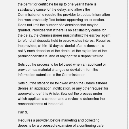
the permit or certificate for up to one year if there is
satisfactory cause for the delay, and allows the
Commissioner to require the provider to update information
that was previously filed before approving an extension.
Does not limit the number of extensions that may be
granted. Provides that if there is no satisfactory cause for
the delay, the Commissioner must instruct the escrow agent
to refund all deposits held in escrow, plus interest. Requires
the provider, within 10 days of denial of an extension, to
notify each depositor of the denial, of the expiration of the
permit or certificate, and of any right to a deposit refund.
Sets out the process to be followed when an applicant or
provider has material changes or deviation from the
information submitted to the Commissioner.
Sets out the steps to be followed when the Commissioner
denies an application, notification, or any other request for
approval under this Article. Sets out the process under
which applicants can demand a review to determine the
reasonableness of the denial.
Part 3.
Requires a provider, before marketing and collecting
deposits for a proposed expansion of a continuing care