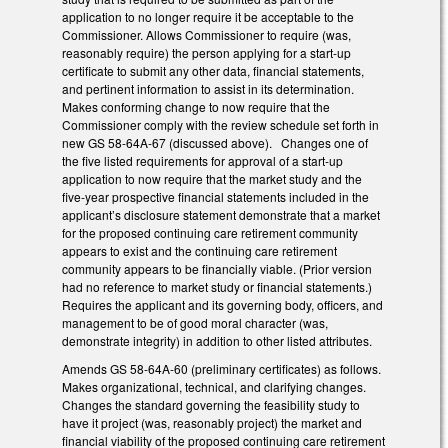
application to no longer require it be acceptable to the
Commissioner. Allows Commissioner to require (was,
reasonably require) the person applying for a start-up
certificate to submit any other data, financial statements,
and pertinent information to assist in its determination.
Makes conforming change to now require that the
Commissioner comply with the review schedule set forth in
new GS 58-64A-67 (discussed above). Changes one of
the five listed requirements for approval of a start-up
application to now require that the market study and the
five-year prospective financial statements included in the
applicant’s disclosure statement demonstrate that a market
for the proposed continuing care retirement community
appears to exist and the continuing care retirement
community appears to be financially viable. (Prior version
had no reference to market study or financial statements.)
Requires the applicant and its governing body, officers, and
management to be of good moral character (was,
demonstrate integrity) in addition to other listed attributes.
Amends GS 58-64A-60 (preliminary certificates) as follows.
Makes organizational, technical, and clarifying changes.
Changes the standard governing the feasibility study to
have it project (was, reasonably project) the market and
financial viability of the proposed continuing care retirement