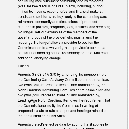
continuing care retirement community and its residents
(was, for free discussions of subjects, including, but not
limited to, income, expenditures, and financial matters,
trends, and problems as they apply to the continuing care
retirement community and discussions of proposed
changes in policies, programs, fees, facilities, and services).
No longer sets out examples of the members of the
governing body of the provider who must attend the
meetings. No longer allows a provider to petition the
Commissioner for a waiver if, in the provider’s opinion, a
semiannual meeting cannot reasonably be held. Makes an
additional clarifying change.
Part 13.
Amends GS 58-64A-370 by amending the membership of
the Continuing Care Advisory Committee to require at least
two (was, four) representatives of, and nominated by, the
North Carolina Continuing Care Residents Association and
two (was, four) representatives of, and nominated by,
LeadingAge North Carolina. Removes the requirement that
the Commissioner notify the Committee in writing of
proposed statute or rule changes and hearings related to
the administration of this Article.
Amends the act’s effective date by adding that it applies to