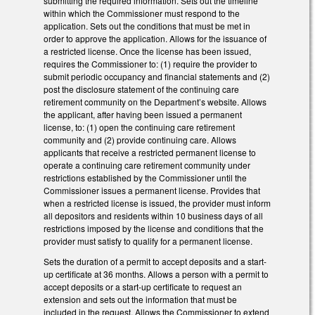
submitting the required information. Sets out the timeline
within which the Commissioner must respond to the
application. Sets out the conditions that must be met in
order to approve the application. Allows for the issuance of
a restricted license. Once the license has been issued,
requires the Commissioner to: (1) require the provider to
submit periodic occupancy and financial statements and (2)
post the disclosure statement of the continuing care
retirement community on the Department’s website. Allows
the applicant, after having been issued a permanent
license, to: (1) open the continuing care retirement
community and (2) provide continuing care. Allows
applicants that receive a restricted permanent license to
operate a continuing care retirement community under
restrictions established by the Commissioner until the
Commissioner issues a permanent license. Provides that
when a restricted license is issued, the provider must inform
all depositors and residents within 10 business days of all
restrictions imposed by the license and conditions that the
provider must satisfy to qualify for a permanent license.
Sets the duration of a permit to accept deposits and a start-
up certificate at 36 months. Allows a person with a permit to
accept deposits or a start-up certificate to request an
extension and sets out the information that must be
included in the request. Allows the Commissioner to extend