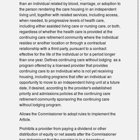
than an individual related by blood, marriage, or adoption to
the person rendering the care housing in an independent
living unit, together with related services, including access,
when needed, to progressive levels of health care,
including either assisted living care or nursing care, or both,
regardless of whether the health care is provided at the
continuing care retirement community where the individual
resides or another location or through a contractual
relationship with a third party, pursuant to a contract
effective for the life of the individual or for a period longer
than one year. Defines continuing care without lodging as a
program offered by a licensed provider that provides
continuing care to an individual who is not yet receiving
housing, including programs that offer an individual an
opportunity to move to an independent living unit at a future
date, if desired, according to the provider's established
priority and admissions policies at the continuing care
retirement community sponsoring the continuing care
without lodging program.
Allows the Commissioner to adopt rules to implement the
Article.
Prohibits a provider from paying a dividend or other
distribution of equity or net assets after the Commissioner
has determined that the provider is in a hazardous