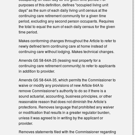
purposes of this definition, defines "occupied living unit
days" as the sum of each daily living unit census at the
continuing care retirement community for a given time
period, excluding any second person occupants. Requires
the total to equal the sum of each daily census for the given
time period.
Makes conforming changes throughout the Article to refer to
newly defined term continuing care at home instead of
continuing care without lodging. Makes technical changes.
Amends GS 58-64A-25 (leasing real property for a
continuing care retirement community) to refer to applicants
in addition to provider.
Amends GS 58-64A-35, which permits the Commissioner to
waive or modify any provisions of new Article 64A to
remove Commissioner’s authority to do so if there is a
sound actuarial, accounting, business principles, or other
reasonable reason that does not diminish the Article’s
protections. Removes language that prohibited any waiver
or modification that results in a greater regulator burden,
unless it was agreed to in writing by the applicant or
provider.
Removes statements filed with the Commissioner regarding