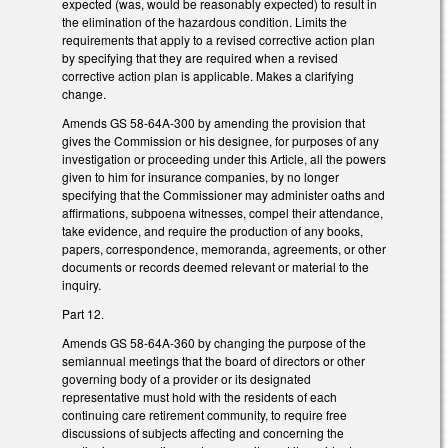
expected (was, would be reasonably expected) to result in
the elimination of the hazardous condition. Limits the
requirements that apply to a revised corrective action plan
by specifying that they are required when a revised
corrective action plan is applicable. Makes a clarifying
change.
Amends GS 58-64A-300 by amending the provision that
gives the Commission or his designee, for purposes of any
investigation or proceeding under this Article, all the powers
given to him for insurance companies, by no longer
specifying that the Commissioner may administer oaths and
affirmations, subpoena witnesses, compel their attendance,
take evidence, and require the production of any books,
papers, correspondence, memoranda, agreements, or other
documents or records deemed relevant or material to the
inquiry.
Part 12.
Amends GS 58-64A-360 by changing the purpose of the
semiannual meetings that the board of directors or other
governing body of a provider or its designated
representative must hold with the residents of each
continuing care retirement community, to require free
discussions of subjects affecting and concerning the