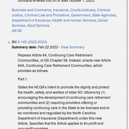
contracts entered into on or after October 1, 2023.
Business and Commerce
,
Insurance
,
Courts/Judiciary
,
Criminal
Justice
,
Criminal Law and Procedure
,
Government
,
State Agencies
,
Department of Insurance
,
Health and Human Services
,
Social
Services
,
Adult Services
GS 58
Bill
S 145 (2023-2024)
Summary date:
Feb 22 2023
-
View Summary
Repeals Article 64, Continuing Care Retirement
Communities, of GS Chapter 58. Instead, enacts new Article
64A, Continuing Care Retirement Communities, which
provides as follows.
Part 1.
States the NCGA’s intent to promote the dignity and protect
the health, safety, and welfare of older NC citizens by (1)
encouraging the development of continuing care retirement
communities and (2) requiring providers offering or
providing continuing care in the State to be licensed and to
be monitored and regulated by the North Carolina
Department of Insurance (Department) under this new
Article. Specifies that the Article applies to for-profit and
non-profit providers.