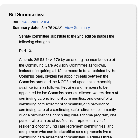
Bill Summaries:
Bill
S 145 (2023-2024)
Summary date:
Jun 20 2023
-
View Summary
Senate committee substitute to the 2nd edition makes the
following changes.
Part 13.
Amends GS 58-64A-370 by amending the membership of
the Continuing Care Advisory Committee as follows.
Instead of requiring all 12 members to be appointed by the
Commissioner, divides the appointments between the
Commissioner and the NCGA and updates membership
qualifications as follows. Requires six members to be
appointed by the Commissioner as follows: two residents of
continuing care retirement communities, one owner of a
continuing care retirement community, one provider of
continuing care at a continuing care retirement community
or one provider of a continuing care at home program, one
person who can be classified as a representative of
residents of continuing care retirement communities, and
one person who can be classified as a representative of
continuing care retirement communities. Requires three