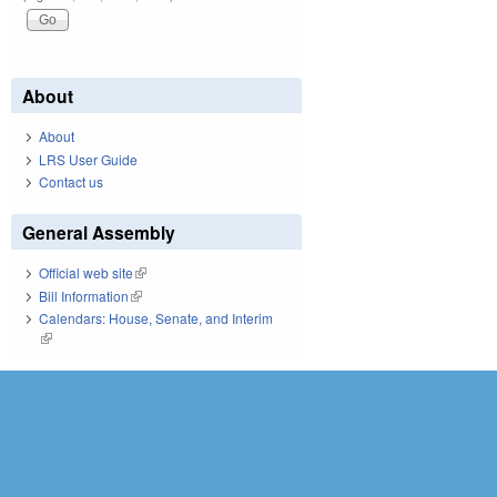
About
About
LRS User Guide
Contact us
General Assembly
Official web site
(link is external)
Bill Information
(link is external)
Calendars: House, Senate, and Interim
(link is external)