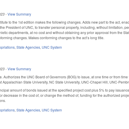
023
-
View Summary
tute to the 1st edition makes the following changes. Adds new part to the act, ena
the President of UNC, to transfer personal property, including, without limitation, 
 athletic departments, at no cost and without obtaining any prior approval from the 
forming changes. Makes conforming changes to the act’s long title.
priations
,
State Agencies
,
UNC System
023
-
View Summary
e. Authorizes the UNC Board of Governors (BOG) to issue, at one time or from time to
 at Appalachian State University, NC State University, UNC-Chapel Hill, UNC-Pembr
ipal amount of bonds issued at the specified project cost plus 5% to pay issuance 
or decrease in the cost of, or change the method of, funding for the authorized proj
ons.
priations
,
State Agencies
,
UNC System