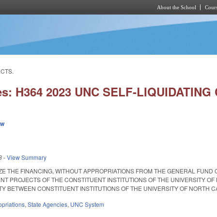
About the School
Cours
Skip to main content
ECTS.
ies: H364 2023 UNC SELF-LIQUIDATIN
ew
3
-
View Summary
ZE THE FINANCING, WITHOUT APPROPRIATIONS FROM THE GENERAL FUND 
NT PROJECTS OF THE CONSTITUENT INSTITUTIONS OF THE UNIVERSITY O
BETWEEN CONSTITUENT INSTITUTIONS OF THE UNIVERSITY OF NORTH CAROLINA.
priations
,
State Agencies
,
UNC System