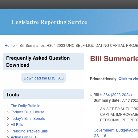
Legislative Reporting Service
You are here
Home
»
Bill Summaries: H364 2023 UNC SELF-LIQUIDATING CAPITAL PROJ
Bill Summar
Frequently Asked Question
Download
Download the LRS FAQ
Printer-friendly:
Click to vi
Tools
Bill
H 364 (2023-2024)
Summary date:
Jul 3 202
The Daily Bulletin
AN ACT TO AUTHORI
Today's Bills: House
CAPITAL IMPROVEME
Today's Bills: Senate
PERSONAL PROPERTY 
All Bills
Government
,
Budget/Appro
Trending Tracked Bills
GS 116
Actions on Bills