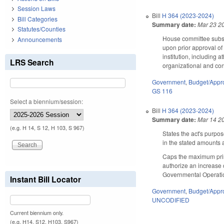
Session Laws
Bill
H 364 (2023-2024)
Bill Categories
Summary date:
Mar 23 2
Statutes/Counties
House committee substi
Announcements
upon prior approval of 
institution, including
LRS Search
organizational and con
Government
,
Budget/Appro
GS 116
Select a biennium/session:
Bill
H 364 (2023-2024)
Summary date:
Mar 14 2
(e.g. H 14, S 12, H 103, S 967)
States the act's purpos
in the stated amounts
Caps the maximum princ
authorize an increase 
Governmental Operati
Instant Bill Locator
Government
,
Budget/Appro
UNCODIFIED
Current biennium only.
(e.g. H14, S12, H103, S967)