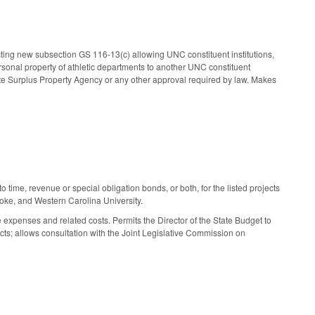
cting new subsection GS 116-13(c) allowing UNC constituent institutions,
personal property of athletic departments to another UNC constituent
State Surplus Property Agency or any other approval required by law. Makes
 time, revenue or special obligation bonds, or both, for the listed projects
oke, and Western Carolina University.
expenses and related costs. Permits the Director of the State Budget to
ects; allows consultation with the Joint Legislative Commission on