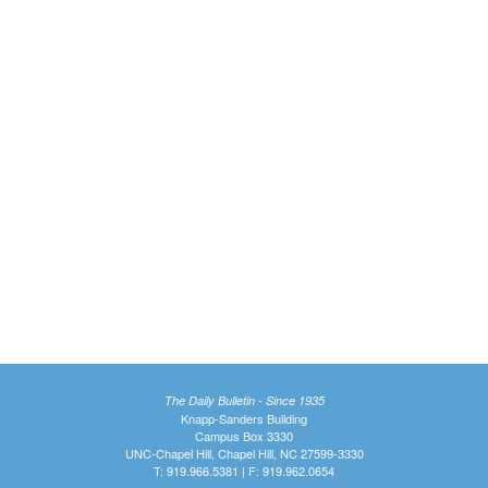
The Daily Bulletin - Since 1935
Knapp-Sanders Building
Campus Box 3330
UNC-Chapel Hill, Chapel Hill, NC 27599-3330
T: 919.966.5381 | F: 919.962.0654