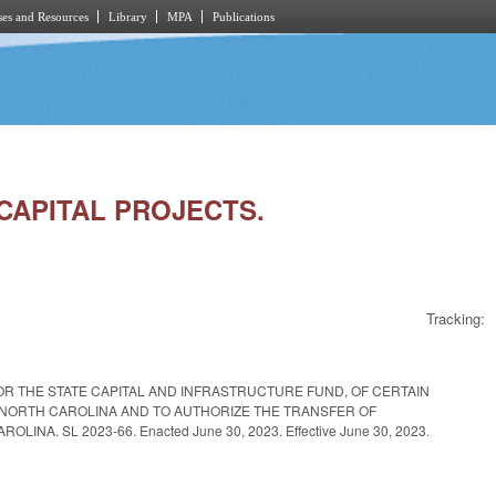
es and Resources
Library
MPA
Publications
G CAPITAL PROJECTS.
Tracking:
OR THE STATE CAPITAL AND INFRASTRUCTURE FUND, OF CERTAIN
F NORTH CAROLINA AND TO AUTHORIZE THE TRANSFER OF
 SL 2023-66. Enacted June 30, 2023. Effective June 30, 2023.