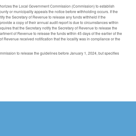
Authorizes the Local Government Commission (Commission) to establish
unty or municipality appeals the notice before withholding occurs. If the
tify the Secretary of Revenue to release any funds withheld if the
provide a copy of their annual audit report is due to circumstances within
requires that the Secretary notify the Secretary of Revenue to release the
rtment of Revenue to release the funds within 45 days of the earlier of the
y of Revenue received notification that the locality was in compliance or the
mission to release the guidelines before January 1, 2024, but specifies