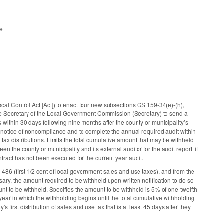
le
l)
l Control Act [Act]) to enact four new subsections GS 159-34(e)-(h),
 the Secretary of the Local Government Commission (Secretary) to send a
 within 30 days following nine months after the county or municipality’s
 the notice of noncompliance and to complete the annual required audit within
s tax distributions. Limits the total cumulative amount that may be withheld
n the county or municipality and its external auditor for the audit report, if
ntract has not been executed for the current year audit.
486 (first 1/2 cent of local government sales and use taxes), and from the
sary, the amount required to be withheld upon written notification to do so
unt to be withheld. Specifies the amount to be withheld is 5% of one-twelfth
year in which the withholding begins until the total cumulative withholding
first distribution of sales and use tax that is at least 45 days after they