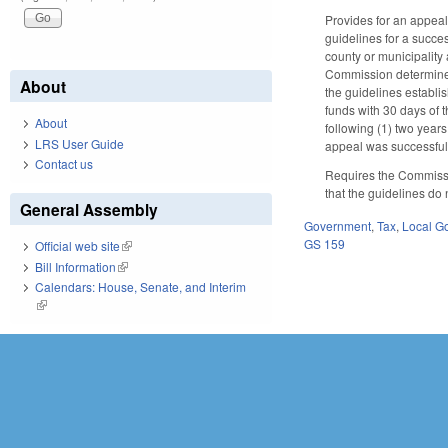
Provides for an appeal
guidelines for a succes
county or municipality 
Commission determines t
About
the guidelines establis
funds with 30 days of 
About
following (1) two years
LRS User Guide
appeal was successfu
Contact us
Requires the Commissio
that the guidelines do n
General Assembly
Government
,
Tax
,
Local G
GS 159
Official web site
(link is external)
Bill Information
(link is external)
Calendars: House, Senate, and Interim
(link is external)