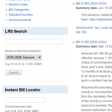
Bill
S 299 (2023-2024)
Session Laws
Summary date:
Jun 19 2
Bill Categories
Statutes/Counties
The Governor vetoed t
here:
https://webserv
Announcements
Government
,
Tax
,
Local G
LRS Search
GS 159
Bill
S 299 (2023-2024)
Summary date:
Mar 13 2
Select a biennium/session:
Amends GS 159-34 (per
effective January 1, 2
notice of noncomplianc
(e.g. H 14, S 12, H 103, S 967)
fiscal year’s end. Deta
12 months of its fiscal
to an amount equal to 1
such a contract has bee
Requires the Secretary
Instant Bill Locator
county or municipality'
from the Secretary. Req
of the county or munici
amount is reached. Requ
Current biennium only.
receive notification fr
(e.g. H14, S12, H103, S967)