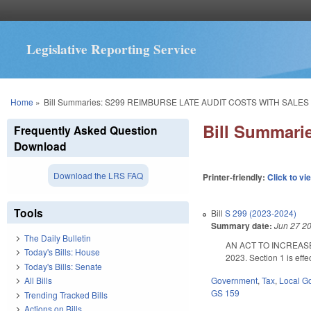
Legislative Reporting Service
You are here
Home
»
Bill Summaries: S299 REIMBURSE LATE AUDIT COSTS WITH SALES 
Bill Summar
Frequently Asked Question
Download
Download the LRS FAQ
Printer-friendly:
Click to vi
Tools
Bill
S 299 (2023-2024)
Summary date:
Jun 27 2
The Daily Bulletin
AN ACT TO INCREASE
Today's Bills: House
2023. Section 1 is effe
Today's Bills: Senate
Government
,
Tax
,
Local G
All Bills
GS 159
Trending Tracked Bills
Actions on Bills