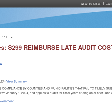
About the School
Cours
Skip to main content
TAX REV.
ies: S299 REIMBURSE LATE AUDIT CO
ew
023
-
View Summary
 COMPLIANCE BY COUNTIES AND MUNICIPALITIES THAT FAIL TO TIMELY SUBMI
ctive January 1, 2024, and applies to audits for fiscal years ending on or after Jun
overnment