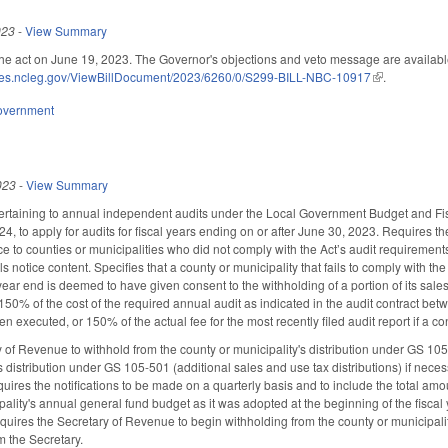
023
-
View Summary
he act on June 19, 2023. The Governor's objections and veto message are availab
ices.ncleg.gov/ViewBillDocument/2023/6260/0/S299-BILL-NBC-10917
(link is externa
.
overnment
023
-
View Summary
taining to annual independent audits under the Local Government Budget and Fisca
024, to apply for audits for fiscal years ending on or after June 30, 2023. Requires
e to counties or municipalities who did not comply with the Act’s audit requirements
ils notice content. Specifies that a county or municipality that fails to comply with
 year end is deemed to have given consent to the withholding of a portion of its sale
50% of the cost of the required annual audit as indicated in the audit contract betwee
n executed, or 150% of the actual fee for the most recently filed audit report if a co
 of Revenue to withhold from the county or municipality's distribution under GS 105-
s distribution under GS 105-501 (additional sales and use tax distributions) if neces
uires the notifications to be made on a quarterly basis and to include the total amo
pality's annual general fund budget as it was adopted at the beginning of the fiscal 
ires the Secretary of Revenue to begin withholding from the county or municipality's 
om the Secretary.