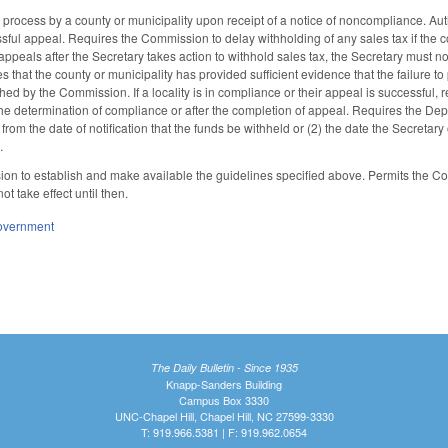
 process by a county or municipality upon receipt of a notice of noncompliance. 
sful appeal. Requires the Commission to delay withholding of any sales tax if the co
appeals after the Secretary takes action to withhold sales tax, the Secretary must no
hat the county or municipality has provided sufficient evidence that the failure to 
hed by the Commission. If a locality is in compliance or their appeal is successful, 
the determination of compliance or after the completion of appeal. Requires the Depa
 from the date of notification that the funds be withheld or (2) the date the Secretar
l.
n to establish and make available the guidelines specified above. Permits the Com
ot take effect until then.
overnment
The Daily Bulletin - Since 1935
Knapp-Sanders Building
Campus Box 3330
UNC-Chapel Hill, Chapel Hill, NC 27599-3330
T: 919.966.5381 | F: 919.962.0654