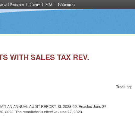
es and Resources
Library
MPA
Publications
STS WITH SALES TAX REV.
Tracking:
T AN ANNUAL AUDIT REPORT. SL 2023-59. Enacted June 27,
e 30, 2023. The remainder is effective June 27, 2023.