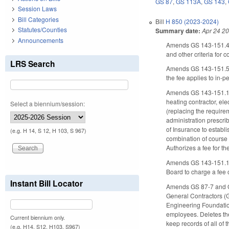
GS 87
,
GS 113A
,
GS 143
,
Session Laws
Bill Categories
Bill
H 850 (2023-2024)
Statutes/Counties
Summary date:
Apr 24 2
Announcements
Amends GS 143-151.49(
and other criteria for 
LRS Search
Amends GS 143-151.57 (
the fee applies to in-
Amends GS 143-151.13(f
heating contractor, ele
Select a biennium/session:
(replacing the require
administration prescri
of Insurance to establ
(e.g. H 14, S 12, H 103, S 967)
combination of course s
Authorizes a fee for t
Amends GS 143-151.16 (
Board to charge a fee 
Instant Bill Locator
Amends GS 87-7 and GS 
General Contractors (
Engineering Foundation
employees. Deletes the
Current biennium only.
keep records of all of 
(e.g. H14, S12, H103, S967)