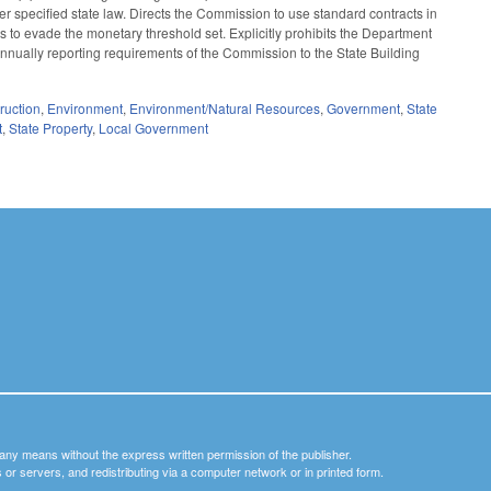
er specified state law. Directs the Commission to use standard contracts in
ts to evade the monetary threshold set. Explicitly prohibits the Department
 annually reporting requirements of the Commission to the State Building
ruction
,
Environment
,
Environment/Natural Resources
,
Government
,
State
t
,
State Property
,
Local Government
y any means without the express written permission of the publisher.
nets or servers, and redistributing via a computer network or in printed form.