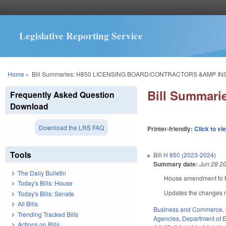
Legislative Reporting Service
You are here
Home
»
Bill Summaries: H850 LICENSING BOARD/CONTRACTORS &AMP I
Bill Summar
Frequently Asked Question
Download
Download the LRS FAQ
Printer-friendly:
Click to vi
Tools
Bill
H 850 (2023-2024)
Summary date:
Jun 28 2
The Daily Bulletin
House amendment to th
Today's Bills: House
Updates the changes m
Today's Bills: Senate
All Bills
Business and Commerce
,
Trending Tracked Bills
Agencies
,
Department of E
Actions on Bills