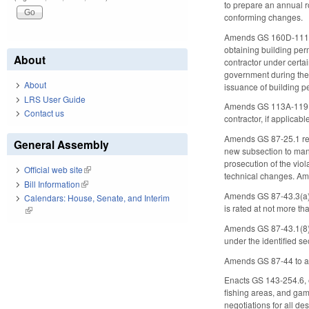
to prepare an annual r
conforming changes.
Amends GS 160D-1110 (
obtaining building perm
About
contractor under certa
government during the 
About
issuance of building p
LRS User Guide
Amends GS 113A-119 to
Contact us
contractor, if applicabl
Amends GS 87-25.1 regar
General Assembly
new subsection to manda
prosecution of the vio
Official web site
(link is external)
technical changes. Ame
Bill Information
(link is external)
Amends GS 87-43.3(a)(1)
Calendars: House, Senate, and Interim
is rated at not more th
(link is external)
Amends GS 87-43.1(8) t
under the identified s
Amends GS 87-44 to add
Enacts GS 143-254.6, 
fishing areas, and ga
negotiations for all de