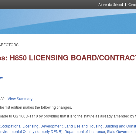
About the School
Cours
Skip to main content
NSPECTORS.
ies: H850 LICENSING BOARD/CONTR
ew
023
-
View Summary
e 1st edition makes the following changes.
ade to GS 160D-1110 by providing that it is to the statute as already amended by
Occupational Licensing
,
Development, Land Use and Housing
,
Building and Const
nvironmental Quality (formerly DENR)
,
Department of Insurance
,
State Governmen