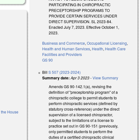
PARTICIPATING IN CHIROPRACTIC
PRECEPTORSHIP PROGRAMS TO
PROVIDE CERTAIN SERVICES UNDER
DIRECT SUPERVISION. SL 2023-84.
Enacted July 7, 2023. Effective October 1,
2023.
Business and Commerce
,
Occupational Licensing
,
Health and Human Services
,
Health
,
Health Care
nk is external)
Facilities and Providers
GS 90
Bill
S 507 (2023-2024)
Summary date:
Apr 3 2023
-
View Summary
Amends GS 90-142.1(a), revising the
definition of "preceptorship program" of a
chiropractic college to permit students to
)
perform chiropractic services (defined by
statutory cross-reference) under the direct
f the House
supervision of a licensed chiropractor,
subject to the limitations of a license to
practice set out in GS 90-151 (previously,
l)
only permitted students to perform the
duties of a certified chiropractic clinical