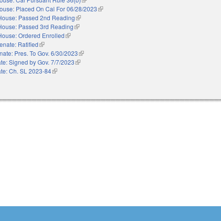
ouse: Placed On Cal For 06/28/2023
(link is external)
House: Passed 2nd Reading
(link is external)
House: Passed 3rd Reading
(link is external)
House: Ordered Enrolled
(link is external)
enate: Ratified
(link is external)
nate: Pres. To Gov. 6/30/2023
(link is external)
te: Signed by Gov. 7/7/2023
(link is external)
te: Ch. SL 2023-84
(link is external)