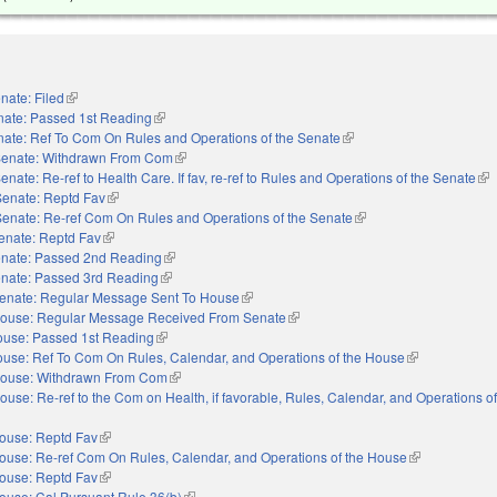
nate: Filed
(link is external)
nate: Passed 1st Reading
(link is external)
ate: Ref To Com On Rules and Operations of the Senate
(link is external)
enate: Withdrawn From Com
(link is external)
enate: Re-ref to Health Care. If fav, re-ref to Rules and Operations of the Senate
(li
Senate: Reptd Fav
(link is external)
Senate: Re-ref Com On Rules and Operations of the Senate
(link is external)
enate: Reptd Fav
(link is external)
nate: Passed 2nd Reading
(link is external)
nate: Passed 3rd Reading
(link is external)
enate: Regular Message Sent To House
(link is external)
ouse: Regular Message Received From Senate
(link is external)
use: Passed 1st Reading
(link is external)
use: Ref To Com On Rules, Calendar, and Operations of the House
(link is external
ouse: Withdrawn From Com
(link is external)
ouse: Re-ref to the Com on Health, if favorable, Rules, Calendar, and Operations o
ouse: Reptd Fav
(link is external)
ouse: Re-ref Com On Rules, Calendar, and Operations of the House
(link is externa
ouse: Reptd Fav
(link is external)
ouse: Cal Pursuant Rule 36(b)
(link is external)