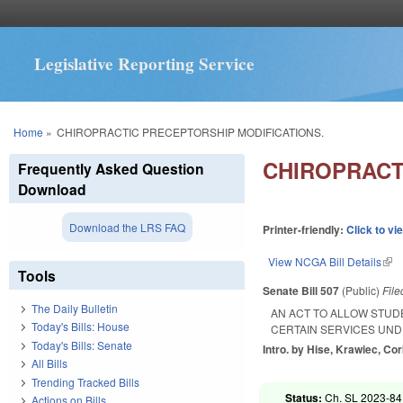
Legislative Reporting Service
You are here
Home
»
CHIROPRACTIC PRECEPTORSHIP MODIFICATIONS.
CHIROPRACT
Frequently Asked Question
Download
Download the LRS FAQ
Printer-friendly:
Click to vi
View NCGA Bill Details
(lin
Tools
Senate Bill 507
(Public)
Fil
The Daily Bulletin
AN ACT TO ALLOW STUD
Today's Bills: House
CERTAIN SERVICES UND
Today's Bills: Senate
Intro. by Hise, Krawiec, Cor
All Bills
Trending Tracked Bills
Status:
Ch. SL 2023-84
Actions on Bills