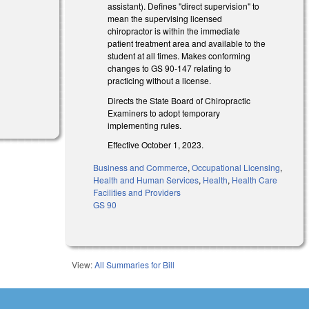
assistant). Defines "direct supervision" to
mean the supervising licensed
chiropractor is within the immediate
patient treatment area and available to the
student at all times. Makes conforming
changes to GS 90-147 relating to
practicing without a license.
Directs the State Board of Chiropractic
Examiners to adopt temporary
implementing rules.
Effective October 1, 2023.
Business and Commerce
,
Occupational Licensing
,
Health and Human Services
,
Health
,
Health Care
Facilities and Providers
GS 90
View:
All Summaries for Bill