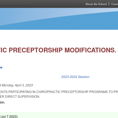
About the School
Cours
Skip to main content
IC PRECEPTORSHIP MODIFICATIONS.
ew
k is external)
2023-2024 Session
ed
Monday, April 3, 2023
ENTS PARTICIPATING IN CHIROPRACTIC PRECEPTORSHIP PROGRAMS TO P
ER DIRECT SUPERVISION.
bin.
 (
Jul 7 2023
)