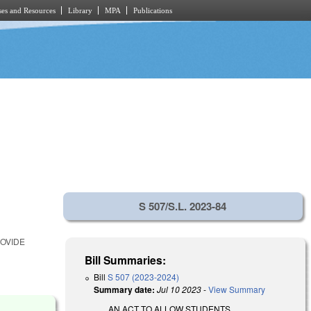
es and Resources
Library
MPA
Publications
S 507/S.L. 2023-84
ROVIDE
Bill Summaries:
Bill
S 507 (2023-2024)
Summary date:
Jul 10 2023
-
View Summary
AN ACT TO ALLOW STUDENTS