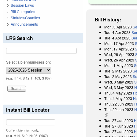
Session Laws
Bill Categories
Statutes/Counties
Bill History:
Announcements
Mon, 3 Apr 2023
Se
Tue, 4 Apr 2023
Se
LRS Search
Tue, 4 Apr 2023
Sen
Mon, 17 Apr 2023
S
Mon, 17 Apr 2023
S
Wed, 26 Apr 2023
Wed, 26 Apr 2023
Select a biennium/session:
Mon, 1 May 2023
S
Tue, 2 May 2023
Se
Tue, 2 May 2023
Se
(e.g. H 14, S 12, H 103, S 967)
Wed, 3 May 2023
S
Wed, 3 May 2023
H
Thu, 4 May 2023
Ho
Thu, 4 May 2023
Ho
Thu, 22 Jun 2023
H
Instant Bill Locator
Thu, 22 Jun 2023
H
(link is external)
Tue, 27 Jun 2023
H
Tue, 27 Jun 2023
H
Current biennium only.
Tue, 27 Jun 2023
H
(e.g. H14, S12, H103, S967)
Tue, 27 Jun 2023
H