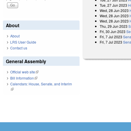
Tue, 27 Jun 2023
H
Wed, 28 Jun 2023
Wed, 28 Jun 2023
Wed, 28 Jun 2023
About
Thu, 29 Jun 2023
S
Fri, 30 Jun 2023
Se
About
Fri, 7 Jul 2023
Sena
LRS User Guide
Fri, 7 Jul 2023
Sena
Contact us
General Assembly
Official web site
(link is external)
Bill Information
(link is external)
Calendars: House, Senate, and Interim
(link is external)