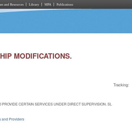
es and Resources
Library
MPA
Publications
HIP MODIFICATIONS.
Tracking:
 PROVIDE CERTAIN SERVICES UNDER DIRECT SUPERVISION. SL
es and Providers