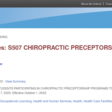
About the School
Cours
Skip to main content
IONS.
ies: S507 CHIROPRACTIC PRECEPTORS
ew
23
-
View Summary
TUDENTS PARTICIPATING IN CHIROPRACTIC PRECEPTORSHIP PROGRAMS TO
7, 2023. Effective October 1, 2023.
Occupational Licensing
,
Health and Human Services
,
Health
,
Health Care Faciliti