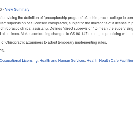
23
-
View Summary
revising the definition of "preceptorship program" of a chiropractic college to perm
rect supervision of a licensed chiropractor, subject to the limitations of a license to
ed chiropractic clinical assistant). Defines "direct supervision" to mean the supervis
nt at all times. Makes conforming changes to GS 90-147 relating to practicing withou
d of Chiropractic Examiners to adopt temporary implementing rules.
023.
Occupational Licensing
,
Health and Human Services
,
Health
,
Health Care Faciliti