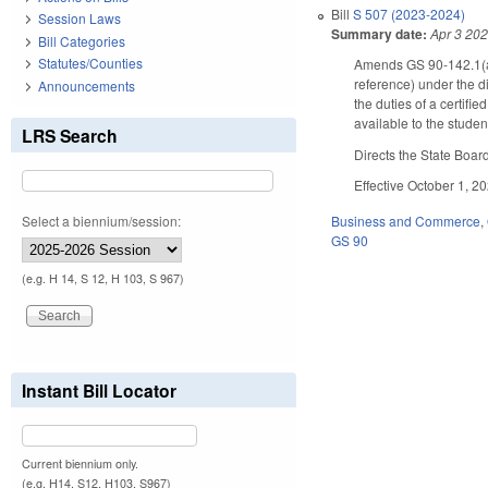
Bill
S 507 (2023-2024)
Session Laws
Summary date:
Apr 3 20
Bill Categories
Statutes/Counties
Amends GS 90-142.1(a), 
reference) under the di
Announcements
the duties of a certifi
available to the stude
LRS Search
Directs the State Boar
Effective October 1, 2
Select a biennium/session:
Business and Commerce
,
GS 90
(e.g. H 14, S 12, H 103, S 967)
Instant Bill Locator
Current biennium only.
(e.g. H14, S12, H103, S967)