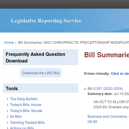
Legislative Reporting Service
You are here
Home
»
Bill Summaries: S507 CHIROPRACTIC PRECEPTORSHIP MODIFICAT
Bill Summar
Frequently Asked Question
Download
Download the LRS FAQ
Printer-friendly:
Click to vi
Tools
Bill
S 507 (2023-2024)
Summary date:
Jul 10 20
The Daily Bulletin
AN ACT TO ALLOW S
Today's Bills: House
2023-84. Enacted July 
Today's Bills: Senate
Business and Commerce
,
All Bills
GS 90
Trending Tracked Bills
Actions on Bills