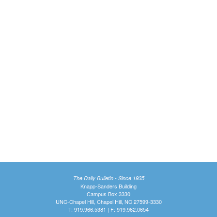
The Daily Bulletin - Since 1935
Knapp-Sanders Building
Campus Box 3330
UNC-Chapel Hill, Chapel Hill, NC 27599-3330
T: 919.966.5381 | F: 919.962.0654