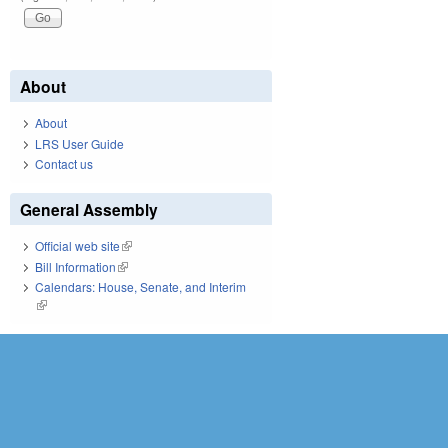
About
About
LRS User Guide
Contact us
General Assembly
Official web site
(link is external)
Bill Information
(link is external)
Calendars: House, Senate, and Interim
(link is external)