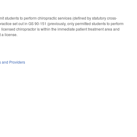
it students to perform chiropractic services (defined by statutory cross-
 practice set out in GS 90-151 (previously, only permitted students to perform
ing licensed chiropractor is within the immediate patient treatment area and
t a license.
es and Providers