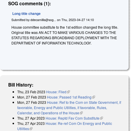
SOG comments (1):
Long title change
Submitted by
ddecamillis@sog...
on
Thu, 2023-04-27 14:10
House committee substitute to the 1st edition changed the long title.
Original title was AN ACT TO MAKE VARIOUS CHANGES TO THE
STATUTES REGARDING BROADBAND DEPLOYMENT WITH THE
DEPARTMENT OF INFORMATION TECHNOLOGY.
Bill History:
Thu, 23 Feb 2023
House: Filed
(link is external)
Mon, 27 Feb 2023
House: Passed 1st Reading
(link is external)
Mon, 27 Feb 2023
House: Ref to the Com on State Government, if
favorable, Energy and Public Utilities, if favorable, Rules,
Calendar, and Operations of the House
(link is external)
Thu, 27 Apr 2023
House: Reptd Fav Com Substitute
(link is external)
Thu, 27 Apr 2023
House: Re-ref Com On Energy and Public
Utilities
(link is external)