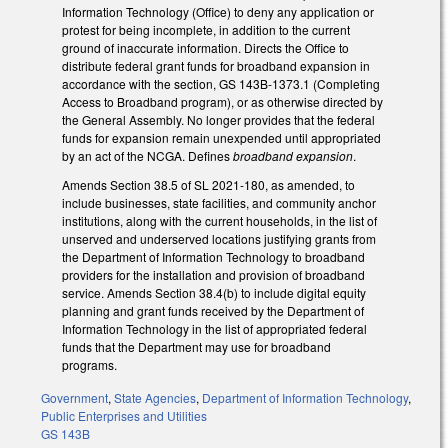
Information Technology (Office) to deny any application or
protest for being incomplete, in addition to the current
ground of inaccurate information. Directs the Office to
distribute federal grant funds for broadband expansion in
accordance with the section, GS 143B-1373.1 (Completing
Access to Broadband program), or as otherwise directed by
the General Assembly. No longer provides that the federal
funds for expansion remain unexpended until appropriated
by an act of the NCGA. Defines
broadband expansion
.
Amends Section 38.5 of SL 2021-180, as amended, to
include businesses, state facilities, and community anchor
institutions, along with the current households, in the list of
unserved and underserved locations justifying grants from
the Department of Information Technology to broadband
providers for the installation and provision of broadband
service. Amends Section 38.4(b) to include digital equity
planning and grant funds received by the Department of
Information Technology in the list of appropriated federal
funds that the Department may use for broadband
programs.
Government
,
State Agencies
,
Department of Information Technology
,
Public Enterprises and Utilities
GS 143B