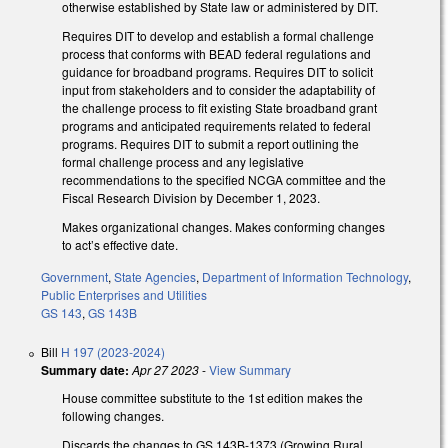
otherwise established by State law or administered by DIT.
Requires DIT to develop and establish a formal challenge
process that conforms with BEAD federal regulations and
guidance for broadband programs. Requires DIT to solicit
input from stakeholders and to consider the adaptability of
the challenge process to fit existing State broadband grant
programs and anticipated requirements related to federal
programs. Requires DIT to submit a report outlining the
formal challenge process and any legislative
recommendations to the specified NCGA committee and the
Fiscal Research Division by December 1, 2023.
Makes organizational changes. Makes conforming changes
to act’s effective date.
Government
,
State Agencies
,
Department of Information Technology
,
Public Enterprises and Utilities
GS 143
,
GS 143B
Bill
H 197 (2023-2024)
Summary date:
Apr 27 2023
-
View Summary
House committee substitute to the 1st edition makes the
following changes.
Discards the changes to GS 143B-1373 (Growing Rural