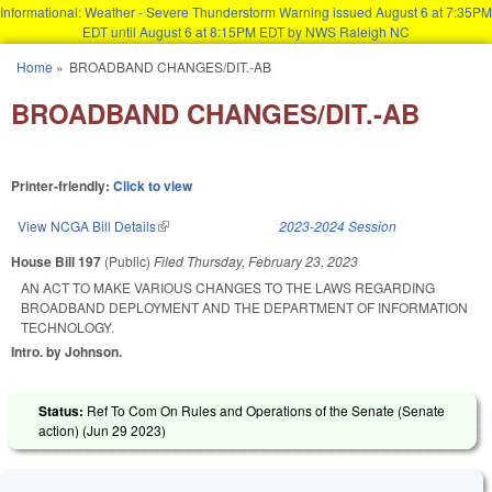
Informational: Weather - Severe Thunderstorm Warning issued August 6 at 7:35PM
EDT until August 6 at 8:15PM EDT by NWS Raleigh NC
Skip to main content
Home
»
BROADBAND CHANGES/DIT.-AB
You are here
BROADBAND CHANGES/DIT.-AB
Printer-friendly:
Click to view
View NCGA Bill Details
(link is external)
2023-2024 Session
House Bill 197
(Public)
Filed
Thursday, February 23, 2023
AN ACT TO MAKE VARIOUS CHANGES TO THE LAWS REGARDING
BROADBAND DEPLOYMENT AND THE DEPARTMENT OF INFORMATION
TECHNOLOGY.
Intro. by Johnson.
Status:
Ref To Com On Rules and Operations of the Senate (Senate
action) (
Jun 29 2023
)