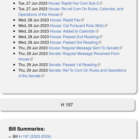
Tue, 27 Jun 2023
House: Reptd Fav Com Sub 2
(link is external)
Tue, 27 Jun 2023
House: Re-ref Com On Rules, Calendar, and
Operations of the House
(link is external)
Wed, 28 Jun 2023
House: Reptd Fav
(link is external)
Wed, 28 Jun 2023
House: Cal Pursuant Rule 36(b)
(link is external)
Wed, 28 Jun 2023
House: Added to Calendar
(link is external)
Wed, 28 Jun 2023
House: Passed 2nd Reading
(link is external)
Wed, 28 Jun 2023
House: Passed 3rd Reading
(link is external)
Thu, 29 Jun 2023
House: Regular Message Sent To Senate
(link is
Thu, 29 Jun 2023
Senate: Regular Message Received From
external)
House
(link is external)
Thu, 29 Jun 2023
Senate: Passed 1st Reading
(link is external)
Thu, 29 Jun 2023
Senate: Ref To Com On Rules and Operations
of the Senate
(link is external)
H 197
Bill Summaries:
Bill
H 197 (2023-2024)