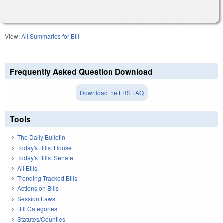
View:
All Summaries for Bill
Frequently Asked Question Download
Download the LRS FAQ
Tools
The Daily Bulletin
Today's Bills: House
Today's Bills: Senate
All Bills
Trending Tracked Bills
Actions on Bills
Session Laws
Bill Categories
Statutes/Counties