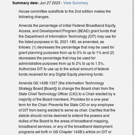
Summary date:
Jun 27 2023
-
View Summary
House committee substitute to the 2nd edition makes the
following changes.
Amends the percentage of initial Federal Broadband Equity,
Access, and Development Program (BEAD) grant funds that
the Department of Information Technology (DIT) may use for
the listed purposes in SL 2021-180, as amended, as
follows: (1) decreases the percentage that may be used for
grant planning purposes from up to 3% to up to 1% and (2)
decreases the percentage that may be used for
administrative purposes from up to 2% to up to 1.5%.
Authorizes DIT to use up to the actual amount of federal
funds received for any Digital Equity planning funds.
Amends GS 143B-1337 (the Information Technology
Strategy Board [Board]) to change the Board chair from the
State Chief Technology Officer (CIO) to a Chair elected by a
majority of the Board members. Provides for a one-year
term for the Chair. Prevents the State CIO or any employee
of DIT from being elected to serve as chair. Clarifies that the
statute should not be deemed to extend the powers and
duties of the Board to the areas of broadband mapping,
broadband services, or any of the broadband deployment
programs set forth in GS Chapter 143B’s article on DIT or