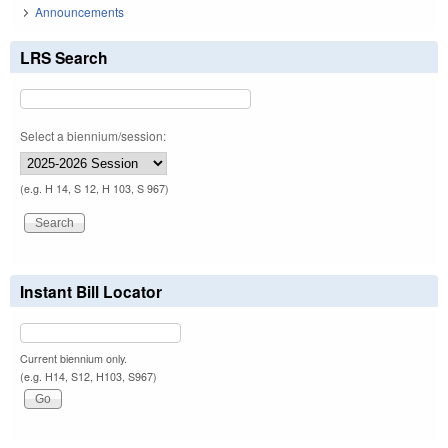
Announcements
LRS Search
Select a biennium/session:
(e.g. H 14, S 12, H 103, S 967)
Instant Bill Locator
Current biennium only.
(e.g. H14, S12, H103, S967)