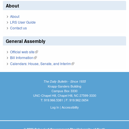
About
About
LRS User Guide
Contact us
General Assembly
Official web site
(link is external)
Bill Information
(link is external)
Calendars: House, Senate, and Interim
(link is external)
The Daily Bulletin - Since 1935
Knapp-Sanders Building
Campus Box 3330
UNC-Chapel Hill, Chapel Hill, NC 27599-3330
T: 919.966.5381 | F: 919.962.0654
Log In
|
Accessibility