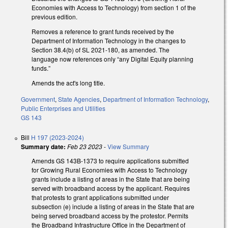
Economies with Access to Technology) from section 1 of the
previous edition.
Removes a reference to grant funds received by the
Department of Information Technology in the changes to
Section 38.4(b) of SL 2021-180, as amended. The
language now references only “any Digital Equity planning
funds.”
Amends the act's long title.
Government
,
State Agencies
,
Department of Information Technology
,
Public Enterprises and Utilities
GS 143
Bill
H 197 (2023-2024)
Summary date:
Feb 23 2023
-
View Summary
Amends GS 143B-1373 to require applications submitted
for Growing Rural Economies with Access to Technology
grants include a listing of areas in the State that are being
served with broadband access by the applicant. Requires
that protests to grant applications submitted under
subsection (e) include a listing of areas in the State that are
being served broadband access by the protestor. Permits
the Broadband Infrastructure Office in the Department of