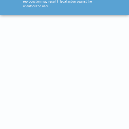
reproduction may result in legal action against the
unauthorized user.