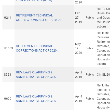
2020
Ref To C
Feb
Rules, Ca
RETIREMENT TECHNICAL
H214
27
Public
and Opera
CORRECTIONS ACT OF 2019.-AB
2019
the Hous
action)
Ref to th
Pensions
Retirement
May
RETIREMENT TECHNICAL
favorable
H1069
12
Public
CORRECTIONS ACT OF 2020.
Calendar,
2020
Operation
House (H
action)
REV. LAWS CLARIFYING &
Apr 2
S523
Public
Ch. SL 2
ADMINISTRATIVE CHANGES.
2019
Ref to th
Finance, i
favorable
REV. LAWS CLARIFYING &
Apr 4
H600
Public
Calendar,
ADMINISTRATIVE CHANGES.
2019
Operation
House (H