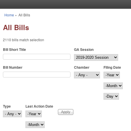
Skip to main content
Home
»
All Bills
You are here
All Bills
2110 bills match selection
Bill Short Title
GA Session
Bill Number
Chamber
Filing Date
Filing Date
Year
Month
Day
Type
Last Action Date
Last Action Date
Year
Month