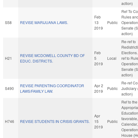
action)
Ref To C
Feb
Rules an
S58
REVISE MARIJUANA LAWS.
13
Public
Operation
2019
Senate (
action)
Re-ref to
Redistric
Feb
Elections. 
REVISE MCDOWELL COUNTY BD OF
H21
5
Local
ref to Rul
EDUC. DISTRICTS.
2019
Operation
Senate (
action)
Re-ref C
REVISE PARENTING COORDINATOR
Apr 2
S490
Public
Judiciary
LAWS/FAMILY LAW.
2019
action)
Ref to th
Appropria
Education,
Apr
favorable
H746
REVISE STUDENTS IN CRISIS GRANTS.
15
Public
Calendar,
2019
Operation
House (H