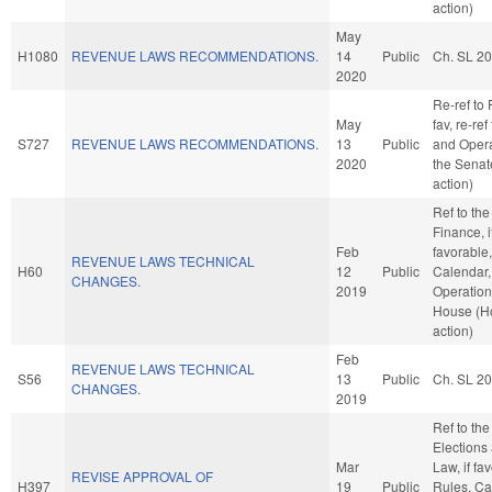
action)
May
H1080
REVENUE LAWS RECOMMENDATIONS.
14
Public
Ch. SL 2
2020
Re-ref to 
May
fav, re-ref
S727
REVENUE LAWS RECOMMENDATIONS.
13
Public
and Opera
2020
the Senat
action)
Ref to th
Finance, i
Feb
favorable
REVENUE LAWS TECHNICAL
H60
12
Public
Calendar,
CHANGES.
2019
Operation
House (H
action)
Feb
REVENUE LAWS TECHNICAL
S56
13
Public
Ch. SL 2
CHANGES.
2019
Ref to th
Elections
Mar
Law, if fa
REVISE APPROVAL OF
H397
19
Public
Rules, Ca