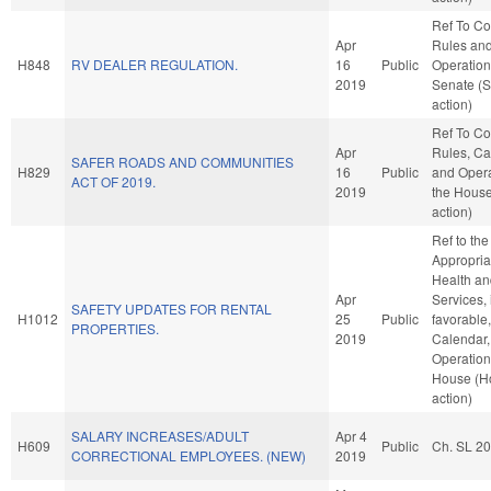
Ref To C
Apr
Rules an
H848
RV DEALER REGULATION.
16
Public
Operation
2019
Senate (
action)
Ref To C
Apr
Rules, Ca
SAFER ROADS AND COMMUNITIES
H829
16
Public
and Opera
ACT OF 2019.
2019
the Hous
action)
Ref to th
Appropria
Health a
Apr
Services, 
SAFETY UPDATES FOR RENTAL
H1012
25
Public
favorable
PROPERTIES.
2019
Calendar,
Operation
House (H
action)
SALARY INCREASES/ADULT
Apr 4
H609
Public
Ch. SL 2
CORRECTIONAL EMPLOYEES. (NEW)
2019