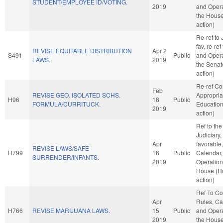
STUDENT/EMPLOYEE ID/VOTING.
2019
and Opera
the Hous
action)
Re-ref to J
fav, re-ref
REVISE EQUITABLE DISTRIBUTION
Apr 2
S491
Public
and Opera
LAWS.
2019
the Senat
action)
Re-ref C
Feb
REVISE GEO. ISOLATED SCHS.
Appropria
H96
18
Public
FORMULA/CURRITUCK.
Educatio
2019
action)
Ref to th
Judiciary, 
Apr
favorable
REVISE LAWS/SAFE
H799
16
Public
Calendar,
SURRENDER/INFANTS.
2019
Operation
House (H
action)
Ref To C
Apr
Rules, Ca
H766
REVISE MARIJUANA LAWS.
15
Public
and Opera
2019
the Hous