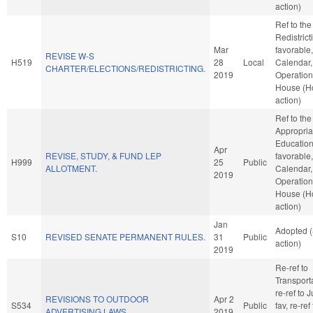
action)
Ref to th
Redistricti
Mar
favorable
REVISE W-S
H519
28
Local
Calendar,
CHARTER/ELECTIONS/REDISTRICTING.
2019
Operation
House (H
action)
Ref to th
Appropria
Education,
Apr
REVISE, STUDY, & FUND LEP
favorable
H999
25
Public
ALLOTMENT.
Calendar,
2019
Operation
House (H
action)
Jan
Adopted 
S10
REVISED SENATE PERMANENT RULES.
31
Public
action)
2019
Re-ref to
Transportat
re-ref to J
REVISIONS TO OUTDOOR
Apr 2
S534
Public
fav, re-ref
ADVERTISING LAWS.
2019