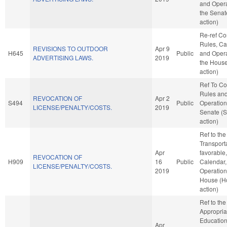
and Opera
the Senat
action)
Re-ref C
Rules, Ca
REVISIONS TO OUTDOOR
Apr 9
H645
Public
and Opera
ADVERTISING LAWS.
2019
the Hous
action)
Ref To C
Rules an
REVOCATION OF
Apr 2
S494
Public
Operation
LICENSE/PENALTY/COSTS.
2019
Senate (
action)
Ref to th
Transporta
Apr
favorable
REVOCATION OF
H909
16
Public
Calendar,
LICENSE/PENALTY/COSTS.
2019
Operation
House (H
action)
Ref to th
Appropria
Education,
Apr