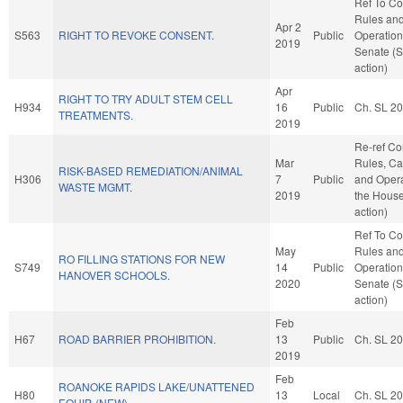
Ref To C
Rules an
Apr 2
S563
RIGHT TO REVOKE CONSENT.
Public
Operation
2019
Senate (
action)
Apr
RIGHT TO TRY ADULT STEM CELL
H934
16
Public
Ch. SL 2
TREATMENTS.
2019
Re-ref C
Mar
Rules, Ca
RISK-BASED REMEDIATION/ANIMAL
H306
7
Public
and Opera
WASTE MGMT.
2019
the Hous
action)
Ref To C
May
Rules an
RO FILLING STATIONS FOR NEW
S749
14
Public
Operation
HANOVER SCHOOLS.
2020
Senate (
action)
Feb
H67
ROAD BARRIER PROHIBITION.
13
Public
Ch. SL 2
2019
Feb
ROANOKE RAPIDS LAKE/UNATTENED
H80
13
Local
Ch. SL 2
EQUIP. (NEW)