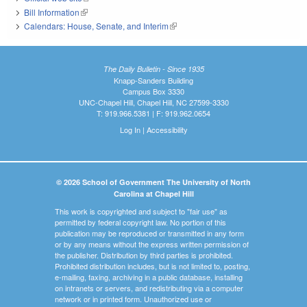
Bill Information
(link is external)
Calendars: House, Senate, and Interim
(link is external)
The Daily Bulletin - Since 1935
Knapp-Sanders Building
Campus Box 3330
UNC-Chapel Hill, Chapel Hill, NC 27599-3330
T: 919.966.5381 | F: 919.962.0654
Log In
|
Accessibility
© 2026 School of Government The University of North
Carolina at Chapel Hill
This work is copyrighted and subject to "fair use" as
permitted by federal copyright law. No portion of this
publication may be reproduced or transmitted in any form
or by any means without the express written permission of
the publisher. Distribution by third parties is prohibited.
Prohibited distribution includes, but is not limited to, posting,
e-mailing, faxing, archiving in a public database, installing
on intranets or servers, and redistributing via a computer
network or in printed form. Unauthorized use or