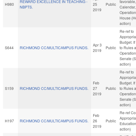
REWARD EXCELLENCE IN TEACHING -
favorable
H980
25
Public
NBPTS.
Calendar,
2019
Operation
House (H
action)
Re-ref to
Appropria
Budget. If 
Apr 3
S644
RICHMOND CC/MULTICAMPUS FUNDS.
Public
to Rules 
2019
Operation
Senate (
action)
Re-ref to
Appropria
Feb
Budget. If 
S159
RICHMOND CC/MULTICAMPUS FUNDS.
27
Public
to Rules 
2019
Operation
Senate (
action)
Re-ref C
Feb
Appropria
H197
RICHMOND CC/MULTICAMPUS FUNDS.
26
Public
Educatio
2019
action)