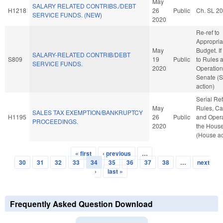
May
SALARY RELATED CONTRIBS./DEBT
H1218
26
Public
Ch. SL 2
SERVICE FUNDS. (NEW)
2020
Re-ref to
Appropria
May
Budget. If 
SALARY-RELATED CONTRIB/DEBT
S809
19
Public
to Rules 
SERVICE FUNDS.
2020
Operation
Senate (
action)
Serial Ref
May
Rules, Ca
SALES TAX EXEMPTION/BANKRUPTCY
H1195
26
Public
and Opera
PROCEEDINGS.
2020
the Hous
(House ac
« first
‹ previous
…
Pages
30
31
32
33
34
35
36
37
38
…
next
›
last »
Frequently Asked Question Download