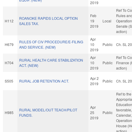
2019
Ref To C
Feb
Rules an
ROANOKE RAPIDS LOCAL OPTION
H112
19
Local
Operation
SALES TAX.
2019
Senate (
action)
Apr
RULES OF CIV PROCEDURE/E-FILING
H679
10
Public
Ch. SL 2
AND SERVICE. (NEW)
2019
Apr
Ref To C
RURAL HEALTH CARE STABILIZATION
H704
10
Public
Finance 
ACT. (NEW)
2019
action)
Apr 2
S505
RURAL JOB RETENTION ACT.
Public
Ch. SL 2
2019
Ref to th
Appropria
Education,
Apr
RURAL MODEL/OUT TEACH/PILOT
favorable
H985
25
Public
FUNDS.
Calendar,
2019
Operation
House (H
action)