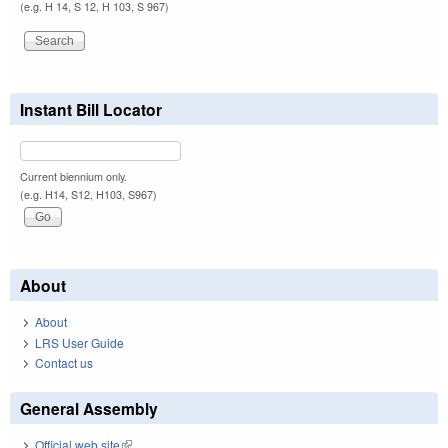
(e.g. H 14, S 12, H 103, S 967)
Instant Bill Locator
Current biennium only.
(e.g. H14, S12, H103, S967)
About
About
LRS User Guide
Contact us
General Assembly
Official web site
(link is external)