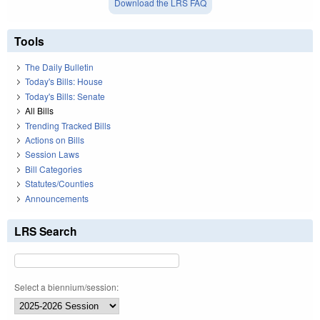
Download the LRS FAQ
Tools
The Daily Bulletin
Today's Bills: House
Today's Bills: Senate
All Bills
Trending Tracked Bills
Actions on Bills
Session Laws
Bill Categories
Statutes/Counties
Announcements
LRS Search
Select a biennium/session: