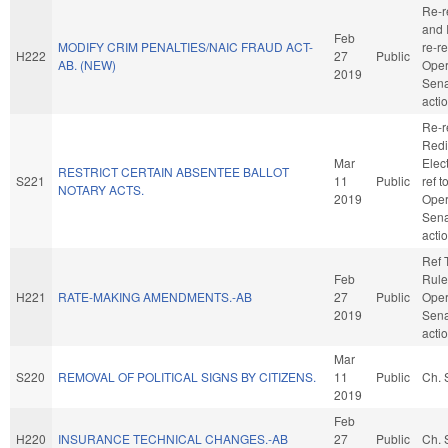
Re-r
and I
Feb
MODIFY CRIM PENALTIES/NAIC FRAUD ACT-
re-r
H222
27
Public
AB. (NEW)
Oper
2019
Sena
acti
Re-r
Redi
Mar
Elect
RESTRICT CERTAIN ABSENTEE BALLOT
S221
11
Public
ref 
NOTARY ACTS.
2019
Oper
Sena
acti
Ref 
Feb
Rule
H221
RATE-MAKING AMENDMENTS.-AB
27
Public
Oper
2019
Sena
acti
Mar
S220
REMOVAL OF POLITICAL SIGNS BY CITIZENS.
11
Public
Ch. 
2019
Feb
H220
INSURANCE TECHNICAL CHANGES.-AB
27
Public
Ch. 