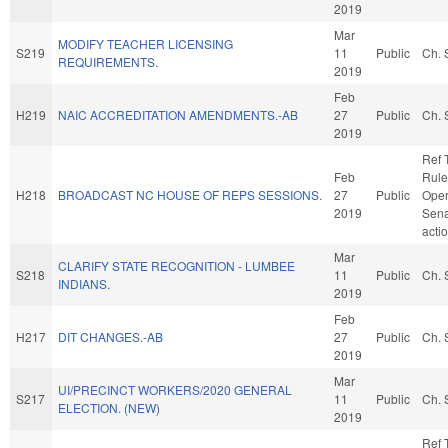
2019
Mar
MODIFY TEACHER LICENSING
S219
11
Public
Ch. 
REQUIREMENTS.
2019
Feb
H219
NAIC ACCREDITATION AMENDMENTS.-AB
27
Public
Ch. 
2019
Ref 
Feb
Rule
H218
BROADCAST NC HOUSE OF REPS SESSIONS.
27
Public
Oper
2019
Sena
acti
Mar
CLARIFY STATE RECOGNITION - LUMBEE
S218
11
Public
Ch. 
INDIANS.
2019
Feb
H217
DIT CHANGES.-AB
27
Public
Ch. 
2019
Mar
UI/PRECINCT WORKERS/2020 GENERAL
S217
11
Public
Ch. 
ELECTION. (NEW)
2019
Ref 