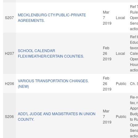
Ref 
Mar
Rule
MECKLENBURG CTY/PUBLIC-PRIVATE
S207
7
Local
Oper
AGREEMENTS.
2019
Sena
acti
Ref 
Educa
Feb
favo
SCHOOL CALENDAR
H207
26
Local
Cale
FLEX/WEATHER/CERTAIN COUNTIES.
2019
Oper
Hou
acti
Feb
VARIOUS TRANSPORTATION CHANGES.
H206
26
Public
Ch. 
(NEW)
2019
Re-re
fav, 
Appr
Mar
ADD'L JUDGE AND MAGISTRATES IN UNION
Budge
S206
7
Public
COUNTY.
to R
2019
Oper
Sena
acti