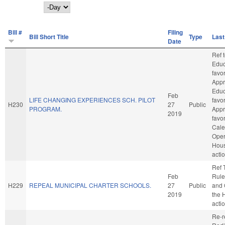
Day
Bill #
Filing
Bill Short Title
Type
Last
Date
Ref 
Educa
favo
Appr
Educa
Feb
LIFE CHANGING EXPERIENCES SCH. PILOT
favo
H230
27
Public
PROGRAM.
Appro
2019
favo
Cale
Oper
Hou
acti
Ref 
Feb
Rule
H229
REPEAL MUNICIPAL CHARTER SCHOOLS.
27
Public
and 
2019
the 
acti
Re-r