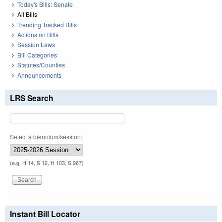
Today's Bills: Senate
All Bills
Trending Tracked Bills
Actions on Bills
Session Laws
Bill Categories
Statutes/Counties
Announcements
LRS Search
Select a biennium/session:
(e.g. H 14, S 12, H 103, S 967)
Instant Bill Locator