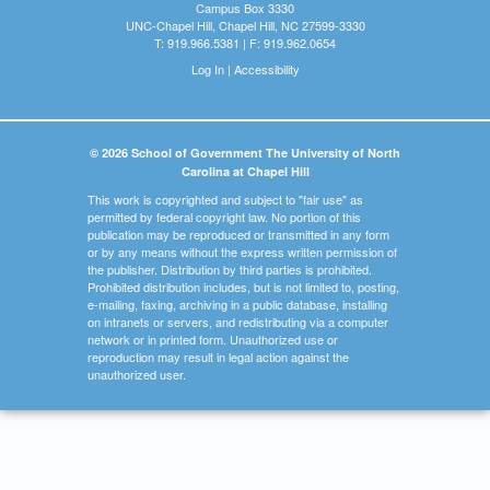
Campus Box 3330
UNC-Chapel Hill, Chapel Hill, NC 27599-3330
T: 919.966.5381 | F: 919.962.0654
Log In
|
Accessibility
© 2026 School of Government The University of North
Carolina at Chapel Hill
This work is copyrighted and subject to "fair use" as
permitted by federal copyright law. No portion of this
publication may be reproduced or transmitted in any form
or by any means without the express written permission of
the publisher. Distribution by third parties is prohibited.
Prohibited distribution includes, but is not limited to, posting,
e-mailing, faxing, archiving in a public database, installing
on intranets or servers, and redistributing via a computer
network or in printed form. Unauthorized use or
reproduction may result in legal action against the
unauthorized user.