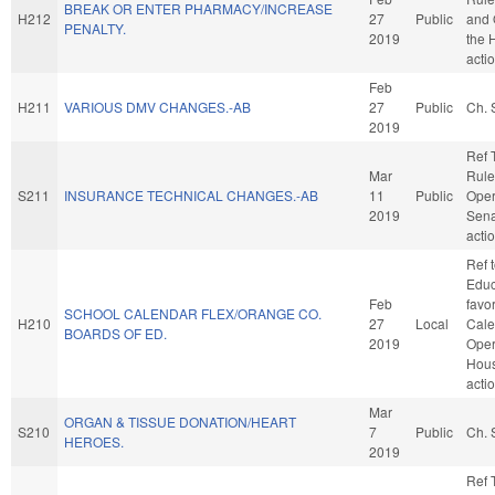
BREAK OR ENTER PHARMACY/INCREASE
H212
27
Public
and 
PENALTY.
2019
the 
acti
Feb
H211
VARIOUS DMV CHANGES.-AB
27
Public
Ch. 
2019
Ref 
Mar
Rule
S211
INSURANCE TECHNICAL CHANGES.-AB
11
Public
Oper
2019
Sena
acti
Ref 
Educa
Feb
favo
SCHOOL CALENDAR FLEX/ORANGE CO.
H210
27
Local
Cale
BOARDS OF ED.
2019
Oper
Hou
acti
Mar
ORGAN & TISSUE DONATION/HEART
S210
7
Public
Ch. 
HEROES.
2019
Ref 