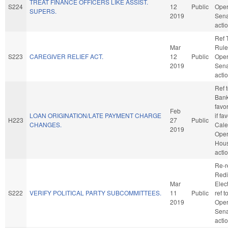
TREAT FINANCE OFFICERS LIKE ASSIST.
S224
12
Public
Oper
SUPERS.
2019
Sena
acti
Ref 
Mar
Rule
S223
CAREGIVER RELIEF ACT.
12
Public
Oper
2019
Sena
acti
Ref 
Banki
favo
Feb
LOAN ORIGINATION/LATE PAYMENT CHARGE
if fa
H223
27
Public
CHANGES.
Cale
2019
Oper
Hou
acti
Re-r
Redi
Mar
Elect
S222
VERIFY POLITICAL PARTY SUBCOMMITTEES.
11
Public
ref 
2019
Oper
Sena
acti