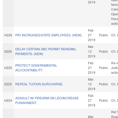
2019
favo
Cale
Oper
Hou
acti
Feb
H226
PAY INCREASES/STATE EMPLOYEES. (NEW)
27
Public
Ch. 
2019
Mar
DELAY CERTAIN ABC PERMIT RENEWAL
S226
12
Public
Ch. 
PAYMENTS. (NEW)
2019
Feb
Re-r
PROTECT GOVERNMENTAL
H225
27
Public
Judi
ACCOUNTABILITY.
2019
acti
Mar
S225
REPEAL TUITION SURCHARGE.
12
Public
Ch. 
2019
Feb
ASSAULT W/ FIREARM ON LEO/INCREASE
H224
27
Public
Ch. 
PUNISHMENT.
2019
Ref 
Mar
Rule