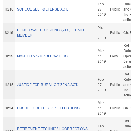
Feb
Rule
H216
SCHOOL SELF-DEFENSE ACT.
27
Public
and 
2019
the 
acti
Mar
HONOR WALTER B. JONES, JR., FORMER
S216
11
Public
Ch. 
MEMBER.
2019
Ref 
Mar
Rule
S215
MANTEO NAVIGABLE WATERS.
11
Local
Oper
2019
Sena
acti
Ref 
Feb
Rule
H215
JUSTICE FOR RURAL CITIZENS ACT.
27
Public
and 
2019
the 
acti
Mar
S214
ENSURE ORDERLY 2019 ELECTIONS.
11
Public
Ch. 
2019
Ref 
Feb
Rule
RETIREMENT TECHNICAL CORRECTIONS