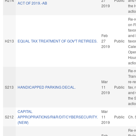
H214
27
Public
and 
ACT OF 2019.-AB
2019
the 
acti
Re-r
on F
favo
Feb
and 
H213
EQUAL TAX TREATMENT OF GOV'T RETIREES.
27
Public
favo
2019
Cale
Oper
Hou
acti
Re-r
Trans
Mar
re-re
S213
HANDICAPPED PARKING DECAL.
11
Public
fav, 
2019
and 
the 
acti
CAPITAL
Mar
S212
APPROPRIATIONS/R&R/DIT/CYBERSECURITY.
11
Public
Ch. 
(NEW)
2019
Re-r
Feb
Rule