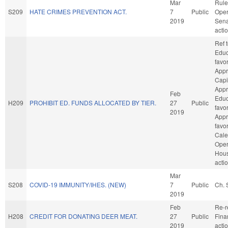
Mar
Rule
S209
HATE CRIMES PREVENTION ACT.
7
Public
Oper
2019
Sena
acti
Ref 
Educa
favo
Appr
Capit
Appr
Feb
Educa
H209
PROHIBIT ED. FUNDS ALLOCATED BY TIER.
27
Public
favo
2019
Appro
favo
Cale
Oper
Hou
acti
Mar
S208
COVID-19 IMMUNITY/IHES. (NEW)
7
Public
Ch. 
2019
Feb
Re-r
H208
CREDIT FOR DONATING DEER MEAT.
27
Public
Fina
2019
acti