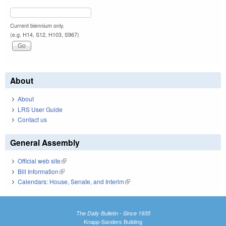
Current biennium only.
(e.g. H14, S12, H103, S967)
About
About
LRS User Guide
Contact us
General Assembly
Official web site
(link is external)
Bill Information
(link is external)
Calendars: House, Senate, and Interim
(link is external)
The Daily Bulletin - Since 1935
Knapp-Sanders Building