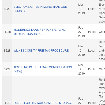
Redi
Mar
Elect
ELECTIONS/CITIES IN MORE THAN ONE
S229
12
Local
ref 
COUNTY.
2019
Oper
Sena
acti
Feb
MODERNIZE LAWS PERTAINING TO NC
H228
27
Public
Ch. 
MEDICAL BOARD.-AB
2019
Re-re
Mar
fav, 
S228
WILKES COUNTY FIRE TAX-PROCEDURE.
12
Local
and 
2019
the 
acti
Mar
TP3/PRINCIPAL FELLOWS CONSOLIDATION.
S227
12
Public
Ch. 
(NEW)
2019
Ref 
Trans
favo
Appr
Trans
Feb
favo
H227
FUNDS FOR HIGHWAY CAMERAS STORAGE.
27
Public
Appro