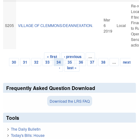
Re-r
Loca
If fav
Mar
Finan
S205
VILLAGE OF CLEMMONS/DEANNEXATION.
6
Local
to R
2019
Oper
Sena
acti
« first
‹ previous
…
Pages
30
31
32
33
34
35
36
37
38
…
next
›
last »
Frequently Asked Question Download
Download the LRS FAQ
Tools
The Daily Bulletin
Today's Bills: House