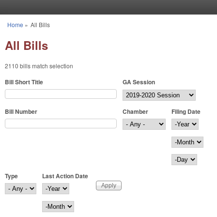
Skip to main content
Home
»
All Bills
You are here
All Bills
2110 bills match selection
Bill Short Title
GA Session
Bill Number
Chamber
Filing Date
Filing Date
Year
Month
Day
Type
Last Action Date
Last Action Date
Year
Month