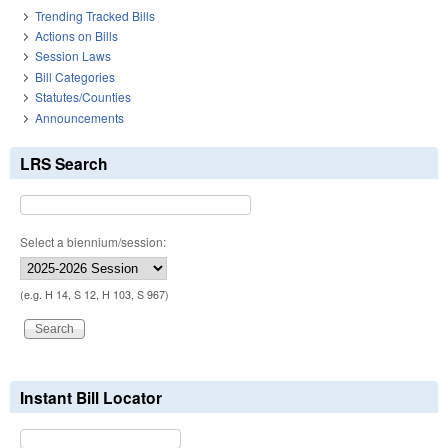
Trending Tracked Bills
Actions on Bills
Session Laws
Bill Categories
Statutes/Counties
Announcements
LRS Search
Select a biennium/session:
(e.g. H 14, S 12, H 103, S 967)
Instant Bill Locator