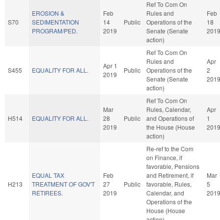
Ref To Com On
EROSION &
Feb
Rules and
Feb
S70
SEDIMENTATION
14
Public
Operations of the
18
PROGRAM/PED.
2019
Senate (Senate
201
action)
Ref To Com On
Rules and
Apr
Apr 1
S455
EQUALITY FOR ALL.
Public
Operations of the
2
2019
Senate (Senate
201
action)
Ref To Com On
Mar
Rules, Calendar,
Apr
H514
EQUALITY FOR ALL.
28
Public
and Operations of
1
2019
the House (House
201
action)
Re-ref to the Com
on Finance, if
favorable, Pensions
EQUAL TAX
Feb
and Retirement, if
Mar
H213
TREATMENT OF GOV'T
27
Public
favorable, Rules,
5
RETIREES.
2019
Calendar, and
201
Operations of the
House (House
action)