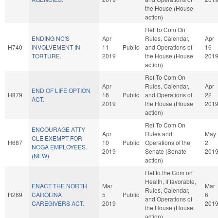
the House (House
action)
Ref To Com On
ENDING NC'S
Apr
Rules, Calendar,
Apr
H740
INVOLVEMENT IN
11
Public
and Operations of
16
TORTURE.
2019
the House (House
201
action)
Ref To Com On
Apr
Rules, Calendar,
Apr
END OF LIFE OPTION
H879
16
Public
and Operations of
22
ACT.
2019
the House (House
201
action)
Ref To Com On
ENCOURAGE ATTY
Apr
Rules and
May
CLE EXEMPT FOR
H687
10
Public
Operations of the
2
NCGA EMPLOYEES.
2019
Senate (Senate
201
(NEW)
action)
Ref to the Com on
Health, if favorable,
ENACT THE NORTH
Mar
Mar
Rules, Calendar,
H269
CAROLINA
5
Public
6
and Operations of
CAREGIVERS ACT.
2019
201
the House (House
action)