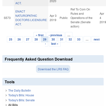
2020
ACT.
Ref To Com On
ENACT
Rules and
Apr
NATUROPATHIC
Apr 3
S573
Public
Operations of the
4
DOCTORS LICENSURE
2019
Senate (Senate
201
ACT.
action)
« first
‹ previous
…
Pages
25
26
27
28
29
30
31
32
33
…
next
›
last »
Frequently Asked Question Download
Download the LRS FAQ
Tools
The Daily Bulletin
Today's Bills: House
Today's Bills: Senate
All Bills