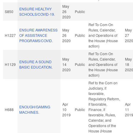
May
ENSURE HEALTHY
S850
26
Public
SCHOOLS/COVID-19.
2020
Ref To Com On
ENSURE AWARENESS
May
Rules, Calendar,
May
H1227
OF ASSISTANCE
26
Public
and Operations of
27
PROGRAMS/COVID.
2020
the House (House
202
action)
Ref To Com On
May
Rules, Calendar,
May
ENSURE A SOUND
H1129
14
Public
and Operations of
18
BASIC EDUCATION.
2020
the House (House
202
action)
Ref to the Com on
Judiciary, if
favorable,
Regulatory Reform,
Apr
if favorable,
Apr
ENOUGH/GAMING
H688
10
Public
Finance, if
11
MACHINES.
2019
favorable, Rules,
201
Calendar, and
Operations of the
House (House