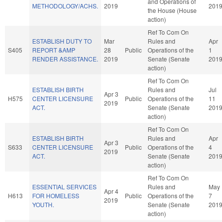
and Operations of
METHODOLOGY/ACHS.
2019
201
the House (House
action)
Ref To Com On
ESTABLISH DUTY TO
Mar
Rules and
Apr
S405
REPORT &AMP
28
Public
Operations of the
1
RENDER ASSISTANCE.
2019
Senate (Senate
201
action)
Ref To Com On
ESTABLISH BIRTH
Rules and
Jul
Apr 3
H575
CENTER LICENSURE
Public
Operations of the
11
2019
ACT.
Senate (Senate
201
action)
Ref To Com On
ESTABLISH BIRTH
Rules and
Apr
Apr 3
S633
CENTER LICENSURE
Public
Operations of the
4
2019
ACT.
Senate (Senate
201
action)
Ref To Com On
ESSENTIAL SERVICES
Rules and
May
Apr 4
H613
FOR HOMELESS
Public
Operations of the
7
2019
YOUTH.
Senate (Senate
201
action)