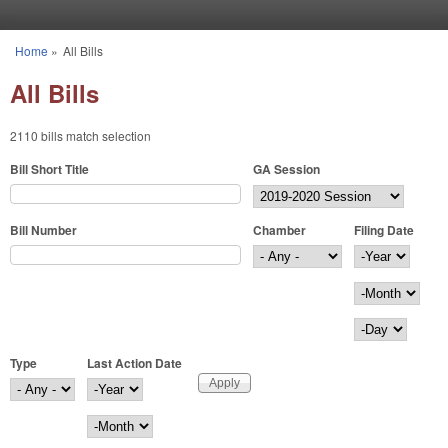
Skip to main content
Home
»
All Bills
You are here
All Bills
2110 bills match selection
Bill Short Title
GA Session
Bill Number
Chamber
Filing Date
Filing Date
Year
Month
Day
Type
Last Action Date
Last Action Date
Year
Month