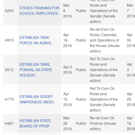
Mar
Rules and
Mar
ETHICS TRAINING FOR
S203
6
Public
Operations of the
7
SCHOOL EMPLOYEES.
2019
Senate (Senate
201
action)
Re-ref Com On
Apr
Rules, Calendar,
Apr
ESTABLISH TASK
H915
16
Public
and Operations of
30
FORCE ON AGING.
2019
the House (House
201
action)
Ref To Com On
ESTABLISH TAMIL
Rules and
Apr
Apr 2
S512
PONGAL AS STATE
Public
Operations of the
3
2019
HOLIDAY.
Senate (Senate
201
action)
Ref To Com On
Apr
Rules and
Apr
ESTABLISH SUDEP
H773
15
Public
Operations of the
29
AWARENESS WEEK.
2019
Senate (Senate
201
action)
Mar
Re-ref Com On
Apr
ESTABLISH STATE
H467
26
Public
Finance (House
16
BOARD OF PROP.
2019
action)
201