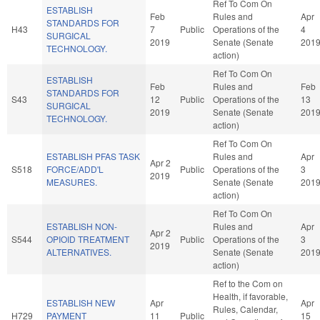
Ref To Com On
ESTABLISH
Feb
Rules and
Apr
STANDARDS FOR
H43
7
Public
Operations of the
4
SURGICAL
2019
Senate (Senate
201
TECHNOLOGY.
action)
Ref To Com On
ESTABLISH
Feb
Rules and
Feb
STANDARDS FOR
S43
12
Public
Operations of the
13
SURGICAL
2019
Senate (Senate
201
TECHNOLOGY.
action)
Ref To Com On
ESTABLISH PFAS TASK
Rules and
Apr
Apr 2
S518
FORCE/ADD'L
Public
Operations of the
3
2019
MEASURES.
Senate (Senate
201
action)
Ref To Com On
ESTABLISH NON-
Rules and
Apr
Apr 2
S544
OPIOID TREATMENT
Public
Operations of the
3
2019
ALTERNATIVES.
Senate (Senate
201
action)
Ref to the Com on
Health, if favorable,
ESTABLISH NEW
Apr
Apr
Rules, Calendar,
H729
PAYMENT
11
Public
15