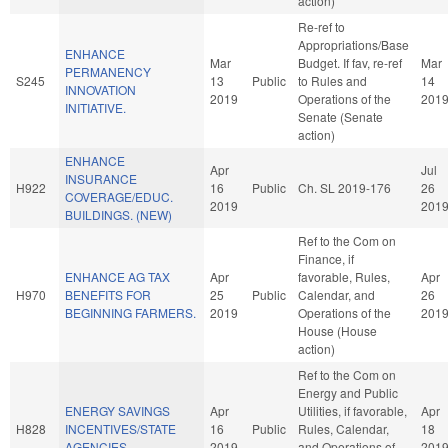
action)
Re-ref to
Appropriations/Base
ENHANCE
Mar
Budget. If fav, re-ref
Mar
PERMANENCY
S245
13
Public
to Rules and
14
INNOVATION
2019
Operations of the
201
INITIATIVE.
Senate (Senate
action)
ENHANCE
Apr
Jul
INSURANCE
H922
16
Public
Ch. SL 2019-176
26
COVERAGE/EDUC.
2019
201
BUILDINGS. (NEW)
Ref to the Com on
Finance, if
ENHANCE AG TAX
Apr
favorable, Rules,
Apr
H970
BENEFITS FOR
25
Public
Calendar, and
26
BEGINNING FARMERS.
2019
Operations of the
201
House (House
action)
Ref to the Com on
Energy and Public
ENERGY SAVINGS
Apr
Utilities, if favorable,
Apr
H828
INCENTIVES/STATE
16
Public
Rules, Calendar,
18
AGENCIES.
2019
and Operations of
201