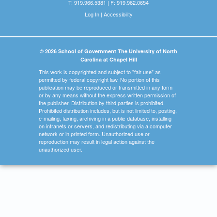
T: 919.966.5381 | F: 919.962.0654
Log In
|
Accessibility
© 2026 School of Government The University of North
Carolina at Chapel Hill
This work is copyrighted and subject to "fair use" as
permitted by federal copyright law. No portion of this
publication may be reproduced or transmitted in any form
or by any means without the express written permission of
the publisher. Distribution by third parties is prohibited.
Prohibited distribution includes, but is not limited to, posting,
e-mailing, faxing, archiving in a public database, installing
on intranets or servers, and redistributing via a computer
network or in printed form. Unauthorized use or
reproduction may result in legal action against the
unauthorized user.