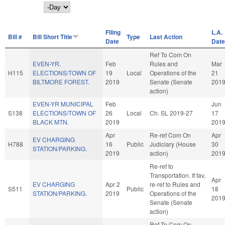
Day
Filing
L.A.
Bill #
Bill Short Title
Type
Last Action
Date
Date
Ref To Com On
EVEN-YR.
Feb
Rules and
Mar
H115
ELECTIONS/TOWN OF
19
Local
Operations of the
21
BILTMORE FOREST.
2019
Senate (Senate
201
action)
EVEN-YR MUNICIPAL
Feb
Jun
S138
ELECTIONS/TOWN OF
26
Local
Ch. SL 2019-27
17
BLACK MTN.
2019
201
Apr
Re-ref Com On
Apr
EV CHARGING
H788
16
Public
Judiciary (House
30
STATION/PARKING.
2019
action)
201
Re-ref to
Transportation. If fav,
Apr
EV CHARGING
Apr 2
re-ref to Rules and
S511
Public
18
STATION/PARKING.
2019
Operations of the
201
Senate (Senate
action)
Ref To Com On