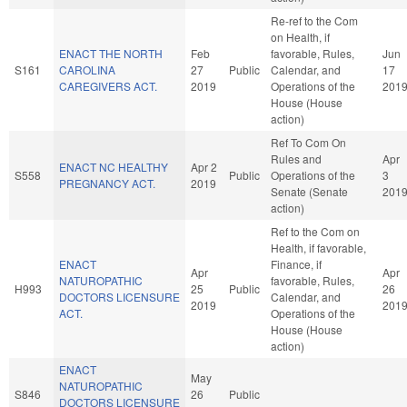
Re-ref to the Com
on Health, if
ENACT THE NORTH
Feb
favorable, Rules,
Jun
S161
CAROLINA
27
Public
Calendar, and
17
CAREGIVERS ACT.
2019
Operations of the
201
House (House
action)
Ref To Com On
Rules and
Apr
ENACT NC HEALTHY
Apr 2
S558
Public
Operations of the
3
PREGNANCY ACT.
2019
Senate (Senate
201
action)
Ref to the Com on
Health, if favorable,
ENACT
Finance, if
Apr
Apr
NATUROPATHIC
favorable, Rules,
H993
25
Public
26
DOCTORS LICENSURE
Calendar, and
2019
201
ACT.
Operations of the
House (House
action)
ENACT
May
NATUROPATHIC
S846
26
Public
DOCTORS LICENSURE