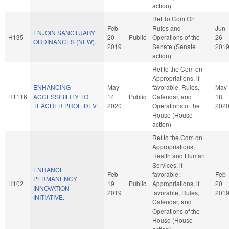
action)
Ref To Com On
Feb
Rules and
Jun
ENJOIN SANCTUARY
H135
20
Public
Operations of the
26
ORDINANCES (NEW).
2019
Senate (Senate
201
action)
Ref to the Com on
Appropriations, if
ENHANCING
May
favorable, Rules,
May
H1116
ACCESSIBILITY TO
14
Public
Calendar, and
18
TEACHER PROF. DEV.
2020
Operations of the
202
House (House
action)
Ref to the Com on
Appropriations,
Health and Human
Services, if
ENHANCE
Feb
favorable,
Feb
PERMANENCY
H102
19
Public
Appropriations, if
20
INNOVATION
2019
favorable, Rules,
201
INITIATIVE.
Calendar, and
Operations of the
House (House