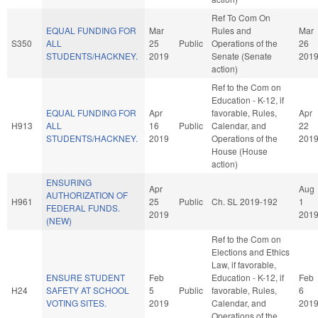
Ref To Com On
EQUAL FUNDING FOR
Mar
Rules and
Mar
S350
ALL
25
Public
Operations of the
26
STUDENTS/HACKNEY.
2019
Senate (Senate
201
action)
Ref to the Com on
Education - K-12, if
EQUAL FUNDING FOR
Apr
favorable, Rules,
Apr
H913
ALL
16
Public
Calendar, and
22
STUDENTS/HACKNEY.
2019
Operations of the
201
House (House
action)
ENSURING
Apr
Aug
AUTHORIZATION OF
H961
25
Public
Ch. SL 2019-192
1
FEDERAL FUNDS.
2019
201
(NEW)
Ref to the Com on
Elections and Ethics
Law, if favorable,
ENSURE STUDENT
Feb
Education - K-12, if
Feb
H24
SAFETY AT SCHOOL
5
Public
favorable, Rules,
6
VOTING SITES.
2019
Calendar, and
201
Operations of the