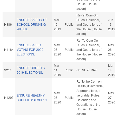
House (House
action)
Re-ref Com On
ENSURE SAFETY OF
Mar
Rules, Calendar,
Jun
H386
SCHOOL DRINKING
19
Public
and Operations of
13
WATER.
2019
the House (House
201
action)
Ref To Com On
ENSURE SAFER
May
Rules, Calendar,
May
H1184
VOTING FOR 2020
26
Public
and Operations of
26
ELECTIONS.
2020
the House (House
202
action)
Mar
Mar
ENSURE ORDERLY
S214
11
Public
Ch. SL 2019-4
14
2019 ELECTIONS.
2019
201
Ref to the Com on
Health, if favorable,
Appropriations, if
May
May
ENSURE HEALTHY
favorable, Rules,
H1203
26
Public
27
SCHOOLS/COVID-19.
Calendar, and
2020
202
Operations of the
House (House
action)