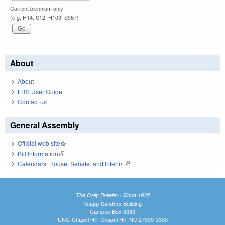
Current biennium only.
(e.g. H14, S12, H103, S967)
About
About
LRS User Guide
Contact us
General Assembly
Official web site
(link is external)
Bill Information
(link is external)
Calendars: House, Senate, and Interim
(link is external)
The Daily Bulletin - Since 1935
Knapp-Sanders Building
Campus Box 3330
UNC-Chapel Hill, Chapel Hill, NC 27599-3330