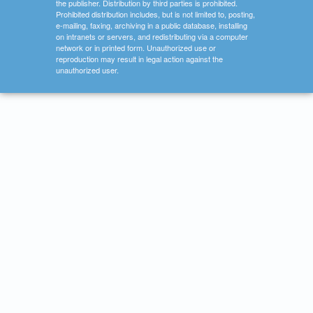
the publisher. Distribution by third parties is prohibited.
Prohibited distribution includes, but is not limited to, posting,
e-mailing, faxing, archiving in a public database, installing
on intranets or servers, and redistributing via a computer
network or in printed form. Unauthorized use or
reproduction may result in legal action against the
unauthorized user.