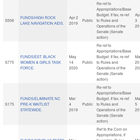
Re-ref to
Appropriations/Base
Budget. If fav, re-ref
Ap
FUNDS/HIGH ROCK
Apr 2
S506
Public
to Rules and
3
LAKE NAVIGATION AIDS.
2019
Operations of the
20
Senate (Senate
action)
Re-ref to
Appropriations/Base
FUNDS/EST. BLACK
May
Budget. If fav, re-ref
Ma
S775
WOMEN & GIRLS TASK
14
Public
to Rules and
20
FORCE.
2020
Operations of the
20
Senate (Senate
action)
Re-ref to
Appropriations/Base
FUNDS/ELIMINATE NC
Mar
Budget. If fav, re-ref
Ma
S175
PRE-K WAITLIST
4
Public
to Rules and
5
STATEWIDE.
2019
Operations of the
20
Senate (Senate
action)
Ref to the Com on
Appropriations, if