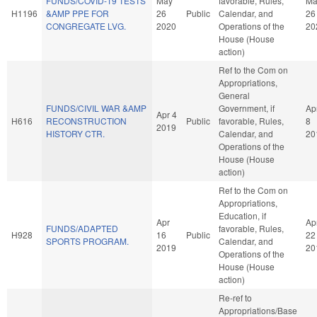
FUNDS/COVID-19 TESTS
May
favorable, Rules,
Ma
H1196
&AMP PPE FOR
26
Public
Calendar, and
26
CONGREGATE LVG.
2020
Operations of the
20
House (House
action)
Ref to the Com on
Appropriations,
General
FUNDS/CIVIL WAR &AMP
Government, if
Ap
Apr 4
H616
RECONSTRUCTION
Public
favorable, Rules,
8
2019
HISTORY CTR.
Calendar, and
20
Operations of the
House (House
action)
Ref to the Com on
Appropriations,
Education, if
Apr
Ap
FUNDS/ADAPTED
favorable, Rules,
H928
16
Public
22
SPORTS PROGRAM.
Calendar, and
2019
20
Operations of the
House (House
action)
Re-ref to
Appropriations/Base