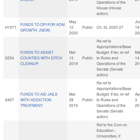
Operations of the
House (House
action)
May
Ju
FUNDS TO DPI FOR ADM
H1071
12
Public
Ch. SL 2020-27
19
GROWTH. (NEW)
2020
20
Re-ref to
Appropriations/Base
FUNDS TO ASSIST
Mar
Budget. If fav, re-ref
Ma
S254
COUNTIES WITH DITCH
13
Public
to Rules and
14
CLEANUP.
2019
Operations of the
20
Senate (Senate
action)
Re-ref to
Appropriations/Base
FUNDS TO AID JAILS
Mar
Budget. If fav, re-ref
Ap
S407
WITH ADDICTION
28
Public
to Rules and
3
TREATMENT.
2019
Operations of the
20
Senate (Senate
action)
Ref to the Com on
Education -
Universities, if