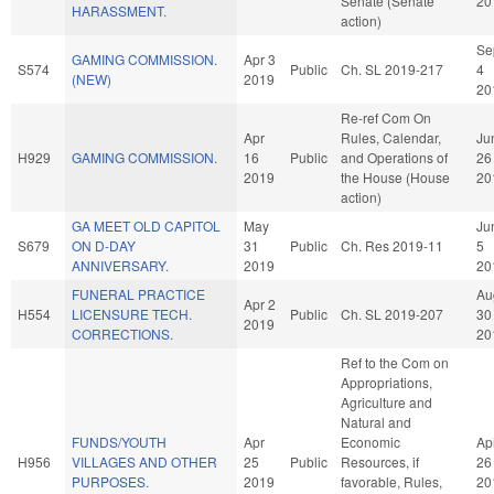
Senate (Senate
20
HARASSMENT.
action)
Se
GAMING COMMISSION.
Apr 3
S574
Public
Ch. SL 2019-217
4
(NEW)
2019
20
Re-ref Com On
Apr
Rules, Calendar,
Ju
H929
GAMING COMMISSION.
16
Public
and Operations of
26
2019
the House (House
20
action)
GA MEET OLD CAPITOL
May
Ju
S679
ON D-DAY
31
Public
Ch. Res 2019-11
5
ANNIVERSARY.
2019
20
FUNERAL PRACTICE
Au
Apr 2
H554
LICENSURE TECH.
Public
Ch. SL 2019-207
30
2019
CORRECTIONS.
20
Ref to the Com on
Appropriations,
Agriculture and
Natural and
FUNDS/YOUTH
Apr
Economic
Ap
H956
VILLAGES AND OTHER
25
Public
Resources, if
26
PURPOSES.
2019
favorable, Rules,
20