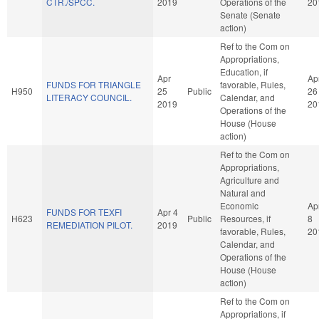
CTR./SPCC.
2019
Operations of the
20
Senate (Senate
action)
Ref to the Com on
Appropriations,
Education, if
Apr
Ap
FUNDS FOR TRIANGLE
favorable, Rules,
H950
25
Public
26
LITERACY COUNCIL.
Calendar, and
2019
20
Operations of the
House (House
action)
Ref to the Com on
Appropriations,
Agriculture and
Natural and
Economic
Ap
FUNDS FOR TEXFI
Apr 4
H623
Public
Resources, if
8
REMEDIATION PILOT.
2019
favorable, Rules,
20
Calendar, and
Operations of the
House (House
action)
Ref to the Com on
Appropriations, if