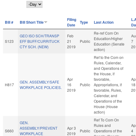
Day
Filing
L.
Bill #
Bill Short Title
Type
Last Action
Date
Da
Re-ref Com On
GEO ISO SCH/TRANSP
Feb
Au
Education/Higher
S123
EFF BUFF/CURRITUCK
21
Public
7
Education (Senate
CTY SCH. (NEW)
2019
20
action)
Ref to the Com on
Rules, Calendar,
and Operations of
the House, if
Apr
favorable,
Ap
GEN. ASSEMBLY/SAFE
H817
16
Public
Appropriations, if
18
WORKPLACE POLICIES.
2019
favorable, Rules,
20
Calendar, and
Operations of the
House (House
action)
Ref To Com On
GEN.
Rules and
Ap
ASSEMBLY/PREVENT
Apr 3
S660
Public
Operations of the
4
WORKPLACE
2019