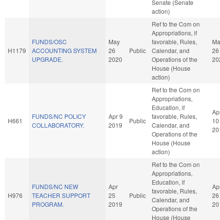
Senate (Senate
action)
Ref to the Com on
Appropriations, if
FUNDS/OSC
May
favorable, Rules,
Ma
H1179
ACCOUNTING SYSTEM
26
Public
Calendar, and
26
UPGRADE.
2020
Operations of the
20
House (House
action)
Ref to the Com on
Appropriations,
Education, if
Ap
FUNDS/NC POLICY
Apr 9
favorable, Rules,
H661
Public
10
COLLABORATORY.
2019
Calendar, and
20
Operations of the
House (House
action)
Ref to the Com on
Appropriations,
Education, if
FUNDS/NC NEW
Apr
Ap
favorable, Rules,
H976
TEACHER SUPPORT
25
Public
26
Calendar, and
PROGRAM.
2019
20
Operations of the
House (House