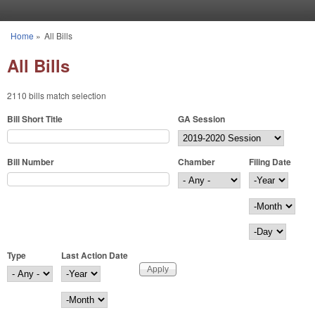
Skip to main content
Home
»
All Bills
You are here
All Bills
2110 bills match selection
Bill Short Title
GA Session
Bill Number
Chamber
Filing Date
Filing Date
Year
Month
Day
Type
Last Action Date
Last Action Date
Year
Month