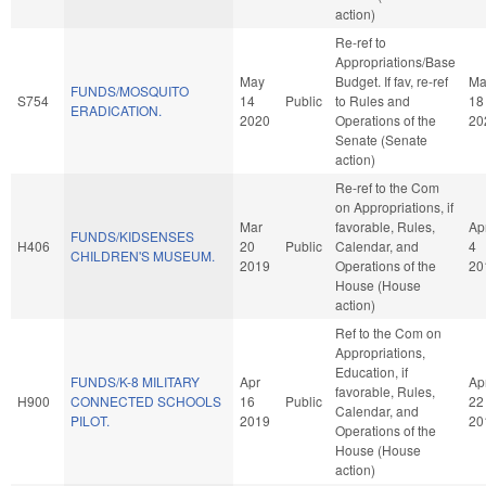
action)
Re-ref to
Appropriations/Base
May
Budget. If fav, re-ref
Ma
FUNDS/MOSQUITO
S754
14
Public
to Rules and
18
ERADICATION.
2020
Operations of the
20
Senate (Senate
action)
Re-ref to the Com
on Appropriations, if
Mar
favorable, Rules,
Ap
FUNDS/KIDSENSES
H406
20
Public
Calendar, and
4
CHILDREN'S MUSEUM.
2019
Operations of the
20
House (House
action)
Ref to the Com on
Appropriations,
Education, if
FUNDS/K-8 MILITARY
Apr
Ap
favorable, Rules,
H900
CONNECTED SCHOOLS
16
Public
22
Calendar, and
PILOT.
2019
20
Operations of the
House (House
action)