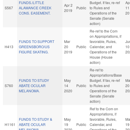
FUNDS./LITTLE
Budget. If fav, re-ref
Ap
Apr 2
S567
ALAMANCE CREEK
Public
to Rules and
11
2019
CONS. EASEMENT.
Operations of the
20
Senate (Senate
action)
Re-ref to the Com
on Appropriations, if
FUNDS TO SUPPORT
Mar
favorable, Rules,
Ju
H413
GREENSBORO/US
20
Public
Calendar, and
10
FIGURE SKATING.
2019
Operations of the
20
House (House
action)
Re-ref to
Appropriations/Base
FUNDS TO STUDY
May
Budget. If fav, re-ref
Ma
S760
ABATE OCULAR
14
Public
to Rules and
20
MELANOMA.
2020
Operations of the
20
Senate (Senate
action)
Ref to the Com on
Appropriations, if
FUNDS TO STUDY &
May
favorable, Rules,
Ma
H1161
ABATE OCULAR
19
Public
Calendar, and
19
MELANOMA.
2020
Operations of the
20