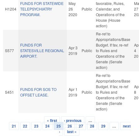
FUNDS FOR STATEWIDE
May
favorable, Rules,
Ma
H1204
TELEPSYCHIATRY
26
Public
Calendar, and
27
PROGRAM.
2020
Operations of the
20
House (House
action)
Re-ref to
Appropriations/Base
FUNDS FOR
Budget. If fav, re-ref
Ap
Apr 3
S577
STATESVILLE REGIONAL
Public
to Rules and
4
2019
AIRPORT.
Operations of the
20
Senate (Senate
action)
Re-ref to
Appropriations/Base
Budget. If fav, re-ref
Ap
FUNDS FOR SOS TO
Apr 1
S451
Public
to Rules and
8
OFFSET LEASE.
2019
Operations of the
20
Senate (Senate
action)
« first
‹ previous
…
Pages
21
22
23
24
25
26
27
28
29
…
next
›
last »