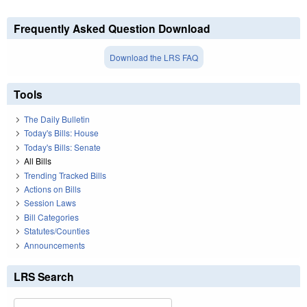
Frequently Asked Question Download
Download the LRS FAQ
Tools
The Daily Bulletin
Today's Bills: House
Today's Bills: Senate
All Bills
Trending Tracked Bills
Actions on Bills
Session Laws
Bill Categories
Statutes/Counties
Announcements
LRS Search