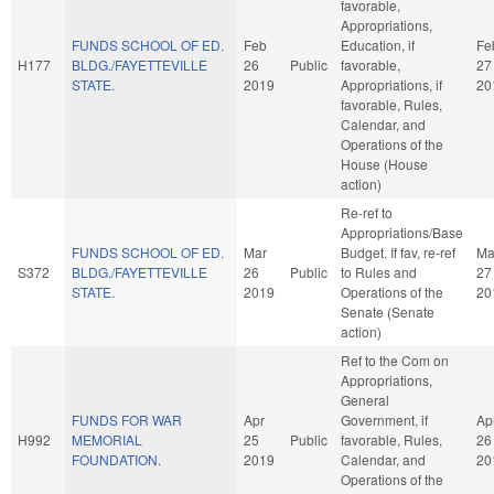
favorable,
Appropriations,
FUNDS SCHOOL OF ED.
Feb
Education, if
Fe
H177
BLDG./FAYETTEVILLE
26
Public
favorable,
27
STATE.
2019
Appropriations, if
20
favorable, Rules,
Calendar, and
Operations of the
House (House
action)
Re-ref to
Appropriations/Base
FUNDS SCHOOL OF ED.
Mar
Budget. If fav, re-ref
Ma
S372
BLDG./FAYETTEVILLE
26
Public
to Rules and
27
STATE.
2019
Operations of the
20
Senate (Senate
action)
Ref to the Com on
Appropriations,
General
FUNDS FOR WAR
Apr
Government, if
Ap
H992
MEMORIAL
25
Public
favorable, Rules,
26
FOUNDATION.
2019
Calendar, and
20
Operations of the