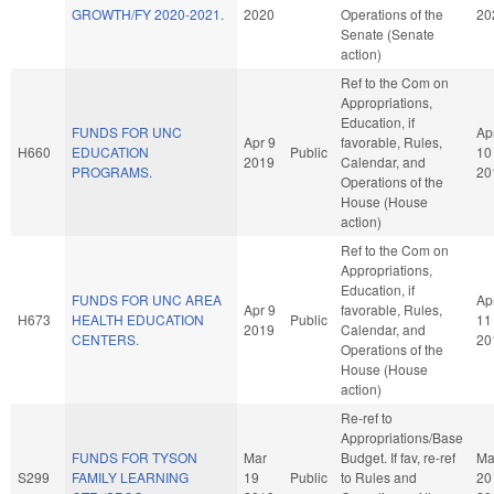
GROWTH/FY 2020-2021.
2020
Operations of the
20
Senate (Senate
action)
Ref to the Com on
Appropriations,
Education, if
FUNDS FOR UNC
Ap
Apr 9
favorable, Rules,
H660
EDUCATION
Public
10
2019
Calendar, and
PROGRAMS.
20
Operations of the
House (House
action)
Ref to the Com on
Appropriations,
Education, if
FUNDS FOR UNC AREA
Ap
Apr 9
favorable, Rules,
H673
HEALTH EDUCATION
Public
11
2019
Calendar, and
CENTERS.
20
Operations of the
House (House
action)
Re-ref to
Appropriations/Base
FUNDS FOR TYSON
Mar
Budget. If fav, re-ref
Ma
S299
FAMILY LEARNING
19
Public
to Rules and
20