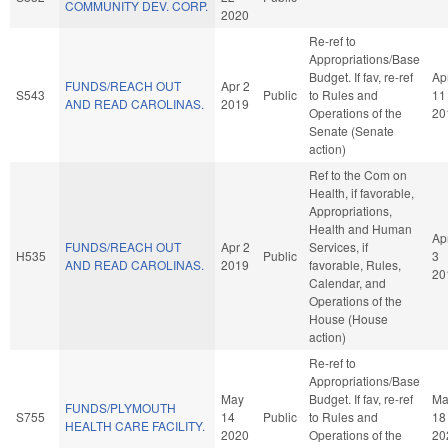
COMMUNITY DEV. CORP.
2020
Re-ref to
Appropriations/Base
Budget. If fav, re-ref
Ap
FUNDS/REACH OUT
Apr 2
S543
Public
to Rules and
11
AND READ CAROLINAS.
2019
Operations of the
20
Senate (Senate
action)
Ref to the Com on
Health, if favorable,
Appropriations,
Health and Human
Ap
FUNDS/REACH OUT
Apr 2
Services, if
H535
Public
3
AND READ CAROLINAS.
2019
favorable, Rules,
20
Calendar, and
Operations of the
House (House
action)
Re-ref to
Appropriations/Base
May
Budget. If fav, re-ref
Ma
FUNDS/PLYMOUTH
S755
14
Public
to Rules and
18
HEALTH CARE FACILITY.
2020
Operations of the
20