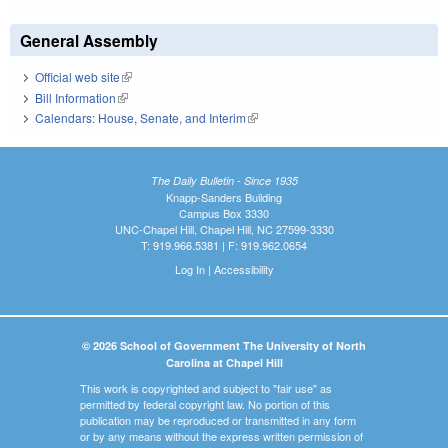
General Assembly
Official web site
(link is external)
Bill Information
(link is external)
Calendars: House, Senate, and Interim
(link is external)
The Daily Bulletin - Since 1935
Knapp-Sanders Building
Campus Box 3330
UNC-Chapel Hill, Chapel Hill, NC 27599-3330
T: 919.966.5381 | F: 919.962.0654
Log In
|
Accessibility
© 2026 School of Government The University of North
Carolina at Chapel Hill
This work is copyrighted and subject to "fair use" as
permitted by federal copyright law. No portion of this
publication may be reproduced or transmitted in any form
or by any means without the express written permission of