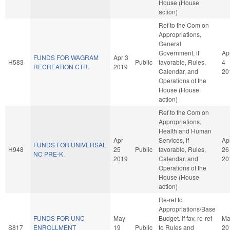
House (House
action)
Ref to the Com on
Appropriations,
General
Government, if
Ap
FUNDS FOR WAGRAM
Apr 3
H583
Public
favorable, Rules,
4
RECREATION CTR.
2019
Calendar, and
20
Operations of the
House (House
action)
Ref to the Com on
Appropriations,
Health and Human
Apr
Services, if
Ap
FUNDS FOR UNIVERSAL
H948
25
Public
favorable, Rules,
26
NC PRE-K.
2019
Calendar, and
20
Operations of the
House (House
action)
Re-ref to
Appropriations/Base
FUNDS FOR UNC
May
Budget. If fav, re-ref
Ma
S817
ENROLLMENT
19
Public
to Rules and
20