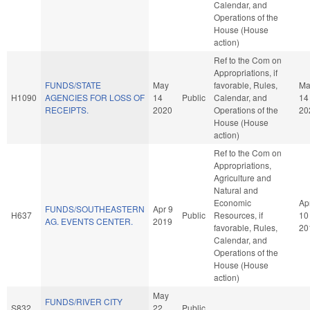
Calendar, and
Operations of the
House (House
action)
Ref to the Com on
Appropriations, if
FUNDS/STATE
May
favorable, Rules,
Ma
H1090
AGENCIES FOR LOSS OF
14
Public
Calendar, and
14
RECEIPTS.
2020
Operations of the
20
House (House
action)
Ref to the Com on
Appropriations,
Agriculture and
Natural and
Economic
Ap
FUNDS/SOUTHEASTERN
Apr 9
H637
Public
Resources, if
10
AG. EVENTS CENTER.
2019
favorable, Rules,
20
Calendar, and
Operations of the
House (House
action)
May
FUNDS/RIVER CITY
S832
22
Public