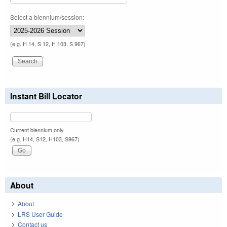
Select a biennium/session:
(e.g. H 14, S 12, H 103, S 967)
Instant Bill Locator
Current biennium only.
(e.g. H14, S12, H103, S967)
About
About
LRS User Guide
Contact us