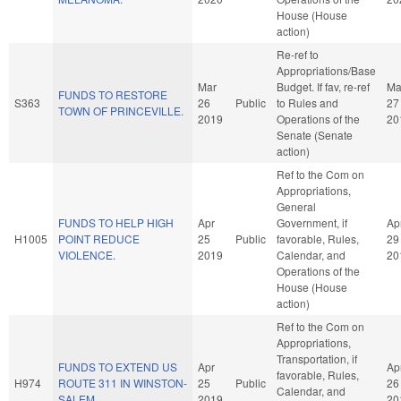
House (House
action)
Re-ref to
Appropriations/Base
Mar
Budget. If fav, re-ref
Ma
FUNDS TO RESTORE
S363
26
Public
to Rules and
27
TOWN OF PRINCEVILLE.
2019
Operations of the
20
Senate (Senate
action)
Ref to the Com on
Appropriations,
General
FUNDS TO HELP HIGH
Apr
Government, if
Ap
H1005
POINT REDUCE
25
Public
favorable, Rules,
29
VIOLENCE.
2019
Calendar, and
20
Operations of the
House (House
action)
Ref to the Com on
Appropriations,
Transportation, if
FUNDS TO EXTEND US
Apr
Ap
favorable, Rules,
H974
ROUTE 311 IN WINSTON-
25
Public
26
Calendar, and
SALEM.
2019
20