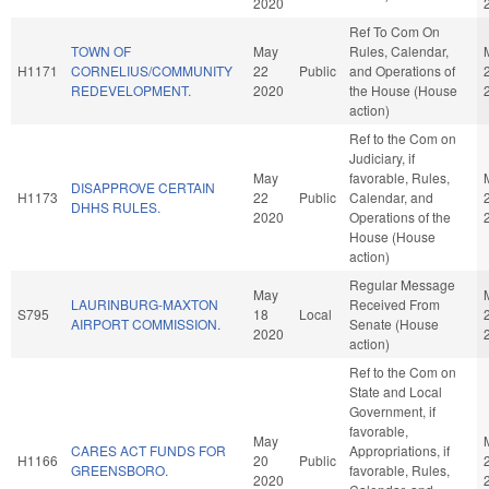
2020
Ref To Com On
TOWN OF
May
Rules, Calendar,
H1171
CORNELIUS/COMMUNITY
22
Public
and Operations of
REDEVELOPMENT.
2020
the House (House
action)
Ref to the Com on
Judiciary, if
May
favorable, Rules,
DISAPPROVE CERTAIN
H1173
22
Public
Calendar, and
DHHS RULES.
2020
Operations of the
House (House
action)
Regular Message
May
LAURINBURG-MAXTON
Received From
S795
18
Local
AIRPORT COMMISSION.
Senate (House
2020
action)
Ref to the Com on
State and Local
Government, if
favorable,
May
CARES ACT FUNDS FOR
Appropriations, if
H1166
20
Public
GREENSBORO.
favorable, Rules,
2020