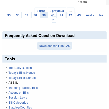
action)
« first
‹ previous
…
Pages
35
36
37
38
39
40
41
42
43
next ›
last
»
Frequently Asked Question Download
Download the LRS FAQ
Tools
The Daily Bulletin
Today's Bills: House
Today's Bills: Senate
All Bills
Trending Tracked Bills
Actions on Bills
Session Laws
Bill Categories
Statutes/Counties