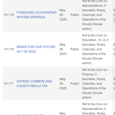
Ref to the Com on
Appropriations, if
May
favorable, Rules,
FUNDS/OSC ACCOUNTING
H1179
26
Public
Calendar, and
SYSTEM UPGRADE.
2020
Operations of the
House (House
action)
Ref to the Com on
Education - K-12, if
May
favorable, Rules,
BRAKE FOR OUR FUTURE
H1178
26
Public
Calendar, and
ACT OF 2020.
2020
Operations of the
House (House
action)
Ref to the Com on
Finance, if
May
favorable, Rules,
EXTEND CUMBERLAND
H1177
26
Public
Calendar, and
COUNTY MEALS TAX.
2020
Operations of the
House (House
action)
Ref to the Com on
Appropriations, if
May
favorable, Rules,