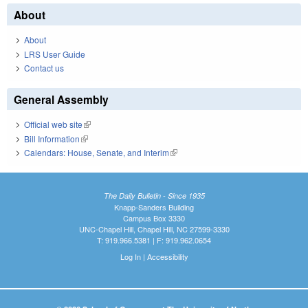
About
About
LRS User Guide
Contact us
General Assembly
Official web site
(link is external)
Bill Information
(link is external)
Calendars: House, Senate, and Interim
(link is external)
The Daily Bulletin - Since 1935
Knapp-Sanders Building
Campus Box 3330
UNC-Chapel Hill, Chapel Hill, NC 27599-3330
T: 919.966.5381 | F: 919.962.0654
Log In
|
Accessibility