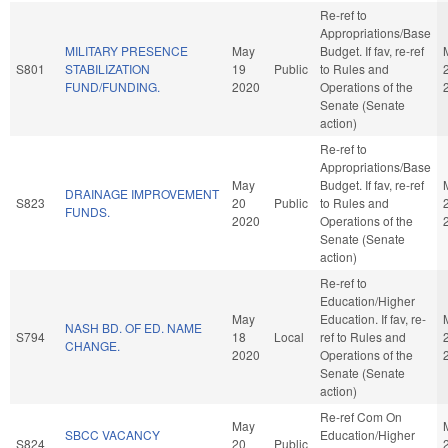
Re-ref to
Appropriations/Base
MILITARY PRESENCE
May
Budget. If fav, re-ref
S801
STABILIZATION
19
Public
to Rules and
FUND/FUNDING.
2020
Operations of the
Senate (Senate
action)
Re-ref to
Appropriations/Base
May
Budget. If fav, re-ref
DRAINAGE IMPROVEMENT
S823
20
Public
to Rules and
FUNDS.
2020
Operations of the
Senate (Senate
action)
Re-ref to
Education/Higher
May
Education. If fav, re-
NASH BD. OF ED. NAME
S794
18
Local
ref to Rules and
CHANGE.
2020
Operations of the
Senate (Senate
action)
Re-ref Com On
May
SBCC VACANCY
Education/Higher
S824
20
Public