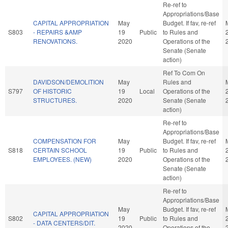
Re-ref to
Appropriations/Base
CAPITAL APPROPRIATION
May
Budget. If fav, re-ref
S803
- REPAIRS &AMP
19
Public
to Rules and
RENOVATIONS.
2020
Operations of the
Senate (Senate
action)
Ref To Com On
DAVIDSON/DEMOLITION
May
Rules and
S797
OF HISTORIC
19
Local
Operations of the
STRUCTURES.
2020
Senate (Senate
action)
Re-ref to
Appropriations/Base
COMPENSATION FOR
May
Budget. If fav, re-ref
S818
CERTAIN SCHOOL
19
Public
to Rules and
EMPLOYEES. (NEW)
2020
Operations of the
Senate (Senate
action)
Re-ref to
Appropriations/Base
May
Budget. If fav, re-ref
CAPITAL APPROPRIATION
S802
19
Public
to Rules and
- DATA CENTERS/DIT.
2020
Operations of the