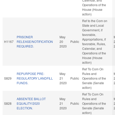
Calendar, and
Operations of the
House (House
action)
Ref to the Com on
State and Local
Government, if
favorable,
PRISONER
May
Appropriations, if
H1167
RELEASE/NOTIFICATION
20
Public
favorable, Rules,
REQUIRED.
2020
Calendar, and
Operations of the
House (House
action)
Ref To Com On
REPURPOSE PRE-
May
Rules and
S829
REGULATORY LANDFILL
21
Public
Operations of the
FUNDS.
2020
Senate (Senate
action)
Ref To Com On
ABSENTEE BALLOT
May
Rules and
S828
EQUALITY/2020
21
Public
Operations of the
ELECTION.
2020
Senate (Senate
action)