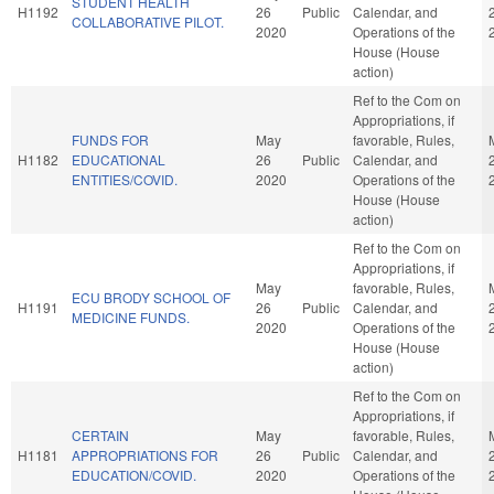
STUDENT HEALTH
H1192
26
Public
Calendar, and
COLLABORATIVE PILOT.
2020
Operations of the
House (House
action)
Ref to the Com on
Appropriations, if
FUNDS FOR
May
favorable, Rules,
H1182
EDUCATIONAL
26
Public
Calendar, and
ENTITIES/COVID.
2020
Operations of the
House (House
action)
Ref to the Com on
Appropriations, if
May
favorable, Rules,
ECU BRODY SCHOOL OF
H1191
26
Public
Calendar, and
MEDICINE FUNDS.
2020
Operations of the
House (House
action)
Ref to the Com on
Appropriations, if
CERTAIN
May
favorable, Rules,
H1181
APPROPRIATIONS FOR
26
Public
Calendar, and
EDUCATION/COVID.
2020
Operations of the