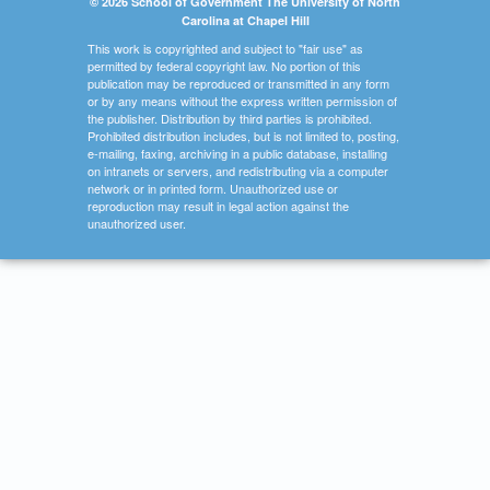
© 2026 School of Government The University of North
Carolina at Chapel Hill
This work is copyrighted and subject to "fair use" as
permitted by federal copyright law. No portion of this
publication may be reproduced or transmitted in any form
or by any means without the express written permission of
the publisher. Distribution by third parties is prohibited.
Prohibited distribution includes, but is not limited to, posting,
e-mailing, faxing, archiving in a public database, installing
on intranets or servers, and redistributing via a computer
network or in printed form. Unauthorized use or
reproduction may result in legal action against the
unauthorized user.