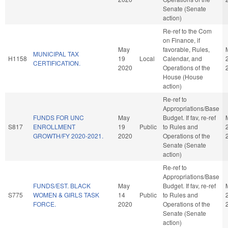
Senate (Senate
action)
Re-ref to the Com
on Finance, if
May
favorable, Rules,
MUNICIPAL TAX
H1158
19
Local
Calendar, and
CERTIFICATION.
2020
Operations of the
House (House
action)
Re-ref to
Appropriations/Base
FUNDS FOR UNC
May
Budget. If fav, re-ref
S817
ENROLLMENT
19
Public
to Rules and
GROWTH/FY 2020-2021.
2020
Operations of the
Senate (Senate
action)
Re-ref to
Appropriations/Base
FUNDS/EST. BLACK
May
Budget. If fav, re-ref
S775
WOMEN & GIRLS TASK
14
Public
to Rules and
FORCE.
2020
Operations of the
Senate (Senate
action)