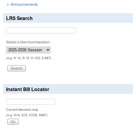
Announcements
LRS Search
Select a biennium/session:
(e.g. H 14, S 12, H 103, S 967)
Instant Bill Locator
Current biennium only.
(e.g. H14, S12, H103, S967)