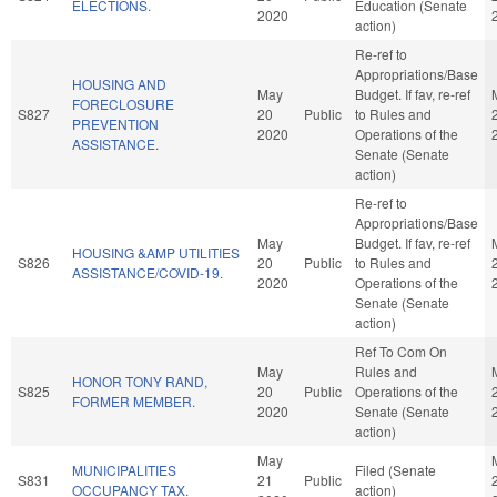
ELECTIONS.
Education (Senate
2020
action)
Re-ref to
Appropriations/Base
HOUSING AND
May
Budget. If fav, re-ref
FORECLOSURE
S827
20
Public
to Rules and
PREVENTION
2020
Operations of the
ASSISTANCE.
Senate (Senate
action)
Re-ref to
Appropriations/Base
May
Budget. If fav, re-ref
HOUSING &AMP UTILITIES
S826
20
Public
to Rules and
ASSISTANCE/COVID-19.
2020
Operations of the
Senate (Senate
action)
Ref To Com On
May
Rules and
HONOR TONY RAND,
S825
20
Public
Operations of the
FORMER MEMBER.
2020
Senate (Senate
action)
May
MUNICIPALITIES
Filed (Senate
S831
21
Public
OCCUPANCY TAX.
action)