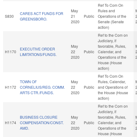
Ref To Com On
May
Rules and
CARES ACT FUNDS FOR
S830
21
Public
Operations of the
GREENSBORO.
2020
Senate (Senate
action)
Ref to the Com on
Judiciary, if
May
favorable, Rules,
EXECUTIVE ORDER
H1170
22
Public
Calendar, and
LIMITATIONS/FUNDS.
2020
Operations of the
House (House
action)
Ref To Com On
TOWN OF
May
Rules, Calendar,
H1172
CORNELIUS/REG. COMM.
22
Public
and Operations of
ARTS CTR./FUNDS.
2020
the House (House
action)
Ref to the Com on
Judiciary, if
BUSINESS CLOSURE
May
favorable, Rules,
H1174
COMPENSATION/CONST.
22
Public
Calendar, and
AMD.
2020
Operations of the
House (House