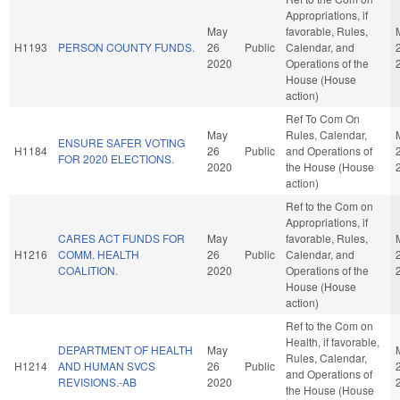
Appropriations, if
May
favorable, Rules,
H1193
PERSON COUNTY FUNDS.
26
Public
Calendar, and
2020
Operations of the
House (House
action)
Ref To Com On
May
Rules, Calendar,
ENSURE SAFER VOTING
H1184
26
Public
and Operations of
FOR 2020 ELECTIONS.
2020
the House (House
action)
Ref to the Com on
Appropriations, if
CARES ACT FUNDS FOR
May
favorable, Rules,
H1216
COMM. HEALTH
26
Public
Calendar, and
COALITION.
2020
Operations of the
House (House
action)
Ref to the Com on
Health, if favorable,
DEPARTMENT OF HEALTH
May
Rules, Calendar,
H1214
AND HUMAN SVCS
26
Public
and Operations of
REVISIONS.-AB
2020
the House (House