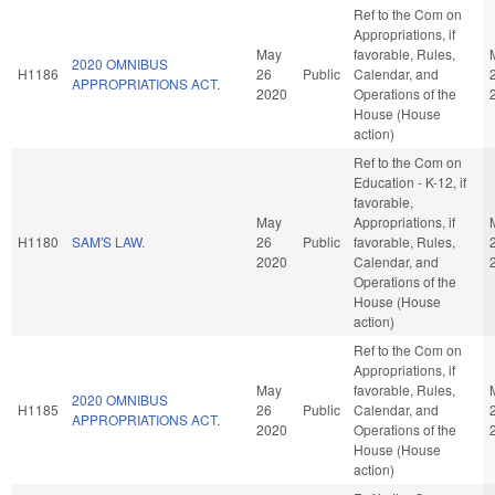
Ref to the Com on
Appropriations, if
May
favorable, Rules,
2020 OMNIBUS
H1186
26
Public
Calendar, and
APPROPRIATIONS ACT.
2020
Operations of the
House (House
action)
Ref to the Com on
Education - K-12, if
favorable,
May
Appropriations, if
H1180
SAM'S LAW.
26
Public
favorable, Rules,
2020
Calendar, and
Operations of the
House (House
action)
Ref to the Com on
Appropriations, if
May
favorable, Rules,
2020 OMNIBUS
H1185
26
Public
Calendar, and
APPROPRIATIONS ACT.
2020
Operations of the
House (House
action)