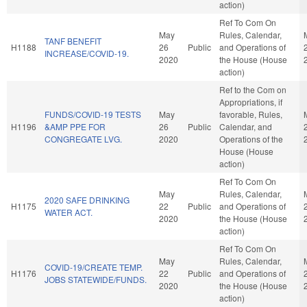
action)
Ref To Com On
May
Rules, Calendar,
TANF BENEFIT
H1188
26
Public
and Operations of
INCREASE/COVID-19.
2020
the House (House
action)
Ref to the Com on
Appropriations, if
FUNDS/COVID-19 TESTS
May
favorable, Rules,
H1196
&AMP PPE FOR
26
Public
Calendar, and
CONGREGATE LVG.
2020
Operations of the
House (House
action)
Ref To Com On
May
Rules, Calendar,
2020 SAFE DRINKING
H1175
22
Public
and Operations of
WATER ACT.
2020
the House (House
action)
Ref To Com On
May
Rules, Calendar,
COVID-19/CREATE TEMP.
H1176
22
Public
and Operations of
JOBS STATEWIDE/FUNDS.
2020
the House (House
action)