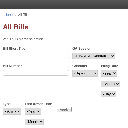
Skip to main content
Home
»
All Bills
You are here
All Bills
2110 bills match selection
Bill Short Title
GA Session
Bill Number
Chamber
Filing Date
Filing Date
Year
Month
Day
Type
Last Action Date
Last Action Date
Year
Month