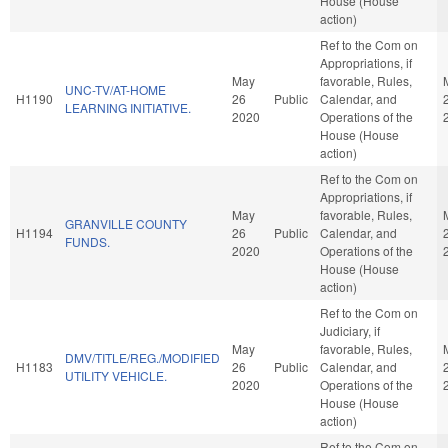
House (House
action)
Ref to the Com on
Appropriations, if
May
favorable, Rules,
UNC-TV/AT-HOME
H1190
26
Public
Calendar, and
LEARNING INITIATIVE.
2020
Operations of the
House (House
action)
Ref to the Com on
Appropriations, if
May
favorable, Rules,
GRANVILLE COUNTY
H1194
26
Public
Calendar, and
FUNDS.
2020
Operations of the
House (House
action)
Ref to the Com on
Judiciary, if
May
favorable, Rules,
DMV/TITLE/REG./MODIFIED
H1183
26
Public
Calendar, and
UTILITY VEHICLE.
2020
Operations of the
House (House
action)
Ref to the Com on