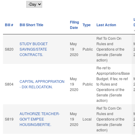
Day
Filing
Bill #
Bill Short Title
Type
Last Action
Date
Ref To Com On
STUDY BUDGET
May
Rules and
S820
SAVINGS/STATE
19
Public
Operations of the
CONTRACTS.
2020
Senate (Senate
action)
Re-ref to
Appropriations/Base
May
Budget. If fav, re-ref
CAPITAL APPROPRIATION
S804
19
Public
to Rules and
- DIX RELOCATION.
2020
Operations of the
Senate (Senate
action)
Ref To Com On
AUTHORIZE TEACHER-
May
Rules and
S819
GOV'T EMP'EE
19
Local
Operations of the
HOUSING/BERTIE.
2020
Senate (Senate
action)