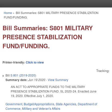
Skip to main content
Home
»
Bill Summaries: S801 MILITARY PRESENCE STABILIZATION
You are here
FUND/FUNDING.
Bill Summaries: S801 MILITARY
PRESENCE STABILIZATION
FUND/FUNDING.
Printer-friendly:
Click to view
Tracking:
Bill
S 801 (2019-2020)
Summary date:
Jun 19 2020
-
View Summary
AN ACT TO APPROPRIATE FUNDS TO THE MILITARY
PRESENCE STABILIZATION FUND. SL 2020-24. Enacted June
19, 2020. Effective July 1, 2020.
Government
,
Budget/Appropriations
,
State Agencies
,
Department of
Commerce
,
Military and Veteran's Affairs