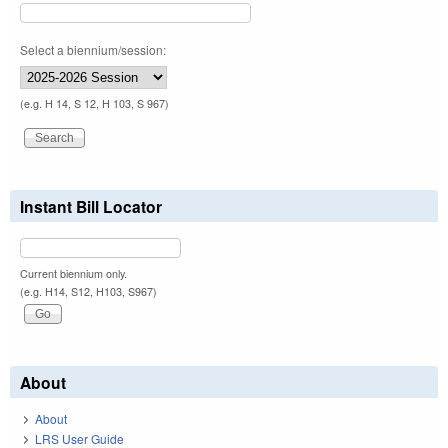
Select a biennium/session:
(e.g. H 14, S 12, H 103, S 967)
Instant Bill Locator
Current biennium only.
(e.g. H14, S12, H103, S967)
About
About
LRS User Guide