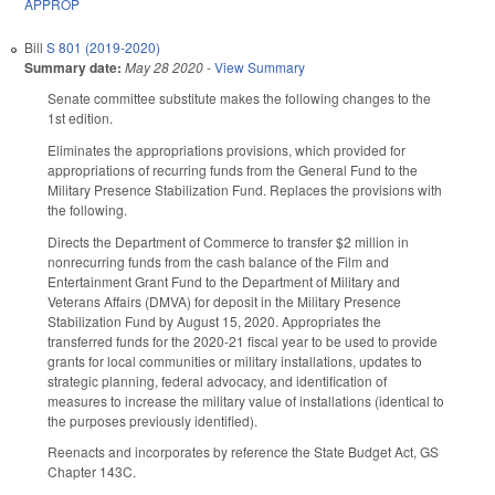
APPROP
Bill
S 801 (2019-2020)
Summary date:
May 28 2020
-
View Summary
Senate committee substitute makes the following changes to the
1st edition.
Eliminates the appropriations provisions, which provided for
appropriations of recurring funds from the General Fund to the
Military Presence Stabilization Fund. Replaces the provisions with
the following.
Directs the Department of Commerce to transfer $2 million in
nonrecurring funds from the cash balance of the Film and
Entertainment Grant Fund to the Department of Military and
Veterans Affairs (DMVA) for deposit in the Military Presence
Stabilization Fund by August 15, 2020. Appropriates the
transferred funds for the 2020-21 fiscal year to be used to provide
grants for local communities or military installations, updates to
strategic planning, federal advocacy, and identification of
measures to increase the military value of installations (identical to
the purposes previously identified).
Reenacts and incorporates by reference the State Budget Act, GS
Chapter 143C.