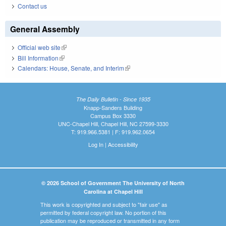
Contact us
General Assembly
Official web site
(link is external)
Bill Information
(link is external)
Calendars: House, Senate, and Interim
(link is external)
The Daily Bulletin - Since 1935
Knapp-Sanders Building
Campus Box 3330
UNC-Chapel Hill, Chapel Hill, NC 27599-3330
T: 919.966.5381 | F: 919.962.0654
Log In
|
Accessibility
© 2026 School of Government The University of North
Carolina at Chapel Hill
This work is copyrighted and subject to "fair use" as
permitted by federal copyright law. No portion of this
publication may be reproduced or transmitted in any form