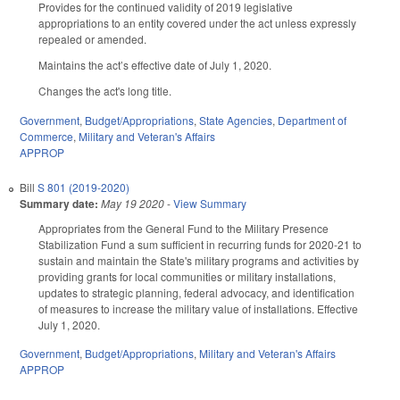
Provides for the continued validity of 2019 legislative
appropriations to an entity covered under the act unless expressly
repealed or amended.
Maintains the act’s effective date of July 1, 2020.
Changes the act's long title.
Government
,
Budget/Appropriations
,
State Agencies
,
Department of
Commerce
,
Military and Veteran's Affairs
APPROP
Bill
S 801 (2019-2020)
Summary date:
May 19 2020
-
View Summary
Appropriates from the General Fund to the Military Presence
Stabilization Fund a sum sufficient in recurring funds for 2020-21 to
sustain and maintain the State's military programs and activities by
providing grants for local communities or military installations,
updates to strategic planning, federal advocacy, and identification
of measures to increase the military value of installations. Effective
July 1, 2020.
Government
,
Budget/Appropriations
,
Military and Veteran's Affairs
APPROP