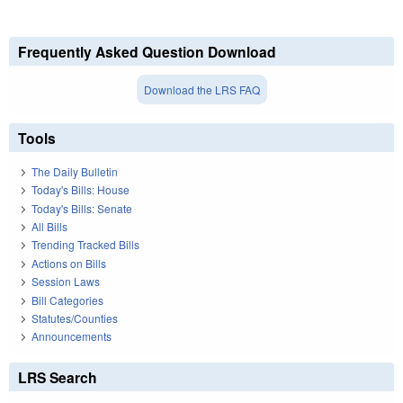
Frequently Asked Question Download
Download the LRS FAQ
Tools
The Daily Bulletin
Today's Bills: House
Today's Bills: Senate
All Bills
Trending Tracked Bills
Actions on Bills
Session Laws
Bill Categories
Statutes/Counties
Announcements
LRS Search